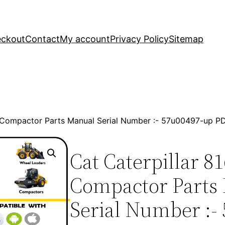
ckout
Contact
My account
Privacy Policy
Sitemap
ill Compactor Parts Manual Serial Number :- 57u00497-up 
Cat Caterpillar 81
Compactor Parts
Serial Number :-