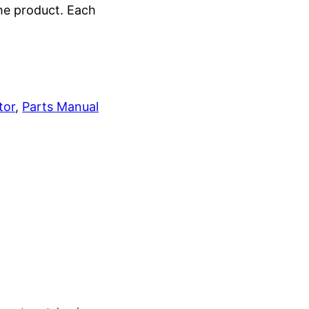
the product. Each
tor
, 
Parts Manual