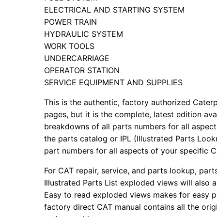
ELECTRICAL AND STARTING SYSTEM
POWER TRAIN
HYDRAULIC SYSTEM
WORK TOOLS
UNDERCARRIAGE
OPERATOR STATION
SERVICE EQUIPMENT AND SUPPLIES
This is the authentic, factory authorized Caterp
pages, but it is the complete, latest edition av
breakdowns of all parts numbers for all aspects
the parts catalog or IPL (Illustrated Parts Lo
part numbers for all aspects of your specific 
For CAT repair, service, and parts lookup, par
Illustrated Parts List exploded views will also 
Easy to read exploded views makes for easy par
factory direct CAT manual contains all the ori