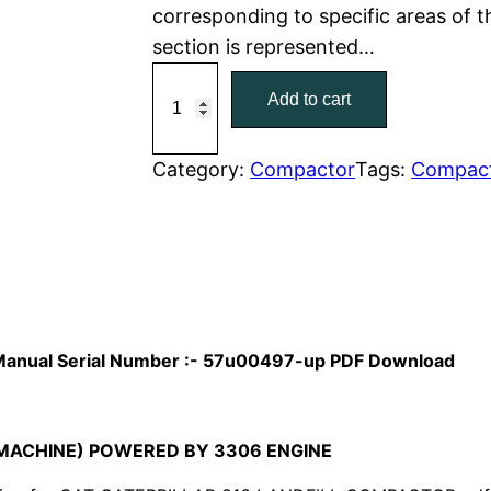
corresponding to specific areas of 
r
i
section is represented…
C
i
c
Add to cart
a
c
e
t
C
Category:
Compactor
Tags:
Compac
e
i
a
w
s
t
e
a
:
r
p
s
$
i
ts Manual Serial Number :- 57u00497-up PDF Download
:
7
l
l
$
9
a
MACHINE) POWERED BY 3306 ENGINE
1
.
r