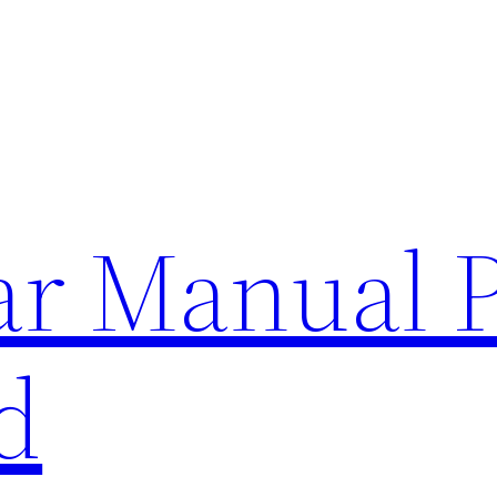
lar Manual 
d