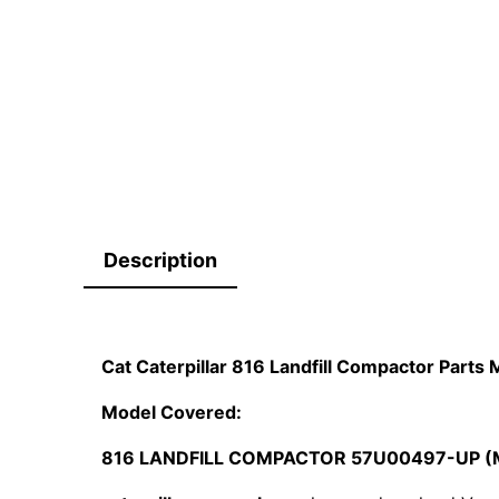
Description
Cat Caterpillar 816 Landfill Compactor Par
Model Covered:
816 LANDFILL COMPACTOR 57U00497-UP (