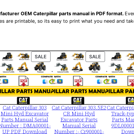
e
r
facturer OEM Caterpillar parts manual in PDF format.
Ever
i
es are printable, so its easy to print what you need and take
a
l
N
u
ODUCT
PRODUCT
PRODUCT
SALE
SALE
m
ON
ON
b
LE
SALE
SALE
e
r
:
-
Cat Caterpillar 303
Cat Caterpillar 303.5E2
Cat Caterpi
Mini Hyd Excavator
CR Mini Hyd
Track-typ
5
Parts Manual Serial
Excavator Parts
Parts Ma
7
Number : DMA00001-
Manual Serial
9DL0000
u
UP PDF Download
Number :- Cr900001-
Down