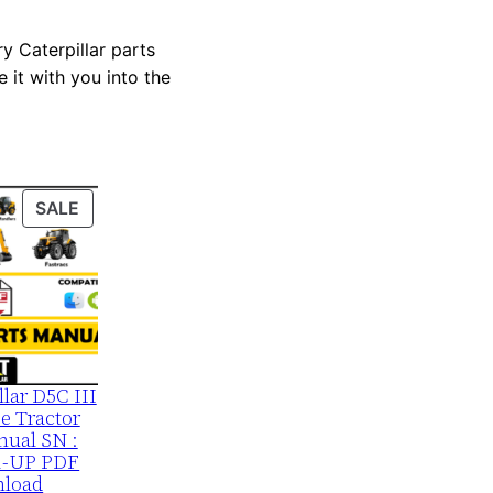
y Caterpillar parts
 it with you into the
PRODUCT
SALE
ON
SALE
llar D5C III
e Tractor
nual SN :
1-UP PDF
load