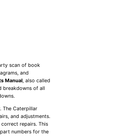
party scan of book
diagrams, and
ts Manual
, also called
nd breakdowns of all
kdowns.
 The Caterpillar
pairs, and adjustments.
correct repairs. This
 part numbers for the