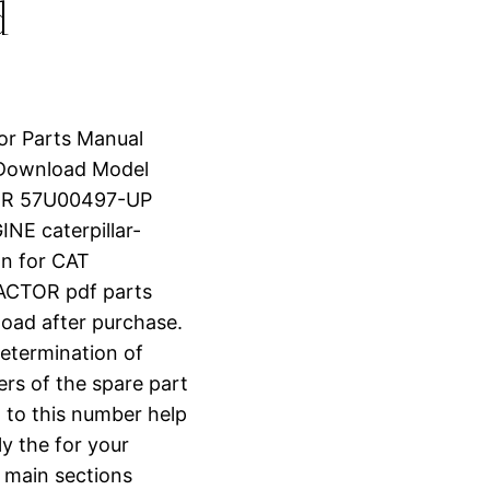
d
tor Parts Manual
 Download Model
OR 57U00497-UP
E caterpillar-
n for CAT
CTOR pdf parts
nload after purchase.
determination of
ers of the spare part
 to this number help
ly the for your
o main sections