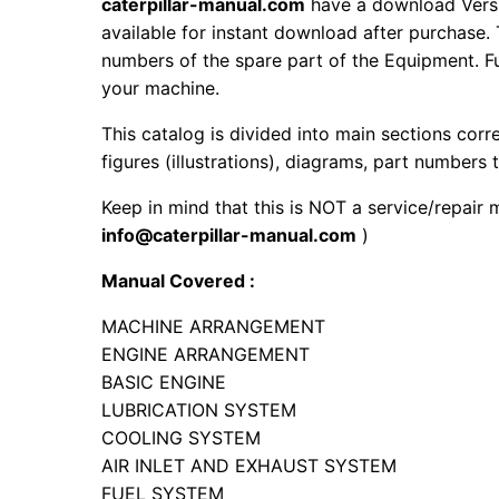
caterpillar-manual.com
have a download Vers
available for instant download after purchase. 
numbers of the spare part of the Equipment. Fur
your machine.
This catalog is divided into main sections corr
figures (illustrations), diagrams, part numbers t
Keep in mind that this is NOT a service/repair 
info@caterpillar-manual.com
)
Manual Covered :
MACHINE ARRANGEMENT
ENGINE ARRANGEMENT
BASIC ENGINE
LUBRICATION SYSTEM
COOLING SYSTEM
AIR INLET AND EXHAUST SYSTEM
FUEL SYSTEM