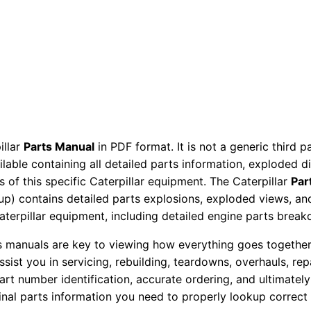
c
t
o
r
P
a
r
t
illar
Parts Manual
in PDF format. It is not a generic third 
ailable containing all detailed parts information, exploded 
s
 of this specific Caterpillar equipment. The Caterpillar
Par
M
okup) contains detailed parts explosions, exploded views, a
a
Caterpillar equipment, including detailed engine parts brea
n
u
ts manuals are key to viewing how everything goes together.
assist you in servicing, rebuilding, teardowns, overhauls, re
a
t number identification, accurate ordering, and ultimately 
l
ginal parts information you need to properly lookup correct
S