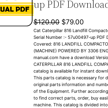
up PDF Downloa
O
C
$
120.00
$
79.00
Cat Caterpillar 816 Landfill Compac
r
u
Serial Number :- 57u00497-up PDF
i
r
Covered: 816 LANDFILL COMPACT
(MACHINE) POWERED BY 3306 ENGIN
g
r
manual.com have a download Versio
i
e
CATERPILLAR 816 LANDFILL COMPA
catalog is available for instant dow
n
n
This parts catalog is necessary for 
a
t
original parts information and numb
of the Equipment. Further according
l
p
to find correct parts, order, buy easi
machine. This catalog is divided int
p
r