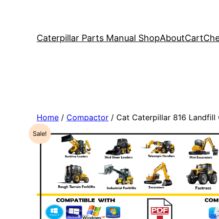
Caterpillar Parts Manual Shop
About
Cart
Che
Home
/
Compactor
/ Cat Caterpillar 816 Landf
Sale!