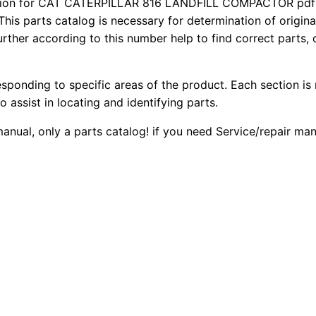
ion for CAT CATERPILLAR 816 LANDFILL COMPACTOR pdf p
8
2
0
This parts catalog is necessary for determination of origin
1
ther according to this number help to find correct parts, o
0
0
6
L
.
.
esponding to specific areas of the product. Each section is
a
o assist in locating and identifying parts.
n
0
d
manual, only a parts catalog! if you need Service/repair ma
0
f
i
.
l
l
C
o
m
p
a