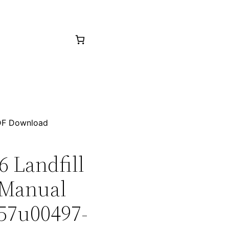
PDF Download
6 Landfill
 Manual
 57u00497-