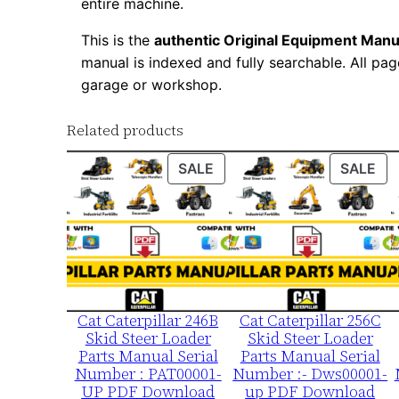
entire machine.
This is the
authentic Original Equipment Manu
manual is indexed and fully searchable. All pag
garage or workshop.
Related products
PRODUCT
PR
SALE
SALE
ON
ON
SALE
SA
Cat Caterpillar 246B
Cat Caterpillar 256C
Skid Steer Loader
Skid Steer Loader
Parts Manual Serial
Parts Manual Serial
Number : PAT00001-
Number :- Dws00001-
UP PDF Download
up PDF Download