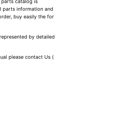
arts catalog is
al parts information and
rder, buy easily the for
 represented by detailed
nual please contact Us (