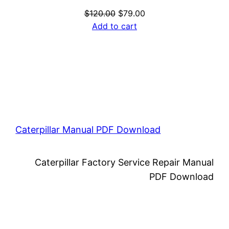
Original
Current
$
120.00
$
79.00
price
price
Add to cart
was:
is:
$120.00.
$79.00.
Caterpillar Manual PDF Download
Caterpillar Factory Service Repair Manual
PDF Download