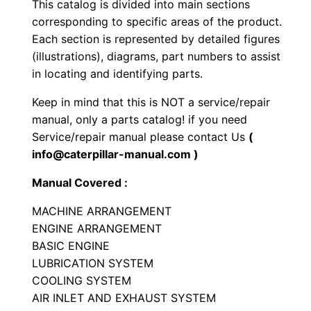
This catalog is divided into main sections
l
corresponding to specific areas of the product.
l
Each section is represented by detailed figures
C
(illustrations), diagrams, part numbers to assist
o
in locating and identifying parts.
m
Keep in mind that this is NOT a service/repair
p
manual, only a parts catalog! if you need
a
Service/repair manual please contact Us
(
c
info@caterpillar-manual.com )
t
Manual Covered :
o
r
MACHINE ARRANGEMENT
P
ENGINE ARRANGEMENT
BASIC ENGINE
a
LUBRICATION SYSTEM
r
COOLING SYSTEM
t
AIR INLET AND EXHAUST SYSTEM
s