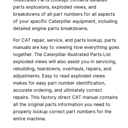
e
parts explosions, exploded views, and
r
breakdowns of all part numbers for all aspects
of your specific Caterpillar equipment, including
:
detailed engine parts breakdowns.
-
1
For CAT repair, service, and parts lookup, parts
5
manuals are key to viewing how everything goes
z
together. The Caterpillar Illustrated Parts List
0
exploded views will also assist you in servicing,
rebuilding, teardowns, overhauls, repairs, and
0
adjustments. Easy to read exploded views
0
makes for easy part number identification,
0
accurate ordering, and ultimately correct
1
repairs. This factory direct CAT manual contains
-
all the original parts information you need to
u
properly lookup correct part numbers for the
p
entire machine.
P