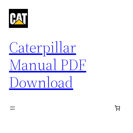
Skip
to
content
Caterpillar
Manual PDF
Download