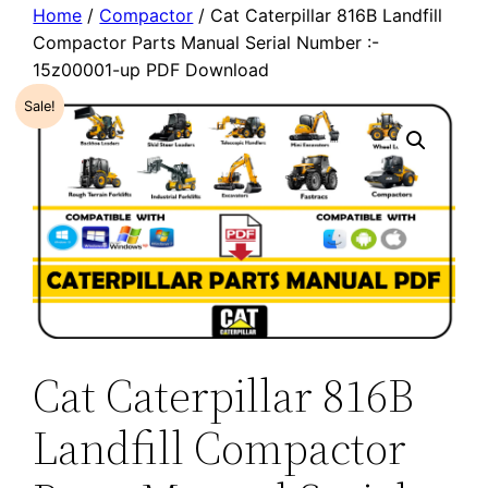
Home
/
Compactor
/ Cat Caterpillar 816B Landfill
Compactor Parts Manual Serial Number :-
15z00001-up PDF Download
Sale!
Cat Caterpillar 816B
Landfill Compactor