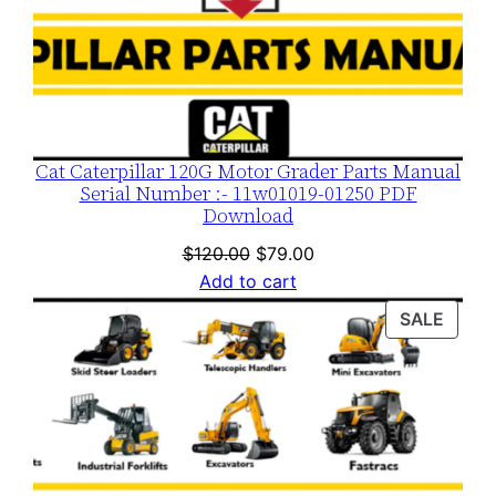
t
y
Cat Caterpillar 120G Motor Grader Parts Manual
Serial Number :- 11w01019-01250 PDF
Download
Original
Current
$
120.00
$
79.00
price
price
Add to cart
was:
is:
PROD
SALE
$120.00.
$79.00.
ON
SALE