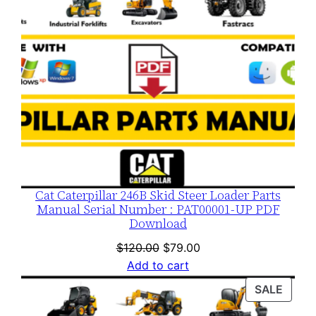
Cat Caterpillar 246B Skid Steer Loader Parts
Manual Serial Number : PAT00001-UP PDF
Download
Original
Current
$
120.00
$
79.00
price
price
Add to cart
was:
is:
PROD
SALE
$120.00.
$79.00.
ON