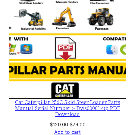
SALE
Cat Caterpillar 256C Skid Steer Loader Parts
Manual Serial Number :- Dws00001-up PDF
Download
Original
Current
$
120.00
$
79.00
price
price
Add to cart