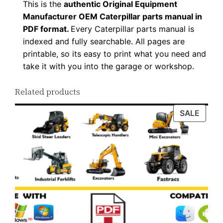
This is the
authentic Original Equipment
D
Manufacturer OEM Caterpillar parts manual in
F
PDF format.
Every Caterpillar parts manual is
D
indexed and fully searchable. All pages are
o
printable, so its easy to print what you need and
w
take it with you into the garage or workshop.
n
Related products
l
o
PROD
SALE
a
ON
d
SALE
q
u
a
n
t
i