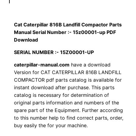
p
$
9
i
1
.
l
Cat Caterpillar 816B Landfill Compactor Parts
l
Manual Serial Number :- 15z00001-up PDF
2
0
a
Download
0
0
r
SERIAL NUMBER :- 15Z00001-UP
8
.
.
caterpillar-manual.com
have a download
1
Version for CAT CATERPILLAR 816B LANDFILL
6
0
COMPACTOR pdf parts catalog is available for
B
instant download after purchase. This parts
0
L
catalog is necessary for determination of
a
.
original parts information and numbers of the
n
spare part of the Equipment. Further according
d
to this number help to find correct parts, order,
f
buy easily the for your machine.
i