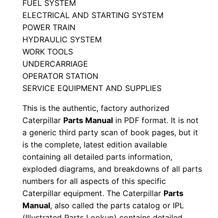
FUEL SYSTEM
M
ELECTRICAL AND STARTING SYSTEM
a
POWER TRAIN
n
HYDRAULIC SYSTEM
u
WORK TOOLS
a
UNDERCARRIAGE
OPERATOR STATION
l
SERVICE EQUIPMENT AND SUPPLIES
S
e
This is the authentic, factory authorized
r
Caterpillar
Parts Manual
in PDF format. It is not
i
a generic third party scan of book pages, but it
is the complete, latest edition available
a
containing all detailed parts information,
l
exploded diagrams, and breakdowns of all parts
N
numbers for all aspects of this specific
u
Caterpillar equipment. The Caterpillar
Parts
m
Manual
, also called the parts catalog or IPL
b
(Illustrated Parts Lookup) contains detailed