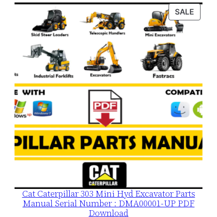
was:
is:
PROD
SALE
$120.00.
$79.00.
ON
SALE
Cat Caterpillar 303 Mini Hyd Excavator Parts
Manual Serial Number : DMA00001-UP PDF
Download