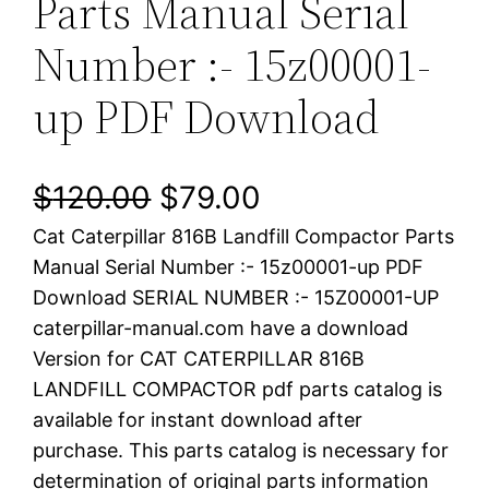
Parts Manual Serial
Number :- 15z00001-
up PDF Download
O
C
$
120.00
$
79.00
Cat Caterpillar 816B Landfill Compactor Parts
r
u
Manual Serial Number :- 15z00001-up PDF
i
r
Download SERIAL NUMBER :- 15Z00001-UP
caterpillar-manual.com have a download
g
r
Version for CAT CATERPILLAR 816B
i
e
LANDFILL COMPACTOR pdf parts catalog is
available for instant download after
n
n
purchase. This parts catalog is necessary for
a
t
determination of original parts information