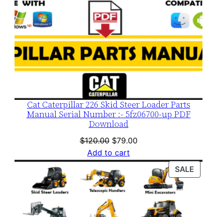
Cat Caterpillar 226 Skid Steer Loader Parts
Manual Serial Number :- 5fz06700-up PDF
Download
Original
Current
$
120.00
$
79.00
price
price
Add to cart
was:
is:
PROD
SALE
$120.00.
$79.00.
ON
SALE