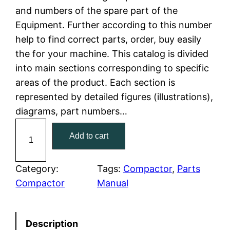
and numbers of the spare part of the
l
p
Equipment. Further according to this number
help to find correct parts, order, buy easily
p
r
the for your machine. This catalog is divided
r
i
into main sections corresponding to specific
areas of the product. Each section is
i
c
represented by detailed figures (illustrations),
c
e
diagrams, part numbers…
C
e
i
Add to cart
a
w
s
t
C
Category:
Tags:
Compactor
, 
Parts
a
:
a
Compactor
Manual
t
s
$
e
:
7
Description
r