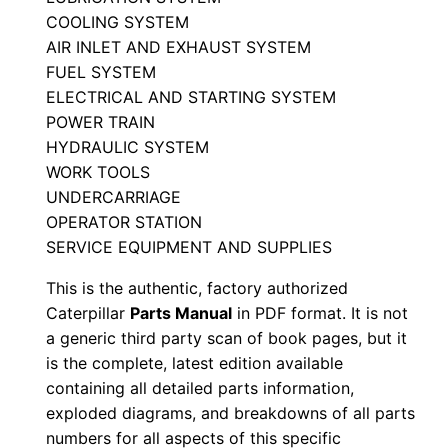
a
COOLING SYSTEM
l
AIR INLET AND EXHAUST SYSTEM
FUEL SYSTEM
S
ELECTRICAL AND STARTING SYSTEM
e
POWER TRAIN
r
HYDRAULIC SYSTEM
i
WORK TOOLS
a
UNDERCARRIAGE
l
OPERATOR STATION
N
SERVICE EQUIPMENT AND SUPPLIES
u
This is the authentic, factory authorized
m
Caterpillar
Parts Manual
in PDF format. It is not
b
a generic third party scan of book pages, but it
e
is the complete, latest edition available
r
containing all detailed parts information,
:
exploded diagrams, and breakdowns of all parts
numbers for all aspects of this specific
-