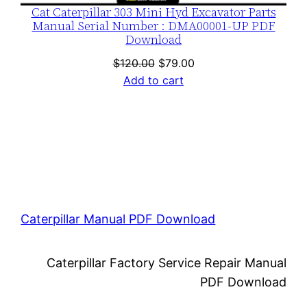
Cat Caterpillar 303 Mini Hyd Excavator Parts
Manual Serial Number : DMA00001-UP PDF
Download
Original
Current
$
120.00
$
79.00
price
price
Add to cart
was:
is:
$120.00.
$79.00.
Caterpillar Manual PDF Download
Caterpillar Factory Service Repair Manual
PDF Download