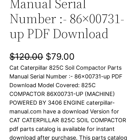
Manual Serial
Number :- 86×00731-
up PDF Download
O
C
$
120.00
$
79.00
Cat Caterpillar 825C Soil Compactor Parts
r
u
Manual Serial Number :- 86×00731-up PDF
i
r
Download Model Covered: 825C
COMPACTOR 86X00731-UP (MACHINE)
g
r
POWERED BY 3406 ENGINE caterpillar-
i
e
manual.com have a download Version for
CAT CATERPILLAR 825C SOIL COMPACTOR
n
n
pdf parts catalog is available for instant
a
t
download after purchase. This parts catalog