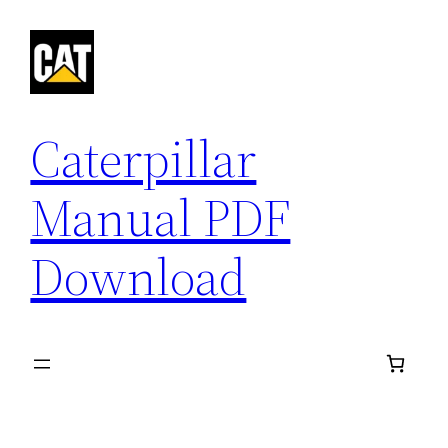
Skip
to
content
Caterpillar
Manual PDF
Download