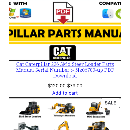
Cat Caterpillar 226 Skid Steer Loader Parts
Manual Serial Number :- 5fz06700-up PDF
Download
Original
Current
$
120.00
$
79.00
price
price
Add to cart
was:
is:
PROD
SALE
$120.00.
$79.00.
ON
SALE