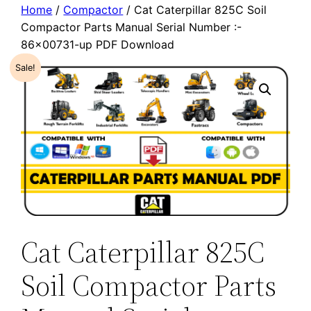
Home
/
Compactor
/ Cat Caterpillar 825C Soil
Compactor Parts Manual Serial Number :-
86×00731-up PDF Download
Sale!
Cat Caterpillar 825C
Soil Compactor Parts