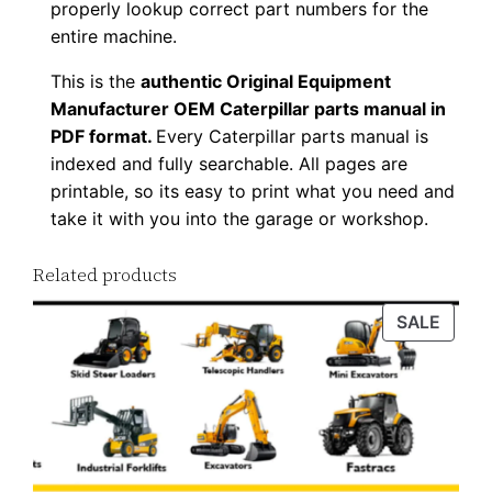
properly lookup correct part numbers for the
w
entire machine.
n
This is the
authentic Original Equipment
l
Manufacturer OEM Caterpillar parts manual in
o
PDF format.
Every Caterpillar parts manual is
a
indexed and fully searchable. All pages are
d
printable, so its easy to print what you need and
q
take it with you into the garage or workshop.
u
a
Related products
n
PROD
SALE
t
ON
i
SALE
t
y