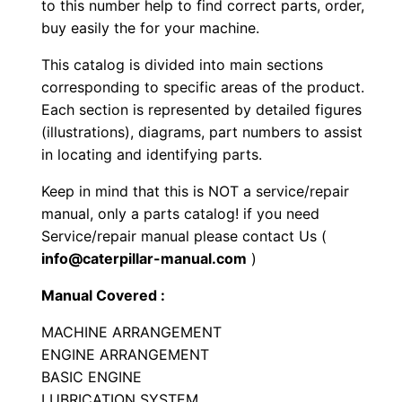
to this number help to find correct parts, order,
m
buy easily the for your machine.
p
This catalog is divided into main sections
a
corresponding to specific areas of the product.
c
Each section is represented by detailed figures
t
(illustrations), diagrams, part numbers to assist
o
in locating and identifying parts.
r
Keep in mind that this is NOT a service/repair
P
manual, only a parts catalog! if you need
a
Service/repair manual please contact Us (
r
info@caterpillar-manual.com
)
t
s
Manual Covered :
M
MACHINE ARRANGEMENT
a
ENGINE ARRANGEMENT
n
BASIC ENGINE
u
LUBRICATION SYSTEM