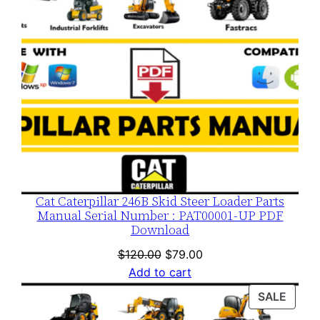
Cat Caterpillar 246B Skid Steer Loader Parts
Manual Serial Number : PAT00001-UP PDF
Download
Original
Current
$
120.00
$
79.00
price
price
Add to cart
was:
is:
PROD
SALE
$120.00.
$79.00.
ON