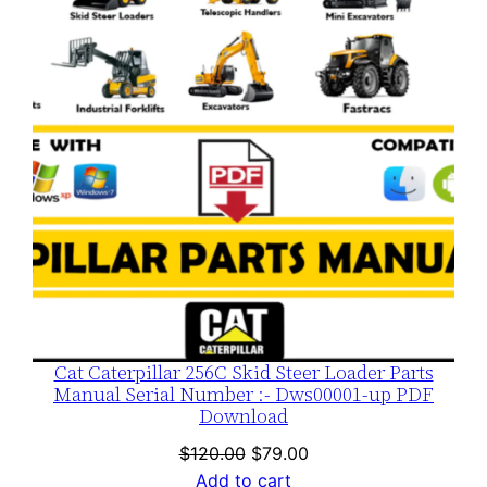
SALE
Cat Caterpillar 256C Skid Steer Loader Parts
Manual Serial Number :- Dws00001-up PDF
Download
Original
Current
$
120.00
$
79.00
price
price
Add to cart