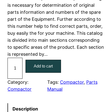
is necessary for determination of original
l
p
parts information and numbers of the spare
part of the Equipment. Further according to
p
r
this number help to find correct parts, order,
r
i
buy easily the for your machine. This catalog
is divided into main sections corresponding
i
c
to specific areas of the product. Each section
c
e
is represented by…
C
e
i
Add to cart
a
w
s
t
C
Category:
Tags:
Compactor
, 
Parts
a
:
a
Compactor
Manual
t
s
$
e
:
7
Description
r