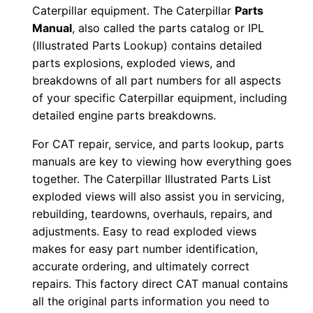
Caterpillar equipment. The Caterpillar
Parts
8
Manual
, also called the parts catalog or IPL
6
(Illustrated Parts Lookup) contains detailed
×
parts explosions, exploded views, and
0
breakdowns of all part numbers for all aspects
0
of your specific Caterpillar equipment, including
7
detailed engine parts breakdowns.
3
For CAT repair, service, and parts lookup, parts
1
manuals are key to viewing how everything goes
-
together. The Caterpillar Illustrated Parts List
u
exploded views will also assist you in servicing,
p
rebuilding, teardowns, overhauls, repairs, and
P
adjustments. Easy to read exploded views
D
makes for easy part number identification,
accurate ordering, and ultimately correct
F
repairs. This factory direct CAT manual contains
D
all the original parts information you need to
o