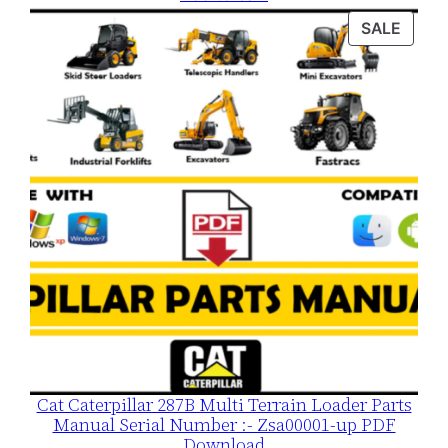
was:
is:
PROD
SALE
$120.00.
$79.00.
ON
SALE
Cat Caterpillar 287B Multi Terrain Loader Parts
Manual Serial Number :- Zsa00001-up PDF
Download