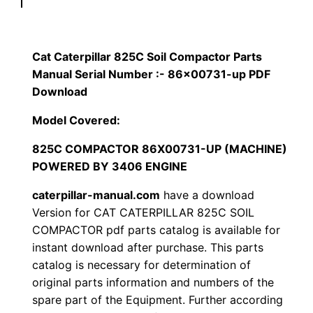
p
$
9
i
1
.
l
Cat Caterpillar 825C Soil Compactor Parts
l
Manual Serial Number :- 86×00731-up PDF
2
0
a
Download
0
0
r
Model Covered:
8
.
.
825C COMPACTOR 86X00731-UP (MACHINE)
2
POWERED BY 3406 ENGINE
5
0
C
caterpillar-manual.com
have a download
0
S
Version for CAT CATERPILLAR 825C SOIL
o
COMPACTOR pdf parts catalog is available for
.
instant download after purchase. This parts
i
catalog is necessary for determination of
l
original parts information and numbers of the
C
spare part of the Equipment. Further according
o