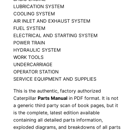
M
LUBRICATION SYSTEM
a
COOLING SYSTEM
AIR INLET AND EXHAUST SYSTEM
n
FUEL SYSTEM
u
ELECTRICAL AND STARTING SYSTEM
a
POWER TRAIN
l
HYDRAULIC SYSTEM
S
WORK TOOLS
e
UNDERCARRIAGE
r
OPERATOR STATION
i
SERVICE EQUIPMENT AND SUPPLIES
a
This is the authentic, factory authorized
l
Caterpillar
Parts Manual
in PDF format. It is not
N
a generic third party scan of book pages, but it
u
is the complete, latest edition available
m
containing all detailed parts information,
exploded diagrams, and breakdowns of all parts
b