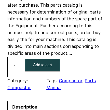
after purchase. This parts catalog is
l
p
necessary for determination of original parts
information and numbers of the spare part of
p
r
the Equipment. Further according to this
r
i
number help to find correct parts, order, buy
easily the for your machine. This catalog is
i
c
divided into main sections corresponding to
c
e
specific areas of the product.…
C
e
i
Add to cart
a
w
s
t
C
Category:
Tags:
Compactor
, 
Parts
a
:
a
Compactor
Manual
t
s
$
e
:
7
Description
r