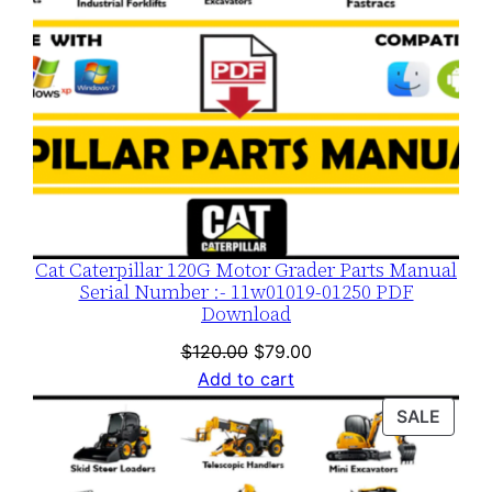
n
t
i
t
y
Cat Caterpillar 120G Motor Grader Parts Manual
Serial Number :- 11w01019-01250 PDF
Download
Original
Current
$
120.00
$
79.00
price
price
Add to cart
was:
is:
PROD
SALE
$120.00.
$79.00.
ON
SALE