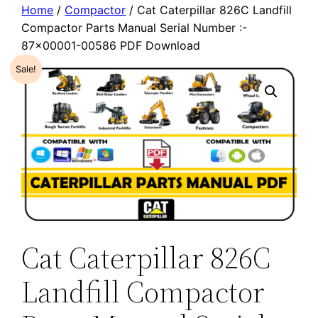
Home
/
Compactor
/ Cat Caterpillar 826C Landfill
Compactor Parts Manual Serial Number :-
87×00001-00586 PDF Download
Sale!
Cat Caterpillar 826C
Landfill Compactor