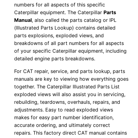
numbers for all aspects of this specific
e
Caterpillar equipment. The Caterpillar
Parts
r
Manual
, also called the parts catalog or IPL
:
(Illustrated Parts Lookup) contains detailed
-
parts explosions, exploded views, and
8
breakdowns of all part numbers for all aspects
7
of your specific Caterpillar equipment, including
×
detailed engine parts breakdowns.
0
For CAT repair, service, and parts lookup, parts
0
manuals are key to viewing how everything goes
0
together. The Caterpillar Illustrated Parts List
0
exploded views will also assist you in servicing,
1
rebuilding, teardowns, overhauls, repairs, and
-
adjustments. Easy to read exploded views
makes for easy part number identification,
0
accurate ordering, and ultimately correct
0
repairs. This factory direct CAT manual contains
5