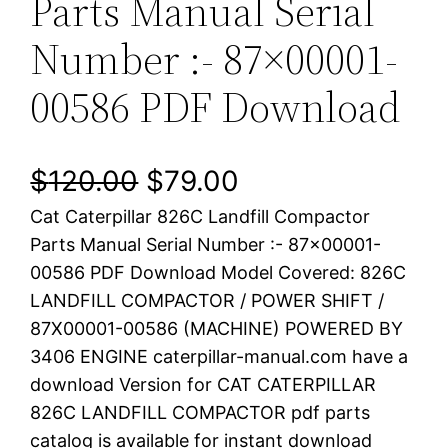
Parts Manual Serial
Number :- 87×00001-
00586 PDF Download
O
C
$
120.00
$
79.00
Cat Caterpillar 826C Landfill Compactor
r
u
Parts Manual Serial Number :- 87×00001-
i
r
00586 PDF Download Model Covered: 826C
LANDFILL COMPACTOR / POWER SHIFT /
g
r
87X00001-00586 (MACHINE) POWERED BY
i
e
3406 ENGINE caterpillar-manual.com have a
download Version for CAT CATERPILLAR
n
n
826C LANDFILL COMPACTOR pdf parts
a
t
catalog is available for instant download