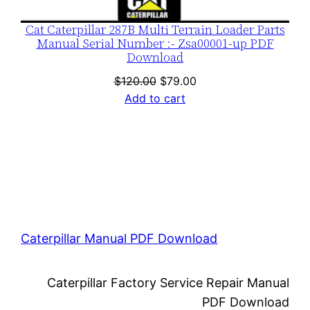
Cat Caterpillar 287B Multi Terrain Loader Parts
Manual Serial Number :- Zsa00001-up PDF
Download
Original
Current
$
120.00
$
79.00
price
price
Add to cart
was:
is:
$120.00.
$79.00.
Caterpillar Manual PDF Download
Caterpillar Factory Service Repair Manual
PDF Download