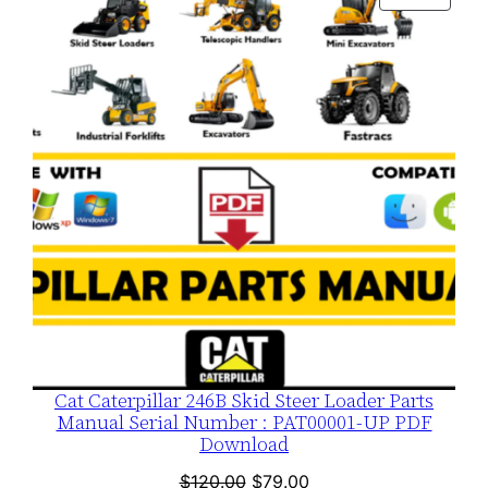
$120.00.
$79.00.
ON
SALE
Cat Caterpillar 246B Skid Steer Loader Parts
Manual Serial Number : PAT00001-UP PDF
Download
Original
Current
$
120.00
$
79.00