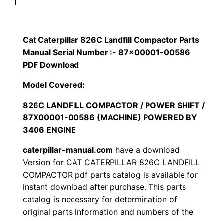
p
$
9
i
1
.
l
Cat Caterpillar 826C Landfill Compactor Parts
l
Manual Serial Number :- 87×00001-00586
2
0
a
PDF Download
0
0
r
Model Covered:
8
.
.
826C LANDFILL COMPACTOR / POWER SHIFT /
2
87X00001-00586 (MACHINE) POWERED BY
6
0
3406 ENGINE
C
0
L
caterpillar-manual.com
have a download
a
Version for CAT CATERPILLAR 826C LANDFILL
.
COMPACTOR pdf parts catalog is available for
n
instant download after purchase. This parts
d
catalog is necessary for determination of
f
original parts information and numbers of the
i