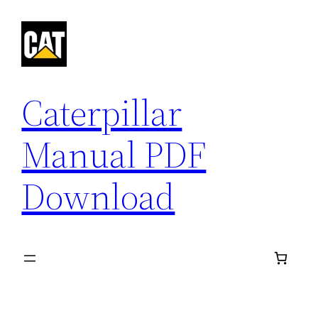
Skip
to
content
Caterpillar
Manual PDF
Download