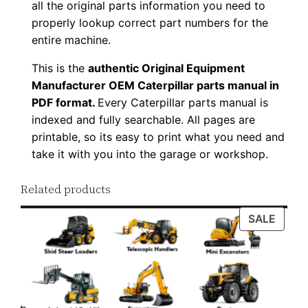
all the original parts information you need to
8
properly lookup correct part numbers for the
6
entire machine.
P
This is the
authentic Original Equipment
D
Manufacturer OEM Caterpillar parts manual in
F
PDF format.
Every Caterpillar parts manual is
D
indexed and fully searchable. All pages are
o
printable, so its easy to print what you need and
w
take it with you into the garage or workshop.
n
l
Related products
o
PROD
SALE
a
ON
d
SALE
q
u
a