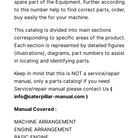
spare part of the Equipment. Further according
l
to this number help to find correct parts, order,
l
buy easily the for your machine.
C
This catalog is divided into main sections
o
corresponding to specific areas of the product.
m
Each section is represented by detailed figures
p
(illustrations), diagrams, part numbers to assist
a
in locating and identifying parts.
c
Keep in mind that this is NOT a service/repair
t
manual, only a parts catalog! if you need
o
Service/repair manual please contact Us
(
r
info@caterpillar-manual.com )
P
Manual Covered :
a
r
MACHINE ARRANGEMENT
t
ENGINE ARRANGEMENT
s
BASIC ENGINE