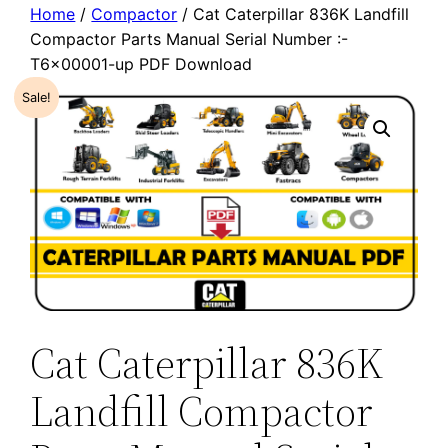
Home
/
Compactor
/ Cat Caterpillar 836K Landfill
Compactor Parts Manual Serial Number :-
T6x00001-up PDF Download
Sale!
Cat Caterpillar 836K
Landfill Compactor