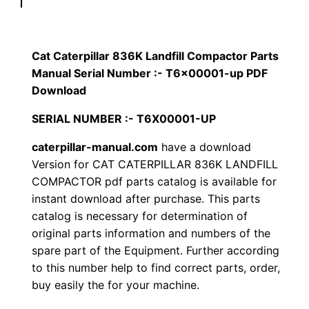
p
$
9
i
1
.
l
Cat Caterpillar 836K Landfill Compactor Parts
l
Manual Serial Number :- T6x00001-up PDF
2
0
a
Download
0
0
r
SERIAL NUMBER :- T6X00001-UP
8
.
.
caterpillar-manual.com
have a download
3
Version for CAT CATERPILLAR 836K LANDFILL
6
0
COMPACTOR pdf parts catalog is available for
K
instant download after purchase. This parts
0
L
catalog is necessary for determination of
a
.
original parts information and numbers of the
n
spare part of the Equipment. Further according
d
to this number help to find correct parts, order,
f
buy easily the for your machine.
i