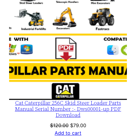
SALE
Cat Caterpillar 256C Skid Steer Loader Parts
Manual Serial Number :- Dws00001-up PDF
Download
Original
Current
$
120.00
$
79.00
price
price
Add to cart