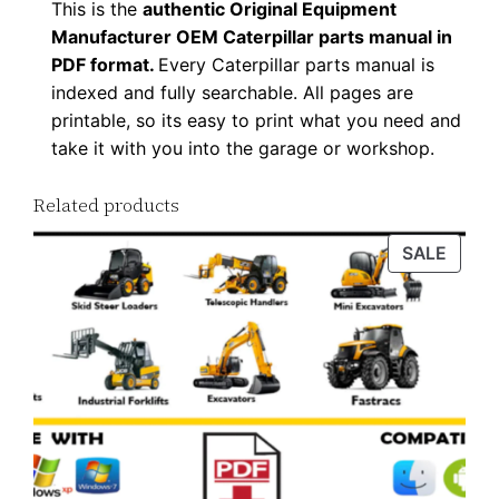
This is the
authentic Original Equipment
D
Manufacturer OEM Caterpillar parts manual in
F
PDF format.
Every Caterpillar parts manual is
D
indexed and fully searchable. All pages are
o
printable, so its easy to print what you need and
w
take it with you into the garage or workshop.
n
Related products
l
o
PROD
SALE
a
ON
d
SALE
q
u
a
n
t
i