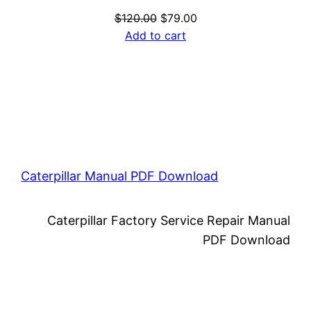
Original
Current
$
120.00
$
79.00
price
price
Add to cart
was:
is:
$120.00.
$79.00.
Caterpillar Manual PDF Download
Caterpillar Factory Service Repair Manual
PDF Download