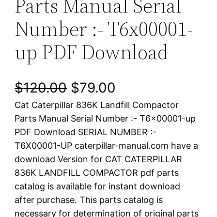
Parts Manual Serial
Number :- T6x00001-
up PDF Download
O
C
$
120.00
$
79.00
Cat Caterpillar 836K Landfill Compactor
r
u
Parts Manual Serial Number :- T6x00001-up
i
r
PDF Download SERIAL NUMBER :-
T6X00001-UP caterpillar-manual.com have a
g
r
download Version for CAT CATERPILLAR
i
e
836K LANDFILL COMPACTOR pdf parts
catalog is available for instant download
n
n
after purchase. This parts catalog is
a
t
necessary for determination of original parts