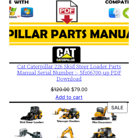
Cat Caterpillar 226 Skid Steer Loader Parts
Manual Serial Number :- 5fz06700-up PDF
Download
Original
Current
$
120.00
$
79.00
price
price
Add to cart
was:
is:
PROD
SALE
$120.00.
$79.00.
ON
SALE