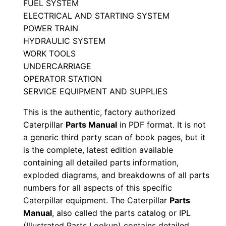
FUEL SYSTEM
M
ELECTRICAL AND STARTING SYSTEM
a
POWER TRAIN
n
HYDRAULIC SYSTEM
u
WORK TOOLS
a
UNDERCARRIAGE
OPERATOR STATION
l
SERVICE EQUIPMENT AND SUPPLIES
S
e
This is the authentic, factory authorized
r
Caterpillar
Parts Manual
in PDF format. It is not
i
a generic third party scan of book pages, but it
is the complete, latest edition available
a
containing all detailed parts information,
l
exploded diagrams, and breakdowns of all parts
N
numbers for all aspects of this specific
u
Caterpillar equipment. The Caterpillar
Parts
m
Manual
, also called the parts catalog or IPL
b
(Illustrated Parts Lookup) contains detailed