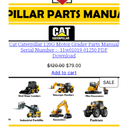
t
y
Cat Caterpillar 120G Motor Grader Parts Manual
Serial Number :- 11w01019-01250 PDF
Download
Original
Current
$
120.00
$
79.00
price
price
Add to cart
was:
is:
PROD
SALE
$120.00.
$79.00.
ON
SALE