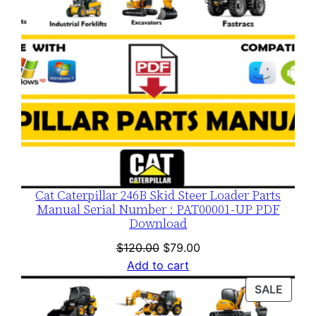
Cat Caterpillar 246B Skid Steer Loader Parts
Manual Serial Number : PAT00001-UP PDF
Download
Original
Current
$
120.00
$
79.00
price
price
Add to cart
was:
is:
PROD
SALE
$120.00.
$79.00.
ON