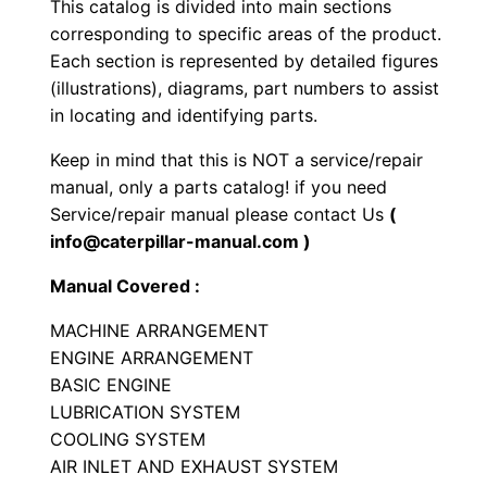
This catalog is divided into main sections
l
corresponding to specific areas of the product.
l
Each section is represented by detailed figures
C
(illustrations), diagrams, part numbers to assist
o
in locating and identifying parts.
m
Keep in mind that this is NOT a service/repair
p
manual, only a parts catalog! if you need
a
Service/repair manual please contact Us
(
c
info@caterpillar-manual.com )
t
Manual Covered :
o
r
MACHINE ARRANGEMENT
P
ENGINE ARRANGEMENT
BASIC ENGINE
a
LUBRICATION SYSTEM
r
COOLING SYSTEM
t
AIR INLET AND EXHAUST SYSTEM
s