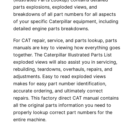
e
parts explosions, exploded views, and
r
breakdowns of all part numbers for all aspects
of your specific Caterpillar equipment, including
:
detailed engine parts breakdowns.
-
T
For CAT repair, service, and parts lookup, parts
6
manuals are key to viewing how everything goes
x
together. The Caterpillar Illustrated Parts List
0
exploded views will also assist you in servicing,
rebuilding, teardowns, overhauls, repairs, and
0
adjustments. Easy to read exploded views
0
makes for easy part number identification,
0
accurate ordering, and ultimately correct
1
repairs. This factory direct CAT manual contains
-
all the original parts information you need to
u
properly lookup correct part numbers for the
p
entire machine.
P