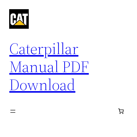
Skip
to
content
Caterpillar
Manual PDF
Download