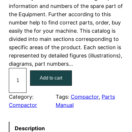
information and numbers of the spare part of
l
p
the Equipment. Further according to this
number help to find correct parts, order, buy
p
r
easily the for your machine. This catalog is
r
i
divided into main sections corresponding to
specific areas of the product. Each section is
i
c
represented by detailed figures (illustrations),
c
e
diagrams, part numbers…
C
e
i
Add to cart
a
w
s
t
C
Category:
Tags:
Compactor
, 
Parts
a
:
a
Compactor
Manual
t
s
$
e
:
7
Description
r