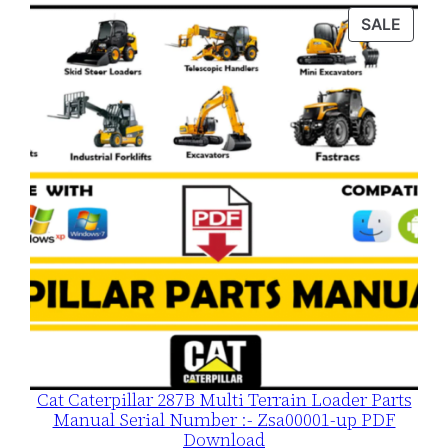
was:
is:
PROD
SALE
$120.00.
$79.00.
ON
SALE
Cat Caterpillar 287B Multi Terrain Loader Parts
Manual Serial Number :- Zsa00001-up PDF
Download