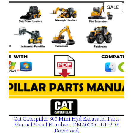
was:
is:
PROD
SALE
$120.00.
$79.00.
ON
SALE
Cat Caterpillar 303 Mini Hyd Excavator Parts
Manual Serial Number : DMA00001-UP PDF
Download