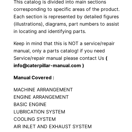
This catalog is divided into main sections
l
corresponding to specific areas of the product.
l
Each section is represented by detailed figures
C
(illustrations), diagrams, part numbers to assist
o
in locating and identifying parts.
m
Keep in mind that this is NOT a service/repair
p
manual, only a parts catalog! if you need
a
Service/repair manual please contact Us
(
c
info@caterpillar-manual.com )
t
Manual Covered :
o
r
MACHINE ARRANGEMENT
P
ENGINE ARRANGEMENT
BASIC ENGINE
a
LUBRICATION SYSTEM
r
COOLING SYSTEM
t
AIR INLET AND EXHAUST SYSTEM
s