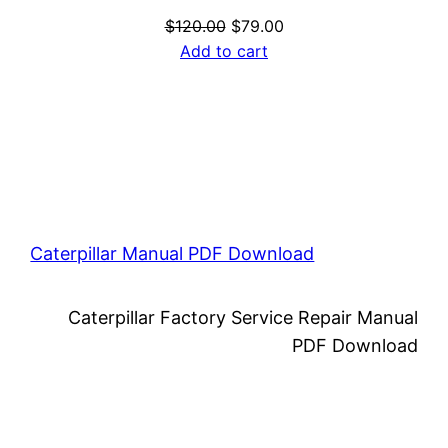
Original
Current
$
120.00
$
79.00
price
price
Add to cart
was:
is:
$120.00.
$79.00.
Caterpillar Manual PDF Download
Caterpillar Factory Service Repair Manual
PDF Download