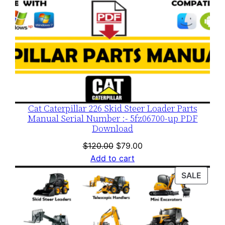
Cat Caterpillar 226 Skid Steer Loader Parts
Manual Serial Number :- 5fz06700-up PDF
Download
Original
Current
$
120.00
$
79.00
price
price
Add to cart
was:
is:
PROD
SALE
$120.00.
$79.00.
ON
SALE