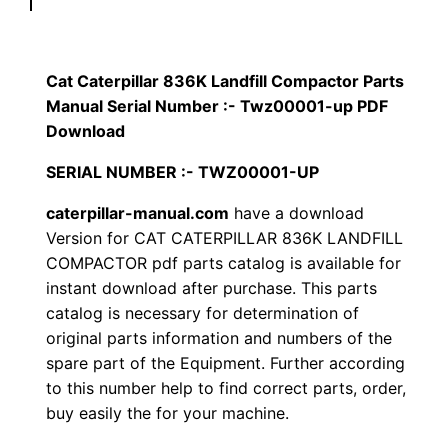
p
$
9
i
1
.
l
Cat Caterpillar 836K Landfill Compactor Parts
l
Manual Serial Number :- Twz00001-up PDF
2
0
a
Download
0
0
r
SERIAL NUMBER :- TWZ00001-UP
8
.
.
caterpillar-manual.com
have a download
3
Version for CAT CATERPILLAR 836K LANDFILL
6
0
COMPACTOR pdf parts catalog is available for
K
instant download after purchase. This parts
0
L
catalog is necessary for determination of
a
.
original parts information and numbers of the
n
spare part of the Equipment. Further according
d
to this number help to find correct parts, order,
f
buy easily the for your machine.
i