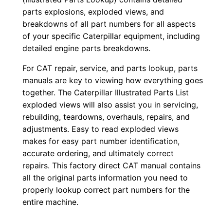
e
parts explosions, exploded views, and
r
breakdowns of all part numbers for all aspects
of your specific Caterpillar equipment, including
:
detailed engine parts breakdowns.
-
T
For CAT repair, service, and parts lookup, parts
w
manuals are key to viewing how everything goes
z
together. The Caterpillar Illustrated Parts List
0
exploded views will also assist you in servicing,
rebuilding, teardowns, overhauls, repairs, and
0
adjustments. Easy to read exploded views
0
makes for easy part number identification,
0
accurate ordering, and ultimately correct
1
repairs. This factory direct CAT manual contains
-
all the original parts information you need to
u
properly lookup correct part numbers for the
p
entire machine.
P