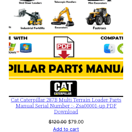
SALE
Cat Caterpillar 287B Multi Terrain Loader Parts
Manual Serial Number :- Zsa00001-up PDF
Download
Original
Current
$
120.00
$
79.00
price
price
Add to cart