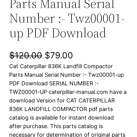
Parts Manual Serial
Number :- Twz00001-
up PDF Download
O
C
$
120.00
$
79.00
Cat Caterpillar 836K Landfill Compactor
r
u
Parts Manual Serial Number :- Twz00001-up
i
r
PDF Download SERIAL NUMBER :-
TWZ00001-UP caterpillar-manual.com have a
g
r
download Version for CAT CATERPILLAR
i
e
836K LANDFILL COMPACTOR pdf parts
catalog is available for instant download
n
n
after purchase. This parts catalog is
a
t
necessary for determination of original parts