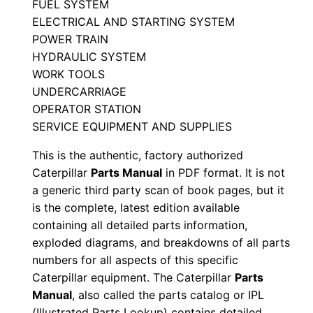
FUEL SYSTEM
M
ELECTRICAL AND STARTING SYSTEM
a
POWER TRAIN
n
HYDRAULIC SYSTEM
u
WORK TOOLS
a
UNDERCARRIAGE
OPERATOR STATION
l
SERVICE EQUIPMENT AND SUPPLIES
S
e
This is the authentic, factory authorized
r
Caterpillar
Parts Manual
in PDF format. It is not
i
a generic third party scan of book pages, but it
is the complete, latest edition available
a
containing all detailed parts information,
l
exploded diagrams, and breakdowns of all parts
N
numbers for all aspects of this specific
u
Caterpillar equipment. The Caterpillar
Parts
m
Manual
, also called the parts catalog or IPL
b
(Illustrated Parts Lookup) contains detailed