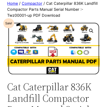
Home
/
Compactor
/ Cat Caterpillar 836K Landfill
Compactor Parts Manual Serial Number :-
Twz00001-up PDF Download
Sale!
Cat Caterpillar 836K
Landfill Compactor