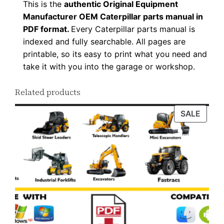
This is the
authentic Original Equipment
D
Manufacturer OEM Caterpillar parts manual in
F
PDF format.
Every Caterpillar parts manual is
D
indexed and fully searchable. All pages are
o
printable, so its easy to print what you need and
w
take it with you into the garage or workshop.
n
Related products
l
o
PROD
SALE
a
ON
d
SALE
q
u
a
n
t
i