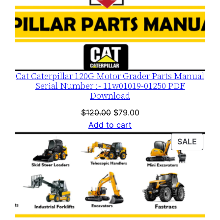
t
y
Cat Caterpillar 120G Motor Grader Parts Manual
Serial Number :- 11w01019-01250 PDF
Download
Original
Current
$
120.00
$
79.00
price
price
Add to cart
was:
is:
PROD
SALE
$120.00.
$79.00.
ON
SALE