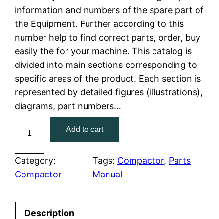
information and numbers of the spare part of
l
p
the Equipment. Further according to this
number help to find correct parts, order, buy
p
r
easily the for your machine. This catalog is
r
i
divided into main sections corresponding to
specific areas of the product. Each section is
i
c
represented by detailed figures (illustrations),
c
e
diagrams, part numbers…
C
e
i
Add to cart
a
w
s
t
C
Category:
Tags:
Compactor
, 
Parts
a
:
a
Compactor
Manual
t
s
$
e
:
7
Description
r