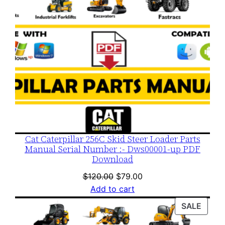
Cat Caterpillar 256C Skid Steer Loader Parts
Manual Serial Number :- Dws00001-up PDF
Download
Original
Current
$
120.00
$
79.00
price
price
Add to cart
was:
is:
PROD
SALE
$120.00.
$79.00.
ON