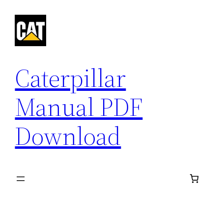
Skip
to
content
Caterpillar
Manual PDF
Download