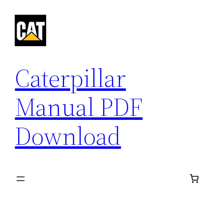
Skip
to
content
Caterpillar
Manual PDF
Download