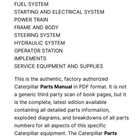
r
FUEL SYSTEM
STARTING AND ELECTRICAL SYSTEM
t
POWER TRAIN
s
FRAME AND BODY
M
STEERING SYSTEM
a
HYDRAULIC SYSTEM
n
OPERATOR STATION
u
IMPLEMENTS
a
SERVICE EQUIPMENT AND SUPPLIES
l
This is the authentic, factory authorized
S
Caterpillar
Parts Manual
in PDF format. It is not
e
a generic third party scan of book pages, but it
r
is the complete, latest edition available
i
containing all detailed parts information,
a
exploded diagrams, and breakdowns of all parts
l
numbers for all aspects of this specific
Caterpillar equipment. The Caterpillar
Parts
N