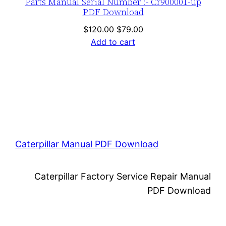
Parts Manual Serial Number :- Cr900001-up
PDF Download
Original
Current
$
120.00
$
79.00
price
price
Add to cart
was:
is:
$120.00.
$79.00.
Caterpillar Manual PDF Download
Caterpillar Factory Service Repair Manual
PDF Download