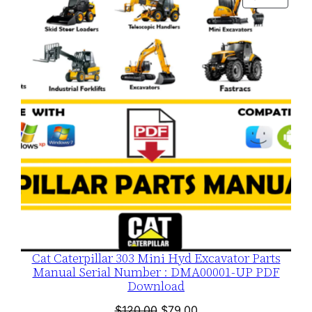
$120.00.
$79.00.
ON
SALE
Cat Caterpillar 303 Mini Hyd Excavator Parts
Manual Serial Number : DMA00001-UP PDF
Download
Original
Current
$
120.00
$
79.00