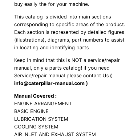
a
buy easily the for your machine.
c
This catalog is divided into main sections
t
corresponding to specific areas of the product.
W
Each section is represented by detailed figures
h
(illustrations), diagrams, part numbers to assist
e
in locating and identifying parts.
e
Keep in mind that this is NOT a service/repair
l
manual, only a parts catalog! if you need
L
Service/repair manual please contact Us
(
o
info@caterpillar-manual.com )
a
Manual Covered :
d
ENGINE ARRANGEMENT
e
BASIC ENGINE
r
LUBRICATION SYSTEM
P
COOLING SYSTEM
a
AIR INLET AND EXHAUST SYSTEM