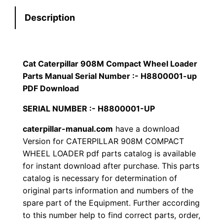
e
:
7
Description
r
p
$
9
i
1
.
l
Cat Caterpillar 908M Compact Wheel Loader
l
Parts Manual Serial Number :- H8800001-up
2
0
a
PDF Download
0
0
r
SERIAL NUMBER :- H8800001-UP
9
.
.
caterpillar-manual.com
have a download
0
Version for CATERPILLAR 908M COMPACT
8
0
WHEEL LOADER pdf parts catalog is available
M
for instant download after purchase. This parts
0
C
catalog is necessary for determination of
o
.
original parts information and numbers of the
m
spare part of the Equipment. Further according
p
to this number help to find correct parts, order,