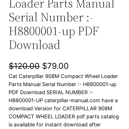
Loader Parts Manual
Serial Number :-
H8800001-up PDF
Download
O
C
$
120.00
$
79.00
Cat Caterpillar 908M Compact Wheel Loader
r
u
Parts Manual Serial Number :- H8800001-up
i
r
PDF Download SERIAL NUMBER :-
H8800001-UP caterpillar-manual.com have a
g
r
download Version for CATERPILLAR 908M
i
e
COMPACT WHEEL LOADER pdf parts catalog
is available for instant download after