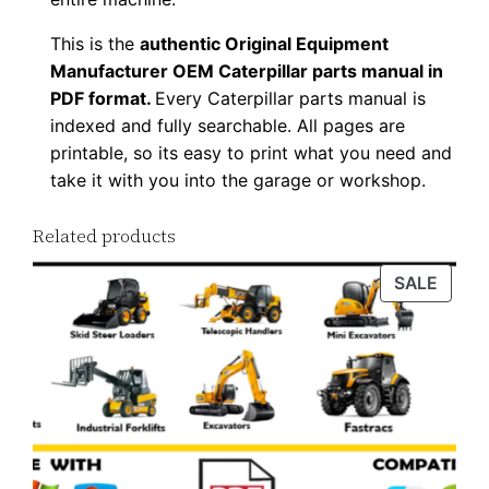
u
p
This is the
authentic Original Equipment
Manufacturer OEM Caterpillar parts manual in
P
PDF format.
Every Caterpillar parts manual is
D
indexed and fully searchable. All pages are
F
printable, so its easy to print what you need and
D
take it with you into the garage or workshop.
o
w
Related products
n
PROD
SALE
l
ON
o
SALE
a
d
q
u
a