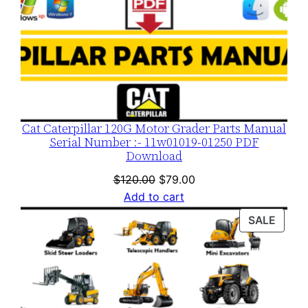
n
t
i
t
y
Cat Caterpillar 120G Motor Grader Parts Manual
Serial Number :- 11w01019-01250 PDF
Download
Original
Current
$
120.00
$
79.00
price
price
Add to cart
was:
is:
PROD
SALE
$120.00.
$79.00.
ON
SALE