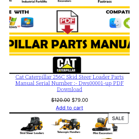
Cat Caterpillar 256C Skid Steer Loader Parts
Manual Serial Number :- Dws00001-up PDF
Download
Original
Current
$
120.00
$
79.00
price
price
Add to cart
was:
is:
PROD
SALE
$120.00.
$79.00.
ON
SALE