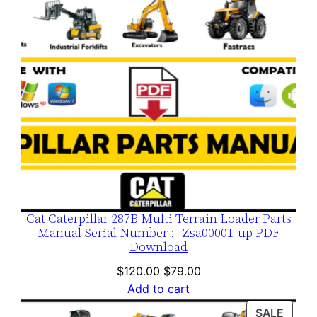
Cat Caterpillar 287B Multi Terrain Loader Parts
Manual Serial Number :- Zsa00001-up PDF
Download
Original
Current
$
120.00
$
79.00
price
price
Add to cart
was:
is:
PROD
SALE