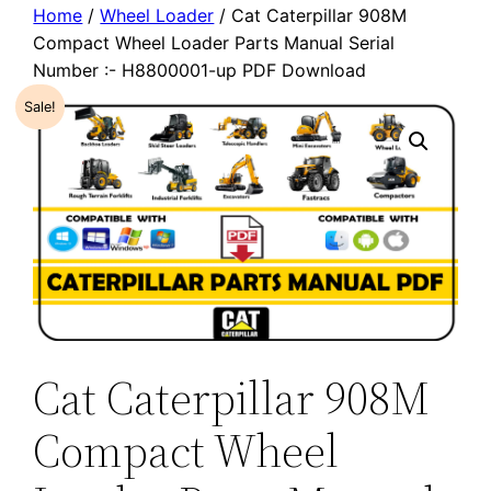
Home
/
Wheel Loader
/ Cat Caterpillar 908M
Compact Wheel Loader Parts Manual Serial
Number :- H8800001-up PDF Download
Sale!
Cat Caterpillar 908M
Compact Wheel