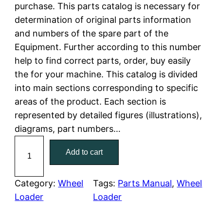
n
n
purchase. This parts catalog is necessary for
a
t
determination of original parts information
and numbers of the spare part of the
l
p
Equipment. Further according to this number
help to find correct parts, order, buy easily
p
r
the for your machine. This catalog is divided
r
i
into main sections corresponding to specific
areas of the product. Each section is
i
c
represented by detailed figures (illustrations),
c
e
diagrams, part numbers…
C
e
i
Add to cart
a
w
s
t
C
Category:
Wheel
Tags:
Parts Manual
, 
Wheel
a
:
a
Loader
Loader
t
s
$