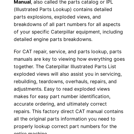
Manual
, also called the parts catalog or IPL
u
(Illustrated Parts Lookup) contains detailed
m
parts explosions, exploded views, and
b
breakdowns of all part numbers for all aspects
e
of your specific Caterpillar equipment, including
r
detailed engine parts breakdowns.
:
For CAT repair, service, and parts lookup, parts
-
manuals are key to viewing how everything goes
H
together. The Caterpillar Illustrated Parts List
8
exploded views will also assist you in servicing,
8
rebuilding, teardowns, overhauls, repairs, and
0
adjustments. Easy to read exploded views
0
makes for easy part number identification,
0
accurate ordering, and ultimately correct
repairs. This factory direct CAT manual contains
0
all the original parts information you need to
1
properly lookup correct part numbers for the
-
entire machine.