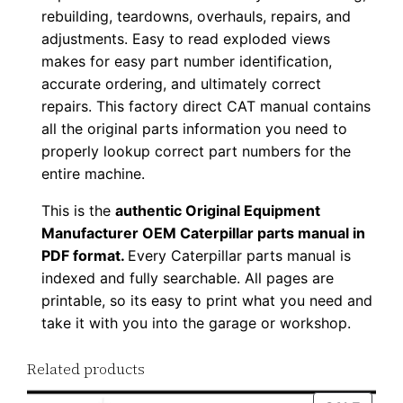
rebuilding, teardowns, overhauls, repairs, and
u
adjustments. Easy to read exploded views
p
makes for easy part number identification,
P
accurate ordering, and ultimately correct
D
repairs. This factory direct CAT manual contains
F
all the original parts information you need to
D
properly lookup correct part numbers for the
o
entire machine.
w
This is the
authentic Original Equipment
n
Manufacturer OEM Caterpillar parts manual in
l
PDF format.
Every Caterpillar parts manual is
o
indexed and fully searchable. All pages are
a
printable, so its easy to print what you need and
d
take it with you into the garage or workshop.
q
Related products
u
a