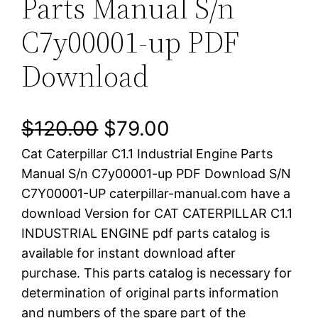
Parts Manual S/n
C7y00001-up PDF
Download
O
C
$
120.00
$
79.00
Cat Caterpillar C1.1 Industrial Engine Parts
r
u
Manual S/n C7y00001-up PDF Download S/N
i
r
C7Y00001-UP caterpillar-manual.com have a
download Version for CAT CATERPILLAR C1.1
g
r
INDUSTRIAL ENGINE pdf parts catalog is
i
e
available for instant download after
purchase. This parts catalog is necessary for
n
n
determination of original parts information
a
t
and numbers of the spare part of the