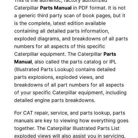
This is the authentic, factory authorized
n
Caterpillar
Parts Manual
in PDF format. It is not
u
a generic third party scan of book pages, but it
a
is the complete, latest edition available
containing all detailed parts information,
l
exploded diagrams, and breakdowns of all parts
S
numbers for all aspects of this specific
/
Caterpillar equipment. The Caterpillar
Parts
n
Manual
, also called the parts catalog or IPL
C
(Illustrated Parts Lookup) contains detailed
7
parts explosions, exploded views, and
y
breakdowns of all part numbers for all aspects
0
of your specific Caterpillar equipment, including
detailed engine parts breakdowns.
0
0
For CAT repair, service, and parts lookup, parts
0
manuals are key to viewing how everything goes
1
together. The Caterpillar Illustrated Parts List
-
exploded views will also assist you in servicing,