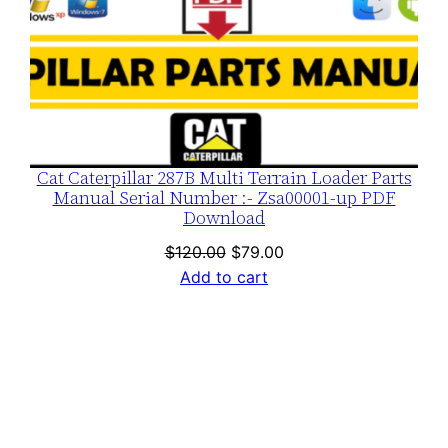
Cat Caterpillar 287B Multi Terrain Loader Parts
Manual Serial Number :- Zsa00001-up PDF
Download
Original
Current
$
120.00
$
79.00
price
price
Add to cart
was:
is:
$120.00.
$79.00.