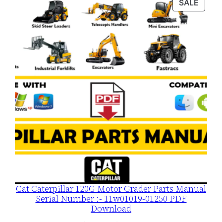
PROD
SALE
n
ON
t
SALE
i
t
y
Cat Caterpillar 120G Motor Grader Parts Manual
Serial Number :- 11w01019-01250 PDF
Download