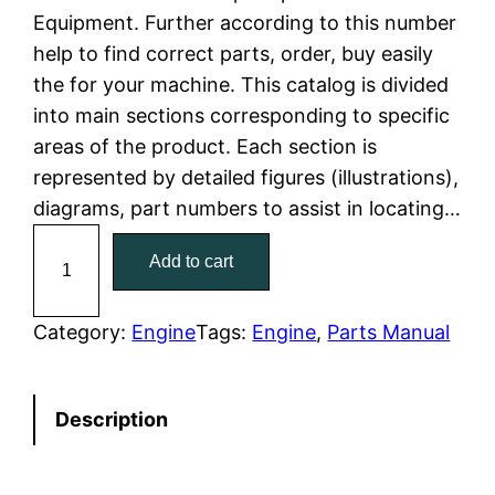
Equipment. Further according to this number
l
p
help to find correct parts, order, buy easily
the for your machine. This catalog is divided
p
r
into main sections corresponding to specific
r
i
areas of the product. Each section is
represented by detailed figures (illustrations),
i
c
diagrams, part numbers to assist in locating…
c
e
C
Add to cart
a
e
i
t
w
s
C
Category:
Engine
Tags:
Engine
, 
Parts Manual
a
a
:
t
Description
e
s
$
r
:
7
p