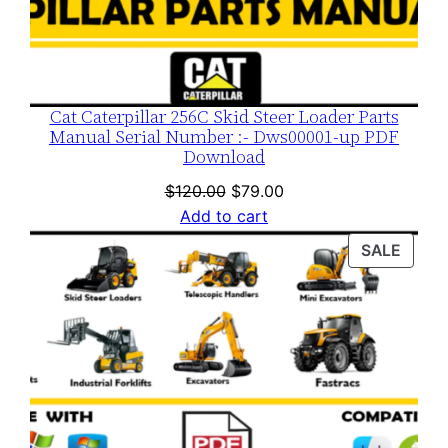
Cat Caterpillar 256C Skid Steer Loader Parts
Manual Serial Number :- Dws00001-up PDF
Download
Original
Current
$
120.00
$
79.00
price
price
Add to cart
was:
is:
PROD
SALE
$120.00.
$79.00.
ON
SALE