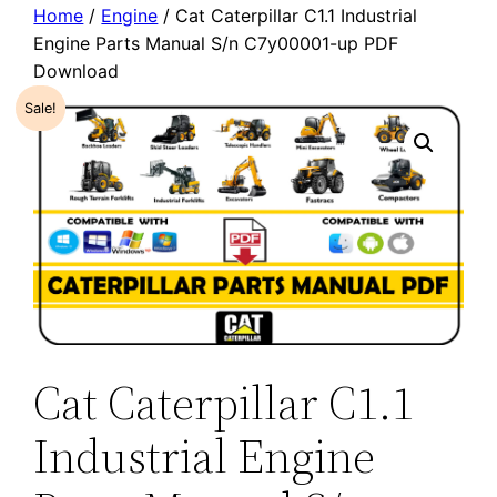
Home
/
Engine
/ Cat Caterpillar C1.1 Industrial
Engine Parts Manual S/n C7y00001-up PDF
Download
Sale!
Cat Caterpillar C1.1
Industrial Engine