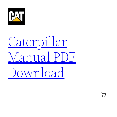
Skip
to
content
Caterpillar
Manual PDF
Download