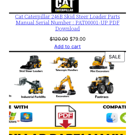
Cat Caterpillar 246B Skid Steer Loader Parts
Manual Serial Number : PAT00001-UP PDF
Download
Original
Current
$
120.00
$
79.00
price
price
Add to cart
was:
is:
PROD
SALE
$120.00.
$79.00.
ON
SALE