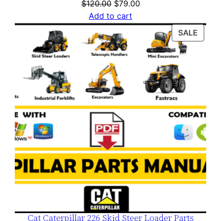
Original
Current
$
120.00
$
79.00
price
price
Add to cart
was:
is:
PROD
SALE
$120.00.
$79.00.
ON
SALE
Cat Caterpillar 226 Skid Steer Loader Parts