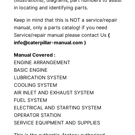
(illustrations), diagrams, part numbers to assist
i
in locating and identifying parts.
a
Keep in mind that this is NOT a service/repair
l
manual, only a parts catalog! if you need
E
Service/repair manual please contact Us
(
n
info@caterpillar-manual.com )
g
Manual Covered :
i
ENGINE ARRANGEMENT
n
BASIC ENGINE
e
LUBRICATION SYSTEM
P
COOLING SYSTEM
a
AIR INLET AND EXHAUST SYSTEM
r
FUEL SYSTEM
t
ELECTRICAL AND STARTING SYSTEM
OPERATOR STATION
s
SERVICE EQUIPMENT AND SUPPLIES
M
a