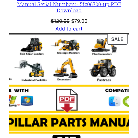
Manual Serial Number :- 5fz06700-up PDF
Download
Original
Current
$
120.00
$
79.00
price
price
Add to cart
was:
is:
PROD
SALE
$120.00.
$79.00.
ON
SALE