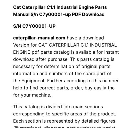
i
Cat Caterpillar C1.1 Industrial Engine Parts
$
9
l
Manual S/n C7y00001-up PDF Download
1
.
l
S/N C7Y00001-UP
a
2
0
r
caterpillar-manual.com
have a download
Version for CAT CATERPILLAR C1.1 INDUSTRIAL
0
0
C
ENGINE pdf parts catalog is available for instant
1
.
.
download after purchase. This parts catalog is
.
necessary for determination of original parts
1
0
information and numbers of the spare part of
I
the Equipment. Further according to this number
0
n
help to find correct parts, order, buy easily the
d
for your machine.
.
u
This catalog is divided into main sections
s
corresponding to specific areas of the product.
t
Each section is represented by detailed figures
r