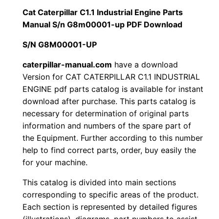
i
Cat Caterpillar C1.1 Industrial Engine Parts
$
9
l
Manual S/n G8m00001-up PDF Download
1
.
l
S/N G8M00001-UP
a
2
0
r
caterpillar-manual.com
have a download
Version for CAT CATERPILLAR C1.1 INDUSTRIAL
0
0
C
ENGINE pdf parts catalog is available for instant
1
.
.
download after purchase. This parts catalog is
.
necessary for determination of original parts
1
0
information and numbers of the spare part of
I
the Equipment. Further according to this number
0
n
help to find correct parts, order, buy easily the
d
for your machine.
.
u
This catalog is divided into main sections
s
corresponding to specific areas of the product.
t
Each section is represented by detailed figures
r