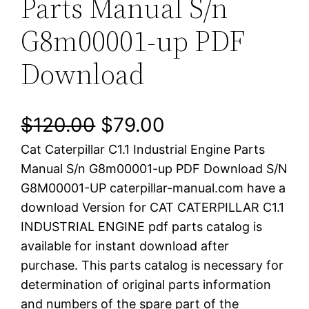
Parts Manual S/n
G8m00001-up PDF
Download
O
C
$
120.00
$
79.00
Cat Caterpillar C1.1 Industrial Engine Parts
r
u
Manual S/n G8m00001-up PDF Download S/N
i
r
G8M00001-UP caterpillar-manual.com have a
download Version for CAT CATERPILLAR C1.1
g
r
INDUSTRIAL ENGINE pdf parts catalog is
i
e
available for instant download after
purchase. This parts catalog is necessary for
n
n
determination of original parts information
a
t
and numbers of the spare part of the