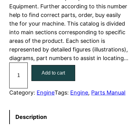
Equipment. Further according to this number
l
p
help to find correct parts, order, buy easily
the for your machine. This catalog is divided
p
r
into main sections corresponding to specific
r
i
areas of the product. Each section is
represented by detailed figures (illustrations),
i
c
diagrams, part numbers to assist in locating…
c
e
C
Add to cart
a
e
i
t
w
s
C
Category:
Engine
Tags:
Engine
, 
Parts Manual
a
a
:
t
Description
e
s
$
r
:
7
p