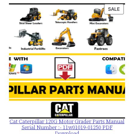
n
PROD
SALE
t
ON
i
SALE
t
y
Cat Caterpillar 120G Motor Grader Parts Manual
Serial Number :- 11w01019-01250 PDF
Download