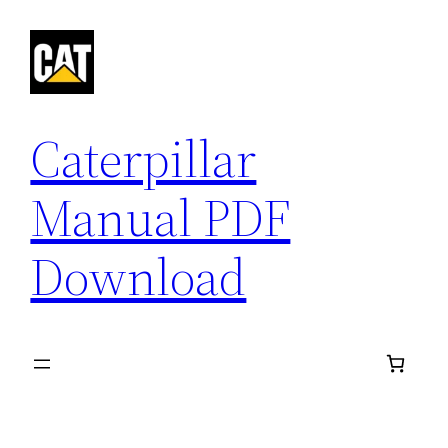
Skip
to
content
Caterpillar
Manual PDF
Download