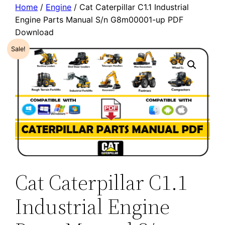
Home
/
Engine
/ Cat Caterpillar C1.1 Industrial
Engine Parts Manual S/n G8m00001-up PDF
Download
Sale!
Cat Caterpillar C1.1
Industrial Engine