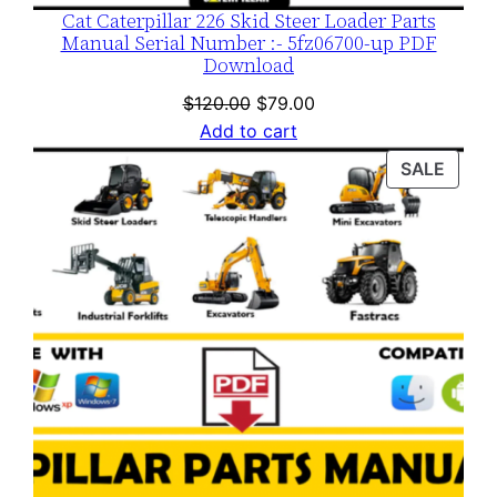
Cat Caterpillar 226 Skid Steer Loader Parts
Manual Serial Number :- 5fz06700-up PDF
Download
Original
Current
$
120.00
$
79.00
price
price
Add to cart
was:
is:
PROD
SALE
$120.00.
$79.00.
ON
SALE