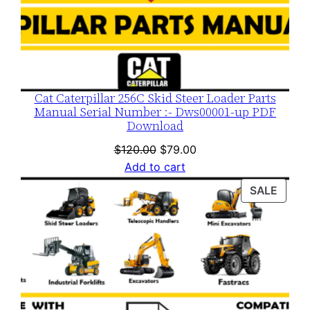
Cat Caterpillar 256C Skid Steer Loader Parts
Manual Serial Number :- Dws00001-up PDF
Download
Original
Current
$
120.00
$
79.00
price
price
Add to cart
was:
is:
PROD
SALE
$120.00.
$79.00.
ON
SALE