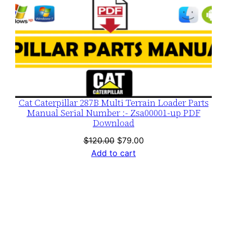
Cat Caterpillar 287B Multi Terrain Loader Parts
Manual Serial Number :- Zsa00001-up PDF
Download
Original
Current
$
120.00
$
79.00
price
price
Add to cart
was:
is:
$120.00.
$79.00.