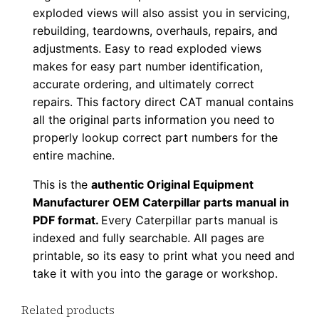
exploded views will also assist you in servicing,
u
rebuilding, teardowns, overhauls, repairs, and
p
adjustments. Easy to read exploded views
P
makes for easy part number identification,
D
accurate ordering, and ultimately correct
F
repairs. This factory direct CAT manual contains
D
all the original parts information you need to
o
properly lookup correct part numbers for the
w
entire machine.
n
This is the
authentic Original Equipment
l
Manufacturer OEM Caterpillar parts manual in
o
PDF format.
Every Caterpillar parts manual is
a
indexed and fully searchable. All pages are
d
printable, so its easy to print what you need and
q
take it with you into the garage or workshop.
u
Related products
a