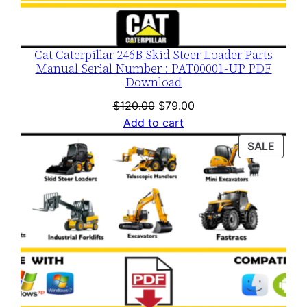
Cat Caterpillar 246B Skid Steer Loader Parts
Manual Serial Number : PAT00001-UP PDF
Download
Original
Current
$
120.00
$
79.00
price
price
Add to cart
was:
is:
PROD
SALE
$120.00.
$79.00.
ON
SALE