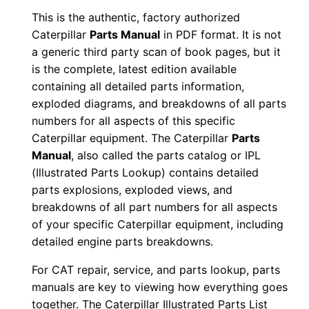
n
This is the authentic, factory authorized
u
Caterpillar
Parts Manual
in PDF format. It is not
a
a generic third party scan of book pages, but it
is the complete, latest edition available
l
containing all detailed parts information,
S
exploded diagrams, and breakdowns of all parts
/
numbers for all aspects of this specific
n
Caterpillar equipment. The Caterpillar
Parts
G
Manual
, also called the parts catalog or IPL
8
(Illustrated Parts Lookup) contains detailed
m
parts explosions, exploded views, and
0
breakdowns of all part numbers for all aspects
of your specific Caterpillar equipment, including
0
detailed engine parts breakdowns.
0
0
For CAT repair, service, and parts lookup, parts
1
manuals are key to viewing how everything goes
-
together. The Caterpillar Illustrated Parts List