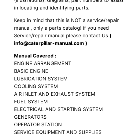
(illustrations), diagrams, part numbers to assist
i
in locating and identifying parts.
a
Keep in mind that this is NOT a service/repair
l
manual, only a parts catalog! if you need
E
Service/repair manual please contact Us
(
n
info@caterpillar-manual.com )
g
Manual Covered :
i
ENGINE ARRANGEMENT
n
BASIC ENGINE
e
LUBRICATION SYSTEM
P
COOLING SYSTEM
a
AIR INLET AND EXHAUST SYSTEM
r
FUEL SYSTEM
t
ELECTRICAL AND STARTING SYSTEM
GENERATORS
s
OPERATOR STATION
M
SERVICE EQUIPMENT AND SUPPLIES
a