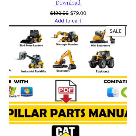
Download
Original
Current
$
120.00
$
79.00
price
price
Add to cart
was:
is:
PROD
SALE
$120.00.
$79.00.
ON
SALE