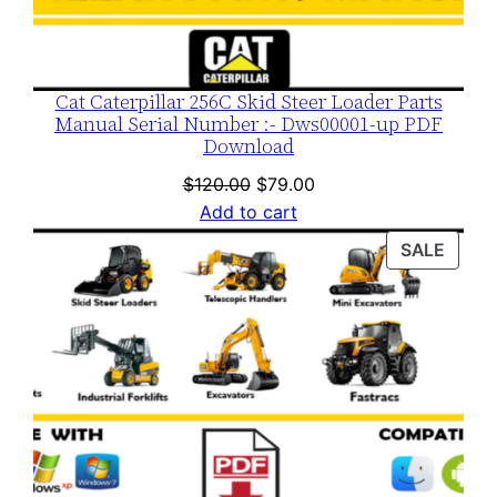
Cat Caterpillar 256C Skid Steer Loader Parts
Manual Serial Number :- Dws00001-up PDF
Download
Original
Current
$
120.00
$
79.00
price
price
Add to cart
was:
is:
PROD
SALE
$120.00.
$79.00.
ON
SALE