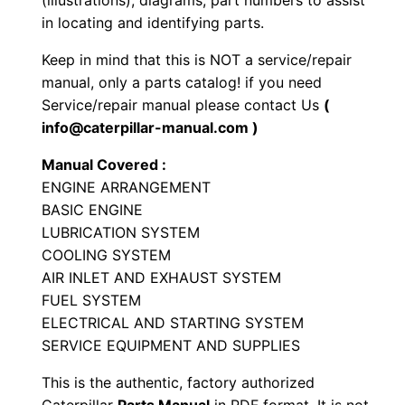
(illustrations), diagrams, part numbers to assist
i
in locating and identifying parts.
a
Keep in mind that this is NOT a service/repair
l
manual, only a parts catalog! if you need
E
Service/repair manual please contact Us
(
n
info@caterpillar-manual.com )
g
Manual Covered :
i
ENGINE ARRANGEMENT
n
BASIC ENGINE
e
LUBRICATION SYSTEM
P
COOLING SYSTEM
a
AIR INLET AND EXHAUST SYSTEM
r
FUEL SYSTEM
t
ELECTRICAL AND STARTING SYSTEM
SERVICE EQUIPMENT AND SUPPLIES
s
M
This is the authentic, factory authorized
a