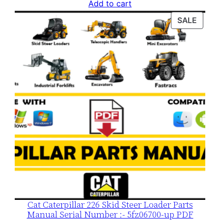
price
price
Add to cart
was:
is:
PROD
SALE
$120.00.
$79.00.
ON
SALE
Cat Caterpillar 226 Skid Steer Loader Parts
Manual Serial Number :- 5fz06700-up PDF