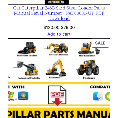
Cat Caterpillar 246B Skid Steer Loader Parts
Manual Serial Number : PAT00001-UP PDF
Download
Original
Current
$
120.00
$
79.00
price
price
Add to cart
was:
is:
PROD
SALE
$120.00.
$79.00.
ON
SALE