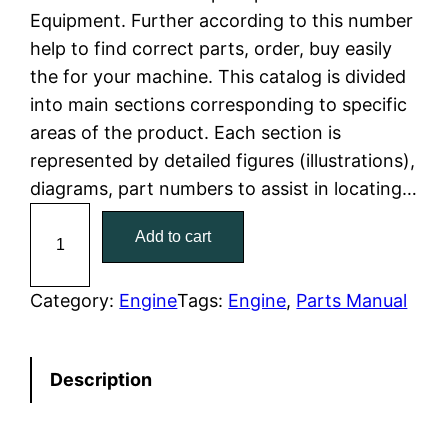
Equipment. Further according to this number
l
p
help to find correct parts, order, buy easily
the for your machine. This catalog is divided
p
r
into main sections corresponding to specific
r
i
areas of the product. Each section is
represented by detailed figures (illustrations),
i
c
diagrams, part numbers to assist in locating…
c
e
C
Add to cart
a
e
i
t
w
s
C
Category:
Engine
Tags:
Engine
, 
Parts Manual
a
a
:
t
Description
e
s
$
r
:
7
p