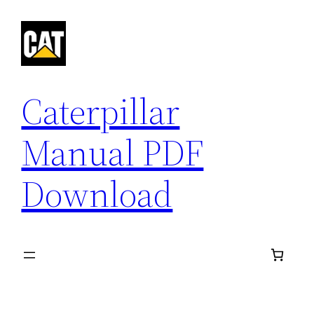
Skip
to
content
Caterpillar
Manual PDF
Download