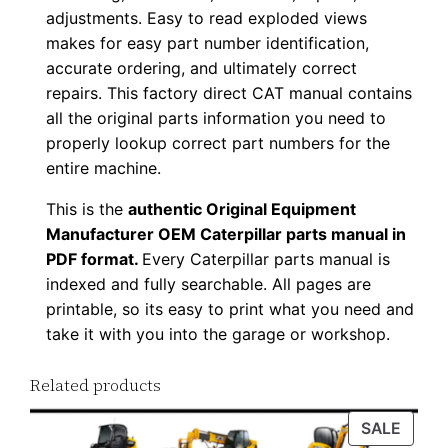
adjustments. Easy to read exploded views
u
makes for easy part number identification,
p
accurate ordering, and ultimately correct
P
repairs. This factory direct CAT manual contains
D
all the original parts information you need to
F
properly lookup correct part numbers for the
D
entire machine.
o
This is the
authentic Original Equipment
w
Manufacturer OEM Caterpillar parts manual in
n
PDF format.
Every Caterpillar parts manual is
l
indexed and fully searchable. All pages are
o
printable, so its easy to print what you need and
a
take it with you into the garage or workshop.
d
q
Related products
u
PROD
SALE
a