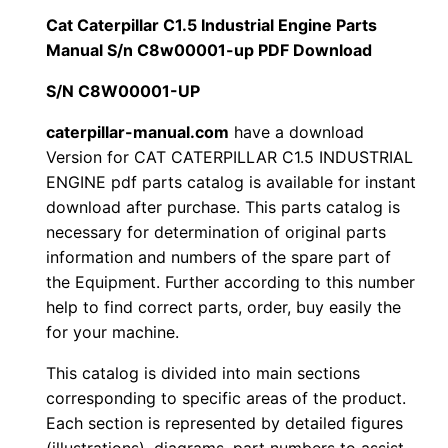
i
Cat Caterpillar C1.5 Industrial Engine Parts
$
9
l
Manual S/n C8w00001-up PDF Download
1
.
l
S/N C8W00001-UP
a
2
0
r
caterpillar-manual.com
have a download
Version for CAT CATERPILLAR C1.5 INDUSTRIAL
0
0
C
ENGINE pdf parts catalog is available for instant
1
.
.
download after purchase. This parts catalog is
.
necessary for determination of original parts
5
0
information and numbers of the spare part of
I
the Equipment. Further according to this number
0
n
help to find correct parts, order, buy easily the
d
for your machine.
.
u
This catalog is divided into main sections
s
corresponding to specific areas of the product.
t
Each section is represented by detailed figures
r