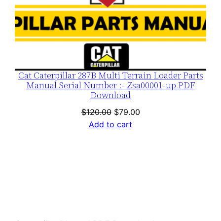
Cat Caterpillar 287B Multi Terrain Loader Parts
Manual Serial Number :- Zsa00001-up PDF
Download
Original
Current
$
120.00
$
79.00
price
price
Add to cart
was:
is:
$120.00.
$79.00.