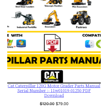
ON
n
SALE
t
i
t
y
Cat Caterpillar 120G Motor Grader Parts Manual
Serial Number :- 11w01019-01250 PDF
Download
Original
Current
$
120.00
$
79.00