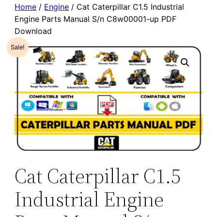
Home
/
Engine
/ Cat Caterpillar C1.5 Industrial
Engine Parts Manual S/n C8w00001-up PDF
Download
Sale!
Cat Caterpillar C1.5
Industrial Engine