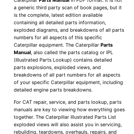
Caterpillar
Parts Manual
in PDF format. It is not
n
a generic third party scan of book pages, but it
u
is the complete, latest edition available
a
containing all detailed parts information,
exploded diagrams, and breakdowns of all parts
l
numbers for all aspects of this specific
S
Caterpillar equipment. The Caterpillar
Parts
/
Manual
, also called the parts catalog or IPL
n
(Illustrated Parts Lookup) contains detailed
C
parts explosions, exploded views, and
8
breakdowns of all part numbers for all aspects
w
of your specific Caterpillar equipment, including
0
detailed engine parts breakdowns.
0
For CAT repair, service, and parts lookup, parts
0
manuals are key to viewing how everything goes
0
together. The Caterpillar Illustrated Parts List
1
exploded views will also assist you in servicing,
-
rebuilding, teardowns, overhauls, repairs, and