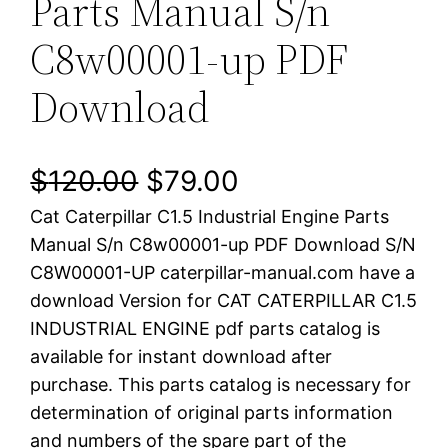
Parts Manual S/n
C8w00001-up PDF
Download
O
C
$
120.00
$
79.00
Cat Caterpillar C1.5 Industrial Engine Parts
r
u
Manual S/n C8w00001-up PDF Download S/N
i
r
C8W00001-UP caterpillar-manual.com have a
download Version for CAT CATERPILLAR C1.5
g
r
INDUSTRIAL ENGINE pdf parts catalog is
i
e
available for instant download after
purchase. This parts catalog is necessary for
n
n
determination of original parts information
a
t
and numbers of the spare part of the