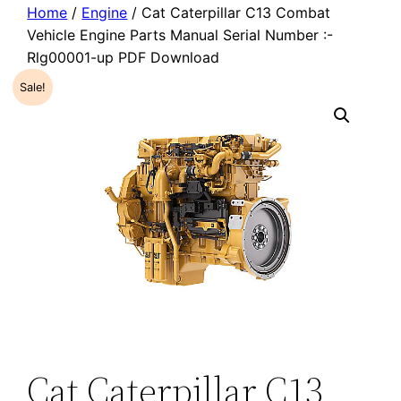
Home
/
Engine
/ Cat Caterpillar C13 Combat
Vehicle Engine Parts Manual Serial Number :-
Rlg00001-up PDF Download
Sale!
Cat Caterpillar C13