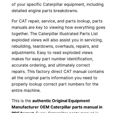
a
of your specific Caterpillar equipment, including
l
detailed engine parts breakdowns.
N
For CAT repair, service, and parts lookup, parts
u
manuals are key to viewing how everything goes
m
together. The Caterpillar Illustrated Parts List
b
exploded views will also assist you in servicing,
e
rebuilding, teardowns, overhauls, repairs, and
r
adjustments. Easy to read exploded views
:
makes for easy part number identification,
-
accurate ordering, and ultimately correct
R
repairs. This factory direct CAT manual contains
l
all the original parts information you need to
properly lookup correct part numbers for the
g
entire machine.
0
0
This is the
authentic Original Equipment
0
Manufacturer OEM Caterpillar parts manual in