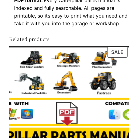
0
PDF format.
Every Caterpillar parts manual is
indexed and fully searchable. All pages are
1
printable, so its easy to print what you need and
-
take it with you into the garage or workshop.
u
p
Related products
P
D
PROD
SALE
ON
F
SALE
D
o
w
n
l
o
a
d