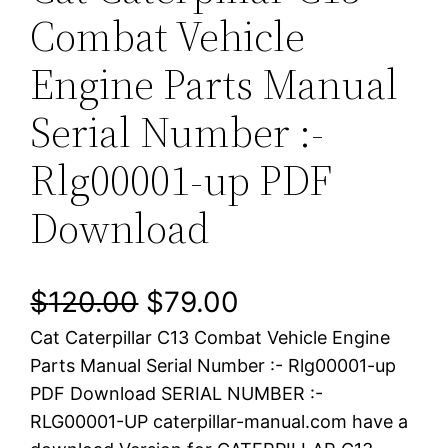
Combat Vehicle
Engine Parts Manual
Serial Number :-
Rlg00001-up PDF
Download
O
C
$
120.00
$
79.00
Cat Caterpillar C13 Combat Vehicle Engine
r
u
Parts Manual Serial Number :- Rlg00001-up
i
r
PDF Download SERIAL NUMBER :-
RLG00001-UP caterpillar-manual.com have a
g
r