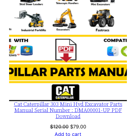
SALE
Cat Caterpillar 303 Mini Hyd Excavator Parts
Manual Serial Number : DMA00001-UP PDF
Download
Original
Current
$
120.00
$
79.00
price
price
Add to cart