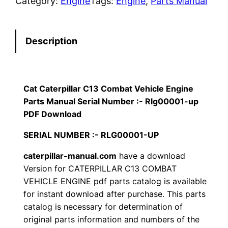
C
Category:
Engine
Tags:
Engine
, 
Parts Manual
a
:
a
t
s
$
Description
e
:
7
r
p
$
9
i
Cat Caterpillar C13 Combat Vehicle Engine
1
.
l
Parts Manual Serial Number :- Rlg00001-up
l
PDF Download
2
0
a
SERIAL NUMBER :- RLG00001-UP
0
0
r
caterpillar-manual.com
have a download
C
.
.
Version for CATERPILLAR C13 COMBAT
1
VEHICLE ENGINE pdf parts catalog is available
3
0
for instant download after purchase. This parts
C
catalog is necessary for determination of
0
o
original parts information and numbers of the