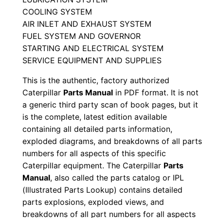
e
COOLING SYSTEM
P
AIR INLET AND EXHAUST SYSTEM
a
FUEL SYSTEM AND GOVERNOR
r
STARTING AND ELECTRICAL SYSTEM
t
SERVICE EQUIPMENT AND SUPPLIES
s
This is the authentic, factory authorized
M
Caterpillar
Parts Manual
in PDF format. It is not
a
a generic third party scan of book pages, but it
n
is the complete, latest edition available
u
containing all detailed parts information,
a
exploded diagrams, and breakdowns of all parts
l
numbers for all aspects of this specific
S
Caterpillar equipment. The Caterpillar
Parts
e
Manual
, also called the parts catalog or IPL
(Illustrated Parts Lookup) contains detailed
r
parts explosions, exploded views, and
i
breakdowns of all part numbers for all aspects