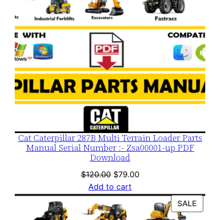
Cat Caterpillar 287B Multi Terrain Loader Parts
Manual Serial Number :- Zsa00001-up PDF
Download
Original
Current
$
120.00
$
79.00
price
price
Add to cart
was:
is:
PROD
SALE
$120.00.
$79.00.
ON