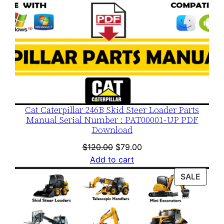
Cat Caterpillar 246B Skid Steer Loader Parts
Manual Serial Number : PAT00001-UP PDF
Download
Original
Current
$
120.00
$
79.00
price
price
Add to cart
was:
is:
PROD
SALE
$120.00.
$79.00.
ON
SALE