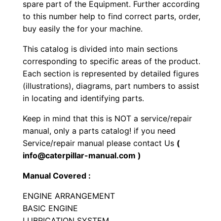
m
.
spare part of the Equipment. Further according
b
to this number help to find correct parts, order,
a
buy easily the for your machine.
t
This catalog is divided into main sections
V
corresponding to specific areas of the product.
e
Each section is represented by detailed figures
h
(illustrations), diagrams, part numbers to assist
i
in locating and identifying parts.
c
Keep in mind that this is NOT a service/repair
l
manual, only a parts catalog! if you need
e
Service/repair manual please contact Us
(
E
info@caterpillar-manual.com )
n
Manual Covered :
g
i
ENGINE ARRANGEMENT
n
BASIC ENGINE
LUBRICATION SYSTEM