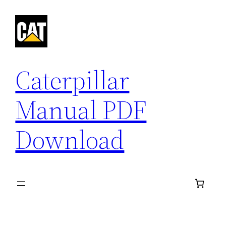
Skip
to
content
Caterpillar
Manual PDF
Download