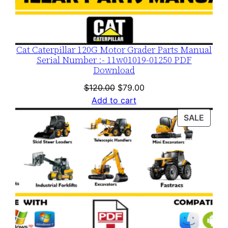
q
u
a
n
Cat Caterpillar 120G Motor Grader Parts Manual
t
Serial Number :- 11w01019-01250 PDF
Download
i
t
Original
Current
$
120.00
$
79.00
price
price
y
Add to cart
was:
is:
PROD
SALE
$120.00.
$79.00.
ON
SALE