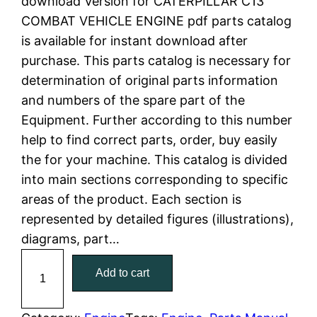
download Version for CATERPILLAR C13
i
e
COMBAT VEHICLE ENGINE pdf parts catalog
is available for instant download after
n
n
purchase. This parts catalog is necessary for
a
t
determination of original parts information
and numbers of the spare part of the
l
p
Equipment. Further according to this number
help to find correct parts, order, buy easily
p
r
the for your machine. This catalog is divided
r
i
into main sections corresponding to specific
areas of the product. Each section is
i
c
represented by detailed figures (illustrations),
c
e
diagrams, part…
C
e
i
Add to cart
a
w
s
t