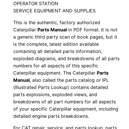
OPERATOR STATION
n
SERVICE EQUIPMENT AND SUPPLIES
u
a
This is the authentic, factory authorized
l
Caterpillar
Parts Manual
in PDF format. It is not
a generic third party scan of book pages, but it
S
is the complete, latest edition available
/
containing all detailed parts information,
n
exploded diagrams, and breakdowns of all parts
N
numbers for all aspects of this specific
3
Caterpillar equipment. The Caterpillar
Parts
f
Manual
, also called the parts catalog or IPL
0
(Illustrated Parts Lookup) contains detailed
0
parts explosions, exploded views, and
breakdowns of all part numbers for all aspects
0
of your specific Caterpillar equipment, including
0
detailed engine parts breakdowns.
1
-
For CAT repair, service, and parts lookup, parts