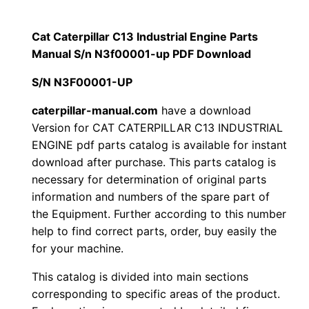
p
$
9
i
Cat Caterpillar C13 Industrial Engine Parts
1
.
l
Manual S/n N3f00001-up PDF Download
l
2
0
S/N N3F00001-UP
a
0
0
r
caterpillar-manual.com
have a download
Version for CAT CATERPILLAR C13 INDUSTRIAL
C
.
.
ENGINE pdf parts catalog is available for instant
1
download after purchase. This parts catalog is
3
0
necessary for determination of original parts
I
information and numbers of the spare part of
0
n
the Equipment. Further according to this number
d
.
help to find correct parts, order, buy easily the
u
for your machine.
s
This catalog is divided into main sections
t
corresponding to specific areas of the product.
r