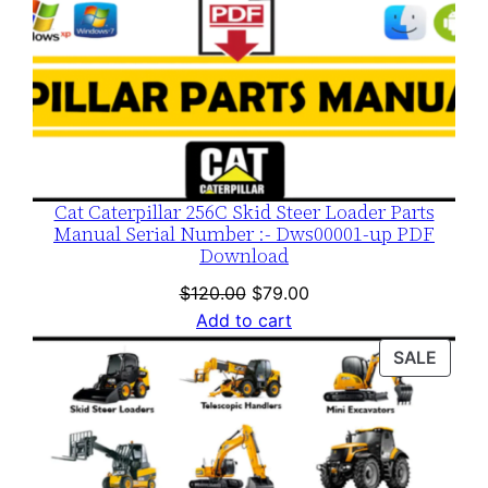
Cat Caterpillar 256C Skid Steer Loader Parts
Manual Serial Number :- Dws00001-up PDF
Download
Original
Current
$
120.00
$
79.00
price
price
Add to cart
was:
is:
PROD
SALE
$120.00.
$79.00.
ON
SALE