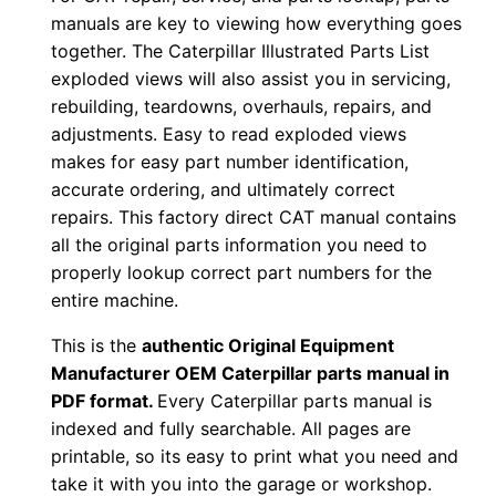
u
manuals are key to viewing how everything goes
together. The Caterpillar Illustrated Parts List
p
exploded views will also assist you in servicing,
P
rebuilding, teardowns, overhauls, repairs, and
D
adjustments. Easy to read exploded views
F
makes for easy part number identification,
D
accurate ordering, and ultimately correct
o
repairs. This factory direct CAT manual contains
w
all the original parts information you need to
n
properly lookup correct part numbers for the
l
entire machine.
o
This is the
authentic Original Equipment
a
Manufacturer OEM Caterpillar parts manual in
d
PDF format.
Every Caterpillar parts manual is
q
indexed and fully searchable. All pages are
u
printable, so its easy to print what you need and
take it with you into the garage or workshop.
a