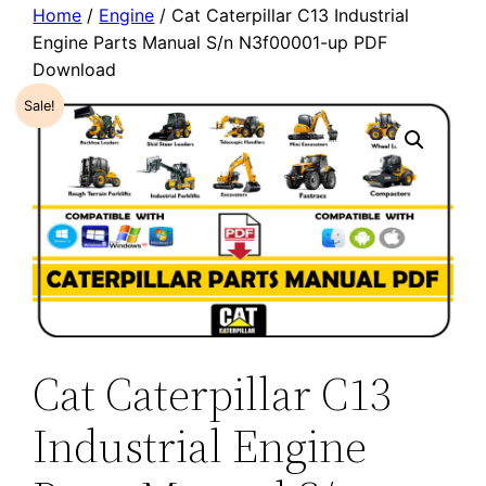
Home
/
Engine
/ Cat Caterpillar C13 Industrial
Engine Parts Manual S/n N3f00001-up PDF
Download
Sale!
Cat Caterpillar C13
Industrial Engine