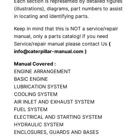
Each section is represented by detailed figures
i
(illustrations), diagrams, part numbers to assist
a
in locating and identifying parts.
l
Keep in mind that this is NOT a service/repair
E
manual, only a parts catalog! if you need
n
Service/repair manual please contact Us
(
g
info@caterpillar-manual.com )
i
Manual Covered :
n
ENGINE ARRANGEMENT
e
BASIC ENGINE
P
LUBRICATION SYSTEM
a
COOLING SYSTEM
r
AIR INLET AND EXHAUST SYSTEM
t
FUEL SYSTEM
s
ELECTRICAL AND STARTING SYSTEM
HYDRAULIC SYSTEM
M
ENCLOSURES, GUARDS AND BASES
a