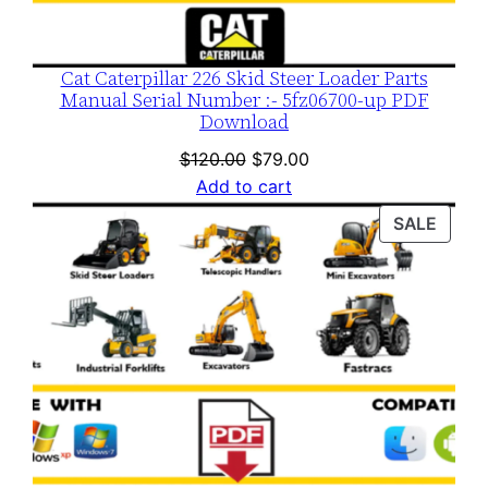
Cat Caterpillar 226 Skid Steer Loader Parts
Manual Serial Number :- 5fz06700-up PDF
Download
Original
Current
$
120.00
$
79.00
price
price
Add to cart
was:
is:
PROD
SALE
$120.00.
$79.00.
ON
SALE