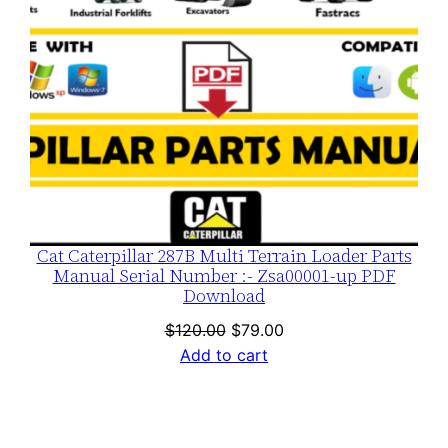
Cat Caterpillar 287B Multi Terrain Loader Parts
Manual Serial Number :- Zsa00001-up PDF
Download
Original
Current
$
120.00
$
79.00
price
price
Add to cart
was:
is:
$120.00.
$79.00.