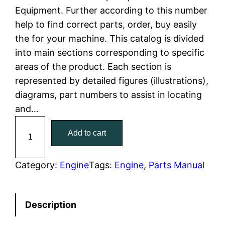
Equipment. Further according to this number
l
p
help to find correct parts, order, buy easily
the for your machine. This catalog is divided
p
r
into main sections corresponding to specific
r
i
areas of the product. Each section is
represented by detailed figures (illustrations),
i
c
diagrams, part numbers to assist in locating
c
e
and…
C
e
i
Add to cart
a
w
s
t
C
Category:
Engine
Tags:
Engine
, 
Parts Manual
a
:
a
t
s
$
Description
e
:
7
r