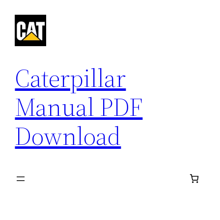
Skip
to
content
Caterpillar
Manual PDF
Download