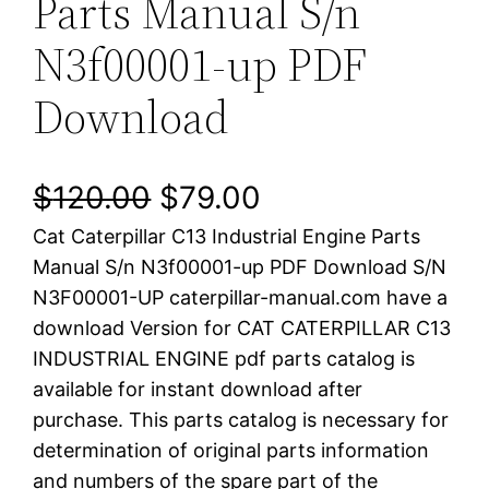
Parts Manual S/n
N3f00001-up PDF
Download
O
C
$
120.00
$
79.00
Cat Caterpillar C13 Industrial Engine Parts
r
u
Manual S/n N3f00001-up PDF Download S/N
i
r
N3F00001-UP caterpillar-manual.com have a
download Version for CAT CATERPILLAR C13
g
r
INDUSTRIAL ENGINE pdf parts catalog is
i
e
available for instant download after
purchase. This parts catalog is necessary for
n
n
determination of original parts information
a
t
and numbers of the spare part of the