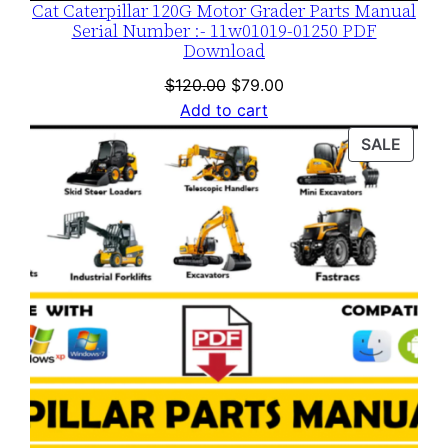
Cat Caterpillar 120G Motor Grader Parts Manual
Serial Number :- 11w01019-01250 PDF
Download
Original
Current
$
120.00
$
79.00
price
price
Add to cart
was:
is:
PROD
SALE
$120.00.
$79.00.
ON
SALE