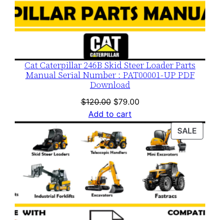
Cat Caterpillar 246B Skid Steer Loader Parts
Manual Serial Number : PAT00001-UP PDF
Download
Original
Current
$
120.00
$
79.00
price
price
Add to cart
was:
is:
PROD
SALE
$120.00.
$79.00.
ON
SALE