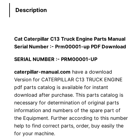
t
s
$
Description
e
:
7
r
p
$
9
i
Cat Caterpillar C13 Truck Engine Parts Manual
1
.
l
Serial Number :- Prm00001-up PDF Download
l
2
0
SERIAL NUMBER :- PRM00001-UP
a
0
0
r
caterpillar-manual.com
have a download
Version for CATERPILLAR C13 TRUCK ENGINE
C
.
.
pdf parts catalog is available for instant
1
download after purchase. This parts catalog is
3
0
necessary for determination of original parts
T
information and numbers of the spare part of
0
r
the Equipment. Further according to this number
u
.
help to find correct parts, order, buy easily the
c
for your machine.