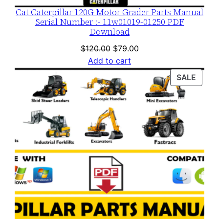
Cat Caterpillar 120G Motor Grader Parts Manual
Serial Number :- 11w01019-01250 PDF
Download
Original
Current
$
120.00
$
79.00
price
price
Add to cart
was:
is:
PROD
SALE
$120.00.
$79.00.
ON
SALE