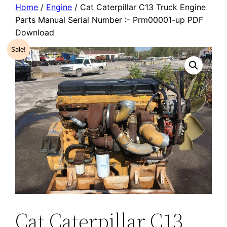
Home
/
Engine
/ Cat Caterpillar C13 Truck Engine
Parts Manual Serial Number :- Prm00001-up PDF
Download
Sale!
Cat Caterpillar C13