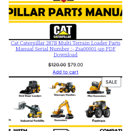
Cat Caterpillar 287B Multi Terrain Loader Parts
Manual Serial Number :- Zsa00001-up PDF
Download
Original
Current
$
120.00
$
79.00
price
price
Add to cart
was:
is:
PROD
SALE
$120.00.
$79.00.
ON
SALE