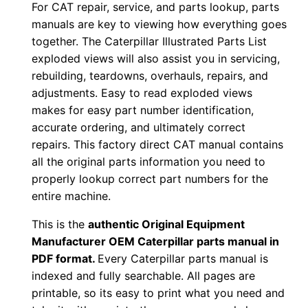
P
For CAT repair, service, and parts lookup, parts
manuals are key to viewing how everything goes
r
together. The Caterpillar Illustrated Parts List
m
exploded views will also assist you in servicing,
0
rebuilding, teardowns, overhauls, repairs, and
0
adjustments. Easy to read exploded views
0
makes for easy part number identification,
0
accurate ordering, and ultimately correct
1
repairs. This factory direct CAT manual contains
-
all the original parts information you need to
u
properly lookup correct part numbers for the
entire machine.
p
P
This is the
authentic Original Equipment
D
Manufacturer OEM Caterpillar parts manual in
F
PDF format.
Every Caterpillar parts manual is
D
indexed and fully searchable. All pages are
printable, so its easy to print what you need and
o