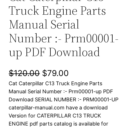
Truck Engine Parts
Manual Serial
Number :- Prm00001-
up PDF Download
O
C
$
120.00
$
79.00
Cat Caterpillar C13 Truck Engine Parts
r
u
Manual Serial Number :- Prm00001-up PDF
i
r
Download SERIAL NUMBER :- PRM00001-UP
caterpillar-manual.com have a download
g
r
Version for CATERPILLAR C13 TRUCK
i
e
ENGINE pdf parts catalog is available for