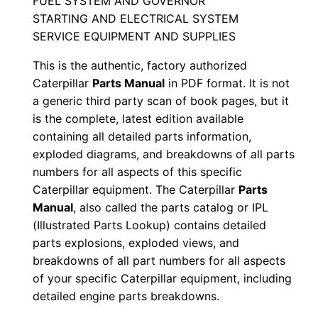
FUEL SYSTEM AND GOVERNOR
a
STARTING AND ELECTRICAL SYSTEM
l
SERVICE EQUIPMENT AND SUPPLIES
S
e
This is the authentic, factory authorized
Caterpillar
Parts Manual
in PDF format. It is not
r
a generic third party scan of book pages, but it
i
is the complete, latest edition available
a
containing all detailed parts information,
l
exploded diagrams, and breakdowns of all parts
N
numbers for all aspects of this specific
u
Caterpillar equipment. The Caterpillar
Parts
m
Manual
, also called the parts catalog or IPL
b
(Illustrated Parts Lookup) contains detailed
parts explosions, exploded views, and
e
breakdowns of all part numbers for all aspects
r
of your specific Caterpillar equipment, including
:
detailed engine parts breakdowns.
-