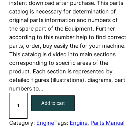
instant download after purchase. This parts
n
n
catalog is necessary for determination of
a
t
original parts information and numbers of
the spare part of the Equipment. Further
l
p
according to this number help to find correct
parts, order, buy easily the for your machine.
p
r
This catalog is divided into main sections
r
i
corresponding to specific areas of the
product. Each section is represented by
i
c
detailed figures (illustrations), diagrams, part
c
e
numbers to…
C
e
i
Add to cart
a
w
s
t
C
Category:
Engine
Tags:
Engine
, 
Parts Manual
a
:
a