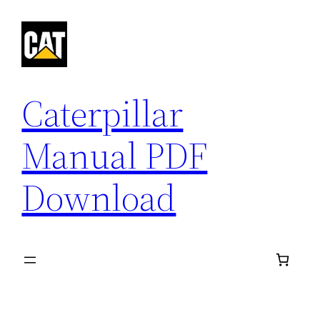
Skip
to
content
Caterpillar
Manual PDF
Download