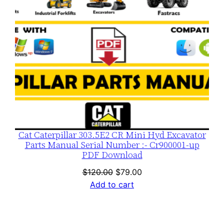
Cat Caterpillar 303.5E2 CR Mini Hyd Excavator
Parts Manual Serial Number :- Cr900001-up
PDF Download
Original
Current
$
120.00
$
79.00
price
price
Add to cart
was:
is:
$120.00.
$79.00.