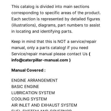
k
This catalog is divided into main sections
E
corresponding to specific areas of the product.
n
Each section is represented by detailed figures
g
(illustrations), diagrams, part numbers to assist
i
in locating and identifying parts.
n
Keep in mind that this is NOT a service/repair
e
manual, only a parts catalog! if you need
P
Service/repair manual please contact Us
(
a
info@caterpillar-manual.com )
r
Manual Covered :
t
s
ENGINE ARRANGEMENT
M
BASIC ENGINE
a
LUBRICATION SYSTEM
COOLING SYSTEM
n
AIR INLET AND EXHAUST SYSTEM
u