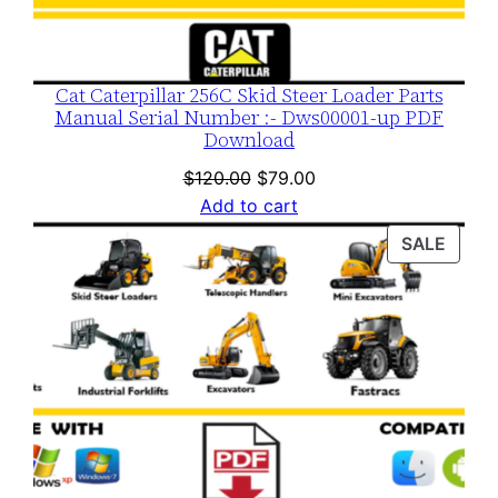
Cat Caterpillar 256C Skid Steer Loader Parts
Manual Serial Number :- Dws00001-up PDF
Download
Original
Current
$
120.00
$
79.00
price
price
Add to cart
was:
is:
PROD
SALE
$120.00.
$79.00.
ON
SALE