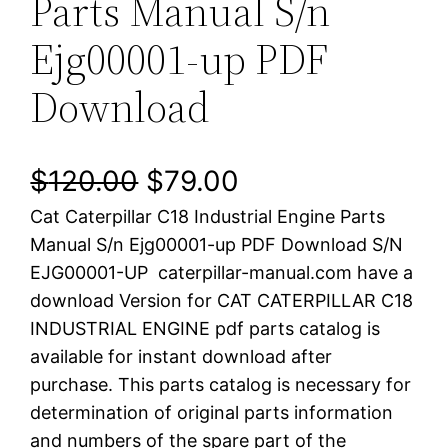
Parts Manual S/n
Ejg00001-up PDF
Download
O
C
$
120.00
$
79.00
Cat Caterpillar C18 Industrial Engine Parts
r
u
Manual S/n Ejg00001-up PDF Download S/N
i
r
EJG00001-UP caterpillar-manual.com have a
download Version for CAT CATERPILLAR C18
g
r
INDUSTRIAL ENGINE pdf parts catalog is
i
e
available for instant download after
purchase. This parts catalog is necessary for
n
n
determination of original parts information
a
t
and numbers of the spare part of the