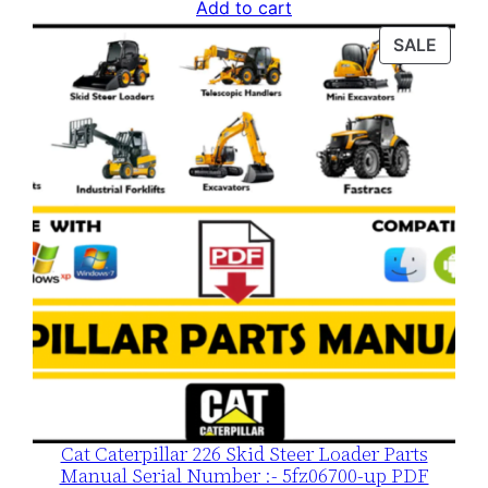
price
price
Add to cart
was:
is:
PROD
SALE
$120.00.
$79.00.
ON
SALE
Cat Caterpillar 226 Skid Steer Loader Parts
Manual Serial Number :- 5fz06700-up PDF