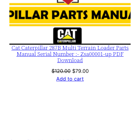
Cat Caterpillar 287B Multi Terrain Loader Parts
Manual Serial Number :- Zsa00001-up PDF
Download
Original
Current
$
120.00
$
79.00
price
price
Add to cart
was:
is:
$120.00.
$79.00.