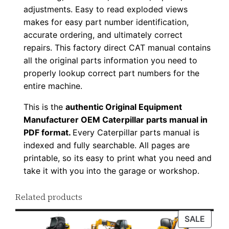
adjustments. Easy to read exploded views
p
makes for easy part number identification,
P
accurate ordering, and ultimately correct
D
repairs. This factory direct CAT manual contains
F
all the original parts information you need to
D
properly lookup correct part numbers for the
o
entire machine.
w
This is the
authentic Original Equipment
n
Manufacturer OEM Caterpillar parts manual in
l
PDF format.
Every Caterpillar parts manual is
o
indexed and fully searchable. All pages are
a
printable, so its easy to print what you need and
d
take it with you into the garage or workshop.
q
u
Related products
a
PROD
SALE
n