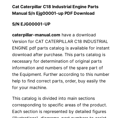
i
Cat Caterpillar C18 Industrial Engine Parts
$
9
l
Manual S/n Ejg00001-up PDF Download
1
.
l
S/N EJG00001-UP
a
2
0
r
caterpillar-manual.com
have a download
Version for CAT CATERPILLAR C18 INDUSTRIAL
0
0
C
ENGINE pdf parts catalog is available for instant
1
.
.
download after purchase. This parts catalog is
8
necessary for determination of original parts
I
0
information and numbers of the spare part of
n
the Equipment. Further according to this number
0
d
help to find correct parts, order, buy easily the
u
for your machine.
.
s
This catalog is divided into main sections
t
corresponding to specific areas of the product.
r
Each section is represented by detailed figures
i