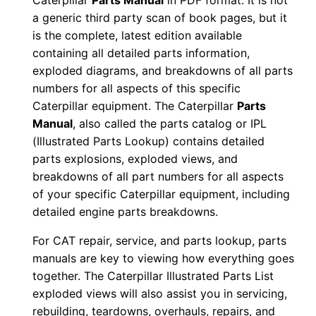
Caterpillar
Parts Manual
in PDF format. It is not
u
a generic third party scan of book pages, but it
a
is the complete, latest edition available
l
containing all detailed parts information,
exploded diagrams, and breakdowns of all parts
S
numbers for all aspects of this specific
/
Caterpillar equipment. The Caterpillar
Parts
n
Manual
, also called the parts catalog or IPL
E
(Illustrated Parts Lookup) contains detailed
j
parts explosions, exploded views, and
g
breakdowns of all part numbers for all aspects
0
of your specific Caterpillar equipment, including
0
detailed engine parts breakdowns.
0
For CAT repair, service, and parts lookup, parts
0
manuals are key to viewing how everything goes
1
together. The Caterpillar Illustrated Parts List
-
exploded views will also assist you in servicing,
u
rebuilding, teardowns, overhauls, repairs, and