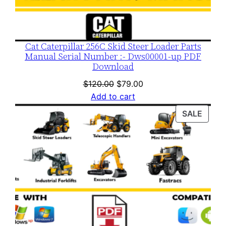
Cat Caterpillar 256C Skid Steer Loader Parts
Manual Serial Number :- Dws00001-up PDF
Download
Original
Current
$
120.00
$
79.00
price
price
Add to cart
was:
is:
PROD
SALE
$120.00.
$79.00.
ON
SALE