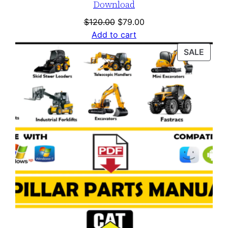
Download
Original
Current
$
120.00
$
79.00
price
price
Add to cart
was:
is:
PROD
SALE
$120.00.
$79.00.
ON
SALE