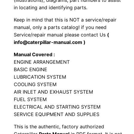
(illustrations), diagrams, part numbers to assist
a
in locating and identifying parts.
l
Keep in mind that this is NOT a service/repair
E
manual, only a parts catalog! if you need
n
Service/repair manual please contact Us
(
g
info@caterpillar-manual.com )
i
Manual Covered :
n
ENGINE ARRANGEMENT
e
BASIC ENGINE
P
LUBRICATION SYSTEM
a
COOLING SYSTEM
r
AIR INLET AND EXHAUST SYSTEM
t
FUEL SYSTEM
s
ELECTRICAL AND STARTING SYSTEM
SERVICE EQUIPMENT AND SUPPLIES
M
a
This is the authentic, factory authorized
n