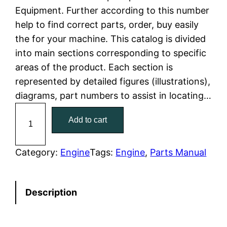
Equipment. Further according to this number
l
p
help to find correct parts, order, buy easily
the for your machine. This catalog is divided
p
r
into main sections corresponding to specific
r
i
areas of the product. Each section is
represented by detailed figures (illustrations),
i
c
diagrams, part numbers to assist in locating…
c
e
C
Add to cart
a
e
i
t
w
s
C
Category:
Engine
Tags:
Engine
, 
Parts Manual
a
a
:
t
Description
e
s
$
r
:
7
p