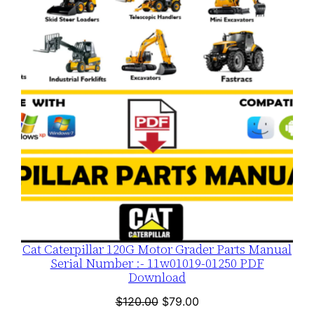
ON
t
SALE
i
t
y
Cat Caterpillar 120G Motor Grader Parts Manual
Serial Number :- 11w01019-01250 PDF
Download
Original
Current
$
120.00
$
79.00