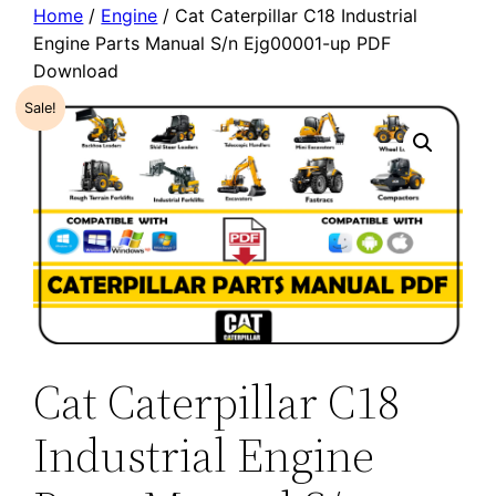
Home
/
Engine
/ Cat Caterpillar C18 Industrial
Engine Parts Manual S/n Ejg00001-up PDF
Download
Sale!
Cat Caterpillar C18
Industrial Engine