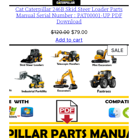
Cat Caterpillar 246B Skid Steer Loader Parts
Manual Serial Number : PAT00001-UP PDF
Download
Original
Current
$
120.00
$
79.00
price
price
Add to cart
was:
is:
PROD
SALE
$120.00.
$79.00.
ON
SALE