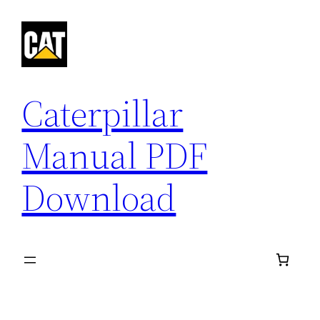
Skip
to
content
Caterpillar
Manual PDF
Download