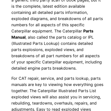
a generic third party scan of book pages, but it
n
is the complete, latest edition available
u
containing all detailed parts information,
a
exploded diagrams, and breakdowns of all parts
numbers for all aspects of this specific
l
Caterpillar equipment. The Caterpillar
Parts
S
Manual
, also called the parts catalog or IPL
/
(Illustrated Parts Lookup) contains detailed
n
parts explosions, exploded views, and
E
breakdowns of all part numbers for all aspects
3
of your specific Caterpillar equipment, including
k
detailed engine parts breakdowns.
0
For CAT repair, service, and parts lookup, parts
0
manuals are key to viewing how everything goes
0
together. The Caterpillar Illustrated Parts List
0
exploded views will also assist you in servicing,
1
rebuilding, teardowns, overhauls, repairs, and
-
adjustments. Easy to read exploded views