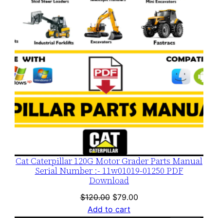
SALE
n
t
i
t
y
Cat Caterpillar 120G Motor Grader Parts Manual
Serial Number :- 11w01019-01250 PDF
Download
Original
Current
$
120.00
$
79.00
price
price
Add to cart