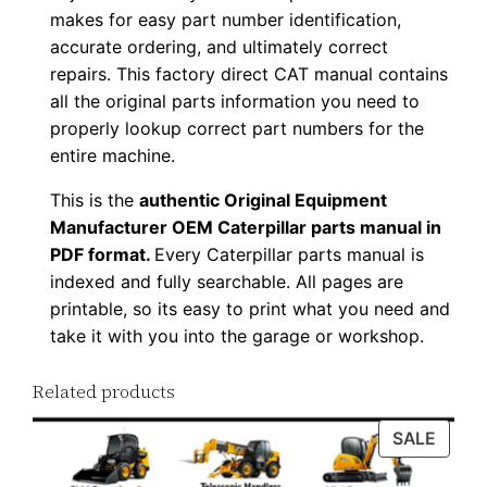
makes for easy part number identification,
u
accurate ordering, and ultimately correct
p
repairs. This factory direct CAT manual contains
P
all the original parts information you need to
D
properly lookup correct part numbers for the
F
entire machine.
D
This is the
authentic Original Equipment
o
Manufacturer OEM Caterpillar parts manual in
w
PDF format.
Every Caterpillar parts manual is
n
indexed and fully searchable. All pages are
l
printable, so its easy to print what you need and
o
take it with you into the garage or workshop.
a
d
Related products
q
PROD
SALE
u
ON
a