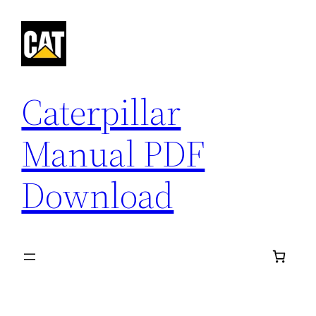
Skip
to
content
Caterpillar
Manual PDF
Download