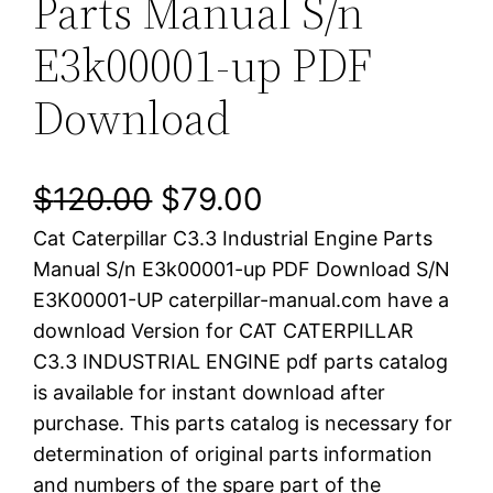
Parts Manual S/n
E3k00001-up PDF
Download
O
C
$
120.00
$
79.00
Cat Caterpillar C3.3 Industrial Engine Parts
r
u
Manual S/n E3k00001-up PDF Download S/N
i
r
E3K00001-UP caterpillar-manual.com have a
download Version for CAT CATERPILLAR
g
r
C3.3 INDUSTRIAL ENGINE pdf parts catalog
i
e
is available for instant download after
purchase. This parts catalog is necessary for
n
n
determination of original parts information
a
t
and numbers of the spare part of the