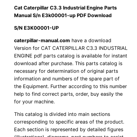
i
Cat Caterpillar C3.3 Industrial Engine Parts
$
9
l
Manual S/n E3k00001-up PDF Download
1
.
l
S/N E3K00001-UP
a
2
0
r
caterpillar-manual.com
have a download
Version for CAT CATERPILLAR C3.3 INDUSTRIAL
0
0
C
ENGINE pdf parts catalog is available for instant
3
.
.
download after purchase. This parts catalog is
.
necessary for determination of original parts
3
0
information and numbers of the spare part of
I
the Equipment. Further according to this number
0
n
help to find correct parts, order, buy easily the
d
for your machine.
.
u
This catalog is divided into main sections
s
corresponding to specific areas of the product.
t
Each section is represented by detailed figures
r