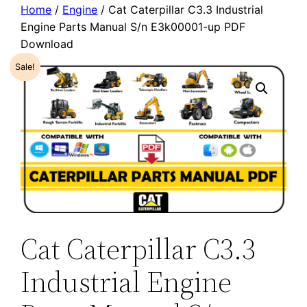
Home
/
Engine
/ Cat Caterpillar C3.3 Industrial
Engine Parts Manual S/n E3k00001-up PDF
Download
Sale!
Cat Caterpillar C3.3
Industrial Engine