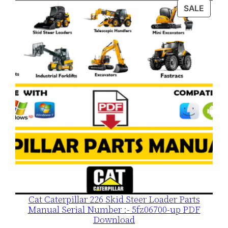
was:
is:
PROD
SALE
$120.00.
$79.00.
ON
SALE
Cat Caterpillar 226 Skid Steer Loader Parts
Manual Serial Number :- 5fz06700-up PDF
Download