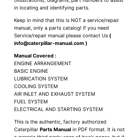
(illustrations), diagrams, part numbers to assist
i
in locating and identifying parts.
a
Keep in mind that this is NOT a service/repair
l
manual, only a parts catalog! if you need
E
Service/repair manual please contact Us
(
n
info@caterpillar-manual.com )
g
Manual Covered :
i
ENGINE ARRANGEMENT
n
BASIC ENGINE
e
LUBRICATION SYSTEM
P
COOLING SYSTEM
a
AIR INLET AND EXHAUST SYSTEM
r
FUEL SYSTEM
t
ELECTRICAL AND STARTING SYSTEM
s
This is the authentic, factory authorized
M
Caterpillar
Parts Manual
in PDF format. It is not
a