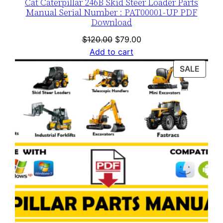
Cat Caterpillar 246B Skid Steer Loader Parts
Manual Serial Number : PAT00001-UP PDF
Download
Original
Current
$
120.00
$
79.00
price
price
Add to cart
was:
is:
PROD
SALE
$120.00.
$79.00.
ON
SALE