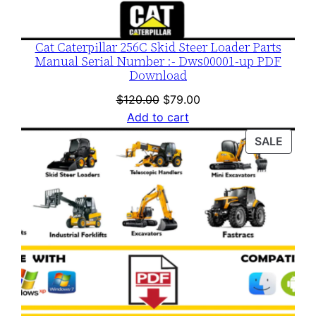
Cat Caterpillar 256C Skid Steer Loader Parts
Manual Serial Number :- Dws00001-up PDF
Download
Original
Current
$
120.00
$
79.00
price
price
Add to cart
was:
is:
PROD
SALE
$120.00.
$79.00.
ON
SALE