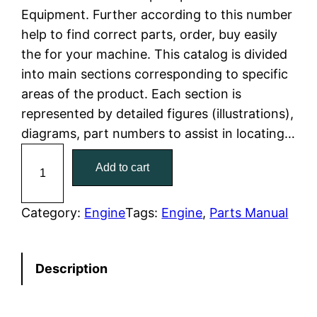
Equipment. Further according to this number
l
p
help to find correct parts, order, buy easily
the for your machine. This catalog is divided
p
r
into main sections corresponding to specific
r
i
areas of the product. Each section is
represented by detailed figures (illustrations),
i
c
diagrams, part numbers to assist in locating…
c
e
C
Add to cart
a
e
i
t
w
s
C
Category:
Engine
Tags:
Engine
, 
Parts Manual
a
a
:
t
Description
e
s
$
r
:
7
p