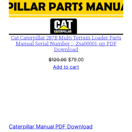
Cat Caterpillar 287B Multi Terrain Loader Parts
Manual Serial Number :- Zsa00001-up PDF
Download
Original
Current
$
120.00
$
79.00
price
price
Add to cart
was:
is:
$120.00.
$79.00.
Caterpillar Manual PDF Download