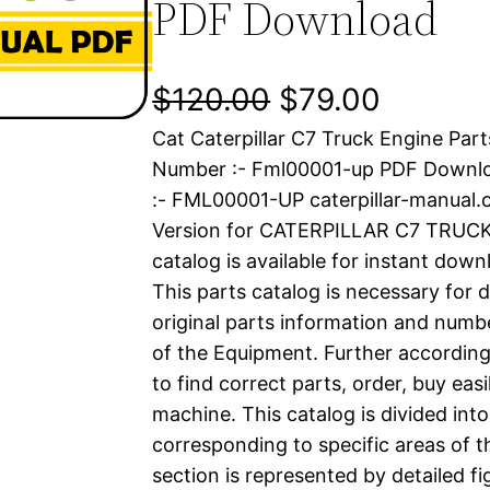
PDF Download
O
C
$
120.00
$
79.00
Cat Caterpillar C7 Truck Engine Part
r
u
Number :- Fml00001-up PDF Down
i
r
:- FML00001-UP caterpillar-manual
Version for CATERPILLAR C7 TRUCK
g
r
catalog is available for instant dow
i
e
This parts catalog is necessary for 
original parts information and numb
n
n
of the Equipment. Further according
a
t
to find correct parts, order, buy easi
machine. This catalog is divided int
l
p
corresponding to specific areas of 
section is represented by detailed fig
p
r