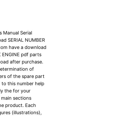
s Manual Serial
load SERIAL NUMBER
.com have a download
 ENGINE pdf parts
nload after purchase.
determination of
ers of the spare part
 to this number help
ly the for your
o main sections
the product. Each
ures (illustrations),