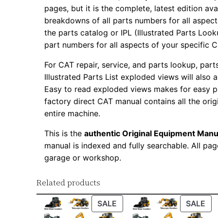
pages, but it is the complete, latest edition av
breakdowns of all parts numbers for all aspects
the parts catalog or IPL (Illustrated Parts Lo
part numbers for all aspects of your specific 
For CAT repair, service, and parts lookup, par
Illustrated Parts List exploded views will also 
Easy to read exploded views makes for easy par
factory direct CAT manual contains all the ori
entire machine.
This is the
authentic Original Equipment Manu
manual is indexed and fully searchable. All pag
garage or workshop.
Related products
PRODUCT
PR
SALE
SALE
ON
ON