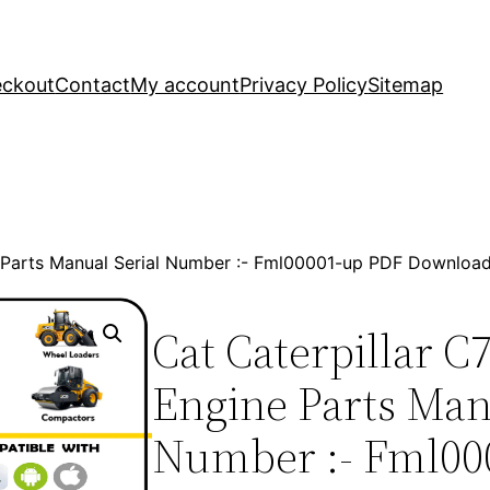
ckout
Contact
My account
Privacy Policy
Sitemap
e Parts Manual Serial Number :- Fml00001-up PDF Downloa
Cat Caterpillar C
Engine Parts Man
Number :- Fml00