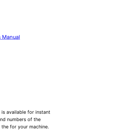
s Manual
 available for instant
 and numbers of the
y the for your machine.