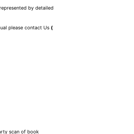
 represented by detailed
anual please contact Us
(
party scan of book