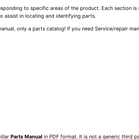
7
2
0
esponding to specific areas of the product. Each section is
T
o assist in locating and identifying parts.
0
0
r
 manual, only a parts catalog! if you need Service/repair m
u
.
.
c
k
0
E
0
n
g
.
i
n
e
P
a
r
t
illar
Parts Manual
in PDF format. It is not a generic third 