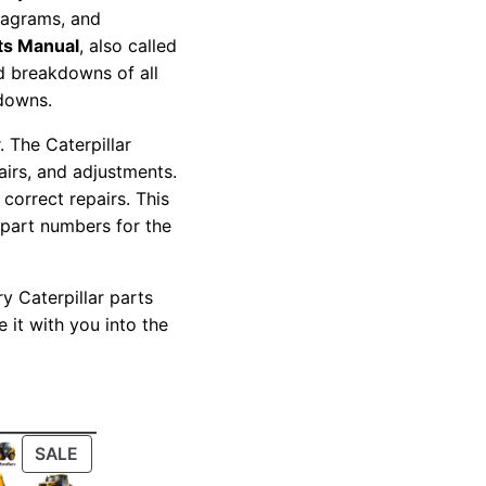
diagrams, and
ts Manual
, also called
nd breakdowns of all
kdowns.
 The Caterpillar
pairs, and adjustments.
correct repairs. This
 part numbers for the
y Caterpillar parts
 it with you into the
PRODUCT
SALE
ON