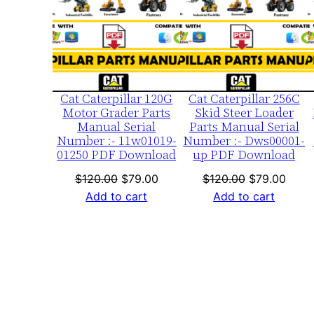
SALE
SA
Cat Caterpillar 120G
Cat Caterpillar 256C
Motor Grader Parts
Skid Steer Loader
Manual Serial
Parts Manual Serial
Number :- 11w01019-
Number :- Dws00001-
01250 PDF Download
up PDF Download
Original
Current
Original
Curre
$
120.00
$
79.00
$
120.00
$
79.00
price
price
price
price
Add to cart
Add to cart
was:
is:
was:
is:
$120.00.
$79.00.
$120.00.
$79.0