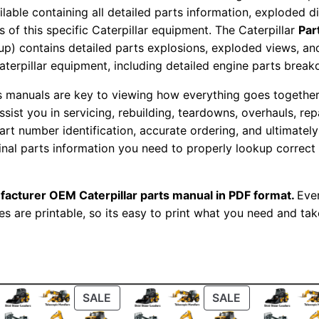
s
ailable containing all detailed parts information, exploded 
M
 of this specific Caterpillar equipment. The Caterpillar
Par
okup) contains detailed parts explosions, exploded views, a
a
Caterpillar equipment, including detailed engine parts brea
n
u
ts manuals are key to viewing how everything goes together.
a
assist you in servicing, rebuilding, teardowns, overhauls, re
l
t number identification, accurate ordering, and ultimately 
ginal parts information you need to properly lookup correct
S
e
r
facturer OEM Caterpillar parts manual in PDF format.
Ever
i
es are printable, so its easy to print what you need and take
a
l
N
u
ODUCT
PRODUCT
PRODUCT
SALE
SALE
m
ON
ON