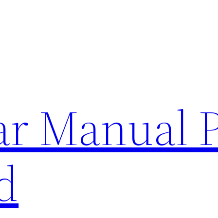
lar Manual 
d