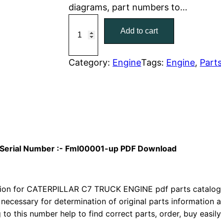
diagrams, part numbers to…
r
i
C
Add to cart
a
i
c
t
c
e
C
Category:
Engine
Tags:
Engine
, 
Part
a
e
i
t
w
s
e
r
a
:
p
i
s
$
al Serial Number :- Fml00001-up PDF Download
l
:
7
l
a
on for CATERPILLAR C7 TRUCK ENGINE pdf parts catalog is
$
9
r
 necessary for determination of original parts information
1
.
to this number help to find correct parts, order, buy easil
C