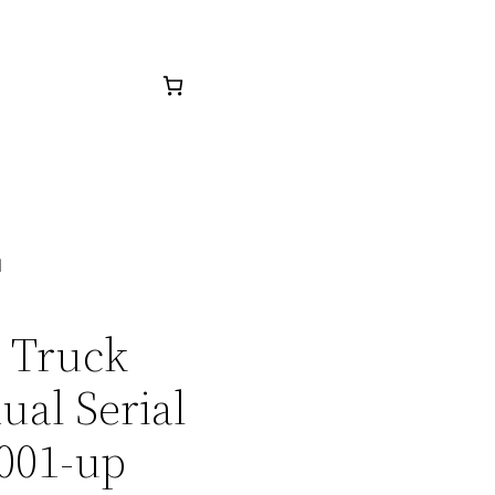
d
7 Truck
ual Serial
001-up