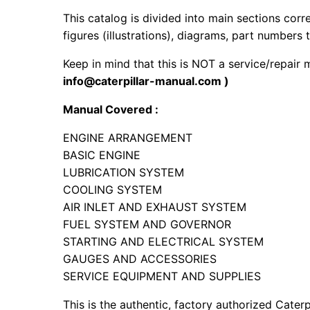
This catalog is divided into main sections corr
figures (illustrations), diagrams, part numbers t
Keep in mind that this is NOT a service/repair
info@caterpillar-manual.com )
Manual Covered :
ENGINE ARRANGEMENT
BASIC ENGINE
LUBRICATION SYSTEM
COOLING SYSTEM
AIR INLET AND EXHAUST SYSTEM
FUEL SYSTEM AND GOVERNOR
STARTING AND ELECTRICAL SYSTEM
GAUGES AND ACCESSORIES
SERVICE EQUIPMENT AND SUPPLIES
This is the authentic, factory authorized Caterp