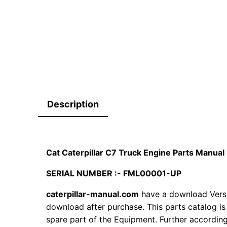
Description
Cat Caterpillar C7 Truck Engine Parts Manu
SERIAL NUMBER :- FML00001-UP
caterpillar-manual.com
have a download Versi
download after purchase. This parts catalog is
spare part of the Equipment. Further according 