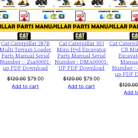
b
LE
SALE
SALE
e
r
:
-
Cat Caterpillar 287B
Cat Caterpillar 303
Cat Caterpi
F
Multi Terrain Loader
Mini Hyd Excavator
CR Mi
Parts Manual Serial
Parts Manual Serial
Excavat
m
Number :- Zsa00001-
Number : DMA00001-
Manual
l
up PDF Download
UP PDF Download
Number :-
0
up PDF 
nt
Original
Current
Original
Current
$
120.00
$
79.00
$
120.00
$
79.00
0
$
120.00
price
price
price
price
Add to cart
Add to cart
0
Add t
was:
is:
was:
is:
0
0.
$120.00.
$79.00.
$120.00.
$79.00.
1
-
u
p