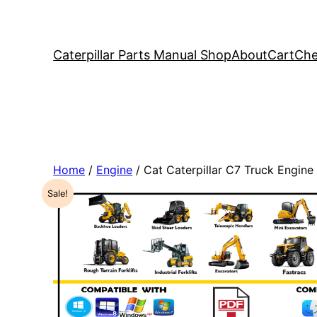
Caterpillar Parts Manual Shop
About
Cart
Che
Home
/
Engine
/ Cat Caterpillar C7 Truck Engin
Sale!