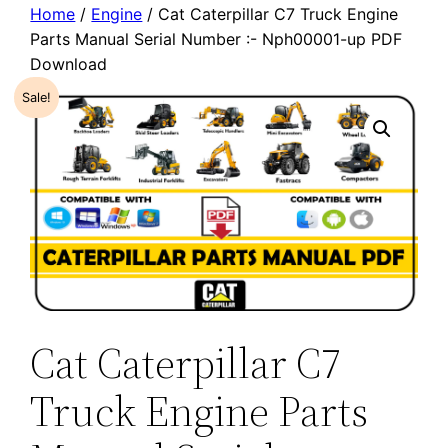
Home
/
Engine
/ Cat Caterpillar C7 Truck Engine
Parts Manual Serial Number :- Nph00001-up PDF
Download
Sale!
Cat Caterpillar C7
Truck Engine Parts