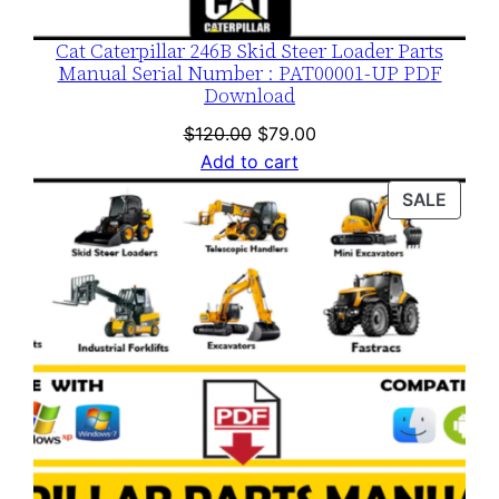
Cat Caterpillar 246B Skid Steer Loader Parts
Manual Serial Number : PAT00001-UP PDF
Download
Original
Current
$
120.00
$
79.00
price
price
Add to cart
was:
is:
PROD
SALE
$120.00.
$79.00.
ON
SALE