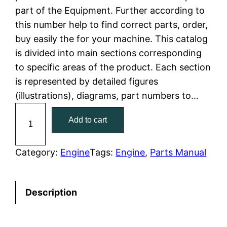
part of the Equipment. Further according to
l
p
this number help to find correct parts, order,
buy easily the for your machine. This catalog
p
r
is divided into main sections corresponding
r
i
to specific areas of the product. Each section
is represented by detailed figures
i
c
(illustrations), diagrams, part numbers to…
c
e
C
Add to cart
a
e
i
t
w
s
C
Category:
Engine
Tags:
Engine
, 
Parts Manual
a
a
:
t
Description
e
s
$
r
:
7
p