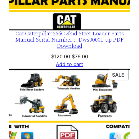
Cat Caterpillar 256C Skid Steer Loader Parts
Manual Serial Number :- Dws00001-up PDF
Download
Original
Current
$
120.00
$
79.00
price
price
Add to cart
was:
is:
PROD
SALE
$120.00.
$79.00.
ON
SALE