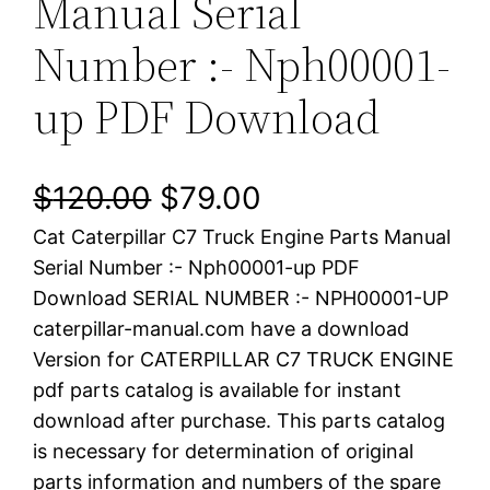
Manual Serial
Number :- Nph00001-
up PDF Download
O
C
$
120.00
$
79.00
Cat Caterpillar C7 Truck Engine Parts Manual
r
u
Serial Number :- Nph00001-up PDF
i
r
Download SERIAL NUMBER :- NPH00001-UP
caterpillar-manual.com have a download
g
r
Version for CATERPILLAR C7 TRUCK ENGINE
i
e
pdf parts catalog is available for instant
download after purchase. This parts catalog
n
n
is necessary for determination of original
a
t
parts information and numbers of the spare