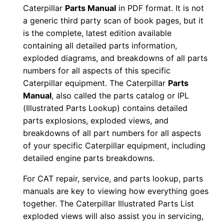
Caterpillar
Parts Manual
in PDF format. It is not
i
a generic third party scan of book pages, but it
a
is the complete, latest edition available
l
containing all detailed parts information,
N
exploded diagrams, and breakdowns of all parts
u
numbers for all aspects of this specific
m
Caterpillar equipment. The Caterpillar
Parts
b
Manual
, also called the parts catalog or IPL
e
(Illustrated Parts Lookup) contains detailed
parts explosions, exploded views, and
r
breakdowns of all part numbers for all aspects
:
of your specific Caterpillar equipment, including
-
detailed engine parts breakdowns.
N
p
For CAT repair, service, and parts lookup, parts
manuals are key to viewing how everything goes
h
together. The Caterpillar Illustrated Parts List
0
exploded views will also assist you in servicing,
0