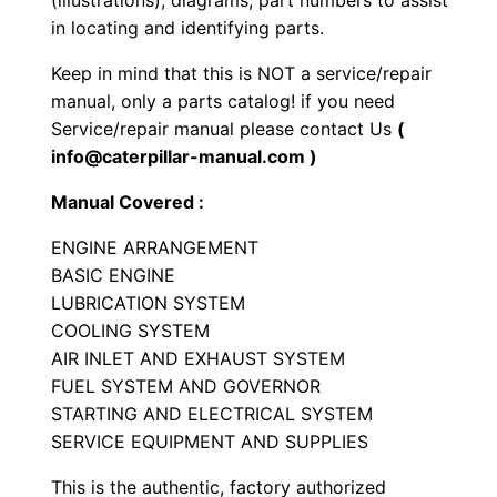
(illustrations), diagrams, part numbers to assist
n
in locating and identifying parts.
e
Keep in mind that this is NOT a service/repair
P
manual, only a parts catalog! if you need
a
Service/repair manual please contact Us
(
r
info@caterpillar-manual.com )
t
Manual Covered :
s
M
ENGINE ARRANGEMENT
a
BASIC ENGINE
n
LUBRICATION SYSTEM
COOLING SYSTEM
u
AIR INLET AND EXHAUST SYSTEM
a
FUEL SYSTEM AND GOVERNOR
l
STARTING AND ELECTRICAL SYSTEM
S
SERVICE EQUIPMENT AND SUPPLIES
e
r
This is the authentic, factory authorized