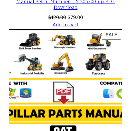
Manual Serial Number :- 5fz06700-up PDF
Download
Original
Current
$
120.00
$
79.00
price
price
Add to cart
was:
is:
PROD
SALE
$120.00.
$79.00.
ON
SALE