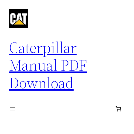
Skip
to
content
Caterpillar
Manual PDF
Download