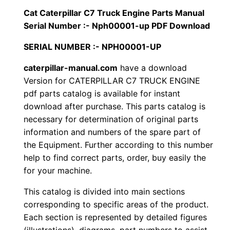
i
Cat Caterpillar C7 Truck Engine Parts Manual
$
9
l
Serial Number :- Nph00001-up PDF Download
1
.
l
SERIAL NUMBER :- NPH00001-UP
a
2
0
r
caterpillar-manual.com
have a download
Version for CATERPILLAR C7 TRUCK ENGINE
0
0
C
pdf parts catalog is available for instant
7
.
.
download after purchase. This parts catalog is
T
necessary for determination of original parts
r
0
information and numbers of the spare part of
u
the Equipment. Further according to this number
0
c
help to find correct parts, order, buy easily the
k
for your machine.
.
E
This catalog is divided into main sections
n
corresponding to specific areas of the product.
g
Each section is represented by detailed figures
i