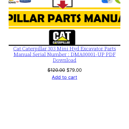
Cat Caterpillar 303 Mini Hyd Excavator Parts
Manual Serial Number : DMA00001-UP PDF
Download
Original
Current
$
120.00
$
79.00
price
price
Add to cart
was:
is:
$120.00.
$79.00.