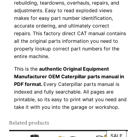
rebuilding, teardowns, overhauls, repairs, and
0
adjustments. Easy to read exploded views
0
makes for easy part number identification,
1
accurate ordering, and ultimately correct
-
repairs. This factory direct CAT manual contains
u
all the original parts information you need to
p
properly lookup correct part numbers for the
entire machine.
P
D
This is the
authentic Original Equipment
F
Manufacturer OEM Caterpillar parts manual in
D
PDF format.
Every Caterpillar parts manual is
o
indexed and fully searchable. All pages are
printable, so its easy to print what you need and
w
take it with you into the garage or workshop.
n
l
Related products
o
a
PROD
SALE