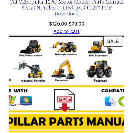
Cat Caterpillar 120G Motor Grader Parts Manual
Serial Number :- 11w01019-01250 PDF
Download
Original
Current
$
120.00
$
79.00
price
price
Add to cart
was:
is:
PROD
SALE
$120.00.
$79.00.
ON
SALE