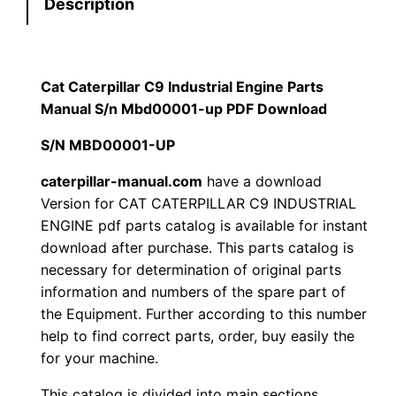
Description
e
s
$
r
:
7
p
i
Cat Caterpillar C9 Industrial Engine Parts
$
9
l
Manual S/n Mbd00001-up PDF Download
1
.
l
S/N MBD00001-UP
a
2
0
r
caterpillar-manual.com
have a download
Version for CAT CATERPILLAR C9 INDUSTRIAL
0
0
C
ENGINE pdf parts catalog is available for instant
9
.
.
download after purchase. This parts catalog is
I
necessary for determination of original parts
n
0
information and numbers of the spare part of
d
the Equipment. Further according to this number
0
u
help to find correct parts, order, buy easily the
s
for your machine.
.
t
This catalog is divided into main sections