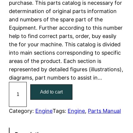
purchase. This parts catalog is necessary for
n
n
determination of original parts information
a
t
and numbers of the spare part of the
Equipment. Further according to this number
l
p
help to find correct parts, order, buy easily
the for your machine. This catalog is divided
p
r
into main sections corresponding to specific
r
i
areas of the product. Each section is
represented by detailed figures (illustrations),
i
c
diagrams, part numbers to assist in…
c
e
C
Add to cart
a
e
i
t
w
s
C
Category:
Engine
Tags:
Engine
, 
Parts Manual
a
a
:
t