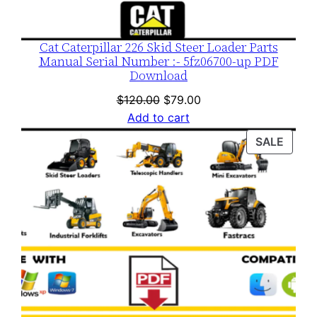
Cat Caterpillar 226 Skid Steer Loader Parts
Manual Serial Number :- 5fz06700-up PDF
Download
Original
Current
$
120.00
$
79.00
price
price
Add to cart
was:
is:
PROD
SALE
$120.00.
$79.00.
ON
SALE