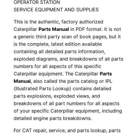
OPERATOR STATION
a
SERVICE EQUIPMENT AND SUPPLIES
n
u
This is the authentic, factory authorized
a
Caterpillar
Parts Manual
in PDF format. It is not
l
a generic third party scan of book pages, but it
S
is the complete, latest edition available
containing all detailed parts information,
/
exploded diagrams, and breakdowns of all parts
n
numbers for all aspects of this specific
M
Caterpillar equipment. The Caterpillar
Parts
b
Manual
, also called the parts catalog or IPL
d
(Illustrated Parts Lookup) contains detailed
0
parts explosions, exploded views, and
0
breakdowns of all part numbers for all aspects
0
of your specific Caterpillar equipment, including
detailed engine parts breakdowns.
0
1
For CAT repair, service, and parts lookup, parts