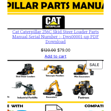
Cat Caterpillar 256C Skid Steer Loader Parts
Manual Serial Number :- Dws00001-up PDF
Download
Original
Current
$
120.00
$
79.00
price
price
Add to cart
was:
is:
PROD
SALE
$120.00.
$79.00.
ON
SALE