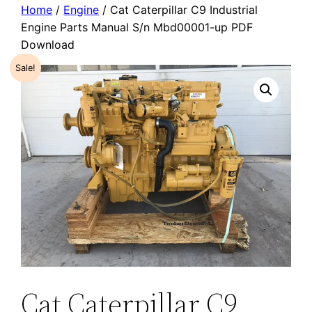
Home
/
Engine
/ Cat Caterpillar C9 Industrial
Engine Parts Manual S/n Mbd00001-up PDF
Download
Sale!
Cat Caterpillar C9