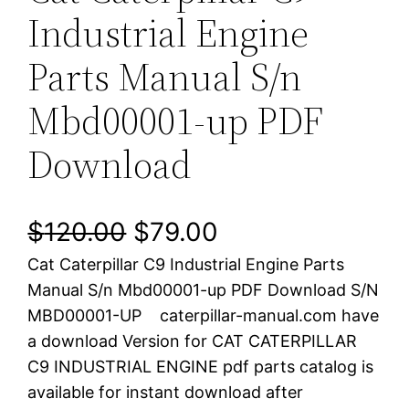
Industrial Engine
Parts Manual S/n
Mbd00001-up PDF
Download
O
C
$
120.00
$
79.00
Cat Caterpillar C9 Industrial Engine Parts
r
u
Manual S/n Mbd00001-up PDF Download S/N
i
r
MBD00001-UP caterpillar-manual.com have
a download Version for CAT CATERPILLAR
g
r
C9 INDUSTRIAL ENGINE pdf parts catalog is
i
e
available for instant download after