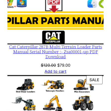
Cat Caterpillar 287B Multi Terrain Loader Parts
Manual Serial Number :- Zsa00001-up PDF
Download
Original
Current
$
120.00
$
79.00
price
price
Add to cart
was:
is:
PROD
SALE
$120.00.
$79.00.
ON
SALE