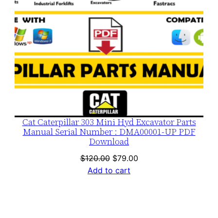
Cat Caterpillar 303 Mini Hyd Excavator Parts
Manual Serial Number : DMA00001-UP PDF
Download
Original
Current
$
120.00
$
79.00
price
price
Add to cart
was:
is:
$120.00.
$79.00.