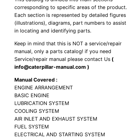
r
corresponding to specific areas of the product.
i
Each section is represented by detailed figures
a
(illustrations), diagrams, part numbers to assist
l
in locating and identifying parts.
E
Keep in mind that this is NOT a service/repair
n
manual, only a parts catalog! if you need
g
Service/repair manual please contact Us
(
i
info@caterpillar-manual.com )
n
Manual Covered :
e
ENGINE ARRANGEMENT
P
BASIC ENGINE
a
LUBRICATION SYSTEM
r
COOLING SYSTEM
t
AIR INLET AND EXHAUST SYSTEM
s
FUEL SYSTEM
M
ELECTRICAL AND STARTING SYSTEM