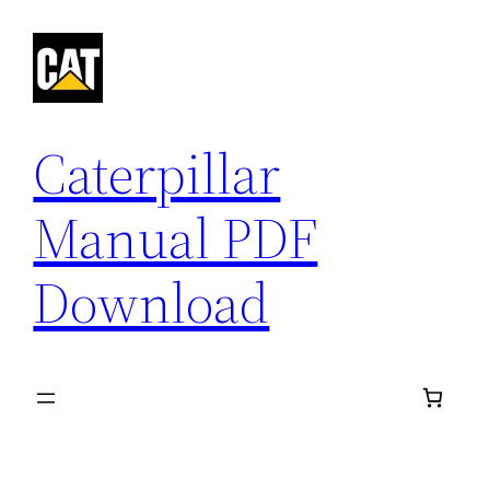
Skip
to
content
Caterpillar
Manual PDF
Download