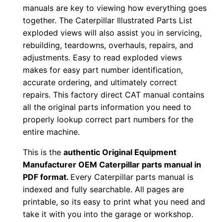
-
manuals are key to viewing how everything goes
u
together. The Caterpillar Illustrated Parts List
p
exploded views will also assist you in servicing,
rebuilding, teardowns, overhauls, repairs, and
P
adjustments. Easy to read exploded views
D
makes for easy part number identification,
F
accurate ordering, and ultimately correct
D
repairs. This factory direct CAT manual contains
o
all the original parts information you need to
w
properly lookup correct part numbers for the
n
entire machine.
l
This is the
authentic Original Equipment
o
Manufacturer OEM Caterpillar parts manual in
a
PDF format.
Every Caterpillar parts manual is
d
indexed and fully searchable. All pages are
q
printable, so its easy to print what you need and
u
take it with you into the garage or workshop.