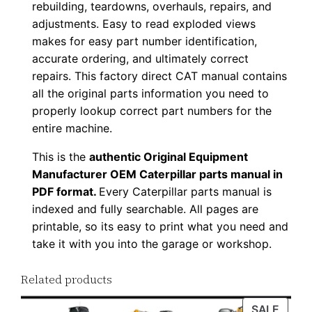
rebuilding, teardowns, overhauls, repairs, and
0
adjustments. Easy to read exploded views
0
makes for easy part number identification,
1
accurate ordering, and ultimately correct
-
repairs. This factory direct CAT manual contains
u
all the original parts information you need to
p
properly lookup correct part numbers for the
entire machine.
P
D
This is the
authentic Original Equipment
F
Manufacturer OEM Caterpillar parts manual in
D
PDF format.
Every Caterpillar parts manual is
o
indexed and fully searchable. All pages are
printable, so its easy to print what you need and
w
take it with you into the garage or workshop.
n
l
Related products
o
a
PROD
SALE