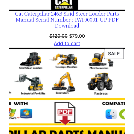
Cat Caterpillar 246B Skid Steer Loader Parts
Manual Serial Number : PAT00001-UP PDF
Download
Original
Current
$
120.00
$
79.00
price
price
Add to cart
was:
is:
PROD
SALE
$120.00.
$79.00.
ON
SALE