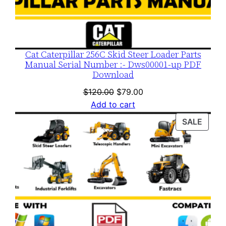
Cat Caterpillar 256C Skid Steer Loader Parts
Manual Serial Number :- Dws00001-up PDF
Download
Original
Current
$
120.00
$
79.00
price
price
Add to cart
was:
is:
PROD
SALE
$120.00.
$79.00.
ON
SALE