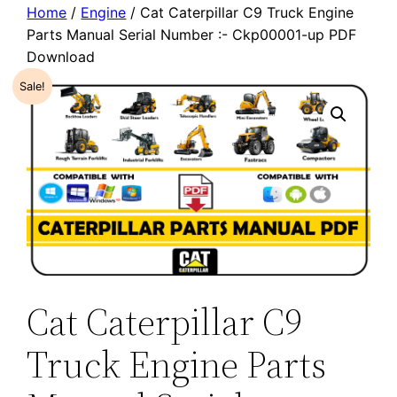
Home
/
Engine
/ Cat Caterpillar C9 Truck Engine
Parts Manual Serial Number :- Ckp00001-up PDF
Download
Sale!
Cat Caterpillar C9
Truck Engine Parts