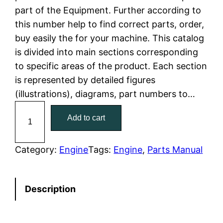
part of the Equipment. Further according to
l
p
this number help to find correct parts, order,
buy easily the for your machine. This catalog
p
r
is divided into main sections corresponding
r
i
to specific areas of the product. Each section
is represented by detailed figures
i
c
(illustrations), diagrams, part numbers to…
c
e
C
Add to cart
a
e
i
t
w
s
C
Category:
Engine
Tags:
Engine
, 
Parts Manual
a
a
:
t
Description
e
s
$
r
:
7
p