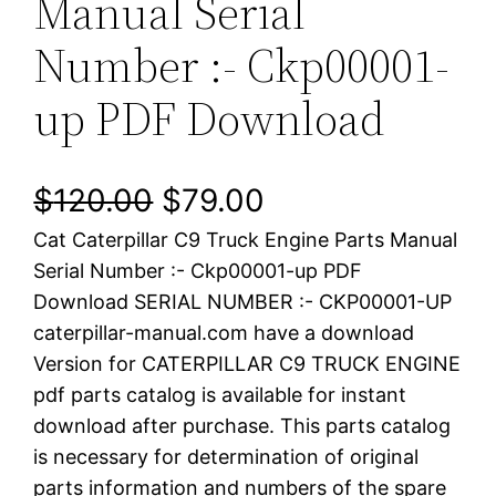
Manual Serial
Number :- Ckp00001-
up PDF Download
O
C
$
120.00
$
79.00
Cat Caterpillar C9 Truck Engine Parts Manual
r
u
Serial Number :- Ckp00001-up PDF
i
r
Download SERIAL NUMBER :- CKP00001-UP
caterpillar-manual.com have a download
g
r
Version for CATERPILLAR C9 TRUCK ENGINE
i
e
pdf parts catalog is available for instant
download after purchase. This parts catalog
n
n
is necessary for determination of original
a
t
parts information and numbers of the spare