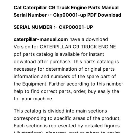
i
Cat Caterpillar C9 Truck Engine Parts Manual
$
9
l
Serial Number :- Ckp00001-up PDF Download
1
.
l
SERIAL NUMBER :- CKP00001-UP
a
2
0
r
caterpillar-manual.com
have a download
Version for CATERPILLAR C9 TRUCK ENGINE
0
0
C
pdf parts catalog is available for instant
9
.
.
download after purchase. This parts catalog is
T
necessary for determination of original parts
r
0
information and numbers of the spare part of
u
the Equipment. Further according to this number
0
c
help to find correct parts, order, buy easily the
k
for your machine.
.
E
This catalog is divided into main sections
n
corresponding to specific areas of the product.
g
Each section is represented by detailed figures
i