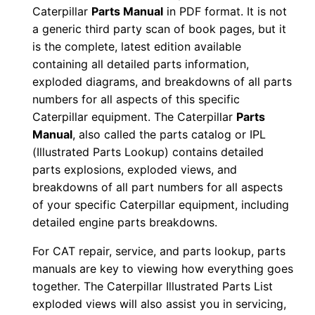
Caterpillar
Parts Manual
in PDF format. It is not
i
a generic third party scan of book pages, but it
a
is the complete, latest edition available
l
containing all detailed parts information,
N
exploded diagrams, and breakdowns of all parts
u
numbers for all aspects of this specific
m
Caterpillar equipment. The Caterpillar
Parts
b
Manual
, also called the parts catalog or IPL
e
(Illustrated Parts Lookup) contains detailed
parts explosions, exploded views, and
r
breakdowns of all part numbers for all aspects
:
of your specific Caterpillar equipment, including
-
detailed engine parts breakdowns.
C
k
For CAT repair, service, and parts lookup, parts
manuals are key to viewing how everything goes
p
together. The Caterpillar Illustrated Parts List
0
exploded views will also assist you in servicing,
0