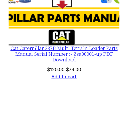
Cat Caterpillar 287B Multi Terrain Loader Parts
Manual Serial Number :- Zsa00001-up PDF
Download
Original
Current
$
120.00
$
79.00
price
price
Add to cart
was:
is:
$120.00.
$79.00.