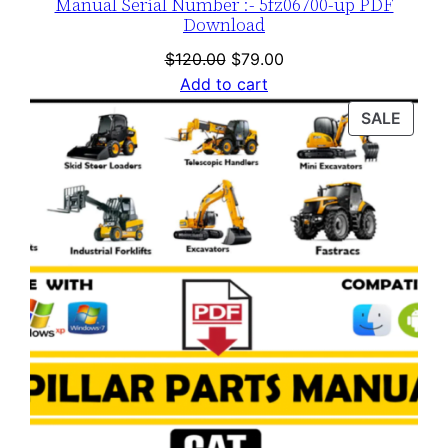
Manual Serial Number :- 5fz06700-up PDF
Download
Original
Current
$
120.00
$
79.00
price
price
Add to cart
was:
is:
PROD
SALE
$120.00.
$79.00.
ON
SALE