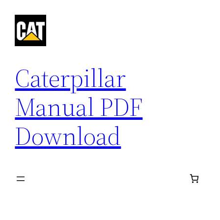
Skip
to
content
Caterpillar
Manual PDF
Download