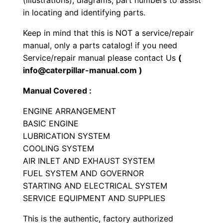
(illustrations), diagrams, part numbers to assist
n
in locating and identifying parts.
e
Keep in mind that this is NOT a service/repair
P
manual, only a parts catalog! if you need
a
Service/repair manual please contact Us
(
r
info@caterpillar-manual.com )
t
Manual Covered :
s
M
ENGINE ARRANGEMENT
a
BASIC ENGINE
n
LUBRICATION SYSTEM
COOLING SYSTEM
u
AIR INLET AND EXHAUST SYSTEM
a
FUEL SYSTEM AND GOVERNOR
l
STARTING AND ELECTRICAL SYSTEM
S
SERVICE EQUIPMENT AND SUPPLIES
e
r
This is the authentic, factory authorized