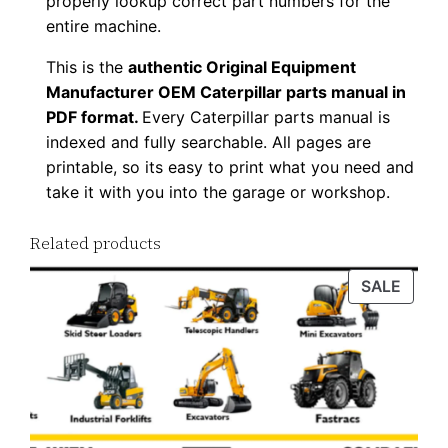
properly lookup correct part numbers for the
d
entire machine.
q
This is the
authentic Original Equipment
u
Manufacturer OEM Caterpillar parts manual in
a
PDF format.
Every Caterpillar parts manual is
n
indexed and fully searchable. All pages are
t
printable, so its easy to print what you need and
i
take it with you into the garage or workshop.
t
Related products
y
PROD
SALE
ON
SALE