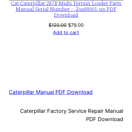
Cat Caterpillar 287B Multi Terrain Loader Parts
Manual Serial Number :- Zsa00001-up PDF
Download
Original
Current
$
120.00
$
79.00
price
price
Add to cart
was:
is:
$120.00.
$79.00.
Caterpillar Manual PDF Download
Caterpillar Factory Service Repair Manual
PDF Download