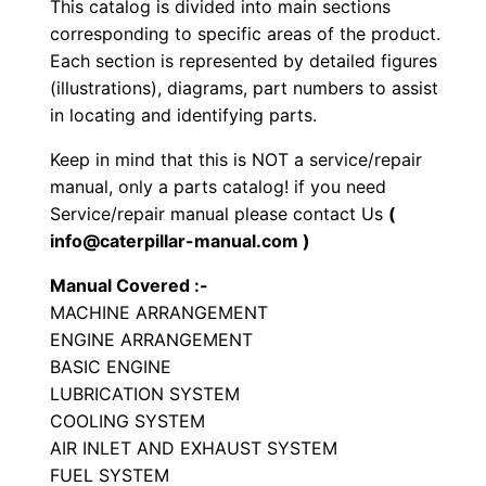
This catalog is divided into main sections
t
corresponding to specific areas of the product.
o
Each section is represented by detailed figures
r
(illustrations), diagrams, part numbers to assist
y
in locating and identifying parts.
C
Keep in mind that this is NOT a service/repair
o
manual, only a parts catalog! if you need
m
Service/repair manual please contact Us
(
p
info@caterpillar-manual.com )
a
Manual Covered :-
c
MACHINE ARRANGEMENT
t
ENGINE ARRANGEMENT
o
BASIC ENGINE
r
LUBRICATION SYSTEM
P
COOLING SYSTEM
a
AIR INLET AND EXHAUST SYSTEM
FUEL SYSTEM
r