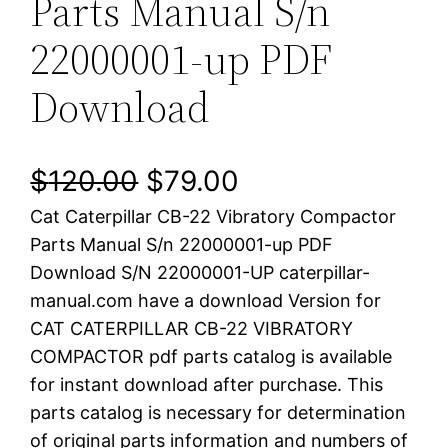
Parts Manual S/n
22000001-up PDF
Download
O
C
$
120.00
$
79.00
Cat Caterpillar CB-22 Vibratory Compactor
r
u
Parts Manual S/n 22000001-up PDF
i
r
Download S/N 22000001-UP caterpillar-
manual.com have a download Version for
g
r
CAT CATERPILLAR CB-22 VIBRATORY
i
e
COMPACTOR pdf parts catalog is available
for instant download after purchase. This
n
n
parts catalog is necessary for determination
a
t
of original parts information and numbers of