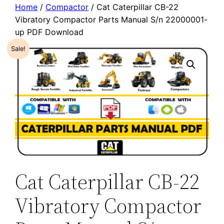
Home
/
Compactor
/ Cat Caterpillar CB-22
Vibratory Compactor Parts Manual S/n 22000001-
up PDF Download
Sale!
Cat Caterpillar CB-22
Vibratory Compactor