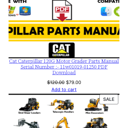
Cat Caterpillar 120G Motor Grader Parts Manual
Serial Number :- 11w01019-01250 PDF
Download
Original
Current
$
120.00
$
79.00
price
price
Add to cart
was:
is:
PROD
SALE
$120.00.
$79.00.
ON
SALE