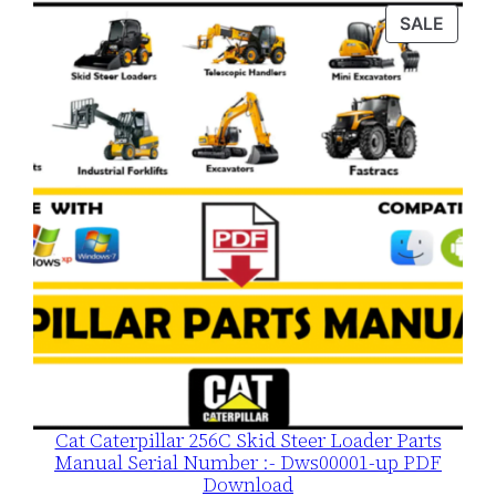
was:
is:
PROD
SALE
$120.00.
$79.00.
ON
SALE
Cat Caterpillar 256C Skid Steer Loader Parts
Manual Serial Number :- Dws00001-up PDF
Download