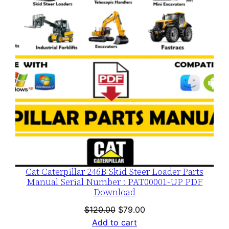
SALE
Cat Caterpillar 246B Skid Steer Loader Parts
Manual Serial Number : PAT00001-UP PDF
Download
Original
Current
$
120.00
$
79.00
price
price
Add to cart