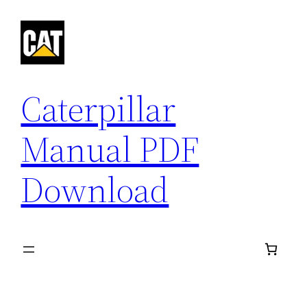
Skip
to
content
Caterpillar
Manual PDF
Download