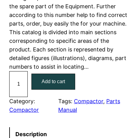
the spare part of the Equipment. Further
l
p
according to this number help to find correct
parts, order, buy easily the for your machine.
p
r
This catalog is divided into main sections
r
i
corresponding to specific areas of the
product. Each section is represented by
i
c
detailed figures (illustrations), diagrams, part
c
e
numbers to assist in locating…
C
e
i
Add to cart
a
w
s
t
C
Category:
Tags:
Compactor
, 
Parts
a
:
a
Compactor
Manual
t
s
$
e
:
7
Description
r