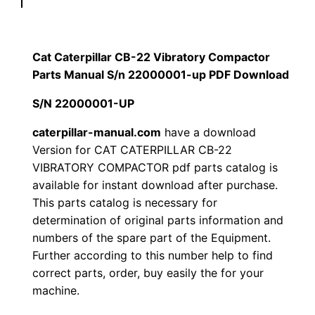
p
$
9
i
1
.
l
Cat Caterpillar CB-22 Vibratory Compactor
l
Parts Manual S/n 22000001-up PDF Download
2
0
a
S/N 22000001-UP
0
0
r
C
caterpillar-manual.com
have a download
.
.
Version for CAT CATERPILLAR CB-22
B
VIBRATORY COMPACTOR pdf parts catalog is
-
0
available for instant download after purchase.
2
This parts catalog is necessary for
0
2
determination of original parts information and
V
.
numbers of the spare part of the Equipment.
i
Further according to this number help to find
b
correct parts, order, buy easily the for your
r
machine.
a