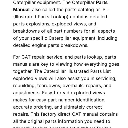
Caterpillar equipment. The Caterpillar
Parts
0
Manual
, also called the parts catalog or IPL
0
(Illustrated Parts Lookup) contains detailed
1
parts explosions, exploded views, and
-
breakdowns of all part numbers for all aspects
u
of your specific Caterpillar equipment, including
detailed engine parts breakdowns.
p
P
For CAT repair, service, and parts lookup, parts
D
manuals are key to viewing how everything goes
F
together. The Caterpillar Illustrated Parts List
D
exploded views will also assist you in servicing,
o
rebuilding, teardowns, overhauls, repairs, and
adjustments. Easy to read exploded views
w
makes for easy part number identification,
n
accurate ordering, and ultimately correct
l
repairs. This factory direct CAT manual contains
o
all the original parts information you need to
a