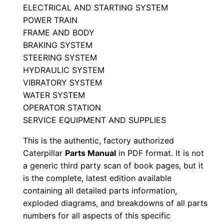
ELECTRICAL AND STARTING SYSTEM
t
POWER TRAIN
s
FRAME AND BODY
M
BRAKING SYSTEM
a
STEERING SYSTEM
n
HYDRAULIC SYSTEM
u
VIBRATORY SYSTEM
a
WATER SYSTEM
l
OPERATOR STATION
SERVICE EQUIPMENT AND SUPPLIES
S
/
This is the authentic, factory authorized
n
Caterpillar
Parts Manual
in PDF format. It is not
2
a generic third party scan of book pages, but it
2
is the complete, latest edition available
containing all detailed parts information,
0
exploded diagrams, and breakdowns of all parts
0
numbers for all aspects of this specific
0