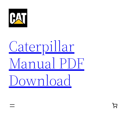
Skip
to
content
Caterpillar
Manual PDF
Download