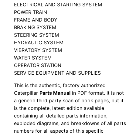
ELECTRICAL AND STARTING SYSTEM
a
POWER TRAIN
r
FRAME AND BODY
t
BRAKING SYSTEM
s
STEERING SYSTEM
M
HYDRAULIC SYSTEM
a
VIBRATORY SYSTEM
n
WATER SYSTEM
u
OPERATOR STATION
SERVICE EQUIPMENT AND SUPPLIES
a
l
This is the authentic, factory authorized
S
Caterpillar
Parts Manual
in PDF format. It is not
/
a generic third party scan of book pages, but it
n
is the complete, latest edition available
containing all detailed parts information,
2
exploded diagrams, and breakdowns of all parts
2
numbers for all aspects of this specific
5