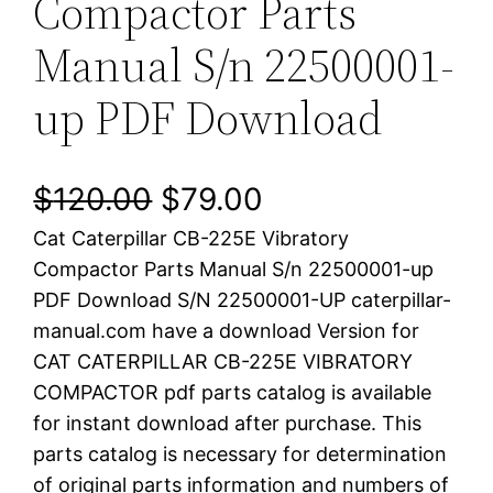
Compactor Parts
Manual S/n 22500001-
up PDF Download
O
C
$
120.00
$
79.00
Cat Caterpillar CB-225E Vibratory
r
u
Compactor Parts Manual S/n 22500001-up
i
r
PDF Download S/N 22500001-UP caterpillar-
manual.com have a download Version for
g
r
CAT CATERPILLAR CB-225E VIBRATORY
i
e
COMPACTOR pdf parts catalog is available
for instant download after purchase. This
n
n
parts catalog is necessary for determination
a
t
of original parts information and numbers of