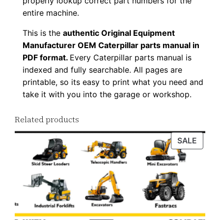
properly lookup correct part numbers for the
o
entire machine.
a
This is the
authentic Original Equipment
d
Manufacturer OEM Caterpillar parts manual in
q
PDF format.
Every Caterpillar parts manual is
u
indexed and fully searchable. All pages are
a
printable, so its easy to print what you need and
n
take it with you into the garage or workshop.
t
Related products
i
t
PROD
SALE
y
ON
SALE