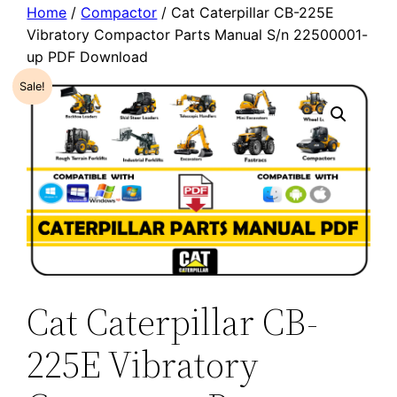
Home
/
Compactor
/ Cat Caterpillar CB-225E
Vibratory Compactor Parts Manual S/n 22500001-
up PDF Download
Sale!
Cat Caterpillar CB-
225E Vibratory