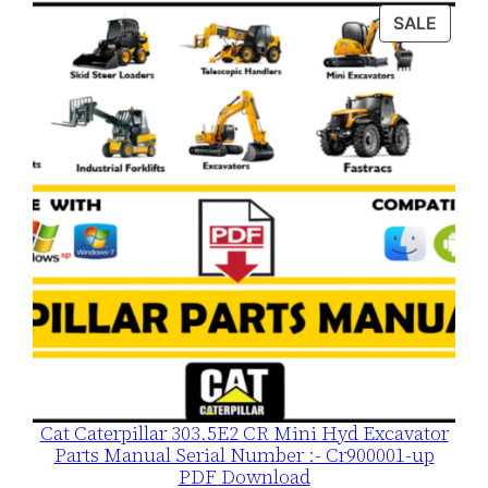
was:
is:
PROD
SALE
$120.00.
$79.00.
ON
SALE
Cat Caterpillar 303.5E2 CR Mini Hyd Excavator
Parts Manual Serial Number :- Cr900001-up
PDF Download