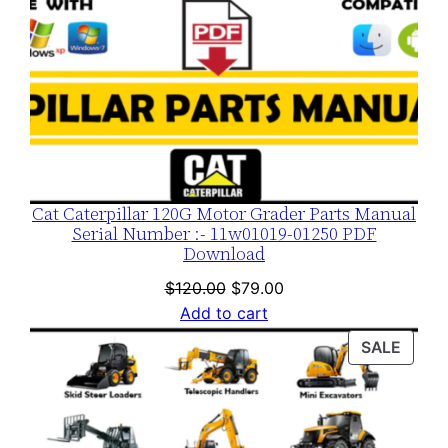
Cat Caterpillar 120G Motor Grader Parts Manual
Serial Number :- 11w01019-01250 PDF
Download
Original
Current
$
120.00
$
79.00
price
price
Add to cart
was:
is:
PROD
SALE
$120.00.
$79.00.
ON
SALE