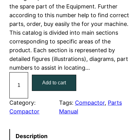
the spare part of the Equipment. Further
l
p
according to this number help to find correct
parts, order, buy easily the for your machine.
p
r
This catalog is divided into main sections
r
i
corresponding to specific areas of the
product. Each section is represented by
i
c
detailed figures (illustrations), diagrams, part
c
e
numbers to assist in locating…
C
e
i
Add to cart
a
w
s
t
C
Category:
Tags:
Compactor
, 
Parts
a
:
a
Compactor
Manual
t
s
$
e
:
7
Description
r