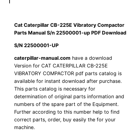
p
$
9
i
1
.
l
Cat Caterpillar CB-225E Vibratory Compactor
l
Parts Manual S/n 22500001-up PDF Download
2
0
a
S/N 22500001-UP
0
0
r
C
caterpillar-manual.com
have a download
.
.
Version for CAT CATERPILLAR CB-225E
B
VIBRATORY COMPACTOR pdf parts catalog is
-
0
available for instant download after purchase.
2
This parts catalog is necessary for
0
2
determination of original parts information and
5
.
numbers of the spare part of the Equipment.
E
Further according to this number help to find
V
correct parts, order, buy easily the for your
i
machine.
b