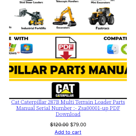
SALE
Cat Caterpillar 287B Multi Terrain Loader Parts
Manual Serial Number :- Zsa00001-up PDF
Download
Original
Current
$
120.00
$
79.00
price
price
Add to cart