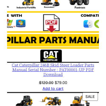
Cat Caterpillar 246B Skid Steer Loader Parts
Manual Serial Number : PAT00001-UP PDF
Download
Original
Current
$
120.00
$
79.00
price
price
Add to cart
was:
is:
PROD
SALE
$120.00.
$79.00.
ON