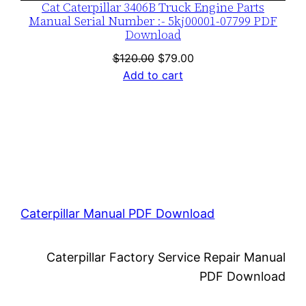
Cat Caterpillar 3406B Truck Engine Parts
Manual Serial Number :- 5kj00001-07799 PDF
Download
Original
Current
$
120.00
$
79.00
price
price
Add to cart
was:
is:
$120.00.
$79.00.
Caterpillar Manual PDF Download
Caterpillar Factory Service Repair Manual
PDF Download