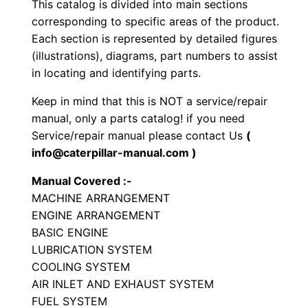
This catalog is divided into main sections
r
corresponding to specific areas of the product.
a
Each section is represented by detailed figures
t
(illustrations), diagrams, part numbers to assist
o
in locating and identifying parts.
r
Keep in mind that this is NOT a service/repair
y
manual, only a parts catalog! if you need
C
Service/repair manual please contact Us
(
o
info@caterpillar-manual.com )
m
Manual Covered :-
p
MACHINE ARRANGEMENT
a
ENGINE ARRANGEMENT
c
BASIC ENGINE
t
LUBRICATION SYSTEM
o
COOLING SYSTEM
r
AIR INLET AND EXHAUST SYSTEM
FUEL SYSTEM
P