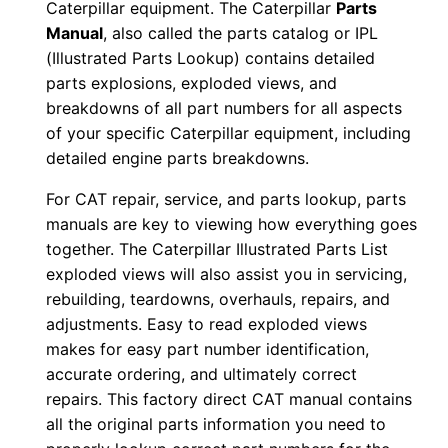
Caterpillar equipment. The Caterpillar
Parts
0
Manual
, also called the parts catalog or IPL
0
(Illustrated Parts Lookup) contains detailed
0
parts explosions, exploded views, and
0
breakdowns of all part numbers for all aspects
1
of your specific Caterpillar equipment, including
detailed engine parts breakdowns.
-
u
For CAT repair, service, and parts lookup, parts
p
manuals are key to viewing how everything goes
P
together. The Caterpillar Illustrated Parts List
D
exploded views will also assist you in servicing,
F
rebuilding, teardowns, overhauls, repairs, and
adjustments. Easy to read exploded views
D
makes for easy part number identification,
o
accurate ordering, and ultimately correct
w
repairs. This factory direct CAT manual contains
n
all the original parts information you need to
l