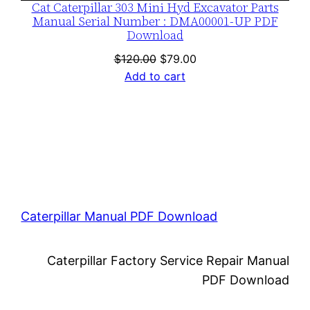
Cat Caterpillar 303 Mini Hyd Excavator Parts
Manual Serial Number : DMA00001-UP PDF
Download
Original
Current
$
120.00
$
79.00
price
price
Add to cart
was:
is:
$120.00.
$79.00.
Caterpillar Manual PDF Download
Caterpillar Factory Service Repair Manual
PDF Download