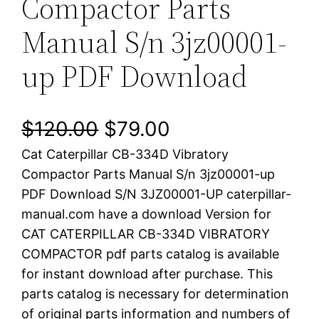
Compactor Parts
Manual S/n 3jz00001-
up PDF Download
O
C
$
120.00
$
79.00
Cat Caterpillar CB-334D Vibratory
r
u
Compactor Parts Manual S/n 3jz00001-up
i
r
PDF Download S/N 3JZ00001-UP caterpillar-
manual.com have a download Version for
g
r
CAT CATERPILLAR CB-334D VIBRATORY
i
e
COMPACTOR pdf parts catalog is available
for instant download after purchase. This
n
n
parts catalog is necessary for determination
a
t
of original parts information and numbers of