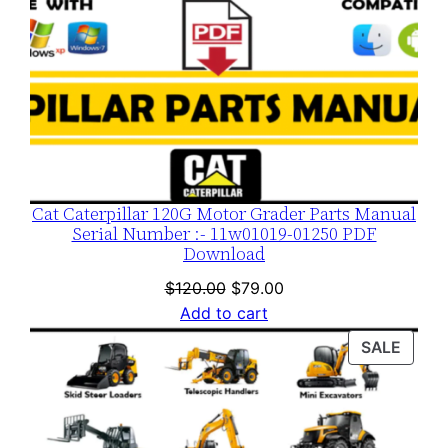
Cat Caterpillar 120G Motor Grader Parts Manual
Serial Number :- 11w01019-01250 PDF
Download
Original
Current
$
120.00
$
79.00
price
price
Add to cart
was:
is:
PROD
SALE
$120.00.
$79.00.
ON
SALE