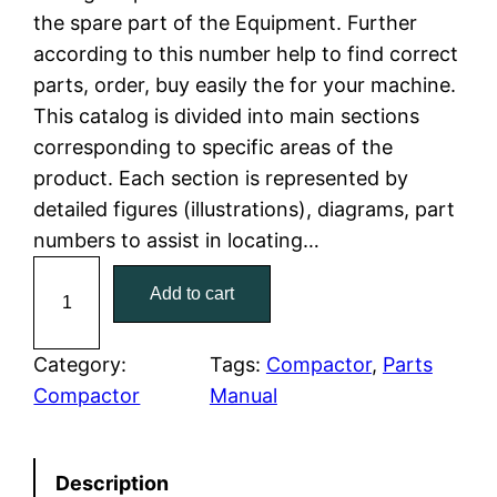
the spare part of the Equipment. Further
l
p
according to this number help to find correct
parts, order, buy easily the for your machine.
p
r
This catalog is divided into main sections
r
i
corresponding to specific areas of the
product. Each section is represented by
i
c
detailed figures (illustrations), diagrams, part
c
e
numbers to assist in locating…
C
e
i
Add to cart
a
w
s
t
C
Category:
Tags:
Compactor
, 
Parts
a
:
a
Compactor
Manual
t
s
$
e
:
7
Description
r