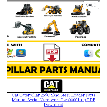
was:
is:
PROD
SALE
$120.00.
$79.00.
ON
SALE
Cat Caterpillar 256C Skid Steer Loader Parts
Manual Serial Number :- Dws00001-up PDF
Download