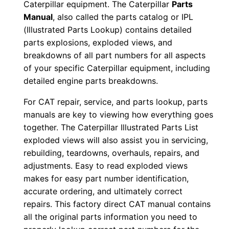
Caterpillar equipment. The Caterpillar
Parts
0
Manual
, also called the parts catalog or IPL
0
(Illustrated Parts Lookup) contains detailed
0
parts explosions, exploded views, and
0
breakdowns of all part numbers for all aspects
1
of your specific Caterpillar equipment, including
detailed engine parts breakdowns.
-
u
For CAT repair, service, and parts lookup, parts
p
manuals are key to viewing how everything goes
P
together. The Caterpillar Illustrated Parts List
D
exploded views will also assist you in servicing,
F
rebuilding, teardowns, overhauls, repairs, and
adjustments. Easy to read exploded views
D
makes for easy part number identification,
o
accurate ordering, and ultimately correct
w
repairs. This factory direct CAT manual contains
n
all the original parts information you need to
l