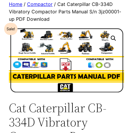
Home
/
Compactor
/ Cat Caterpillar CB-334D
Vibratory Compactor Parts Manual S/n 3jz00001-
up PDF Download
Sale!
Cat Caterpillar CB-
334D Vibratory