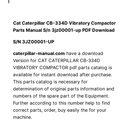
p
$
9
i
1
.
l
Cat Caterpillar CB-334D Vibratory Compactor
l
Parts Manual S/n 3jz00001-up PDF Download
2
0
a
S/N 3JZ00001-UP
0
0
r
C
caterpillar-manual.com
have a download
.
.
Version for CAT CATERPILLAR CB-334D
B
VIBRATORY COMPACTOR pdf parts catalog is
-
0
available for instant download after purchase.
3
This parts catalog is necessary for
0
3
determination of original parts information and
4
.
numbers of the spare part of the Equipment.
D
Further according to this number help to find
V
correct parts, order, buy easily the for your
i
machine.
b