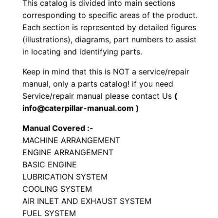
This catalog is divided into main sections
r
corresponding to specific areas of the product.
a
Each section is represented by detailed figures
t
(illustrations), diagrams, part numbers to assist
o
in locating and identifying parts.
r
Keep in mind that this is NOT a service/repair
y
manual, only a parts catalog! if you need
C
Service/repair manual please contact Us
(
o
info@caterpillar-manual.com )
m
Manual Covered :-
p
MACHINE ARRANGEMENT
a
ENGINE ARRANGEMENT
c
BASIC ENGINE
t
LUBRICATION SYSTEM
o
COOLING SYSTEM
r
AIR INLET AND EXHAUST SYSTEM
FUEL SYSTEM
P