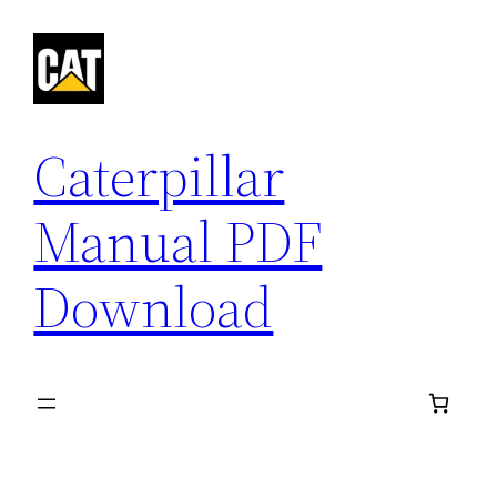
Skip
to
content
Caterpillar
Manual PDF
Download