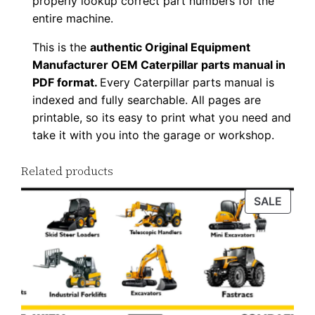
properly lookup correct part numbers for the
o
entire machine.
a
This is the
authentic Original Equipment
d
Manufacturer OEM Caterpillar parts manual in
q
PDF format.
Every Caterpillar parts manual is
u
indexed and fully searchable. All pages are
a
printable, so its easy to print what you need and
n
take it with you into the garage or workshop.
t
Related products
i
t
PROD
SALE
y
ON
SALE