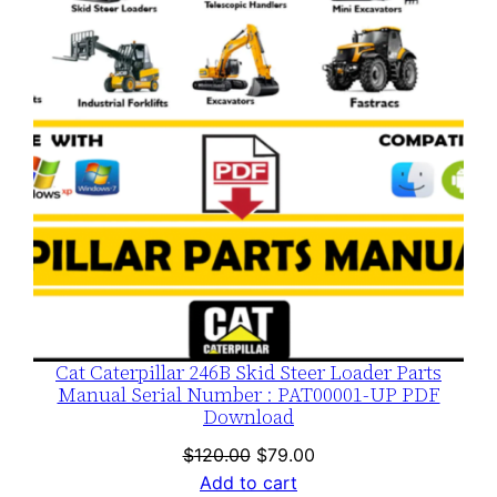
SALE
Cat Caterpillar 246B Skid Steer Loader Parts
Manual Serial Number : PAT00001-UP PDF
Download
Original
Current
$
120.00
$
79.00
price
price
Add to cart