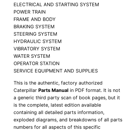
ELECTRICAL AND STARTING SYSTEM
a
POWER TRAIN
r
FRAME AND BODY
t
BRAKING SYSTEM
s
STEERING SYSTEM
M
HYDRAULIC SYSTEM
a
VIBRATORY SYSTEM
n
WATER SYSTEM
u
OPERATOR STATION
SERVICE EQUIPMENT AND SUPPLIES
a
l
This is the authentic, factory authorized
S
Caterpillar
Parts Manual
in PDF format. It is not
/
a generic third party scan of book pages, but it
n
is the complete, latest edition available
containing all detailed parts information,
3
exploded diagrams, and breakdowns of all parts
j
numbers for all aspects of this specific
z