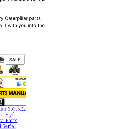
y Caterpillar parts
 it with you into the
PRODUCT
SALE
ON
SALE
llar 303.5E2
ni Hyd
or Parts
 Serial