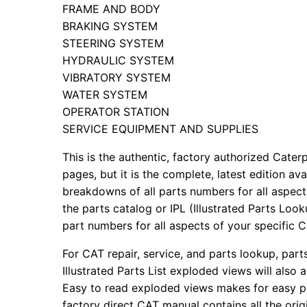
FRAME AND BODY
BRAKING SYSTEM
STEERING SYSTEM
HYDRAULIC SYSTEM
VIBRATORY SYSTEM
WATER SYSTEM
OPERATOR STATION
SERVICE EQUIPMENT AND SUPPLIES
This is the authentic, factory authorized Caterp
pages, but it is the complete, latest edition av
breakdowns of all parts numbers for all aspects
the parts catalog or IPL (Illustrated Parts Lo
part numbers for all aspects of your specific 
For CAT repair, service, and parts lookup, par
Illustrated Parts List exploded views will also 
Easy to read exploded views makes for easy par
factory direct CAT manual contains all the ori