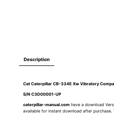
Description
Cat Caterpillar CB-334E Xw Vibratory Comp
S/N C3D00001-UP
caterpillar-manual.com
have a download Ver
available for instant download after purchase. 