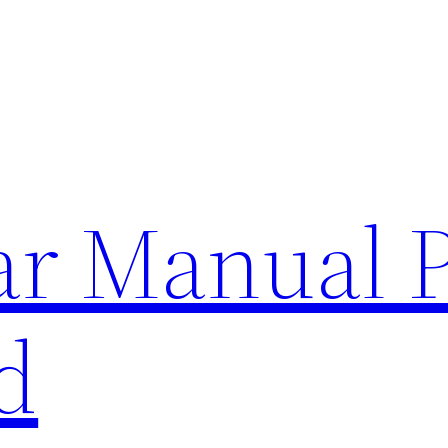
lar Manual 
d