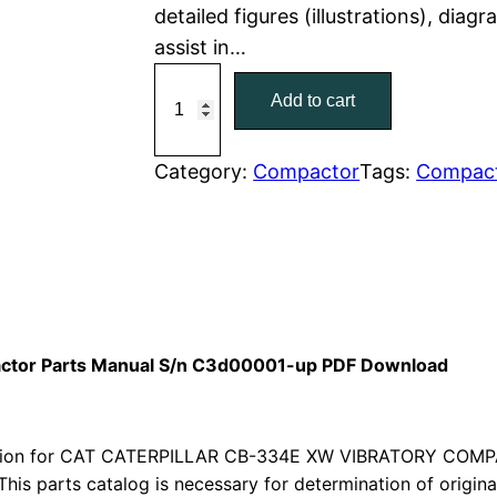
detailed figures (illustrations), dia
r
i
assist in…
C
i
c
Add to cart
a
c
e
t
C
Category:
Compactor
Tags:
Compac
e
i
a
w
s
t
e
a
:
r
p
s
$
i
actor Parts Manual S/n C3d00001-up PDF Download
:
7
l
l
$
9
a
sion for CAT CATERPILLAR CB-334E XW VIBRATORY COMPA
1
.
r
This parts catalog is necessary for determination of origin