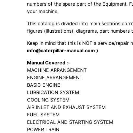
numbers of the spare part of the Equipment. Fur
your machine.
This catalog is divided into main sections corr
figures (illustrations), diagrams, part numbers t
Keep in mind that this is NOT a service/repair
info@caterpillar-manual.com )
Manual Covered :-
MACHINE ARRANGEMENT
ENGINE ARRANGEMENT
BASIC ENGINE
LUBRICATION SYSTEM
COOLING SYSTEM
AIR INLET AND EXHAUST SYSTEM
FUEL SYSTEM
ELECTRICAL AND STARTING SYSTEM
POWER TRAIN