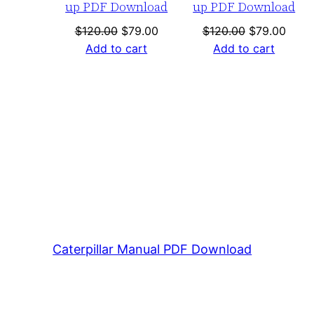
up PDF Download
up PDF Download
Original
Current
Original
Curre
$
120.00
$
79.00
$
120.00
$
79.00
price
price
price
price
Add to cart
Add to cart
was:
is:
was:
is:
$120.00.
$79.00.
$120.00.
$79.0
Caterpillar Manual PDF Download