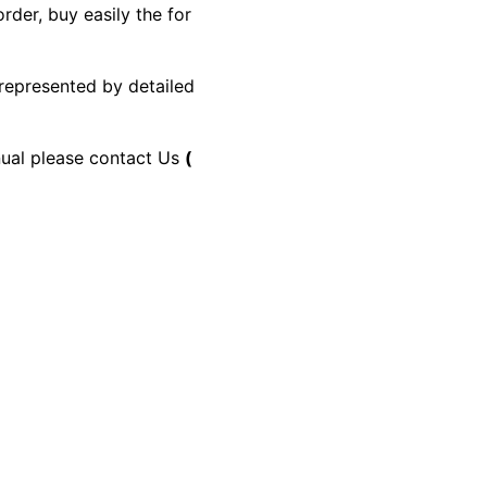
rder, buy easily the for
 represented by detailed
anual please contact Us
(