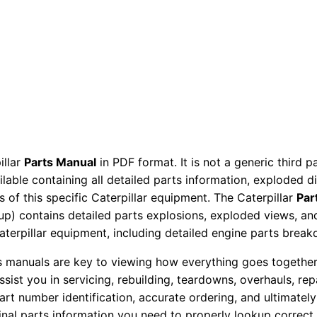
r
y
C
o
m
p
a
c
illar
Parts Manual
in PDF format. It is not a generic third 
t
ailable containing all detailed parts information, exploded 
o
 of this specific Caterpillar equipment. The Caterpillar
Par
r
okup) contains detailed parts explosions, exploded views, a
P
Caterpillar equipment, including detailed engine parts brea
a
ts manuals are key to viewing how everything goes together.
r
assist you in servicing, rebuilding, teardowns, overhauls, re
t
t number identification, accurate ordering, and ultimately 
s
ginal parts information you need to properly lookup correct