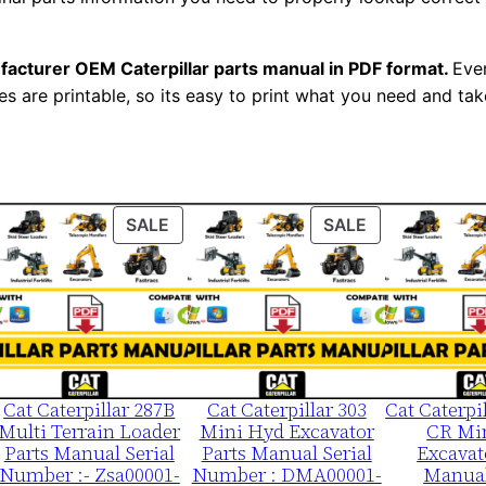
M
a
facturer OEM Caterpillar parts manual in PDF format.
Ever
n
es are printable, so its easy to print what you need and take
u
a
l
S
ODUCT
PRODUCT
PRODUCT
SALE
SALE
/
ON
ON
n
LE
SALE
SALE
C
3
d
0
Cat Caterpillar 287B
Cat Caterpillar 303
Cat Caterpi
0
Multi Terrain Loader
Mini Hyd Excavator
CR Mi
0
Parts Manual Serial
Parts Manual Serial
Excavat
0
Number :- Zsa00001-
Number : DMA00001-
Manual