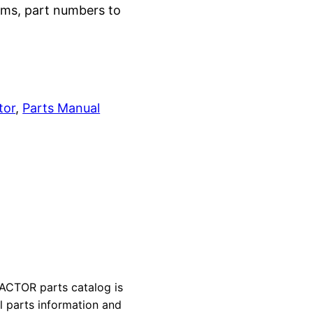
grams, part numbers to
tor
, 
Parts Manual
CTOR parts catalog is
al parts information and