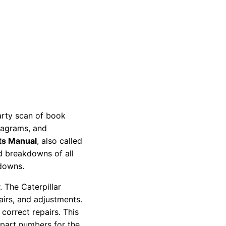
party scan of book
diagrams, and
ts Manual
, also called
nd breakdowns of all
kdowns.
 The Caterpillar
pairs, and adjustments.
correct repairs. This
 part numbers for the