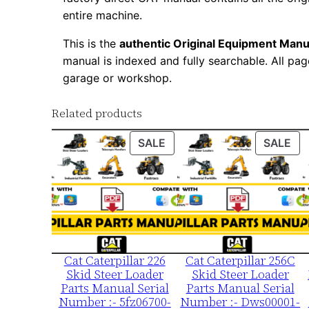
entire machine.
This is the
authentic Original Equipment Manu
manual is indexed and fully searchable. All pag
garage or workshop.
Related products
PRODUCT
PR
SALE
SALE
ON
ON
SALE
SA
Cat Caterpillar 226
Cat Caterpillar 256C
Skid Steer Loader
Skid Steer Loader
Parts Manual Serial
Parts Manual Serial
Number :- 5fz06700-
Number :- Dws00001-