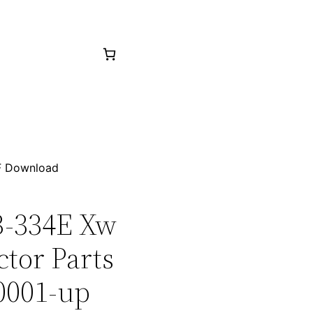
F Download
CB-334E Xw
tor Parts
0001-up