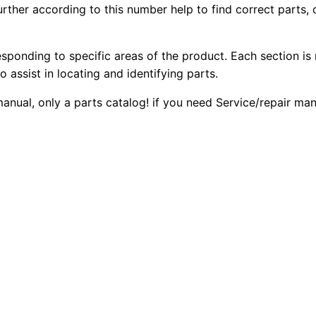
ther according to this number help to find correct parts, o
C
2
0
B
0
0
-
esponding to specific areas of the product. Each section is
3
o assist in locating and identifying parts.
.
.
3
 manual, only a parts catalog! if you need Service/repair m
4
0
E
0
X
w
.
V
i
b
r
a
t
o