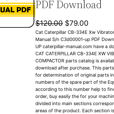
PDF Download
O
C
$
120.00
$
79.00
Cat Caterpillar CB-334E Xw Vibrato
r
u
Manual S/n C3d00001-up PDF Down
i
r
UP caterpillar-manual.com have a d
CAT CATERPILLAR CB-334E XW VI
g
r
COMPACTOR parts catalog is availabl
i
e
download after purchase. This parts
for determination of original parts 
n
n
numbers of the spare part of the Eq
a
t
according to this number help to fin
order, buy easily the for your machin
l
p
divided into main sections correspon
areas of the product. Each section i
p
r