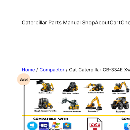
Caterpillar Parts Manual Shop
About
Cart
Che
Home
/
Compactor
/ Cat Caterpillar CB-334E 
Sale!