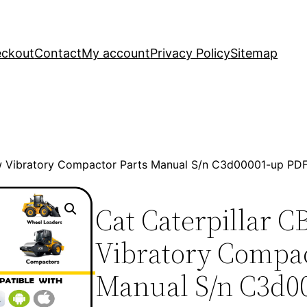
ckout
Contact
My account
Privacy Policy
Sitemap
Xw Vibratory Compactor Parts Manual S/n C3d00001-up PD
Cat Caterpillar 
Vibratory Compac
Manual S/n C3d0