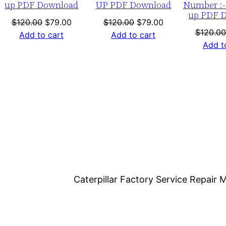
up PDF Download
UP PDF Download
Number :-
1
up PDF 
-
nt
Original
Current
Original
Current
$
120.00
$
79.00
$
120.00
$
79.00
$
120.00
price
price
price
price
Add to cart
Add to cart
u
Add t
was:
is:
was:
is:
p
0.
$120.00.
$79.00.
$120.00.
$79.00.
P
D
F
D
o
w
n
l
o
Caterpillar Factory Service Repai
a
d
q