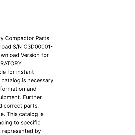
ry Compactor Parts
load S/N C3D00001-
ownload Version for
BRATORY
e for instant
 catalog is necessary
information and
uipment. Further
d correct parts,
e. This catalog is
ding to specific
s represented by