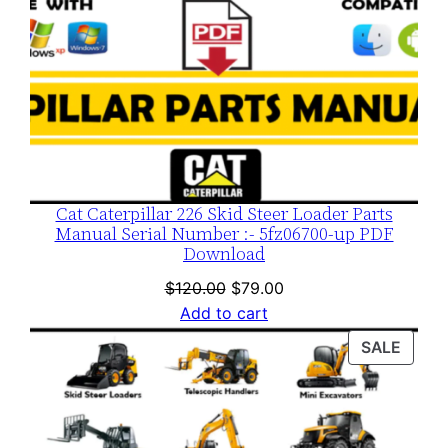
Cat Caterpillar 226 Skid Steer Loader Parts
Manual Serial Number :- 5fz06700-up PDF
Download
Original
Current
$
120.00
$
79.00
price
price
Add to cart
was:
is:
PROD
SALE
$120.00.
$79.00.
ON
SALE