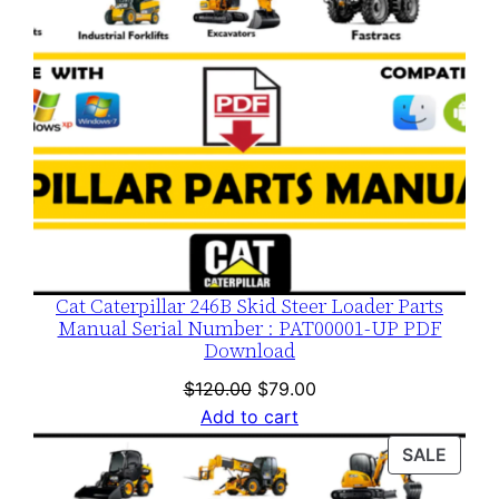
Cat Caterpillar 246B Skid Steer Loader Parts
Manual Serial Number : PAT00001-UP PDF
Download
Original
Current
$
120.00
$
79.00
price
price
Add to cart
was:
is:
PROD
SALE
$120.00.
$79.00.
ON