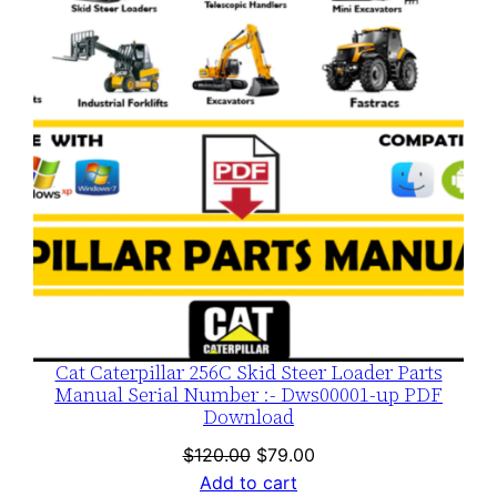
SALE
Cat Caterpillar 256C Skid Steer Loader Parts
Manual Serial Number :- Dws00001-up PDF
Download
Original
Current
$
120.00
$
79.00
price
price
Add to cart