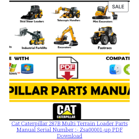
was:
is:
PROD
SALE
$120.00.
$79.00.
ON
SALE
Cat Caterpillar 287B Multi Terrain Loader Parts
Manual Serial Number :- Zsa00001-up PDF
Download