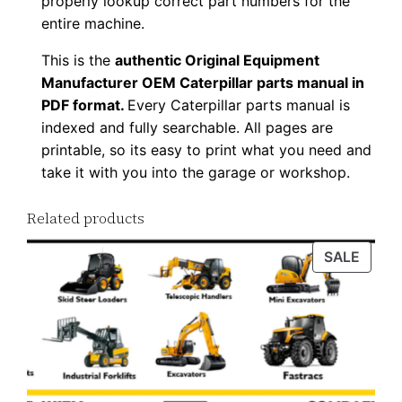
properly lookup correct part numbers for the
o
entire machine.
a
This is the
authentic Original Equipment
d
Manufacturer OEM Caterpillar parts manual in
q
PDF format.
Every Caterpillar parts manual is
u
indexed and fully searchable. All pages are
a
printable, so its easy to print what you need and
n
take it with you into the garage or workshop.
t
Related products
i
t
PROD
SALE
y
ON
SALE