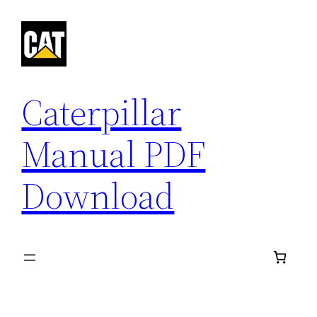
Skip
to
content
Caterpillar
Manual PDF
Download