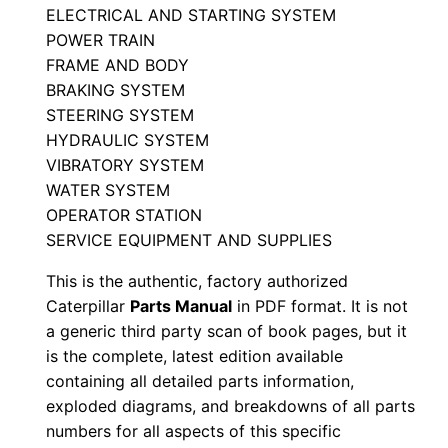
ELECTRICAL AND STARTING SYSTEM
a
POWER TRAIN
r
FRAME AND BODY
t
BRAKING SYSTEM
s
STEERING SYSTEM
M
HYDRAULIC SYSTEM
a
VIBRATORY SYSTEM
n
WATER SYSTEM
u
OPERATOR STATION
SERVICE EQUIPMENT AND SUPPLIES
a
l
This is the authentic, factory authorized
S
Caterpillar
Parts Manual
in PDF format. It is not
/
a generic third party scan of book pages, but it
n
is the complete, latest edition available
containing all detailed parts information,
C
exploded diagrams, and breakdowns of all parts
5
numbers for all aspects of this specific
f