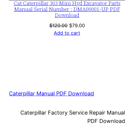
Cat Caterpillar 303 Mini Hyd Excavator Parts
Manual Serial Number : DMA00001-UP PDF
Download
Original
Current
$
120.00
$
79.00
price
price
Add to cart
was:
is:
$120.00.
$79.00.
Caterpillar Manual PDF Download
Caterpillar Factory Service Repair Manual
PDF Download