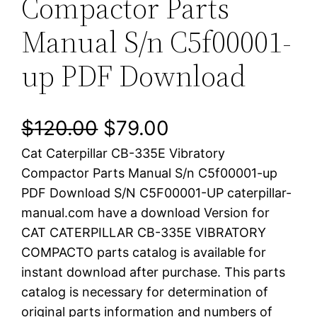
Compactor Parts
Manual S/n C5f00001-
up PDF Download
O
C
$
120.00
$
79.00
Cat Caterpillar CB-335E Vibratory
r
u
Compactor Parts Manual S/n C5f00001-up
i
r
PDF Download S/N C5F00001-UP caterpillar-
manual.com have a download Version for
g
r
CAT CATERPILLAR CB-335E VIBRATORY
i
e
COMPACTO parts catalog is available for
instant download after purchase. This parts
n
n
catalog is necessary for determination of
a
t
original parts information and numbers of