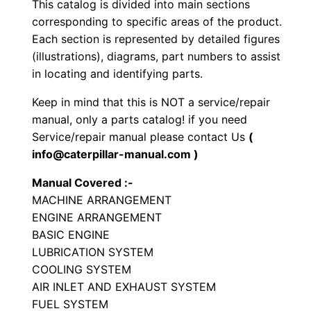
This catalog is divided into main sections
r
corresponding to specific areas of the product.
a
Each section is represented by detailed figures
t
(illustrations), diagrams, part numbers to assist
o
in locating and identifying parts.
r
Keep in mind that this is NOT a service/repair
y
manual, only a parts catalog! if you need
C
Service/repair manual please contact Us
(
o
info@caterpillar-manual.com )
m
Manual Covered :-
p
MACHINE ARRANGEMENT
a
ENGINE ARRANGEMENT
c
BASIC ENGINE
t
LUBRICATION SYSTEM
o
COOLING SYSTEM
r
AIR INLET AND EXHAUST SYSTEM
FUEL SYSTEM
P