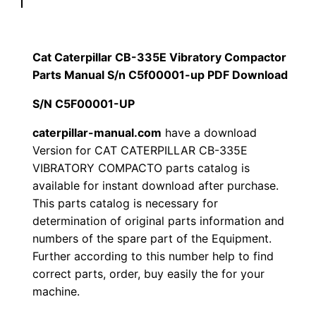
p
$
9
i
1
.
l
Cat Caterpillar CB-335E Vibratory Compactor
l
Parts Manual S/n C5f00001-up PDF Download
2
0
a
S/N C5F00001-UP
0
0
r
C
caterpillar-manual.com
have a download
.
.
Version for CAT CATERPILLAR CB-335E
B
VIBRATORY COMPACTO parts catalog is
-
0
available for instant download after purchase.
3
This parts catalog is necessary for
0
3
determination of original parts information and
5
.
numbers of the spare part of the Equipment.
E
Further according to this number help to find
V
correct parts, order, buy easily the for your
i
machine.
b