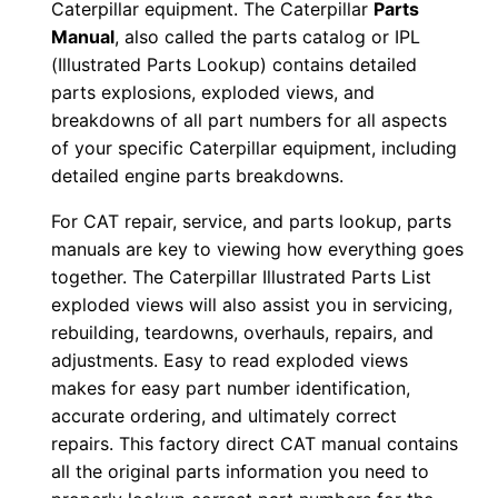
Caterpillar equipment. The Caterpillar
Parts
0
Manual
, also called the parts catalog or IPL
0
(Illustrated Parts Lookup) contains detailed
0
parts explosions, exploded views, and
0
breakdowns of all part numbers for all aspects
1
of your specific Caterpillar equipment, including
detailed engine parts breakdowns.
-
u
For CAT repair, service, and parts lookup, parts
p
manuals are key to viewing how everything goes
P
together. The Caterpillar Illustrated Parts List
D
exploded views will also assist you in servicing,
F
rebuilding, teardowns, overhauls, repairs, and
adjustments. Easy to read exploded views
D
makes for easy part number identification,
o
accurate ordering, and ultimately correct
w
repairs. This factory direct CAT manual contains
n
all the original parts information you need to
l