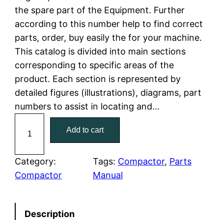
the spare part of the Equipment. Further
l
p
according to this number help to find correct
parts, order, buy easily the for your machine.
p
r
This catalog is divided into main sections
r
i
corresponding to specific areas of the
product. Each section is represented by
i
c
detailed figures (illustrations), diagrams, part
c
e
numbers to assist in locating and…
C
e
i
Add to cart
a
w
s
t
C
Category:
Tags:
Compactor
, 
Parts
a
:
a
Compactor
Manual
t
s
$
e
:
7
Description
r