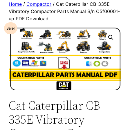
Home
/
Compactor
/ Cat Caterpillar CB-335E
Vibratory Compactor Parts Manual S/n C5f00001-
up PDF Download
Sale!
Cat Caterpillar CB-
335E Vibratory