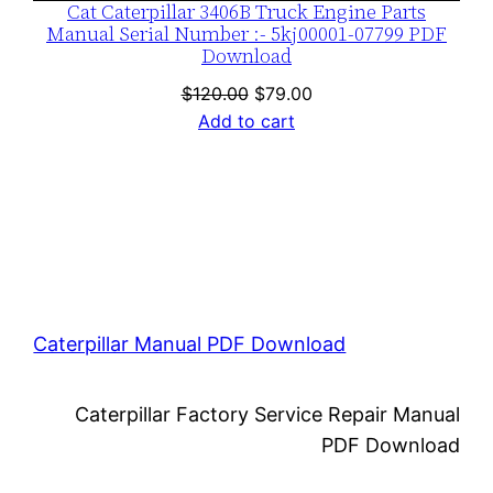
Cat Caterpillar 3406B Truck Engine Parts
Manual Serial Number :- 5kj00001-07799 PDF
Download
Original
Current
$
120.00
$
79.00
price
price
Add to cart
was:
is:
$120.00.
$79.00.
Caterpillar Manual PDF Download
Caterpillar Factory Service Repair Manual
PDF Download