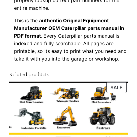
properly lookup correct part numbers for the
o
entire machine.
a
This is the
authentic Original Equipment
d
Manufacturer OEM Caterpillar parts manual in
q
PDF format.
Every Caterpillar parts manual is
u
indexed and fully searchable. All pages are
a
printable, so its easy to print what you need and
n
take it with you into the garage or workshop.
t
Related products
i
t
PROD
SALE
y
ON
SALE