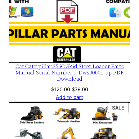
Cat Caterpillar 256C Skid Steer Loader Parts
Manual Serial Number :- Dws00001-up PDF
Download
Original
Current
$
120.00
$
79.00
price
price
Add to cart
was:
is:
PROD
SALE
$120.00.
$79.00.
ON
SALE