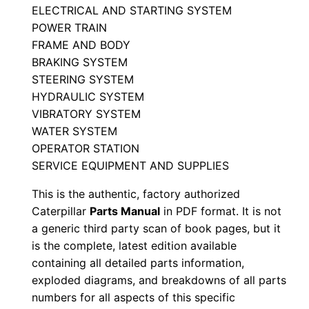
ELECTRICAL AND STARTING SYSTEM
a
POWER TRAIN
r
FRAME AND BODY
t
BRAKING SYSTEM
s
STEERING SYSTEM
M
HYDRAULIC SYSTEM
a
VIBRATORY SYSTEM
n
WATER SYSTEM
u
OPERATOR STATION
SERVICE EQUIPMENT AND SUPPLIES
a
l
This is the authentic, factory authorized
S
Caterpillar
Parts Manual
in PDF format. It is not
/
a generic third party scan of book pages, but it
n
is the complete, latest edition available
containing all detailed parts information,
C
exploded diagrams, and breakdowns of all parts
5
numbers for all aspects of this specific
j