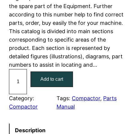
the spare part of the Equipment. Further
l
p
according to this number help to find correct
parts, order, buy easily the for your machine.
p
r
This catalog is divided into main sections
r
i
corresponding to specific areas of the
product. Each section is represented by
i
c
detailed figures (illustrations), diagrams, part
c
e
numbers to assist in locating and…
C
e
i
Add to cart
a
w
s
t
C
Category:
Tags:
Compactor
, 
Parts
a
:
a
Compactor
Manual
t
s
$
e
:
7
Description
r