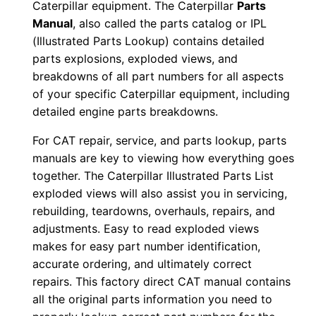
Caterpillar equipment. The Caterpillar
Parts
0
Manual
, also called the parts catalog or IPL
0
(Illustrated Parts Lookup) contains detailed
0
parts explosions, exploded views, and
0
breakdowns of all part numbers for all aspects
1
of your specific Caterpillar equipment, including
detailed engine parts breakdowns.
-
u
For CAT repair, service, and parts lookup, parts
p
manuals are key to viewing how everything goes
P
together. The Caterpillar Illustrated Parts List
D
exploded views will also assist you in servicing,
F
rebuilding, teardowns, overhauls, repairs, and
adjustments. Easy to read exploded views
D
makes for easy part number identification,
o
accurate ordering, and ultimately correct
w
repairs. This factory direct CAT manual contains
n
all the original parts information you need to
l