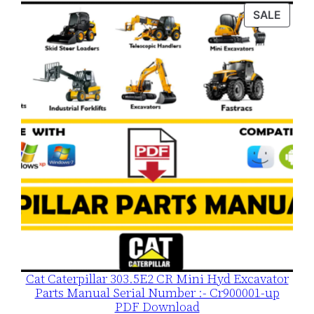
was:
is:
PROD
SALE
$120.00.
$79.00.
ON
SALE
Cat Caterpillar 303.5E2 CR Mini Hyd Excavator
Parts Manual Serial Number :- Cr900001-up
PDF Download