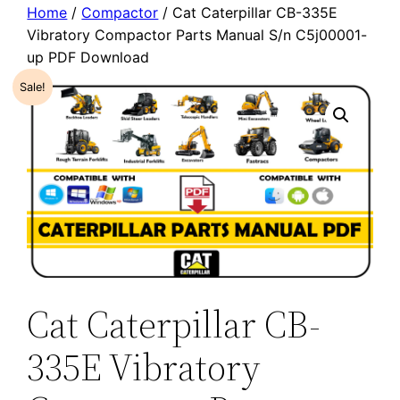
Home
/
Compactor
/ Cat Caterpillar CB-335E
Vibratory Compactor Parts Manual S/n C5j00001-
up PDF Download
Sale!
Cat Caterpillar CB-
335E Vibratory