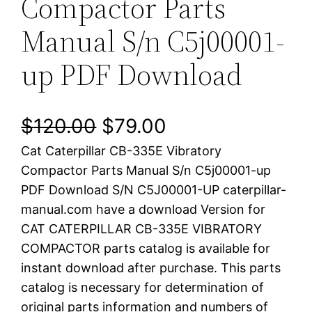
Compactor Parts
Manual S/n C5j00001-
up PDF Download
O
C
$
120.00
$
79.00
Cat Caterpillar CB-335E Vibratory
r
u
Compactor Parts Manual S/n C5j00001-up
i
r
PDF Download S/N C5J00001-UP caterpillar-
manual.com have a download Version for
g
r
CAT CATERPILLAR CB-335E VIBRATORY
i
e
COMPACTOR parts catalog is available for
instant download after purchase. This parts
n
n
catalog is necessary for determination of
a
t
original parts information and numbers of