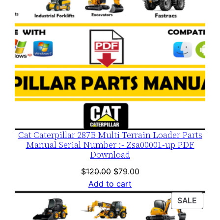
Cat Caterpillar 287B Multi Terrain Loader Parts
Manual Serial Number :- Zsa00001-up PDF
Download
Original
Current
$
120.00
$
79.00
price
price
Add to cart
was:
is:
PROD
SALE
$120.00.
$79.00.
ON