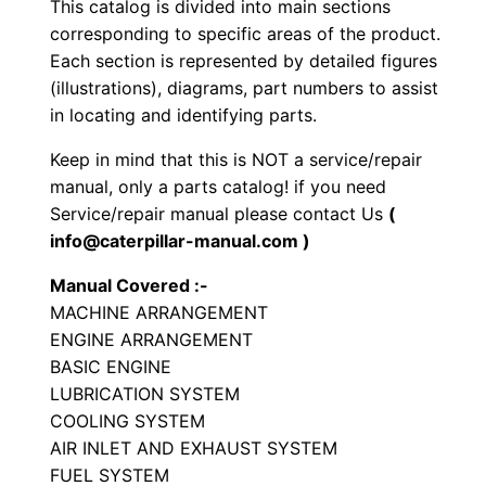
This catalog is divided into main sections
r
corresponding to specific areas of the product.
a
Each section is represented by detailed figures
t
(illustrations), diagrams, part numbers to assist
o
in locating and identifying parts.
r
Keep in mind that this is NOT a service/repair
y
manual, only a parts catalog! if you need
C
Service/repair manual please contact Us
(
o
info@caterpillar-manual.com )
m
Manual Covered :-
p
MACHINE ARRANGEMENT
a
ENGINE ARRANGEMENT
c
BASIC ENGINE
t
LUBRICATION SYSTEM
o
COOLING SYSTEM
r
AIR INLET AND EXHAUST SYSTEM
FUEL SYSTEM
P