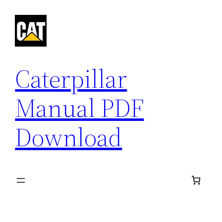
Skip
to
content
Caterpillar
Manual PDF
Download