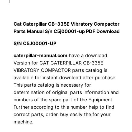
p
$
9
i
1
.
l
Cat Caterpillar CB-335E Vibratory Compactor
l
Parts Manual S/n C5j00001-up PDF Download
2
0
a
S/N C5J00001-UP
0
0
r
C
caterpillar-manual.com
have a download
.
.
Version for CAT CATERPILLAR CB-335E
B
VIBRATORY COMPACTOR parts catalog is
-
0
available for instant download after purchase.
3
This parts catalog is necessary for
0
3
determination of original parts information and
5
.
numbers of the spare part of the Equipment.
E
Further according to this number help to find
V
correct parts, order, buy easily the for your
i
machine.
b