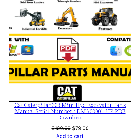
SALE
Cat Caterpillar 303 Mini Hyd Excavator Parts
Manual Serial Number : DMA00001-UP PDF
Download
Original
Current
$
120.00
$
79.00
price
price
Add to cart