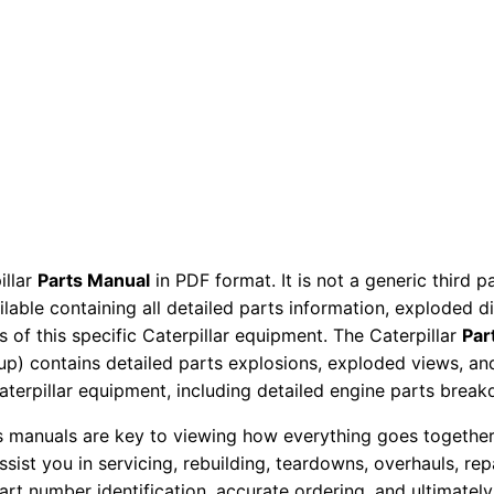
a
r
t
s
M
a
n
u
a
illar
Parts Manual
in PDF format. It is not a generic third 
l
ailable containing all detailed parts information, exploded 
S
 of this specific Caterpillar equipment. The Caterpillar
Par
/
okup) contains detailed parts explosions, exploded views, a
n
Caterpillar equipment, including detailed engine parts brea
3
ts manuals are key to viewing how everything goes together.
b
assist you in servicing, rebuilding, teardowns, overhauls, re
4
t number identification, accurate ordering, and ultimately 