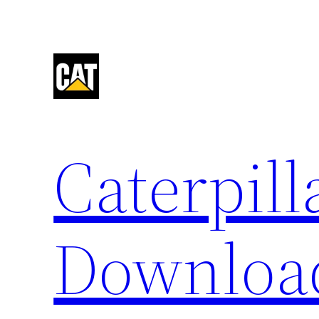
Skip
to
content
Caterpil
Downloa