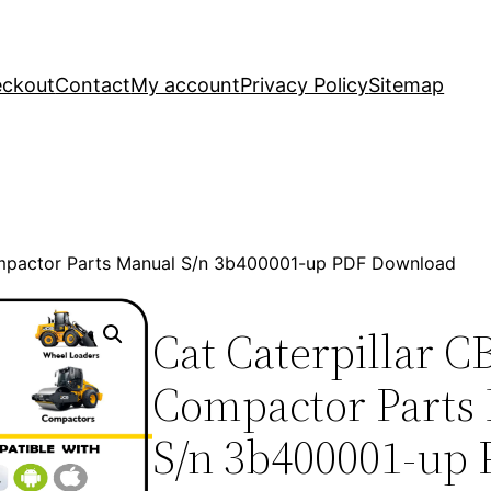
ckout
Contact
My account
Privacy Policy
Sitemap
ompactor Parts Manual S/n 3b400001-up PDF Download
Cat Caterpillar C
Compactor Parts
S/n 3b400001-up