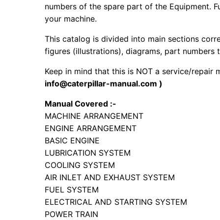
numbers of the spare part of the Equipment. Fur
your machine.
This catalog is divided into main sections corr
figures (illustrations), diagrams, part numbers t
Keep in mind that this is NOT a service/repair
info@caterpillar-manual.com )
Manual Covered :-
MACHINE ARRANGEMENT
ENGINE ARRANGEMENT
BASIC ENGINE
LUBRICATION SYSTEM
COOLING SYSTEM
AIR INLET AND EXHAUST SYSTEM
FUEL SYSTEM
ELECTRICAL AND STARTING SYSTEM
POWER TRAIN