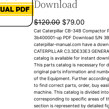
Download
O
C
$
120.00
$
79.00
Cat Caterpillar CB-34B Compactor P
r
u
3b400001-up PDF Download S/N 3
i
r
caterpillar-manual.com have a down
CATERPILLAR C3.3DE33E3 GENERAT
g
r
catalog is available for instant dow
i
e
This parts catalog is necessary for 
original parts information and numb
n
n
of the Equipment. Further according
a
t
to find correct parts, order, buy easi
machine. This catalog is divided int
l
p
corresponding to specific areas of 
section is represented by detailed fig
p
r