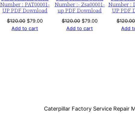
Number : PAT00001-
Number :- Zsa00001-
Number : 
o
UP PDF Download
up PDF Download
UP PDF 
a
nt
Original
Current
Original
Current
$
120.00
$
79.00
$
120.00
$
79.00
$
120.00
d
price
price
price
price
Add to cart
Add to cart
Add t
q
was:
is:
was:
is:
u
0.
$120.00.
$79.00.
$120.00.
$79.00.
a
n
t
i
t
y
Caterpillar Factory Service Repai