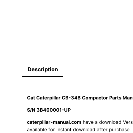
Description
Cat Caterpillar CB-34B Compactor Parts Ma
S/N 3B400001-UP
caterpillar-manual.com
have a download Vers
available for instant download after purchase. 