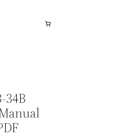
B-34B
 Manual
 PDF