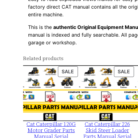
factory direct CAT manual contains all the ori
entire machine.
This is the
authentic Original Equipment Manu
manual is indexed and fully searchable. All pag
garage or workshop.
Related products
PRODUCT
PR
SALE
SALE
ON
ON
SALE
SA
Cat Caterpillar 120G
Cat Caterpillar 226
Motor Grader Parts
Skid Steer Loader
Manual Serial
Parts Manual Serial