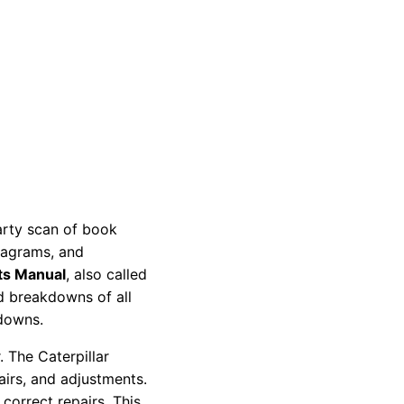
party scan of book
diagrams, and
ts Manual
, also called
nd breakdowns of all
kdowns.
 The Caterpillar
pairs, and adjustments.
correct repairs. This