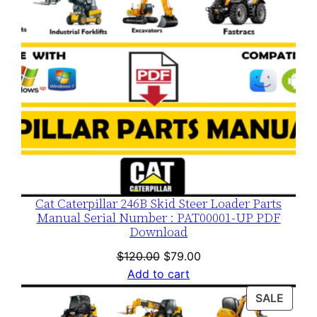
Cat Caterpillar 246B Skid Steer Loader Parts
Manual Serial Number : PAT00001-UP PDF
Download
Original
Current
$
120.00
$
79.00
price
price
Add to cart
was:
is:
PROD
SALE
$120.00.
$79.00.
ON