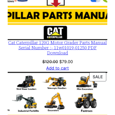
Cat Caterpillar 120G Motor Grader Parts Manual
Serial Number :- 11w01019-01250 PDF
Download
Original
Current
$
120.00
$
79.00
price
price
Add to cart
was:
is:
PROD
SALE
$120.00.
$79.00.
ON
SALE