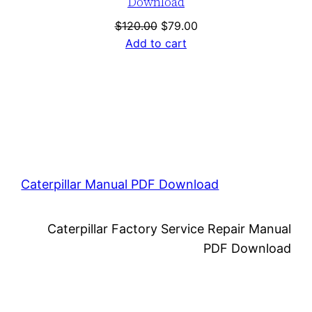
Download
Original
Current
$
120.00
$
79.00
price
price
Add to cart
was:
is:
$120.00.
$79.00.
Caterpillar Manual PDF Download
Caterpillar Factory Service Repair Manual
PDF Download