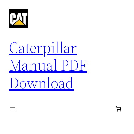
Skip
to
content
Caterpillar
Manual PDF
Download