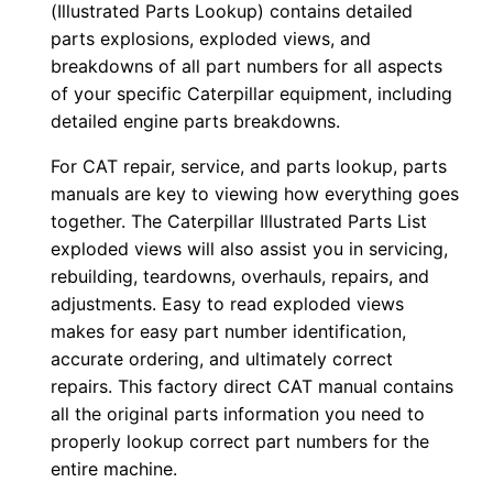
(Illustrated Parts Lookup) contains detailed
o
parts explosions, exploded views, and
w
breakdowns of all part numbers for all aspects
n
of your specific Caterpillar equipment, including
detailed engine parts breakdowns.
l
o
For CAT repair, service, and parts lookup, parts
a
manuals are key to viewing how everything goes
d
together. The Caterpillar Illustrated Parts List
q
exploded views will also assist you in servicing,
u
rebuilding, teardowns, overhauls, repairs, and
adjustments. Easy to read exploded views
a
makes for easy part number identification,
n
accurate ordering, and ultimately correct
t
repairs. This factory direct CAT manual contains
i
all the original parts information you need to
t
properly lookup correct part numbers for the
y
entire machine.