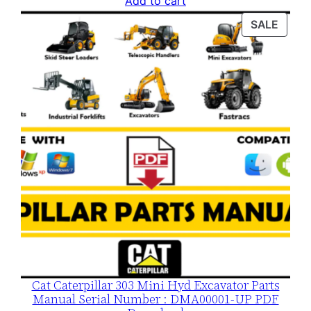
Add to cart
was:
is:
PROD
SALE
$120.00.
$79.00.
ON
SALE
Cat Caterpillar 303 Mini Hyd Excavator Parts
Manual Serial Number : DMA00001-UP PDF