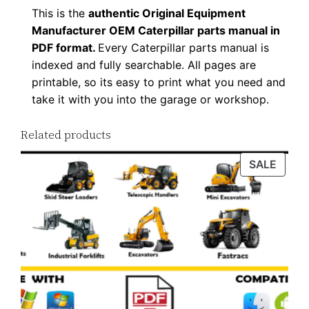
This is the
authentic Original Equipment
Manufacturer OEM Caterpillar parts manual in
PDF format.
Every Caterpillar parts manual is
indexed and fully searchable. All pages are
printable, so its easy to print what you need and
take it with you into the garage or workshop.
Related products
PROD
SALE
ON
SALE