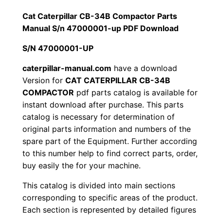
1
.
l
Cat Caterpillar CB-34B Compactor Parts
l
Manual S/n 47000001-up PDF Download
2
0
a
S/N 47000001-UP
0
0
r
C
caterpillar-manual.com
have a download
.
.
Version for
CAT CATERPILLAR CB-34B
B
COMPACTOR
pdf parts catalog is available for
-
0
instant download after purchase. This parts
3
catalog is necessary for determination of
0
4
original parts information and numbers of the
B
.
spare part of the Equipment. Further according
C
to this number help to find correct parts, order,
o
buy easily the for your machine.
m
This catalog is divided into main sections
p
corresponding to specific areas of the product.
a
Each section is represented by detailed figures
c