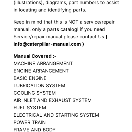
(illustrations), diagrams, part numbers to assist
t
in locating and identifying parts.
o
Keep in mind that this is NOT a service/repair
r
manual, only a parts catalog! if you need
P
Service/repair manual please contact Us
(
a
info@caterpillar-manual.com )
r
Manual Covered :-
t
MACHINE ARRANGEMENT
s
ENGINE ARRANGEMENT
M
BASIC ENGINE
a
LUBRICATION SYSTEM
n
COOLING SYSTEM
u
AIR INLET AND EXHAUST SYSTEM
a
FUEL SYSTEM
ELECTRICAL AND STARTING SYSTEM
l
POWER TRAIN
S
FRAME AND BODY
/