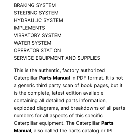
BRAKING SYSTEM
n
STEERING SYSTEM
4
HYDRAULIC SYSTEM
7
IMPLEMENTS
0
VIBRATORY SYSTEM
0
WATER SYSTEM
0
OPERATOR STATION
SERVICE EQUIPMENT AND SUPPLIES
0
0
This is the authentic, factory authorized
1
Caterpillar
Parts Manual
in PDF format. It is not
-
a generic third party scan of book pages, but it
u
is the complete, latest edition available
containing all detailed parts information,
p
exploded diagrams, and breakdowns of all parts
P
numbers for all aspects of this specific
D
Caterpillar equipment. The Caterpillar
Parts
F
Manual
, also called the parts catalog or IPL
D