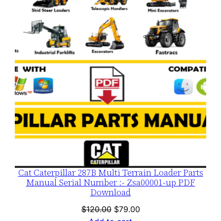
SALE
Cat Caterpillar 287B Multi Terrain Loader Parts
Manual Serial Number :- Zsa00001-up PDF
Download
Original
Current
$
120.00
$
79.00
price
price