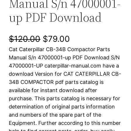
Manual S/n 47000001-
up PDF Download
O
C
$
120.00
$
79.00
Cat Caterpillar CB-34B Compactor Parts
r
u
Manual S/n 47000001-up PDF Download S/N
i
r
47000001-UP caterpillar-manual.com have a
download Version for CAT CATERPILLAR CB-
g
r
34B COMPACTOR pdf parts catalog is
i
e
available for instant download after
purchase. This parts catalog is necessary for
n
n
determination of original parts information
a
t
and numbers of the spare part of the
Equipment. Further according to this number
l
p