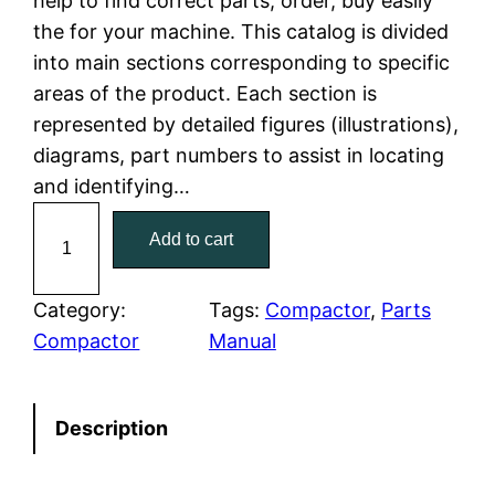
help to find correct parts, order, buy easily
the for your machine. This catalog is divided
p
r
into main sections corresponding to specific
r
i
areas of the product. Each section is
represented by detailed figures (illustrations),
i
c
diagrams, part numbers to assist in locating
c
e
and identifying…
C
e
i
Add to cart
a
w
s
t
C
Category:
Tags:
Compactor
, 
Parts
a
:
a
Compactor
Manual
t
s
$
e
:
7
Description
r
p
$
9
i