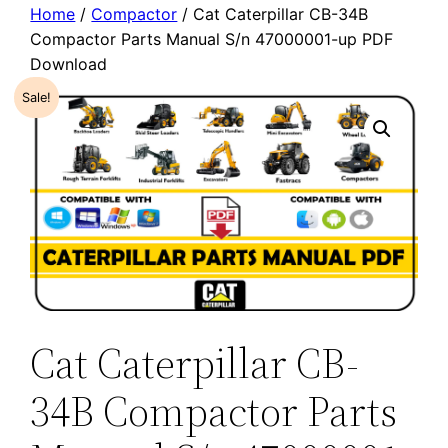
Home
/
Compactor
/ Cat Caterpillar CB-34B
Compactor Parts Manual S/n 47000001-up PDF
Download
Sale!
Cat Caterpillar CB-
34B Compactor Parts