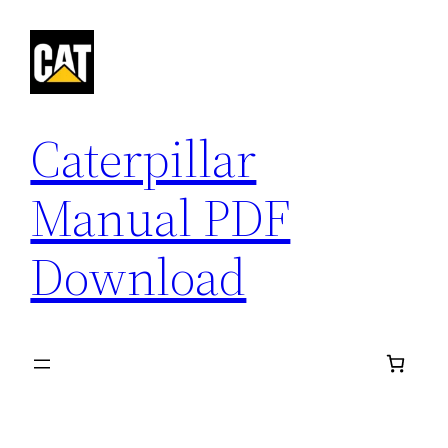
Skip
to
content
Caterpillar
Manual PDF
Download