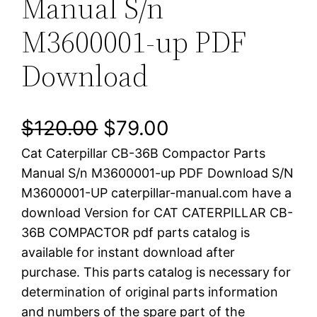
Manual S/n
M3600001-up PDF
Download
O
C
$
120.00
$
79.00
Cat Caterpillar CB-36B Compactor Parts
r
u
Manual S/n M3600001-up PDF Download S/N
i
r
M3600001-UP caterpillar-manual.com have a
download Version for CAT CATERPILLAR CB-
g
r
36B COMPACTOR pdf parts catalog is
i
e
available for instant download after
purchase. This parts catalog is necessary for
n
n
determination of original parts information
a
t
and numbers of the spare part of the