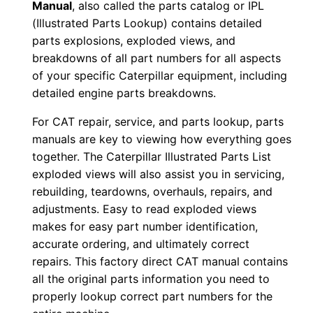
Manual
, also called the parts catalog or IPL
F
(Illustrated Parts Lookup) contains detailed
D
parts explosions, exploded views, and
o
breakdowns of all part numbers for all aspects
w
of your specific Caterpillar equipment, including
n
detailed engine parts breakdowns.
l
For CAT repair, service, and parts lookup, parts
o
manuals are key to viewing how everything goes
a
together. The Caterpillar Illustrated Parts List
d
exploded views will also assist you in servicing,
q
rebuilding, teardowns, overhauls, repairs, and
u
adjustments. Easy to read exploded views
makes for easy part number identification,
a
accurate ordering, and ultimately correct
n
repairs. This factory direct CAT manual contains
t
all the original parts information you need to
i
properly lookup correct part numbers for the
t