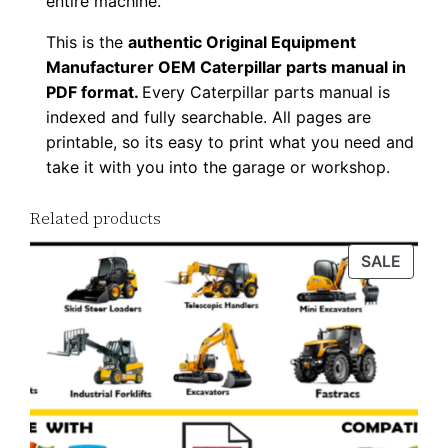
entire machine.
y
This is the
authentic Original Equipment
Manufacturer OEM Caterpillar parts manual in
PDF format.
Every Caterpillar parts manual is
indexed and fully searchable. All pages are
printable, so its easy to print what you need and
take it with you into the garage or workshop.
Related products
PROD
SALE
ON
SALE