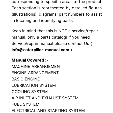
corresponding to specific areas of the product.
a
Each section is represented by detailed figures
c
(illustrations), diagrams, part numbers to assist
t
in locating and identifying parts.
o
Keep in mind that this is NOT a service/repair
r
manual, only a parts catalog! if you need
P
Service/repair manual please contact Us
(
a
info@caterpillar-manual.com )
r
Manual Covered :-
t
MACHINE ARRANGEMENT
s
ENGINE ARRANGEMENT
M
BASIC ENGINE
a
LUBRICATION SYSTEM
n
COOLING SYSTEM
u
AIR INLET AND EXHAUST SYSTEM
a
FUEL SYSTEM
ELECTRICAL AND STARTING SYSTEM
l