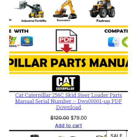
Cat Caterpillar 256C Skid Steer Loader Parts
Manual Serial Number :- Dws00001-up PDF
Download
Original
Current
$
120.00
$
79.00
price
price
Add to cart
was:
is:
PROD
SALE