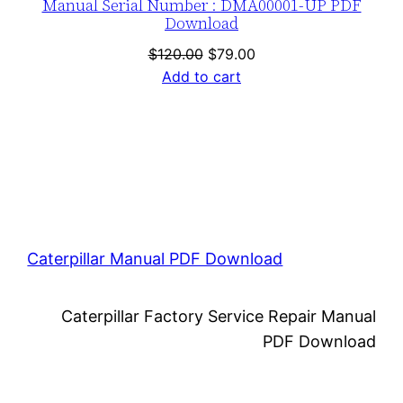
Manual Serial Number : DMA00001-UP PDF
Download
Original
Current
$
120.00
$
79.00
price
price
Add to cart
was:
is:
$120.00.
$79.00.
Caterpillar Manual PDF Download
Caterpillar Factory Service Repair Manual
PDF Download