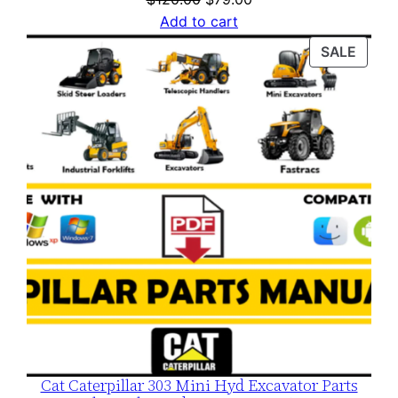
price
price
Add to cart
was:
is:
PROD
SALE
$120.00.
$79.00.
ON
SALE
Cat Caterpillar 303 Mini Hyd Excavator Parts