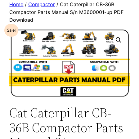
Home
/
Compactor
/ Cat Caterpillar CB-36B
Compactor Parts Manual S/n M3600001-up PDF
Download
Sale!
Cat Caterpillar CB-
36B Compactor Parts