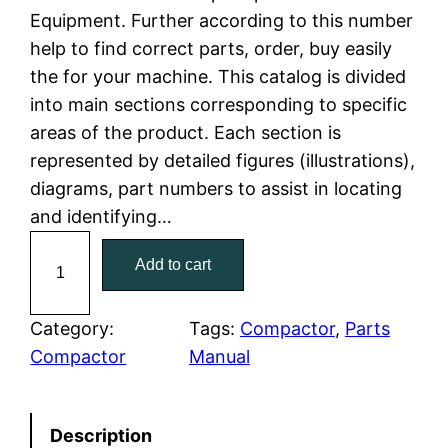
Equipment. Further according to this number
l
p
help to find correct parts, order, buy easily
the for your machine. This catalog is divided
p
r
into main sections corresponding to specific
r
i
areas of the product. Each section is
represented by detailed figures (illustrations),
i
c
diagrams, part numbers to assist in locating
c
e
and identifying…
C
e
i
Add to cart
a
w
s
t
C
Category:
Tags:
Compactor
, 
Parts
a
:
a
Compactor
Manual
t
s
$
e
:
7
Description
r