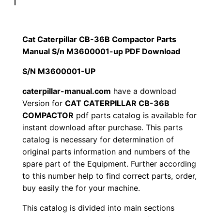
p
$
9
i
1
.
l
Cat Caterpillar CB-36B Compactor Parts
l
Manual S/n M3600001-up PDF Download
2
0
a
S/N M3600001-UP
0
0
r
C
caterpillar-manual.com
have a download
.
.
Version for
CAT CATERPILLAR CB-36B
B
COMPACTOR
pdf parts catalog is available for
-
0
instant download after purchase. This parts
3
catalog is necessary for determination of
0
6
original parts information and numbers of the
B
.
spare part of the Equipment. Further according
C
to this number help to find correct parts, order,
o
buy easily the for your machine.
m
This catalog is divided into main sections
p