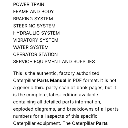
POWER TRAIN
S
FRAME AND BODY
/
BRAKING SYSTEM
n
STEERING SYSTEM
M
HYDRAULIC SYSTEM
3
VIBRATORY SYSTEM
6
WATER SYSTEM
0
OPERATOR STATION
0
SERVICE EQUIPMENT AND SUPPLIES
0
This is the authentic, factory authorized
0
Caterpillar
Parts Manual
in PDF format. It is not
1
a generic third party scan of book pages, but it
-
is the complete, latest edition available
u
containing all detailed parts information,
exploded diagrams, and breakdowns of all parts
p
numbers for all aspects of this specific
P
Caterpillar equipment. The Caterpillar
Parts
D