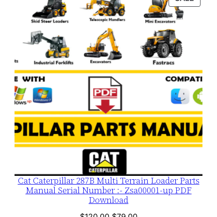
$120.00.
$79.00.
ON
SALE
Cat Caterpillar 287B Multi Terrain Loader Parts
Manual Serial Number :- Zsa00001-up PDF
Download
Original
Current
$
120.00
$
79.00