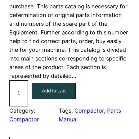
purchase. This parts catalog is necessary for
l
p
determination of original parts information
and numbers of the spare part of the
p
r
Equipment. Further according to this number
r
i
help to find correct parts, order, buy easily
the for your machine. This catalog is divided
i
c
into main sections corresponding to specific
c
e
areas of the product. Each section is
represented by detailed…
e
i
C
Add to cart
w
s
a
t
a
:
C
Category:
Tags:
Compactor
, 
Parts
a
Compactor
Manual
s
$
t
:
7
e