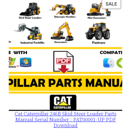
was:
is:
PROD
SALE
$120.00.
$79.00.
ON
SALE
Cat Caterpillar 246B Skid Steer Loader Parts
Manual Serial Number : PAT00001-UP PDF
Download