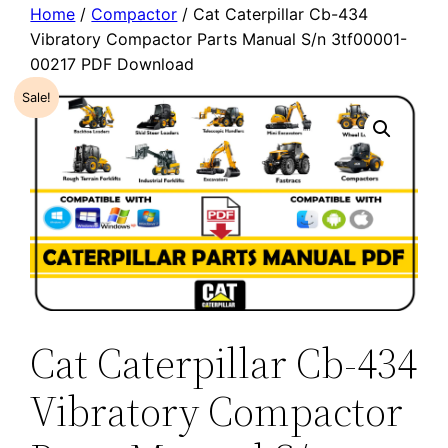
Home
/
Compactor
/ Cat Caterpillar Cb-434
Vibratory Compactor Parts Manual S/n 3tf00001-
00217 PDF Download
Sale!
Cat Caterpillar Cb-434
Vibratory Compactor