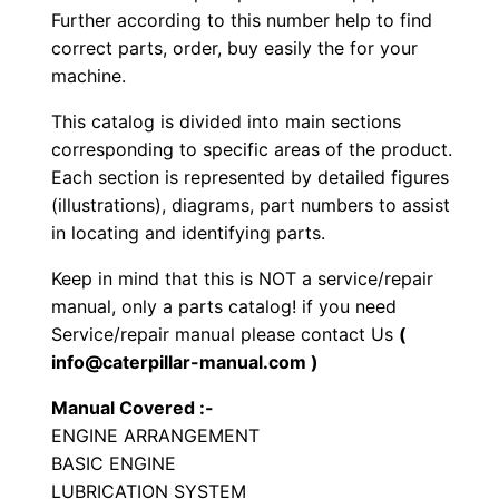
Further according to this number help to find
r
correct parts, order, buy easily the for your
a
machine.
t
o
This catalog is divided into main sections
r
corresponding to specific areas of the product.
y
Each section is represented by detailed figures
(illustrations), diagrams, part numbers to assist
C
in locating and identifying parts.
o
m
Keep in mind that this is NOT a service/repair
p
manual, only a parts catalog! if you need
a
Service/repair manual please contact Us
(
info@caterpillar-manual.com )
c
t
Manual Covered :-
o
ENGINE ARRANGEMENT
r
BASIC ENGINE
P
LUBRICATION SYSTEM