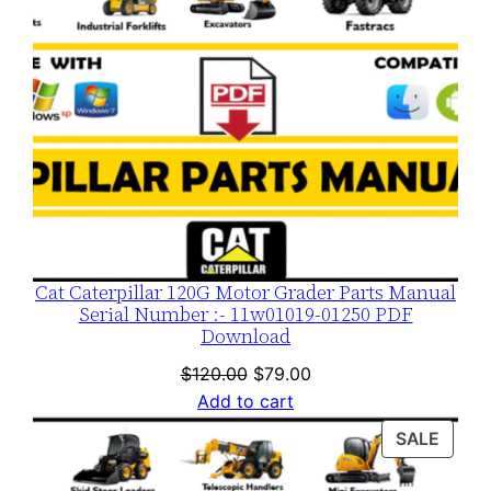
Cat Caterpillar 120G Motor Grader Parts Manual
Serial Number :- 11w01019-01250 PDF
Download
Original
Current
$
120.00
$
79.00
price
price
Add to cart
was:
is:
PROD
SALE
$120.00.
$79.00.
ON