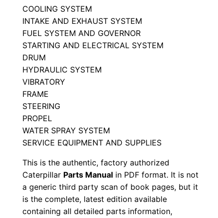
COOLING SYSTEM
a
INTAKE AND EXHAUST SYSTEM
r
FUEL SYSTEM AND GOVERNOR
t
STARTING AND ELECTRICAL SYSTEM
s
DRUM
M
HYDRAULIC SYSTEM
a
VIBRATORY
n
FRAME
u
STEERING
a
PROPEL
WATER SPRAY SYSTEM
l
SERVICE EQUIPMENT AND SUPPLIES
S
/
This is the authentic, factory authorized
n
Caterpillar
Parts Manual
in PDF format. It is not
3
a generic third party scan of book pages, but it
is the complete, latest edition available
t
containing all detailed parts information,
f