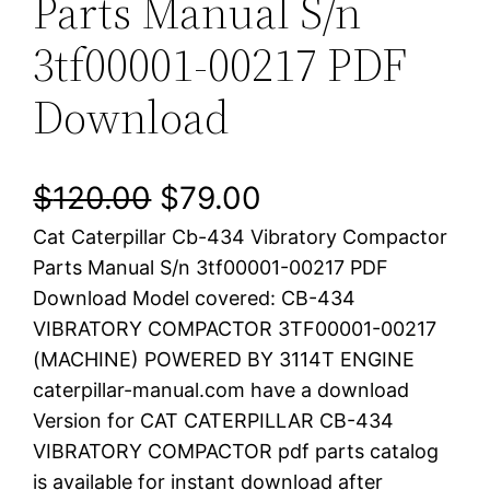
Parts Manual S/n
3tf00001-00217 PDF
Download
O
C
$
120.00
$
79.00
Cat Caterpillar Cb-434 Vibratory Compactor
r
u
Parts Manual S/n 3tf00001-00217 PDF
i
r
Download Model covered: CB-434
VIBRATORY COMPACTOR 3TF00001-00217
g
r
(MACHINE) POWERED BY 3114T ENGINE
i
e
caterpillar-manual.com have a download
Version for CAT CATERPILLAR CB-434
n
n
VIBRATORY COMPACTOR pdf parts catalog
a
t
is available for instant download after