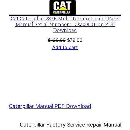
Cat Caterpillar 287B Multi Terrain Loader Parts
Manual Serial Number :- Zsa00001-up PDF
Download
Original
Current
$
120.00
$
79.00
price
price
Add to cart
was:
is:
$120.00.
$79.00.
Caterpillar Manual PDF Download
Caterpillar Factory Service Repair Manual