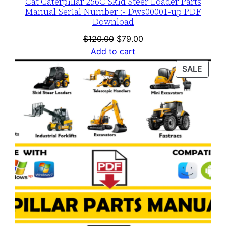
Cat Caterpillar 256C Skid Steer Loader Parts
Manual Serial Number :- Dws00001-up PDF
Download
Original
Current
$
120.00
$
79.00
price
price
Add to cart
was:
is:
PROD
SALE
$120.00.
$79.00.
ON
SALE