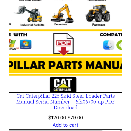
SALE
Cat Caterpillar 226 Skid Steer Loader Parts
Manual Serial Number :- 5fz06700-up PDF
Download
Original
Current
$
120.00
$
79.00
price
price
Add to cart