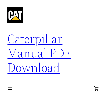
Skip
to
content
Caterpillar
Manual PDF
Download