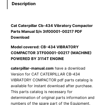
Description
r
$
9
p
1
.
i
l
Cat Caterpillar Cb-434 Vibratory Compactor
2
0
l
Parts Manual S/n 3tf00001-00217 PDF
0
0
a
Download
r
Model covered: CB-434 VIBRATORY
.
.
C
COMPACTOR 3TF00001-00217 (MACHINE)
b
0
POWERED BY 3114T ENGINE
-
0
caterpillar-manual.com
have a download
4
Version for CAT CATERPILLAR CB-434
3
.
VIBRATORY COMPACTOR pdf parts catalog is
4
available for instant download after purchase.
V
This parts catalog is necessary for
i
determination of original parts information and
b
numbers of the spare part of the Equipment.