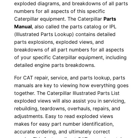
exploded diagrams, and breakdowns of all parts
0
numbers for all aspects of this specific
0
Caterpillar equipment. The Caterpillar
Parts
0
Manual
, also called the parts catalog or IPL
0
(Illustrated Parts Lookup) contains detailed
1
parts explosions, exploded views, and
-
breakdowns of all part numbers for all aspects
of your specific Caterpillar equipment, including
0
detailed engine parts breakdowns.
0
2
For CAT repair, service, and parts lookup, parts
1
manuals are key to viewing how everything goes
7
together. The Caterpillar Illustrated Parts List
P
exploded views will also assist you in servicing,
rebuilding, teardowns, overhauls, repairs, and
D
adjustments. Easy to read exploded views
F
makes for easy part number identification,
D
accurate ordering, and ultimately correct
o