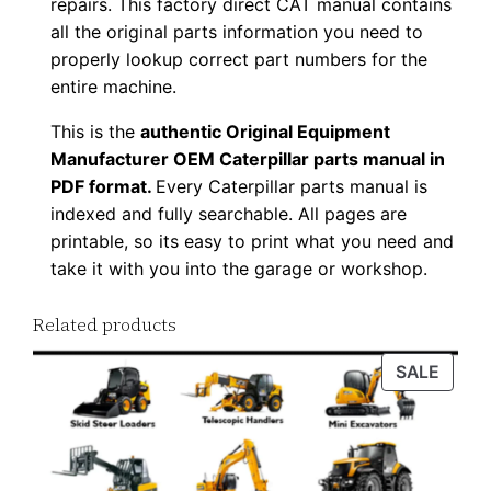
repairs. This factory direct CAT manual contains
w
all the original parts information you need to
n
properly lookup correct part numbers for the
l
entire machine.
o
This is the
authentic Original Equipment
a
Manufacturer OEM Caterpillar parts manual in
d
PDF format.
Every Caterpillar parts manual is
q
indexed and fully searchable. All pages are
u
printable, so its easy to print what you need and
a
take it with you into the garage or workshop.
n
Related products
t
i
PROD
SALE
t
ON
y
SALE