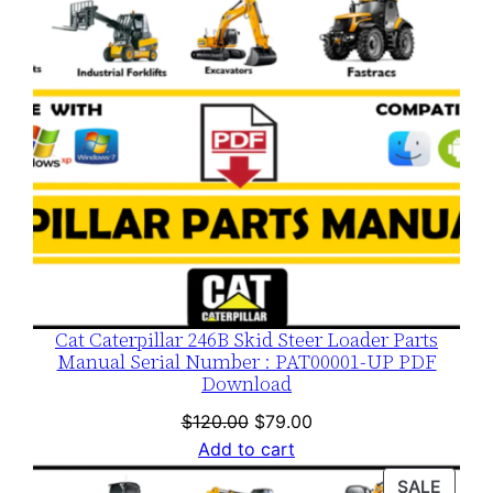
Cat Caterpillar 246B Skid Steer Loader Parts
Manual Serial Number : PAT00001-UP PDF
Download
Original
Current
$
120.00
$
79.00
price
price
Add to cart
was:
is:
PROD
SALE