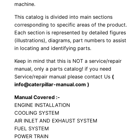
b
machine.
r
This catalog is divided into main sections
a
corresponding to specific areas of the product.
t
Each section is represented by detailed figures
o
(illustrations), diagrams, part numbers to assist
r
in locating and identifying parts.
y
Keep in mind that this is NOT a service/repair
C
manual, only a parts catalog! if you need
o
Service/repair manual please contact Us
(
m
info@caterpillar-manual.com )
p
Manual Covered :-
a
ENGINE INSTALLATION
c
COOLING SYSTEM
t
AIR INLET AND EXHAUST SYSTEM
o
FUEL SYSTEM
r
POWER TRAIN