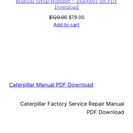
Manual Serial Number :- Zsa00001-up PDF
Download
Original
Current
$
120.00
$
79.00
price
price
Add to cart
was:
is:
$120.00.
$79.00.
Caterpillar Manual PDF Download
Caterpillar Factory Service Repair Manual
PDF Download