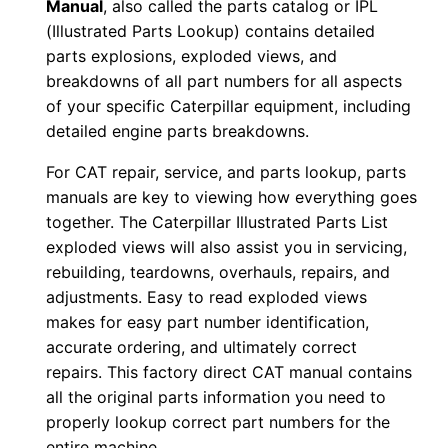
Manual
, also called the parts catalog or IPL
d
(Illustrated Parts Lookup) contains detailed
0
parts explosions, exploded views, and
0
breakdowns of all part numbers for all aspects
0
of your specific Caterpillar equipment, including
0
detailed engine parts breakdowns.
1
For CAT repair, service, and parts lookup, parts
-
manuals are key to viewing how everything goes
u
together. The Caterpillar Illustrated Parts List
p
exploded views will also assist you in servicing,
P
rebuilding, teardowns, overhauls, repairs, and
D
adjustments. Easy to read exploded views
F
makes for easy part number identification,
D
accurate ordering, and ultimately correct
repairs. This factory direct CAT manual contains
o
all the original parts information you need to
w
properly lookup correct part numbers for the
n
entire machine.