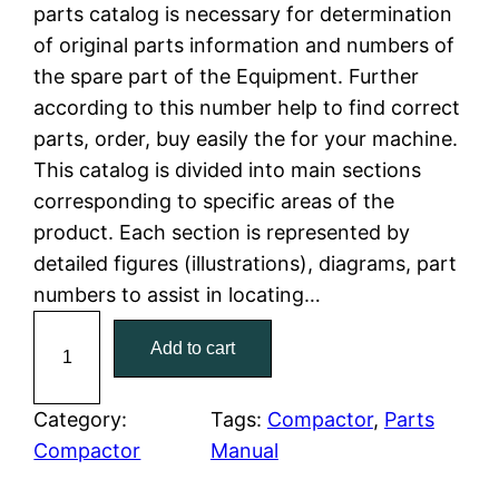
n
n
parts catalog is necessary for determination
a
t
of original parts information and numbers of
the spare part of the Equipment. Further
l
p
according to this number help to find correct
parts, order, buy easily the for your machine.
p
r
This catalog is divided into main sections
r
i
corresponding to specific areas of the
product. Each section is represented by
i
c
detailed figures (illustrations), diagrams, part
c
e
numbers to assist in locating…
C
e
i
Add to cart
a
w
s
t
C
Category:
Tags:
Compactor
, 
Parts
a
:
a
Compactor
Manual
t
s
$