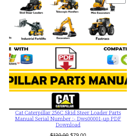
$120.00.
$79.00.
ON
SALE
Cat Caterpillar 256C Skid Steer Loader Parts
Manual Serial Number :- Dws00001-up PDF
Download
Original
Current
$
120.00
$
79.00