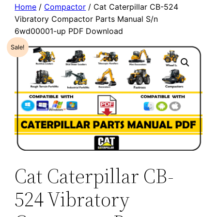
Home
/
Compactor
/ Cat Caterpillar CB-524
Vibratory Compactor Parts Manual S/n
6wd00001-up PDF Download
Sale!
Cat Caterpillar CB-
524 Vibratory