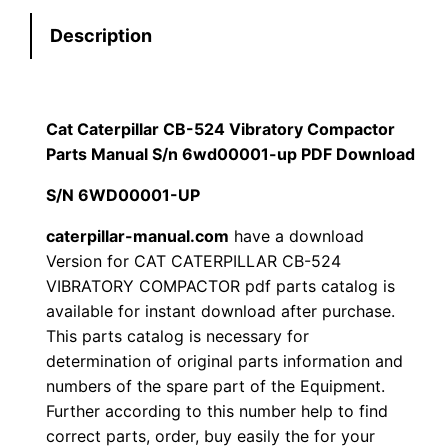
e
:
7
Description
r
p
$
9
i
1
.
l
Cat Caterpillar CB-524 Vibratory Compactor
l
Parts Manual S/n 6wd00001-up PDF Download
2
0
a
S/N 6WD00001-UP
0
0
r
C
caterpillar-manual.com
have a download
.
.
Version for CAT CATERPILLAR CB-524
B
VIBRATORY COMPACTOR pdf parts catalog is
-
0
available for instant download after purchase.
5
This parts catalog is necessary for
0
2
determination of original parts information and
4
.
numbers of the spare part of the Equipment.
V
Further according to this number help to find
i
correct parts, order, buy easily the for your