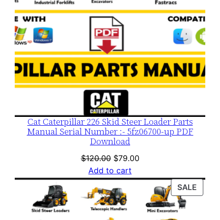
Cat Caterpillar 226 Skid Steer Loader Parts
Manual Serial Number :- 5fz06700-up PDF
Download
Original
Current
$
120.00
$
79.00
price
price
Add to cart
was:
is:
PROD
SALE
$120.00.
$79.00.
ON
SALE