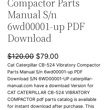
Compactor Parts
Manual S/n
6wd00001-up PDF
Download
O
C
$
120.00
$
79.00
Cat Caterpillar CB-524 Vibratory Compactor
r
u
Parts Manual S/n 6wd00001-up PDF
i
r
Download S/N 6WD00001-UP caterpillar-
manual.com have a download Version for
g
r
CAT CATERPILLAR CB-524 VIBRATORY
i
e
COMPACTOR pdf parts catalog is available
for instant download after purchase. This