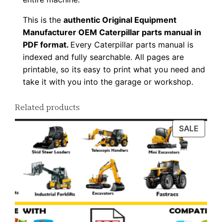
l
o
This is the
authentic Original Equipment
Manufacturer OEM Caterpillar parts manual in
a
PDF format.
Every Caterpillar parts manual is
d
indexed and fully searchable. All pages are
q
printable, so its easy to print what you need and
u
take it with you into the garage or workshop.
a
n
Related products
t
PROD
SALE
i
ON
t
SALE
y