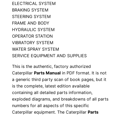
P
ELECTRICAL SYSTEM
BRAKING SYSTEM
a
STEERING SYSTEM
r
FRAME AND BODY
t
HYDRAULIC SYSTEM
s
OPERATOR STATION
M
VIBRATORY SYSTEM
a
WATER SPRAY SYSTEM
n
SERVICE EQUIPMENT AND SUPPLIES
u
This is the authentic, factory authorized
a
Caterpillar
Parts Manual
in PDF format. It is not
l
a generic third party scan of book pages, but it
S
is the complete, latest edition available
/
containing all detailed parts information,
n
exploded diagrams, and breakdowns of all parts
6
numbers for all aspects of this specific
Caterpillar equipment. The Caterpillar
Parts
w