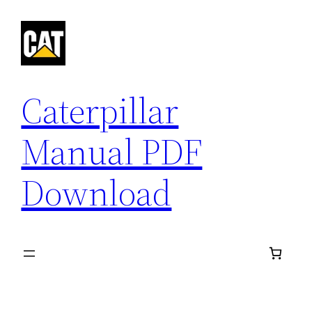
Skip
to
content
Caterpillar
Manual PDF
Download