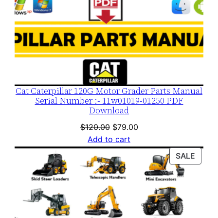
Cat Caterpillar 120G Motor Grader Parts Manual
Serial Number :- 11w01019-01250 PDF
Download
Original
Current
$
120.00
$
79.00
price
price
Add to cart
was:
is:
PROD
SALE
$120.00.
$79.00.
ON
SALE