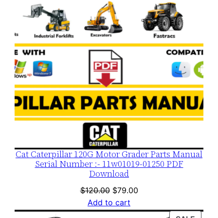
Cat Caterpillar 120G Motor Grader Parts Manual
Serial Number :- 11w01019-01250 PDF
Download
Original
Current
$
120.00
$
79.00
price
price
Add to cart
was:
is: