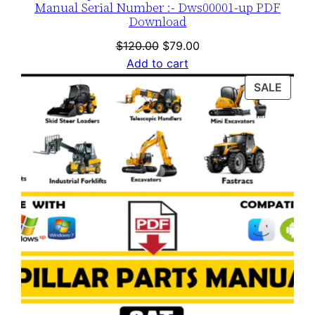
Manual Serial Number :- Dws00001-up PDF
Download
Original
Current
$
120.00
$
79.00
price
price
Add to cart
was:
is:
PROD
SALE
$120.00.
$79.00.
ON
SALE