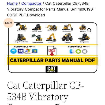
Home
/
Compactor
/ Cat Caterpillar CB-534B
Vibratory Compactor Parts Manual S/n 4jl00190-
00191 PDF Download
Sale!
Cat Caterpillar CB-
534B Vibratory