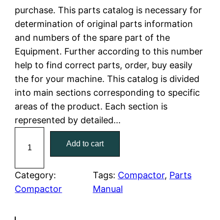
purchase. This parts catalog is necessary for
l
p
determination of original parts information
and numbers of the spare part of the
p
r
Equipment. Further according to this number
r
i
help to find correct parts, order, buy easily
the for your machine. This catalog is divided
i
c
into main sections corresponding to specific
c
e
areas of the product. Each section is
represented by detailed…
e
i
C
Add to cart
w
s
a
t
a
:
C
Category:
Tags:
Compactor
, 
Parts
a
Compactor
Manual
s
$
t
:
7
e