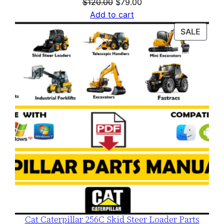
Original
Current
$
120.00
$
79.00
price
price
Add to cart
was:
is:
PROD
SALE
$120.00.
$79.00.
ON
SALE
Cat Caterpillar 256C Skid Steer Loader Parts