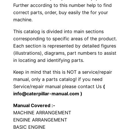
Further according to this number help to find
b
correct parts, order, buy easily the for your
r
machine.
a
t
This catalog is divided into main sections
o
corresponding to specific areas of the product.
r
Each section is represented by detailed figures
(illustrations), diagrams, part numbers to assist
y
in locating and identifying parts.
C
o
Keep in mind that this is NOT a service/repair
m
manual, only a parts catalog! if you need
p
Service/repair manual please contact Us
(
info@caterpillar-manual.com )
a
c
Manual Covered :-
t
MACHINE ARRANGEMENT
o
ENGINE ARRANGEMENT
r
BASIC ENGINE