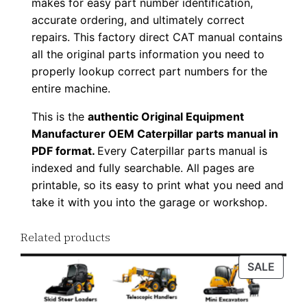
makes for easy part number identification,
o
accurate ordering, and ultimately correct
w
repairs. This factory direct CAT manual contains
n
all the original parts information you need to
l
properly lookup correct part numbers for the
entire machine.
o
a
This is the
authentic Original Equipment
d
Manufacturer OEM Caterpillar parts manual in
q
PDF format.
Every Caterpillar parts manual is
u
indexed and fully searchable. All pages are
printable, so its easy to print what you need and
a
take it with you into the garage or workshop.
n
t
Related products
i
t
PROD
SALE
y
ON
SALE