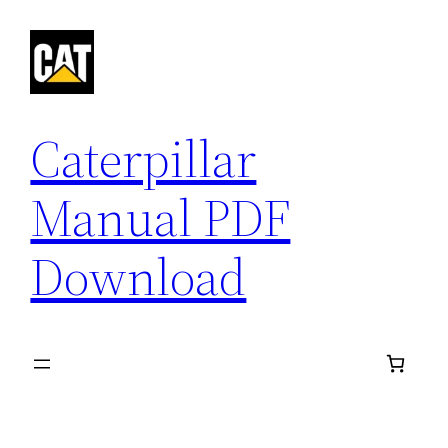
Skip
to
content
Caterpillar
Manual PDF
Download