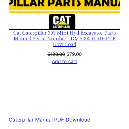
Cat Caterpillar 303 Mini Hyd Excavator Parts
Manual Serial Number : DMA00001-UP PDF
Download
Original
Current
$
120.00
$
79.00
price
price
Add to cart
was:
is:
$120.00.
$79.00.
Caterpillar Manual PDF Download