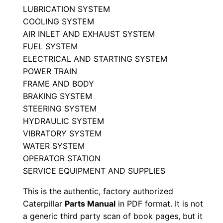
LUBRICATION SYSTEM
P
COOLING SYSTEM
a
AIR INLET AND EXHAUST SYSTEM
r
FUEL SYSTEM
t
ELECTRICAL AND STARTING SYSTEM
s
POWER TRAIN
M
FRAME AND BODY
a
BRAKING SYSTEM
n
STEERING SYSTEM
u
HYDRAULIC SYSTEM
VIBRATORY SYSTEM
a
WATER SYSTEM
l
OPERATOR STATION
S
SERVICE EQUIPMENT AND SUPPLIES
/
n
This is the authentic, factory authorized
Caterpillar
Parts Manual
in PDF format. It is not
4
a generic third party scan of book pages, but it
j