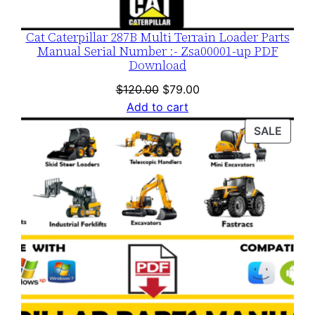
Cat Caterpillar 287B Multi Terrain Loader Parts
Manual Serial Number :- Zsa00001-up PDF
Download
Original
Current
$
120.00
$
79.00
price
price
Add to cart
was:
is:
PROD
SALE
$120.00.
$79.00.
ON
SALE