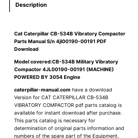
Description
r
$
9
p
1
.
i
l
Cat Caterpillar CB-534B Vibratory Compactor
2
0
l
Parts Manual S/n 4jl00190-00191 PDF
0
0
a
Download
r
Model covered:CB-534B Military Vibratory
.
.
C
Compactor 4JL00190-00191 (MACHINE)
B
0
POWERED BY 3054 Engine
-
0
caterpillar-manual.com
have a download
5
Version for CAT CATERPILLAR CB-534B
3
.
VIBRATORY COMPACTOR pdf parts catalog is
4
available for instant download after purchase.
B
This parts catalog is necessary for
V
determination of original parts information and
i
numbers of the spare part of the Equipment.