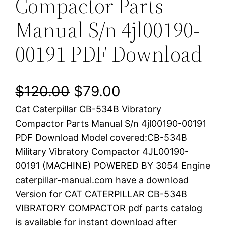
Compactor Parts
Manual S/n 4jl00190-
00191 PDF Download
O
C
$
120.00
$
79.00
Cat Caterpillar CB-534B Vibratory
r
u
Compactor Parts Manual S/n 4jl00190-00191
i
r
PDF Download Model covered:CB-534B
Military Vibratory Compactor 4JL00190-
g
r
00191 (MACHINE) POWERED BY 3054 Engine
i
e
caterpillar-manual.com have a download
Version for CAT CATERPILLAR CB-534B
n
n
VIBRATORY COMPACTOR pdf parts catalog
a
t
is available for instant download after