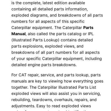
is the complete, latest edition available
l
containing all detailed parts information,
0
exploded diagrams, and breakdowns of all parts
0
numbers for all aspects of this specific
1
Caterpillar equipment. The Caterpillar
Parts
9
Manual
, also called the parts catalog or IPL
0
(Illustrated Parts Lookup) contains detailed
parts explosions, exploded views, and
-
breakdowns of all part numbers for all aspects
0
of your specific Caterpillar equipment, including
0
detailed engine parts breakdowns.
1
9
For CAT repair, service, and parts lookup, parts
1
manuals are key to viewing how everything goes
together. The Caterpillar Illustrated Parts List
P
exploded views will also assist you in servicing,
D
rebuilding, teardowns, overhauls, repairs, and
F
adjustments. Easy to read exploded views
D