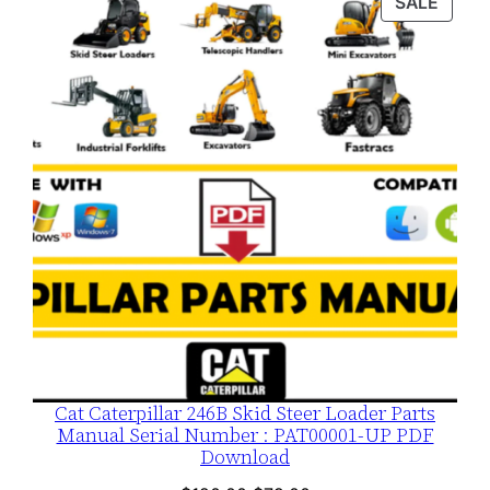
PROD
SALE
$120.00.
$79.00.
ON
SALE
Cat Caterpillar 246B Skid Steer Loader Parts
Manual Serial Number : PAT00001-UP PDF
Download