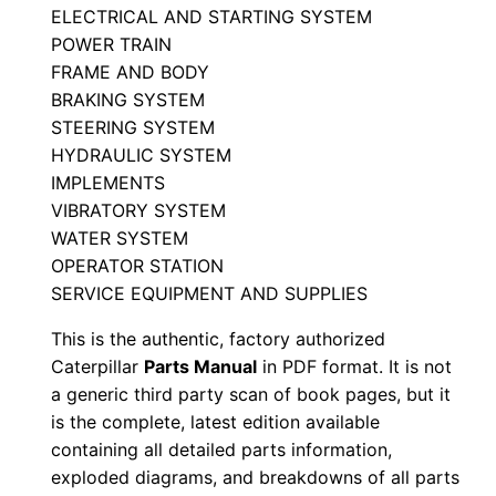
ELECTRICAL AND STARTING SYSTEM
a
POWER TRAIN
r
FRAME AND BODY
t
BRAKING SYSTEM
s
STEERING SYSTEM
M
HYDRAULIC SYSTEM
a
IMPLEMENTS
n
VIBRATORY SYSTEM
u
WATER SYSTEM
OPERATOR STATION
a
SERVICE EQUIPMENT AND SUPPLIES
l
S
This is the authentic, factory authorized
/
Caterpillar
Parts Manual
in PDF format. It is not
n
a generic third party scan of book pages, but it
is the complete, latest edition available
S
containing all detailed parts information,
e
exploded diagrams, and breakdowns of all parts
n