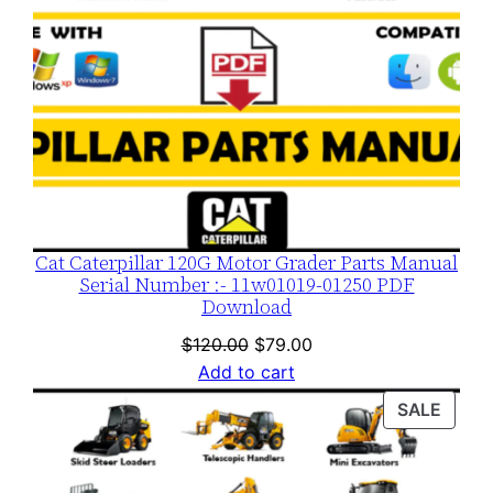
Cat Caterpillar 120G Motor Grader Parts Manual
Serial Number :- 11w01019-01250 PDF
Download
Original
Current
$
120.00
$
79.00
price
price
Add to cart
was:
is:
PROD
SALE
$120.00.
$79.00.
ON
SALE