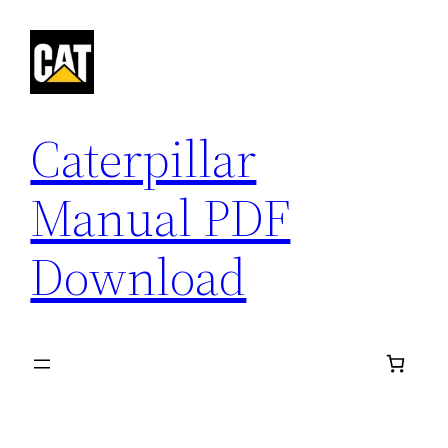
Skip
to
content
Caterpillar
Manual PDF
Download