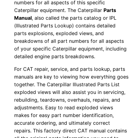
numbers for all aspects of this specific
r
Caterpillar equipment. The Caterpillar
Parts
5
Manual
, also called the parts catalog or IPL
0
(Illustrated Parts Lookup) contains detailed
6
parts explosions, exploded views, and
9
breakdowns of all part numbers for all aspects
of your specific Caterpillar equipment, including
-
detailed engine parts breakdowns.
1
8
For CAT repair, service, and parts lookup, parts
P
manuals are key to viewing how everything goes
D
together. The Caterpillar Illustrated Parts List
F
exploded views will also assist you in servicing,
rebuilding, teardowns, overhauls, repairs, and
D
adjustments. Easy to read exploded views
o
makes for easy part number identification,
w
accurate ordering, and ultimately correct
n
repairs. This factory direct CAT manual contains
l