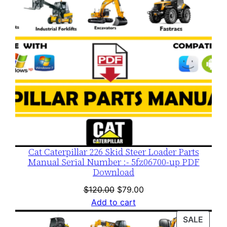
Cat Caterpillar 226 Skid Steer Loader Parts
Manual Serial Number :- 5fz06700-up PDF
Download
Original
Current
$
120.00
$
79.00
price
price
Add to cart
was:
is:
PROD
SALE