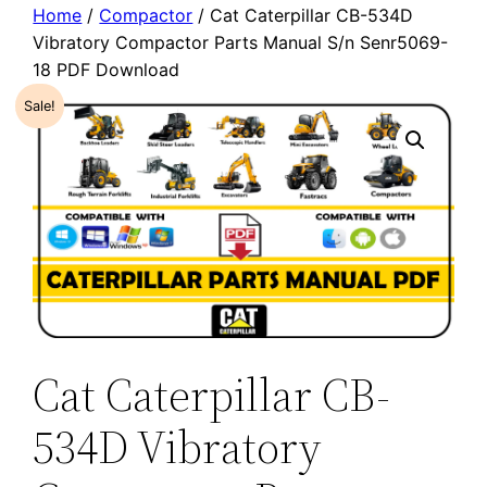
Home
/
Compactor
/ Cat Caterpillar CB-534D
Vibratory Compactor Parts Manual S/n Senr5069-
18 PDF Download
Sale!
Cat Caterpillar CB-
534D Vibratory