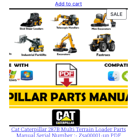
price
price
Add to cart
was:
is:
PROD
SALE
$120.00.
$79.00.
ON
SALE
Cat Caterpillar 287B Multi Terrain Loader Parts
Manual Serial Number :- Zsa00001-up PDF