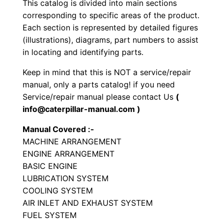
This catalog is divided into main sections
r
corresponding to specific areas of the product.
a
Each section is represented by detailed figures
t
(illustrations), diagrams, part numbers to assist
o
in locating and identifying parts.
r
Keep in mind that this is NOT a service/repair
y
manual, only a parts catalog! if you need
C
Service/repair manual please contact Us
(
o
info@caterpillar-manual.com )
m
Manual Covered :-
p
MACHINE ARRANGEMENT
a
ENGINE ARRANGEMENT
c
BASIC ENGINE
t
LUBRICATION SYSTEM
o
COOLING SYSTEM
r
AIR INLET AND EXHAUST SYSTEM
FUEL SYSTEM
P