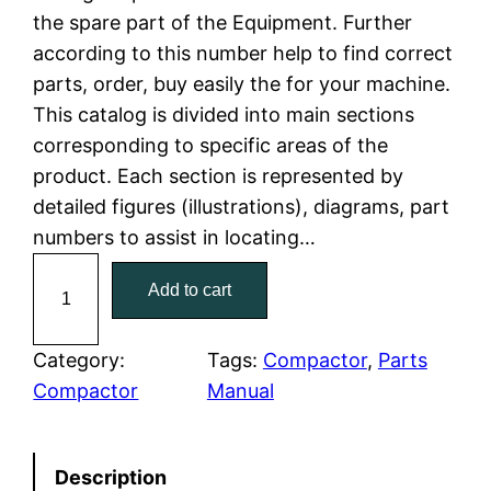
the spare part of the Equipment. Further
l
p
according to this number help to find correct
parts, order, buy easily the for your machine.
p
r
This catalog is divided into main sections
r
i
corresponding to specific areas of the
product. Each section is represented by
i
c
detailed figures (illustrations), diagrams, part
c
e
numbers to assist in locating…
C
e
i
Add to cart
a
w
s
t
C
Category:
Tags:
Compactor
, 
Parts
a
:
a
Compactor
Manual
t
s
$
e
:
7
Description
r