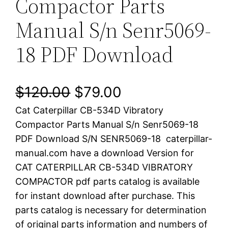
Compactor Parts
Manual S/n Senr5069-
18 PDF Download
O
C
$
120.00
$
79.00
Cat Caterpillar CB-534D Vibratory
r
u
Compactor Parts Manual S/n Senr5069-18
i
r
PDF Download S/N SENR5069-18 caterpillar-
manual.com have a download Version for
g
r
CAT CATERPILLAR CB-534D VIBRATORY
i
e
COMPACTOR pdf parts catalog is available
for instant download after purchase. This
n
n
parts catalog is necessary for determination
a
t
of original parts information and numbers of