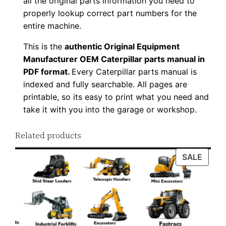
all the original parts information you need to
o
properly lookup correct part numbers for the
a
entire machine.
d
This is the
authentic Original Equipment
q
Manufacturer OEM Caterpillar parts manual in
u
PDF format.
Every Caterpillar parts manual is
a
indexed and fully searchable. All pages are
n
printable, so its easy to print what you need and
t
take it with you into the garage or workshop.
i
Related products
t
y
PROD
SALE
ON
SALE