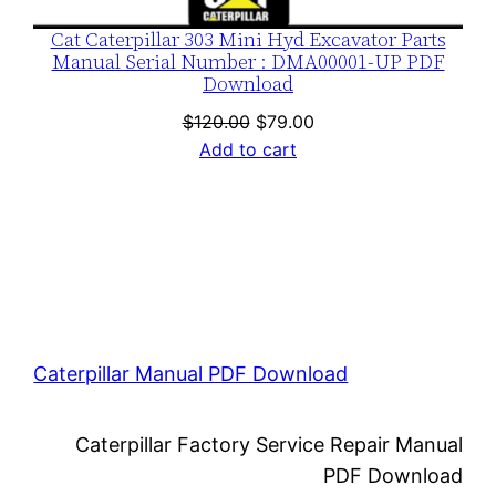
Cat Caterpillar 303 Mini Hyd Excavator Parts
Manual Serial Number : DMA00001-UP PDF
Download
Original
Current
$
120.00
$
79.00
price
price
Add to cart
was:
is:
$120.00.
$79.00.
Caterpillar Manual PDF Download
Caterpillar Factory Service Repair Manual
PDF Download