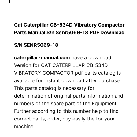
p
$
9
i
1
.
l
Cat Caterpillar CB-534D Vibratory Compactor
l
Parts Manual S/n Senr5069-18 PDF Download
2
0
a
S/N SENR5069-18
0
0
r
C
caterpillar-manual.com
have a download
.
.
Version for CAT CATERPILLAR CB-534D
B
VIBRATORY COMPACTOR pdf parts catalog is
-
0
available for instant download after purchase.
5
This parts catalog is necessary for
0
3
determination of original parts information and
4
.
numbers of the spare part of the Equipment.
D
Further according to this number help to find
V
correct parts, order, buy easily the for your
i
machine.
b