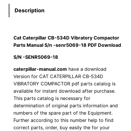
e
:
7
Description
r
p
$
9
i
1
.
l
Cat Caterpillar CB-534D Vibratory Compactor
l
Parts Manual S/n -senr5069-18 PDF Download
2
0
a
S/N -SENR5069-18
0
0
r
C
caterpillar-manual.com
have a download
.
.
Version for CAT CATERPILLAR CB-534D
B
VIBRATORY COMPACTOR pdf parts catalog is
-
0
available for instant download after purchase.
5
This parts catalog is necessary for
0
3
determination of original parts information and
4
.
numbers of the spare part of the Equipment.
D
Further according to this number help to find
V
correct parts, order, buy easily the for your