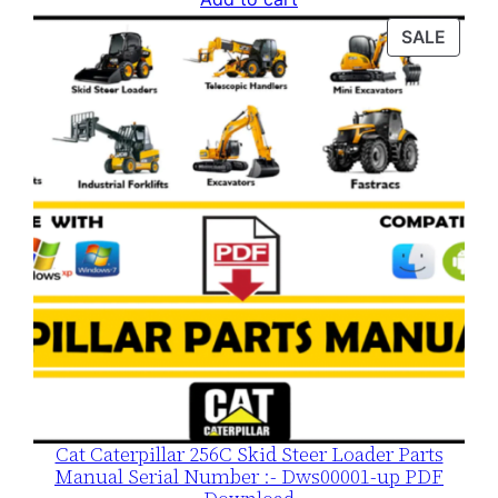
was:
is:
PROD
SALE
$120.00.
$79.00.
ON
SALE
Cat Caterpillar 256C Skid Steer Loader Parts
Manual Serial Number :- Dws00001-up PDF