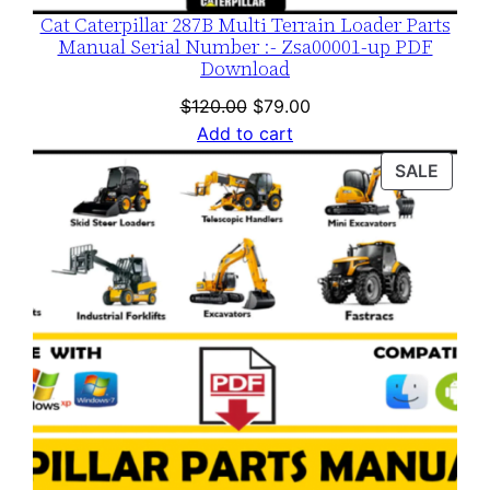
Cat Caterpillar 287B Multi Terrain Loader Parts
Manual Serial Number :- Zsa00001-up PDF
Download
Original
Current
$
120.00
$
79.00
price
price
Add to cart
was:
is:
PROD
SALE
$120.00.
$79.00.
ON
SALE