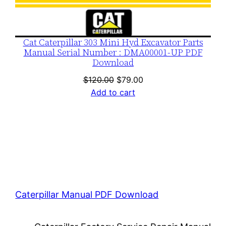
Cat Caterpillar 303 Mini Hyd Excavator Parts
Manual Serial Number : DMA00001-UP PDF
Download
Original
Current
$
120.00
$
79.00
price
price
Add to cart
was:
is:
$120.00.
$79.00.
Caterpillar Manual PDF Download