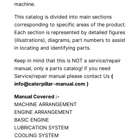
i
machine.
b
This catalog is divided into main sections
r
corresponding to specific areas of the product.
a
Each section is represented by detailed figures
t
(illustrations), diagrams, part numbers to assist
o
in locating and identifying parts.
r
Keep in mind that this is NOT a service/repair
y
manual, only a parts catalog! if you need
C
Service/repair manual please contact Us
(
o
info@caterpillar-manual.com )
m
Manual Covered :-
p
MACHINE ARRANGEMENT
a
ENGINE ARRANGEMENT
c
BASIC ENGINE
t
LUBRICATION SYSTEM
o
COOLING SYSTEM