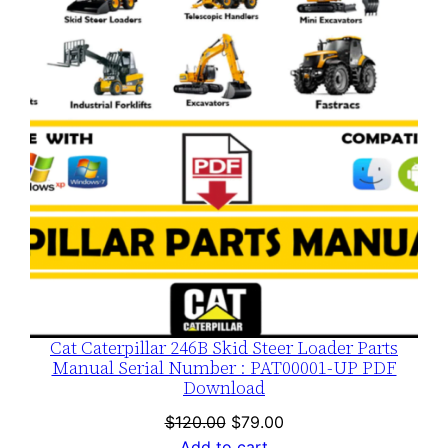
SALE
Cat Caterpillar 246B Skid Steer Loader Parts
Manual Serial Number : PAT00001-UP PDF
Download
Original
Current
$
120.00
$
79.00
price
price
Add to cart