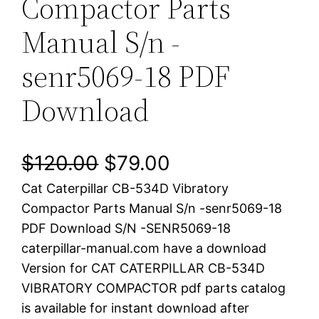
Compactor Parts
Manual S/n -
senr5069-18 PDF
Download
O
C
$
120.00
$
79.00
Cat Caterpillar CB-534D Vibratory
r
u
Compactor Parts Manual S/n -senr5069-18
i
r
PDF Download S/N -SENR5069-18
caterpillar-manual.com have a download
g
r
Version for CAT CATERPILLAR CB-534D
i
e
VIBRATORY COMPACTOR pdf parts catalog
is available for instant download after