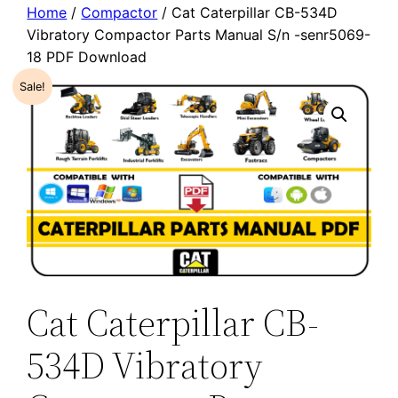
Home
/
Compactor
/ Cat Caterpillar CB-534D
Vibratory Compactor Parts Manual S/n -senr5069-
18 PDF Download
Sale!
Cat Caterpillar CB-
534D Vibratory