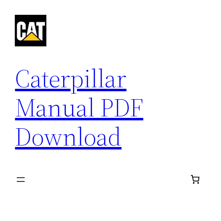
Skip
to
content
Caterpillar
Manual PDF
Download