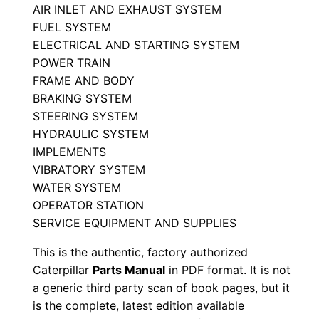
r
AIR INLET AND EXHAUST SYSTEM
FUEL SYSTEM
P
ELECTRICAL AND STARTING SYSTEM
a
POWER TRAIN
r
FRAME AND BODY
t
BRAKING SYSTEM
s
STEERING SYSTEM
M
HYDRAULIC SYSTEM
a
IMPLEMENTS
n
VIBRATORY SYSTEM
u
WATER SYSTEM
OPERATOR STATION
a
SERVICE EQUIPMENT AND SUPPLIES
l
S
This is the authentic, factory authorized
/
Caterpillar
Parts Manual
in PDF format. It is not
n
a generic third party scan of book pages, but it
is the complete, latest edition available
-