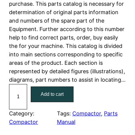
n
n
purchase. This parts catalog is necessary for
a
t
determination of original parts information
and numbers of the spare part of the
l
p
Equipment. Further according to this number
help to find correct parts, order, buy easily
p
r
the for your machine. This catalog is divided
r
i
into main sections corresponding to specific
areas of the product. Each section is
i
c
represented by detailed figures (illustrations),
c
e
diagrams, part numbers to assist in locating…
C
e
i
Add to cart
a
w
s
t
C
Category:
Tags:
Compactor
, 
Parts
a
:
a
Compactor
Manual
t
s
$