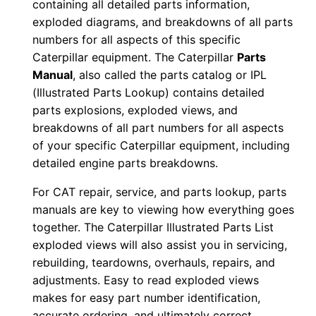
containing all detailed parts information,
s
exploded diagrams, and breakdowns of all parts
e
numbers for all aspects of this specific
n
Caterpillar equipment. The Caterpillar
Parts
r
Manual
, also called the parts catalog or IPL
5
(Illustrated Parts Lookup) contains detailed
0
parts explosions, exploded views, and
6
breakdowns of all part numbers for all aspects
of your specific Caterpillar equipment, including
9
detailed engine parts breakdowns.
-
1
For CAT repair, service, and parts lookup, parts
8
manuals are key to viewing how everything goes
P
together. The Caterpillar Illustrated Parts List
D
exploded views will also assist you in servicing,
rebuilding, teardowns, overhauls, repairs, and
F
adjustments. Easy to read exploded views
D
makes for easy part number identification,
o
accurate ordering, and ultimately correct