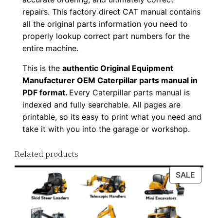
w
repairs. This factory direct CAT manual contains
n
all the original parts information you need to
l
properly lookup correct part numbers for the
o
entire machine.
a
This is the
authentic Original Equipment
d
Manufacturer OEM Caterpillar parts manual in
q
PDF format.
Every Caterpillar parts manual is
u
indexed and fully searchable. All pages are
a
printable, so its easy to print what you need and
n
take it with you into the garage or workshop.
t
Related products
i
t
PROD
SALE
y
ON
SALE