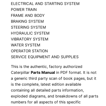
ELECTRICAL AND STARTING SYSTEM
r
POWER TRAIN
t
FRAME AND BODY
s
BRAKING SYSTEM
M
STEERING SYSTEM
a
HYDRAULIC SYSTEM
n
VIBRATORY SYSTEM
u
WATER SYSTEM
a
OPERATOR STATION
SERVICE EQUIPMENT AND SUPPLIES
l
S
This is the authentic, factory authorized
/
Caterpillar
Parts Manual
in PDF format. It is not
n
a generic third party scan of book pages, but it
4
is the complete, latest edition available
containing all detailed parts information,
6
exploded diagrams, and breakdowns of all parts
3
numbers for all aspects of this specific
0