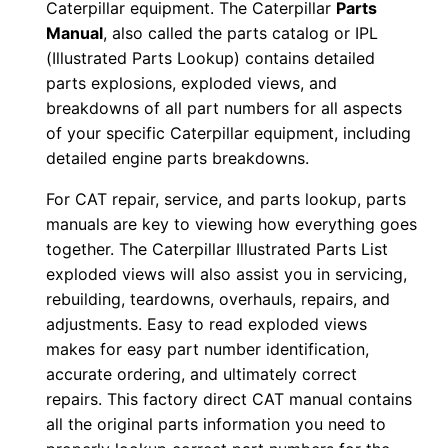
Caterpillar equipment. The Caterpillar
Parts
0
Manual
, also called the parts catalog or IPL
0
(Illustrated Parts Lookup) contains detailed
0
parts explosions, exploded views, and
1
breakdowns of all part numbers for all aspects
-
of your specific Caterpillar equipment, including
detailed engine parts breakdowns.
u
p
For CAT repair, service, and parts lookup, parts
P
manuals are key to viewing how everything goes
D
together. The Caterpillar Illustrated Parts List
F
exploded views will also assist you in servicing,
D
rebuilding, teardowns, overhauls, repairs, and
adjustments. Easy to read exploded views
o
makes for easy part number identification,
w
accurate ordering, and ultimately correct
n
repairs. This factory direct CAT manual contains
l
all the original parts information you need to
o