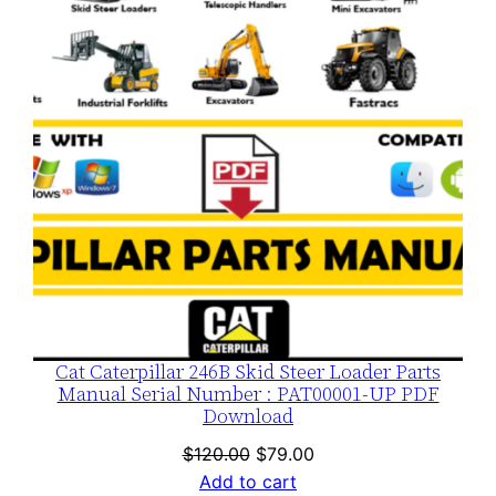
SALE
Cat Caterpillar 246B Skid Steer Loader Parts
Manual Serial Number : PAT00001-UP PDF
Download
Original
Current
$
120.00
$
79.00
price
price
Add to cart