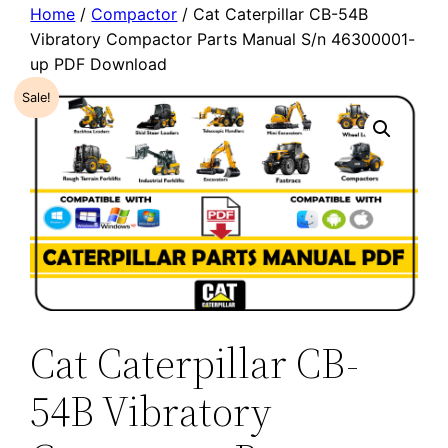
Home
/
Compactor
/ Cat Caterpillar CB-54B
Vibratory Compactor Parts Manual S/n 46300001-
up PDF Download
Sale!
Cat Caterpillar CB-
54B Vibratory