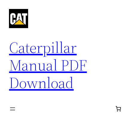
Skip
to
content
Caterpillar
Manual PDF
Download