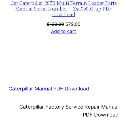
Cat Caterpillar 287B Multi Terrain Loader Parts
Manual Serial Number :- Zsa00001-up PDF
Download
Original
Current
$
120.00
$
79.00
price
price
Add to cart
was:
is:
$120.00.
$79.00.
Caterpillar Manual PDF Download
Caterpillar Factory Service Repair Manual
PDF Download