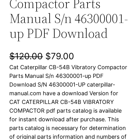
Compactor Parts
Manual S/n 46300001-
up PDF Download
O
C
$
120.00
$
79.00
Cat Caterpillar CB-54B Vibratory Compactor
r
u
Parts Manual S/n 46300001-up PDF
i
r
Download S/N 46300001-UP caterpillar-
manual.com have a download Version for
g
r
CAT CATERPILLAR CB-54B VIBRATORY
i
e
COMPACTOR pdf parts catalog is available
for instant download after purchase. This
n
n
parts catalog is necessary for determination
a
t
of original parts information and numbers of