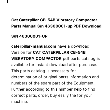
p
$
9
i
1
.
l
Cat Caterpillar CB-54B Vibratory Compactor
l
Parts Manual S/n 46300001-up PDF Download
2
0
a
S/N 46300001-UP
0
0
r
C
caterpillar-manual.com
have a download
.
.
Version for
CAT CATERPILLAR CB-54B
B
VIBRATORY COMPACTOR
pdf parts catalog is
-
0
available for instant download after purchase.
5
This parts catalog is necessary for
0
4
determination of original parts information and
B
.
numbers of the spare part of the Equipment.
V
Further according to this number help to find
i
correct parts, order, buy easily the for your
b
machine.
r