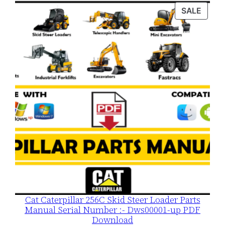
was:
is:
PROD
SALE
$120.00.
$79.00.
ON
SALE
Cat Caterpillar 256C Skid Steer Loader Parts
Manual Serial Number :- Dws00001-up PDF
Download