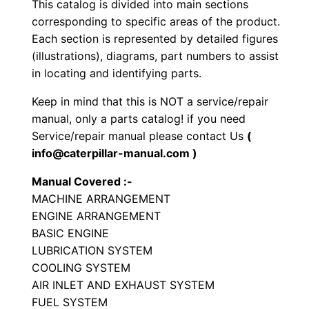
This catalog is divided into main sections
a
corresponding to specific areas of the product.
t
Each section is represented by detailed figures
o
(illustrations), diagrams, part numbers to assist
r
in locating and identifying parts.
y
Keep in mind that this is NOT a service/repair
C
manual, only a parts catalog! if you need
o
Service/repair manual please contact Us
(
m
info@caterpillar-manual.com )
p
Manual Covered :-
a
MACHINE ARRANGEMENT
c
ENGINE ARRANGEMENT
t
BASIC ENGINE
o
LUBRICATION SYSTEM
r
COOLING SYSTEM
P
AIR INLET AND EXHAUST SYSTEM
FUEL SYSTEM
a