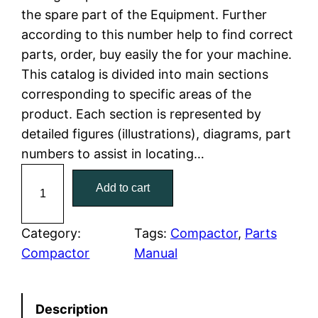
the spare part of the Equipment. Further
l
p
according to this number help to find correct
parts, order, buy easily the for your machine.
p
r
This catalog is divided into main sections
r
i
corresponding to specific areas of the
product. Each section is represented by
i
c
detailed figures (illustrations), diagrams, part
c
e
numbers to assist in locating…
C
e
i
Add to cart
a
w
s
t
C
Category:
Tags:
Compactor
, 
Parts
a
:
a
Compactor
Manual
t
s
$
e
:
7
Description
r