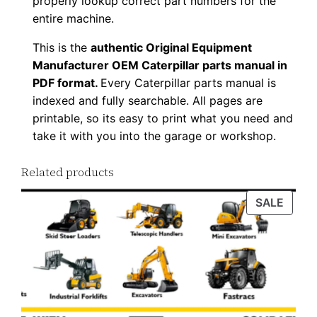
properly lookup correct part numbers for the
a
entire machine.
d
This is the
authentic Original Equipment
q
Manufacturer OEM Caterpillar parts manual in
u
PDF format.
Every Caterpillar parts manual is
a
indexed and fully searchable. All pages are
n
printable, so its easy to print what you need and
t
take it with you into the garage or workshop.
i
Related products
t
y
PROD
SALE
ON
SALE