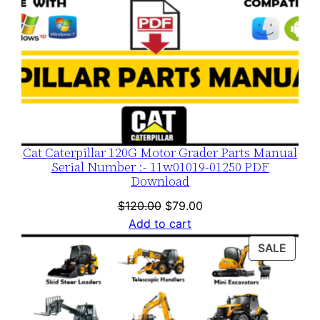
Cat Caterpillar 120G Motor Grader Parts Manual
Serial Number :- 11w01019-01250 PDF
Download
Original
Current
$
120.00
$
79.00
price
price
Add to cart
was:
is:
PROD
SALE
$120.00.
$79.00.
ON
SALE