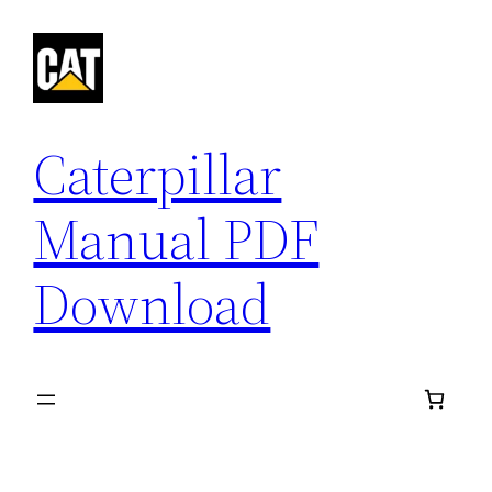
Skip
to
content
Caterpillar
Manual PDF
Download