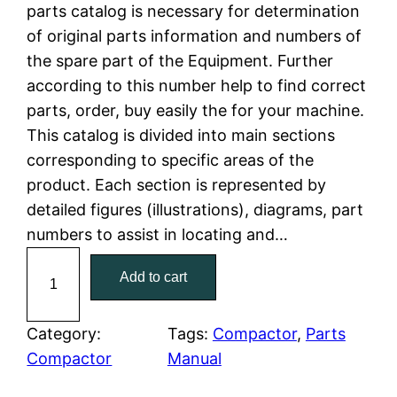
n
n
parts catalog is necessary for determination
a
t
of original parts information and numbers of
the spare part of the Equipment. Further
l
p
according to this number help to find correct
parts, order, buy easily the for your machine.
p
r
This catalog is divided into main sections
r
i
corresponding to specific areas of the
product. Each section is represented by
i
c
detailed figures (illustrations), diagrams, part
c
e
numbers to assist in locating and…
C
e
i
Add to cart
a
w
s
t
C
Category:
Tags:
Compactor
, 
Parts
a
:
a
Compactor
Manual
t
s
$