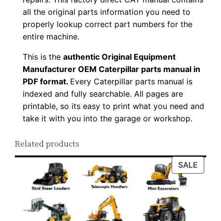
l
all the original parts information you need to
o
properly lookup correct part numbers for the
a
entire machine.
d
This is the
authentic Original Equipment
q
Manufacturer OEM Caterpillar parts manual in
u
PDF format.
Every Caterpillar parts manual is
a
indexed and fully searchable. All pages are
n
printable, so its easy to print what you need and
t
take it with you into the garage or workshop.
i
Related products
t
y
PROD
SALE
ON
SALE