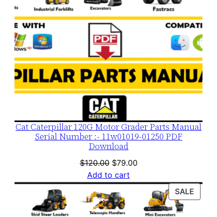
Cat Caterpillar 120G Motor Grader Parts Manual
Serial Number :- 11w01019-01250 PDF
Download
Original
Current
$
120.00
$
79.00
price
price
Add to cart
was:
is:
PROD
SALE
$120.00.
$79.00.
ON
SALE