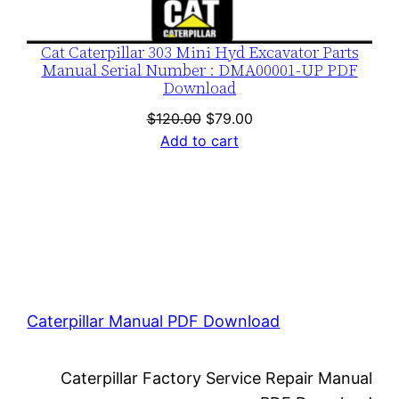
Cat Caterpillar 303 Mini Hyd Excavator Parts
Manual Serial Number : DMA00001-UP PDF
Download
Original
Current
$
120.00
$
79.00
price
price
Add to cart
was:
is:
$120.00.
$79.00.
Caterpillar Manual PDF Download
Caterpillar Factory Service Repair Manual