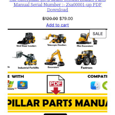
Manual Serial Number :- Zsa00001-up PDF
Download
Original
Current
$
120.00
$
79.00
price
price
Add to cart
was:
is:
PROD
SALE
$120.00.
$79.00.
ON
SALE