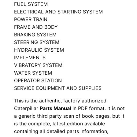
P
FUEL SYSTEM
ELECTRICAL AND STARTING SYSTEM
a
POWER TRAIN
r
FRAME AND BODY
t
BRAKING SYSTEM
s
STEERING SYSTEM
M
HYDRAULIC SYSTEM
a
IMPLEMENTS
n
VIBRATORY SYSTEM
u
WATER SYSTEM
a
OPERATOR STATION
SERVICE EQUIPMENT AND SUPPLIES
l
S
This is the authentic, factory authorized
/
Caterpillar
Parts Manual
in PDF format. It is not
n
a generic third party scan of book pages, but it
L
is the complete, latest edition available
containing all detailed parts information,
x