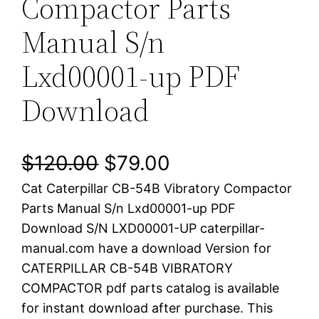
Compactor Parts
Manual S/n
Lxd00001-up PDF
Download
O
C
$
120.00
$
79.00
Cat Caterpillar CB-54B Vibratory Compactor
r
u
Parts Manual S/n Lxd00001-up PDF
i
r
Download S/N LXD00001-UP caterpillar-
manual.com have a download Version for
g
r
CATERPILLAR CB-54B VIBRATORY
i
e
COMPACTOR pdf parts catalog is available
for instant download after purchase. This