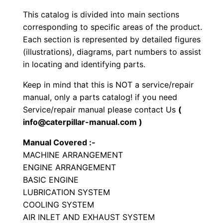
b
This catalog is divided into main sections
r
corresponding to specific areas of the product.
a
Each section is represented by detailed figures
t
(illustrations), diagrams, part numbers to assist
o
in locating and identifying parts.
r
Keep in mind that this is NOT a service/repair
y
manual, only a parts catalog! if you need
C
Service/repair manual please contact Us
(
o
info@caterpillar-manual.com )
m
Manual Covered :-
p
MACHINE ARRANGEMENT
a
ENGINE ARRANGEMENT
c
BASIC ENGINE
t
LUBRICATION SYSTEM
o
COOLING SYSTEM
r
AIR INLET AND EXHAUST SYSTEM