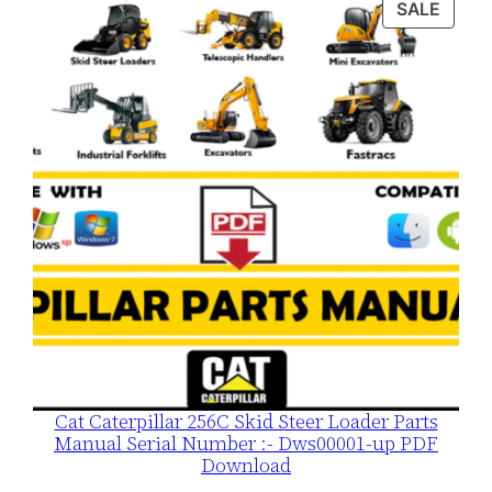
PROD
SALE
$120.00.
$79.00.
ON
SALE
Cat Caterpillar 256C Skid Steer Loader Parts
Manual Serial Number :- Dws00001-up PDF
Download