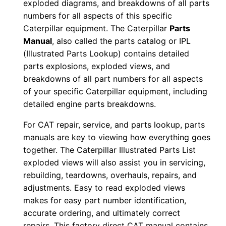
exploded diagrams, and breakdowns of all parts
d
numbers for all aspects of this specific
0
Caterpillar equipment. The Caterpillar
Parts
0
Manual
, also called the parts catalog or IPL
0
(Illustrated Parts Lookup) contains detailed
0
parts explosions, exploded views, and
1
breakdowns of all part numbers for all aspects
-
of your specific Caterpillar equipment, including
detailed engine parts breakdowns.
u
p
For CAT repair, service, and parts lookup, parts
P
manuals are key to viewing how everything goes
D
together. The Caterpillar Illustrated Parts List
F
exploded views will also assist you in servicing,
D
rebuilding, teardowns, overhauls, repairs, and
adjustments. Easy to read exploded views
o
makes for easy part number identification,
w
accurate ordering, and ultimately correct
n
repairs. This factory direct CAT manual contains