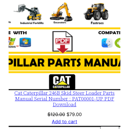
Cat Caterpillar 246B Skid Steer Loader Parts
Manual Serial Number : PAT00001-UP PDF
Download
Original
Current
$
120.00
$
79.00
price
price
Add to cart
was:
is: