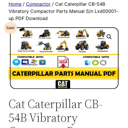
Home
/
Compactor
/ Cat Caterpillar CB-54B
Vibratory Compactor Parts Manual S/n Lxd00001-
up PDF Download
Sale!
Cat Caterpillar CB-
54B Vibratory