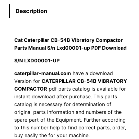
e
:
7
Description
r
p
$
9
i
1
.
l
Cat Caterpillar CB-54B Vibratory Compactor
l
Parts Manual S/n Lxd00001-up PDF Download
2
0
a
S/N LXD00001-UP
0
0
r
C
caterpillar-manual.com
have a download
.
.
Version for
CATERPILLAR CB-54B VIBRATORY
B
COMPACTOR
pdf parts catalog is available for
-
0
instant download after purchase. This parts
5
catalog is necessary for determination of
0
4
original parts information and numbers of the
B
.
spare part of the Equipment. Further according
V
to this number help to find correct parts, order,
i
buy easily the for your machine.