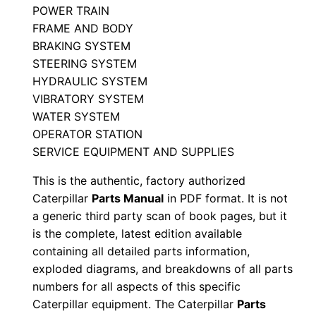
POWER TRAIN
t
FRAME AND BODY
s
BRAKING SYSTEM
M
STEERING SYSTEM
a
HYDRAULIC SYSTEM
n
VIBRATORY SYSTEM
u
WATER SYSTEM
a
OPERATOR STATION
l
SERVICE EQUIPMENT AND SUPPLIES
S
This is the authentic, factory authorized
/
Caterpillar
Parts Manual
in PDF format. It is not
n
a generic third party scan of book pages, but it
M
is the complete, latest edition available
p
containing all detailed parts information,
exploded diagrams, and breakdowns of all parts
9
numbers for all aspects of this specific
0
Caterpillar equipment. The Caterpillar
Parts
0