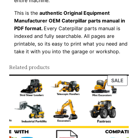
entire machine.
d
This is the
authentic Original Equipment
q
Manufacturer OEM Caterpillar parts manual in
u
PDF format.
Every Caterpillar parts manual is
a
indexed and fully searchable. All pages are
n
printable, so its easy to print what you need and
t
take it with you into the garage or workshop.
i
t
Related products
y
PROD
SALE
ON
SALE