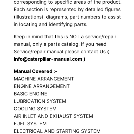
corresponding to specific areas of the product.
t
Each section is represented by detailed figures
o
(illustrations), diagrams, part numbers to assist
r
in locating and identifying parts.
y
Keep in mind that this is NOT a service/repair
C
manual, only a parts catalog! if you need
o
Service/repair manual please contact Us
(
m
info@caterpillar-manual.com )
p
Manual Covered :-
a
MACHINE ARRANGEMENT
c
ENGINE ARRANGEMENT
t
BASIC ENGINE
o
LUBRICATION SYSTEM
r
COOLING SYSTEM
P
AIR INLET AND EXHAUST SYSTEM
a
FUEL SYSTEM
ELECTRICAL AND STARTING SYSTEM
r