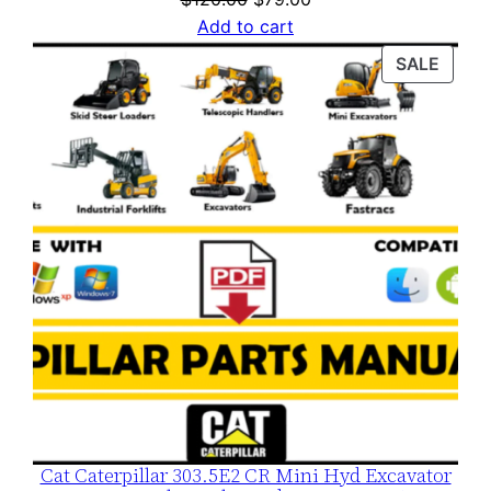
price
price
Add to cart
was:
is:
PROD
SALE
$120.00.
$79.00.
ON
SALE
Cat Caterpillar 303.5E2 CR Mini Hyd Excavator