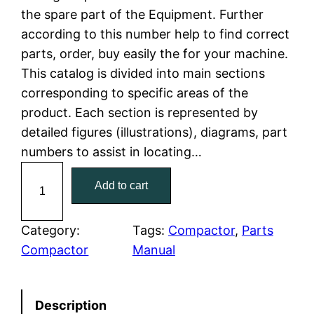
the spare part of the Equipment. Further
l
p
according to this number help to find correct
parts, order, buy easily the for your machine.
p
r
This catalog is divided into main sections
r
i
corresponding to specific areas of the
product. Each section is represented by
i
c
detailed figures (illustrations), diagrams, part
c
e
numbers to assist in locating…
C
e
i
Add to cart
a
w
s
t
C
Category:
Tags:
Compactor
, 
Parts
a
:
a
Compactor
Manual
t
s
$
e
:
7
Description
r