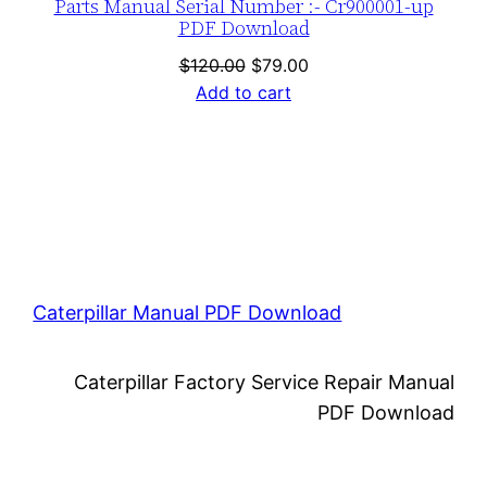
Parts Manual Serial Number :- Cr900001-up
PDF Download
Original
Current
$
120.00
$
79.00
price
price
Add to cart
was:
is:
$120.00.
$79.00.
Caterpillar Manual PDF Download
Caterpillar Factory Service Repair Manual
PDF Download