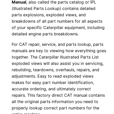
Manual
, also called the parts catalog or IPL
0
(Illustrated Parts Lookup) contains detailed
0
parts explosions, exploded views, and
1
breakdowns of all part numbers for all aspects
-
of your specific Caterpillar equipment, including
u
detailed engine parts breakdowns.
p
For CAT repair, service, and parts lookup, parts
P
manuals are key to viewing how everything goes
D
together. The Caterpillar Illustrated Parts List
F
exploded views will also assist you in servicing,
D
rebuilding, teardowns, overhauls, repairs, and
o
adjustments. Easy to read exploded views
makes for easy part number identification,
w
accurate ordering, and ultimately correct
n
repairs. This factory direct CAT manual contains
l
all the original parts information you need to
o
properly lookup correct part numbers for the
a