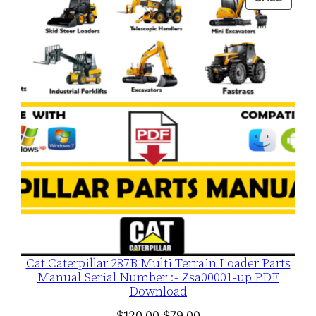
$120.00.
$79.00.
ON
SALE
Cat Caterpillar 287B Multi Terrain Loader Parts
Manual Serial Number :- Zsa00001-up PDF
Download
Original
Current
$
120.00
$
79.00