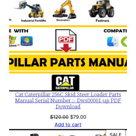
Cat Caterpillar 256C Skid Steer Loader Parts
Manual Serial Number :- Dws00001-up PDF
Download
Original
Current
$
120.00
$
79.00
price
price
Add to cart
was:
is:
PROD
SALE