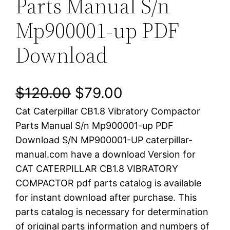
Parts Manual S/n
Mp900001-up PDF
Download
O
C
$
120.00
$
79.00
Cat Caterpillar CB1.8 Vibratory Compactor
r
u
Parts Manual S/n Mp900001-up PDF
i
r
Download S/N MP900001-UP caterpillar-
manual.com have a download Version for
g
r
CAT CATERPILLAR CB1.8 VIBRATORY
i
e
COMPACTOR pdf parts catalog is available
for instant download after purchase. This
n
n
parts catalog is necessary for determination
a
t
of original parts information and numbers of