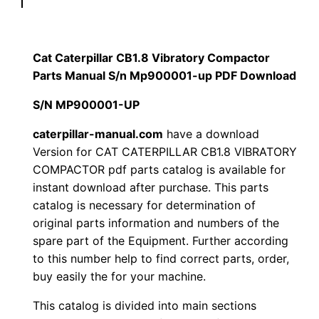
p
$
9
i
1
.
l
Cat Caterpillar CB1.8 Vibratory Compactor
l
Parts Manual S/n Mp900001-up PDF Download
2
0
a
S/N MP900001-UP
0
0
r
C
caterpillar-manual.com
have a download
.
.
Version for CAT CATERPILLAR CB1.8 VIBRATORY
B
COMPACTOR pdf parts catalog is available for
1
0
instant download after purchase. This parts
.
catalog is necessary for determination of
0
8
original parts information and numbers of the
V
.
spare part of the Equipment. Further according
i
to this number help to find correct parts, order,
b
buy easily the for your machine.
r
This catalog is divided into main sections
a