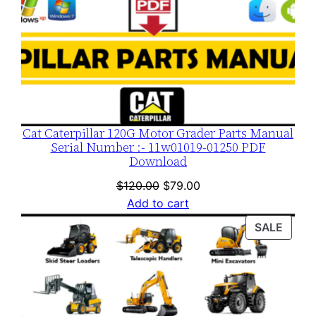
Cat Caterpillar 120G Motor Grader Parts Manual
Serial Number :- 11w01019-01250 PDF
Download
Original
Current
$
120.00
$
79.00
price
price
Add to cart
was:
is:
PROD
SALE
$120.00.
$79.00.
ON
SALE