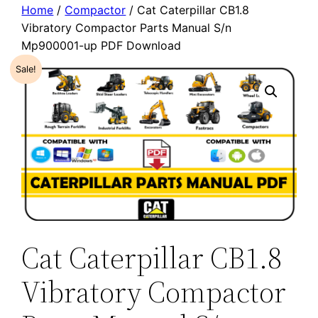
Home
/
Compactor
/ Cat Caterpillar CB1.8
Vibratory Compactor Parts Manual S/n
Mp900001-up PDF Download
Sale!
Cat Caterpillar CB1.8
Vibratory Compactor