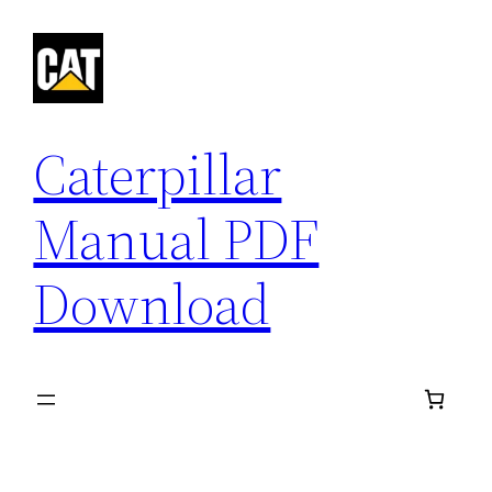
Skip
to
content
Caterpillar
Manual PDF
Download