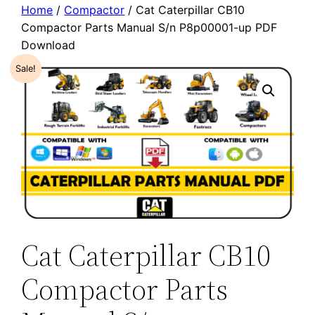
Home
/
Compactor
/ Cat Caterpillar CB10
Compactor Parts Manual S/n P8p00001-up PDF
Download
Sale!
Cat Caterpillar CB10
Compactor Parts