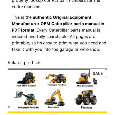
properly lookup correct part numbers for the
entire machine.
This is the
authentic Original Equipment
Manufacturer OEM Caterpillar parts manual in
PDF format.
Every Caterpillar parts manual is
indexed and fully searchable. All pages are
printable, so its easy to print what you need and
take it with you into the garage or workshop.
Related products
PROD
SALE
ON
SALE