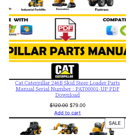
Cat Caterpillar 246B Skid Steer Loader Parts
Manual Serial Number : PAT00001-UP PDF
Download
Original
Current
$
120.00
$
79.00
price
price
Add to cart
was:
is:
PROD
SALE
$120.00.
$79.00.
ON