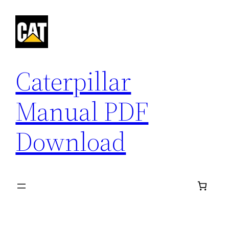
Skip
to
content
Caterpillar
Manual PDF
Download