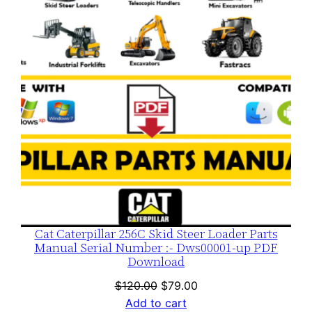
SALE
Cat Caterpillar 256C Skid Steer Loader Parts
Manual Serial Number :- Dws00001-up PDF
Download
Original
Current
$
120.00
$
79.00
price
price
Add to cart