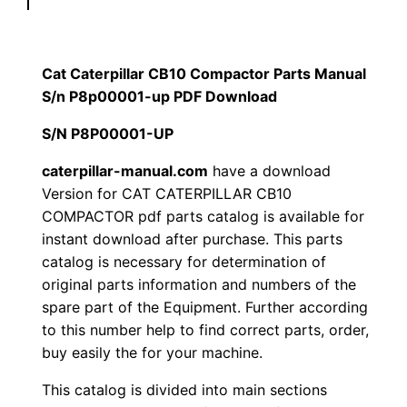
p
$
9
i
1
.
l
Cat Caterpillar CB10 Compactor Parts Manual
l
S/n P8p00001-up PDF Download
2
0
a
S/N P8P00001-UP
0
0
r
C
caterpillar-manual.com
have a download
.
.
Version for CAT CATERPILLAR CB10
B
COMPACTOR pdf parts catalog is available for
1
0
instant download after purchase. This parts
0
catalog is necessary for determination of
0
C
original parts information and numbers of the
o
.
spare part of the Equipment. Further according
m
to this number help to find correct parts, order,
p
buy easily the for your machine.
a
This catalog is divided into main sections
c