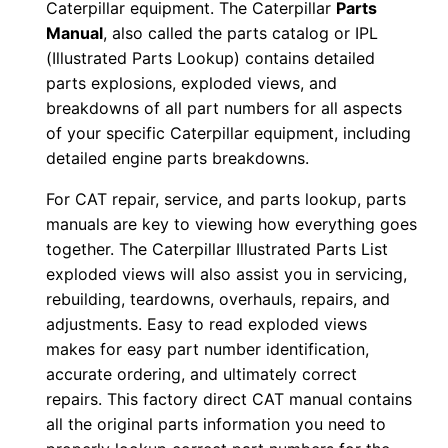
Caterpillar equipment. The Caterpillar
Parts
o
Manual
, also called the parts catalog or IPL
w
(Illustrated Parts Lookup) contains detailed
n
parts explosions, exploded views, and
l
breakdowns of all part numbers for all aspects
o
of your specific Caterpillar equipment, including
detailed engine parts breakdowns.
a
d
For CAT repair, service, and parts lookup, parts
q
manuals are key to viewing how everything goes
u
together. The Caterpillar Illustrated Parts List
a
exploded views will also assist you in servicing,
n
rebuilding, teardowns, overhauls, repairs, and
adjustments. Easy to read exploded views
t
makes for easy part number identification,
i
accurate ordering, and ultimately correct
t
repairs. This factory direct CAT manual contains
y
all the original parts information you need to