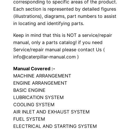
corresponding to specific areas of the product.
t
Each section is represented by detailed figures
o
(illustrations), diagrams, part numbers to assist
r
in locating and identifying parts.
P
Keep in mind that this is NOT a service/repair
a
manual, only a parts catalog! if you need
r
Service/repair manual please contact Us (
t
info@caterpillar-manual.com )
s
Manual Covered :-
M
MACHINE ARRANGEMENT
a
ENGINE ARRANGEMENT
n
BASIC ENGINE
u
LUBRICATION SYSTEM
a
COOLING SYSTEM
l
AIR INLET AND EXHAUST SYSTEM
S
FUEL SYSTEM
ELECTRICAL AND STARTING SYSTEM
/