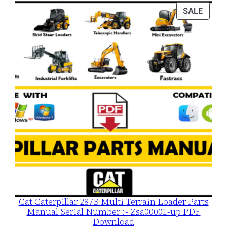
was:
is:
PROD
SALE
$120.00.
$79.00.
ON
SALE
Cat Caterpillar 287B Multi Terrain Loader Parts
Manual Serial Number :- Zsa00001-up PDF
Download