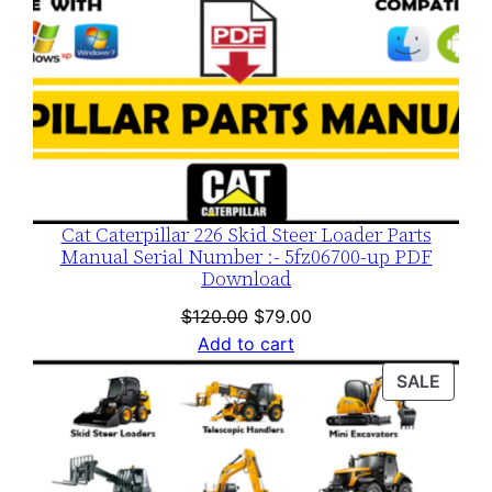
Cat Caterpillar 226 Skid Steer Loader Parts
Manual Serial Number :- 5fz06700-up PDF
Download
Original
Current
$
120.00
$
79.00
price
price
Add to cart
was:
is:
PROD
SALE
$120.00.
$79.00.
ON
SALE