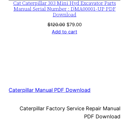
Cat Caterpillar 303 Mini Hyd Excavator Parts
Manual Serial Number : DMA00001-UP PDF
Download
Original
Current
$
120.00
$
79.00
price
price
Add to cart
was:
is:
$120.00.
$79.00.
Caterpillar Manual PDF Download
Caterpillar Factory Service Repair Manual
PDF Download