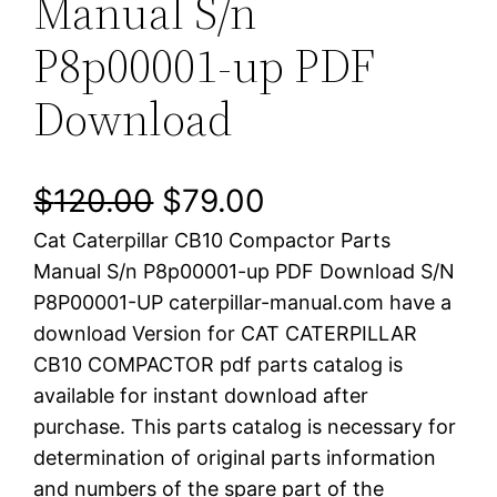
Manual S/n
P8p00001-up PDF
Download
O
C
$
120.00
$
79.00
Cat Caterpillar CB10 Compactor Parts
r
u
Manual S/n P8p00001-up PDF Download S/N
i
r
P8P00001-UP caterpillar-manual.com have a
download Version for CAT CATERPILLAR
g
r
CB10 COMPACTOR pdf parts catalog is
i
e
available for instant download after
purchase. This parts catalog is necessary for
n
n
determination of original parts information
a
t
and numbers of the spare part of the