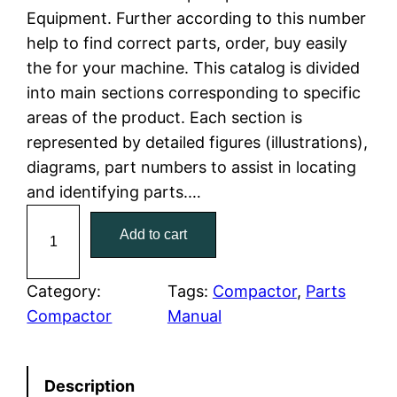
Equipment. Further according to this number
l
p
help to find correct parts, order, buy easily
the for your machine. This catalog is divided
p
r
into main sections corresponding to specific
r
i
areas of the product. Each section is
represented by detailed figures (illustrations),
i
c
diagrams, part numbers to assist in locating
c
e
and identifying parts.…
C
e
i
Add to cart
a
w
s
t
C
Category:
Tags:
Compactor
, 
Parts
a
:
a
Compactor
Manual
t
s
$
e
:
7
Description
r