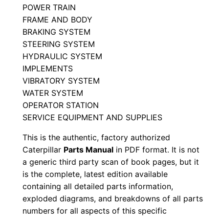
POWER TRAIN
n
FRAME AND BODY
P
BRAKING SYSTEM
8
STEERING SYSTEM
p
HYDRAULIC SYSTEM
0
IMPLEMENTS
0
VIBRATORY SYSTEM
0
WATER SYSTEM
0
OPERATOR STATION
SERVICE EQUIPMENT AND SUPPLIES
1
-
This is the authentic, factory authorized
u
Caterpillar
Parts Manual
in PDF format. It is not
p
a generic third party scan of book pages, but it
P
is the complete, latest edition available
containing all detailed parts information,
D
exploded diagrams, and breakdowns of all parts
F
numbers for all aspects of this specific
D