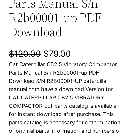
Parts Manual S/n
R2b00001-up PDF
Download
O
C
$
120.00
$
79.00
Cat Caterpillar CB2.5 Vibratory Compactor
r
u
Parts Manual S/n R2b00001-up PDF
i
r
Download S/N R2B00001-UP caterpillar-
manual.com have a download Version for
g
r
CAT CATERPILLAR CB2.5 VIBRATORY
i
e
COMPACTOR pdf parts catalog is available
for instant download after purchase. This
n
n
parts catalog is necessary for determination
a
t
of original parts information and numbers of