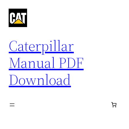
Skip
to
content
Caterpillar
Manual PDF
Download