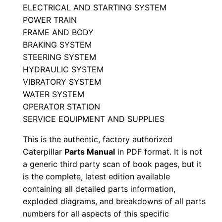
ELECTRICAL AND STARTING SYSTEM
t
POWER TRAIN
s
FRAME AND BODY
M
BRAKING SYSTEM
a
STEERING SYSTEM
n
HYDRAULIC SYSTEM
u
VIBRATORY SYSTEM
a
WATER SYSTEM
l
OPERATOR STATION
SERVICE EQUIPMENT AND SUPPLIES
S
/
This is the authentic, factory authorized
n
Caterpillar
Parts Manual
in PDF format. It is not
R
a generic third party scan of book pages, but it
2
is the complete, latest edition available
containing all detailed parts information,
b
exploded diagrams, and breakdowns of all parts
0
numbers for all aspects of this specific
0