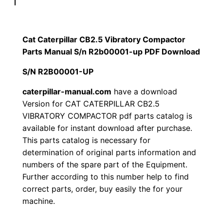
p
$
9
i
1
.
l
Cat Caterpillar CB2.5 Vibratory Compactor
l
Parts Manual S/n R2b00001-up PDF Download
2
0
a
S/N R2B00001-UP
0
0
r
C
caterpillar-manual.com
have a download
.
.
Version for CAT CATERPILLAR CB2.5
B
VIBRATORY COMPACTOR pdf parts catalog is
2
0
available for instant download after purchase.
.
This parts catalog is necessary for
0
5
determination of original parts information and
V
.
numbers of the spare part of the Equipment.
i
Further according to this number help to find
b
correct parts, order, buy easily the for your
r
machine.
a