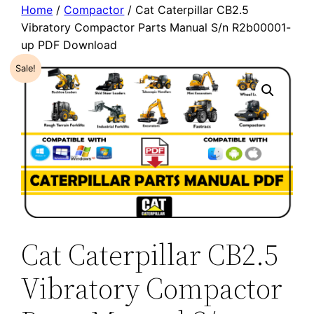
Home
/
Compactor
/ Cat Caterpillar CB2.5
Vibratory Compactor Parts Manual S/n R2b00001-
up PDF Download
Sale!
Cat Caterpillar CB2.5
Vibratory Compactor