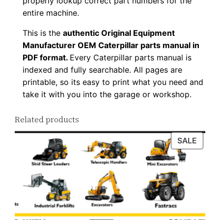
properly lookup correct part numbers for the
d
entire machine.
q
This is the
authentic Original Equipment
u
Manufacturer OEM Caterpillar parts manual in
a
PDF format.
Every Caterpillar parts manual is
n
indexed and fully searchable. All pages are
t
printable, so its easy to print what you need and
i
take it with you into the garage or workshop.
t
Related products
y
PROD
SALE
ON
SALE