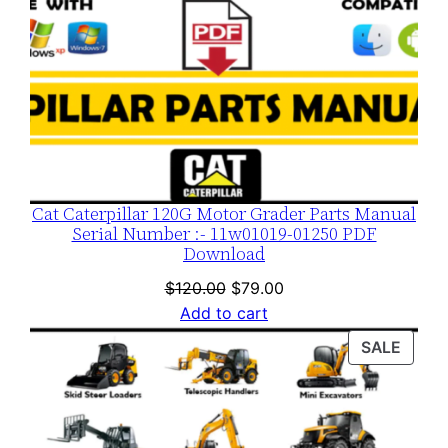
Cat Caterpillar 120G Motor Grader Parts Manual
Serial Number :- 11w01019-01250 PDF
Download
Original
Current
$
120.00
$
79.00
price
price
Add to cart
was:
is:
PROD
SALE
$120.00.
$79.00.
ON
SALE