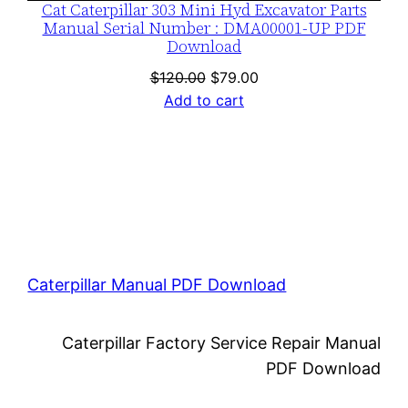
Cat Caterpillar 303 Mini Hyd Excavator Parts
Manual Serial Number : DMA00001-UP PDF
Download
Original
Current
$
120.00
$
79.00
price
price
Add to cart
was:
is:
$120.00.
$79.00.
Caterpillar Manual PDF Download
Caterpillar Factory Service Repair Manual
PDF Download