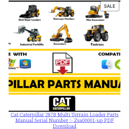
was:
is:
PROD
SALE
$120.00.
$79.00.
ON
SALE
Cat Caterpillar 287B Multi Terrain Loader Parts
Manual Serial Number :- Zsa00001-up PDF
Download