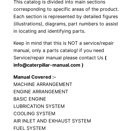
This catalog is divided into main sections
t
corresponding to specific areas of the product.
o
Each section is represented by detailed figures
r
(illustrations), diagrams, part numbers to assist
y
in locating and identifying parts.
C
Keep in mind that this is NOT a service/repair
o
manual, only a parts catalog! if you need
m
Service/repair manual please contact Us
(
p
info@caterpillar-manual.com )
a
Manual Covered :-
c
MACHINE ARRANGEMENT
t
ENGINE ARRANGEMENT
o
BASIC ENGINE
r
LUBRICATION SYSTEM
P
COOLING SYSTEM
a
AIR INLET AND EXHAUST SYSTEM
FUEL SYSTEM
r