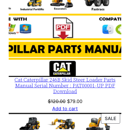
Cat Caterpillar 246B Skid Steer Loader Parts
Manual Serial Number : PAT00001-UP PDF
Download
Original
Current
$
120.00
$
79.00
price
price
Add to cart
was:
is:
PROD
SALE
$120.00.
$79.00.
ON