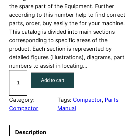
the spare part of the Equipment. Further
l
p
according to this number help to find correct
parts, order, buy easily the for your machine.
p
r
This catalog is divided into main sections
r
i
corresponding to specific areas of the
product. Each section is represented by
i
c
detailed figures (illustrations), diagrams, part
c
e
numbers to assist in locating…
C
e
i
Add to cart
a
w
s
t
C
Category:
Tags:
Compactor
, 
Parts
a
:
a
Compactor
Manual
t
s
$
e
:
7
Description
r