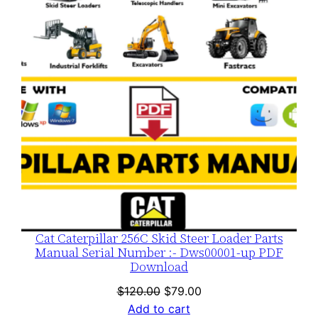
SALE
Cat Caterpillar 256C Skid Steer Loader Parts
Manual Serial Number :- Dws00001-up PDF
Download
Original
Current
$
120.00
$
79.00
price
price
Add to cart