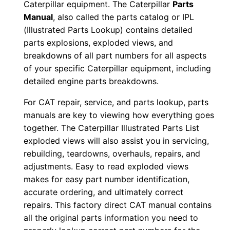
Caterpillar equipment. The Caterpillar
Parts
0
Manual
, also called the parts catalog or IPL
0
(Illustrated Parts Lookup) contains detailed
1
parts explosions, exploded views, and
-
breakdowns of all part numbers for all aspects
u
of your specific Caterpillar equipment, including
detailed engine parts breakdowns.
p
P
For CAT repair, service, and parts lookup, parts
D
manuals are key to viewing how everything goes
F
together. The Caterpillar Illustrated Parts List
D
exploded views will also assist you in servicing,
o
rebuilding, teardowns, overhauls, repairs, and
adjustments. Easy to read exploded views
w
makes for easy part number identification,
n
accurate ordering, and ultimately correct
l
repairs. This factory direct CAT manual contains
o
all the original parts information you need to
a