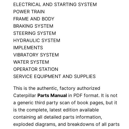
ELECTRICAL AND STARTING SYSTEM
t
POWER TRAIN
s
FRAME AND BODY
M
BRAKING SYSTEM
a
STEERING SYSTEM
n
HYDRAULIC SYSTEM
u
IMPLEMENTS
a
VIBRATORY SYSTEM
l
WATER SYSTEM
OPERATOR STATION
S
SERVICE EQUIPMENT AND SUPPLIES
/
n
This is the authentic, factory authorized
J
Caterpillar
Parts Manual
in PDF format. It is not
c
a generic third party scan of book pages, but it
is the complete, latest edition available
4
containing all detailed parts information,
0
exploded diagrams, and breakdowns of all parts
0