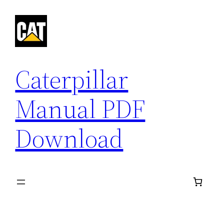
Skip
to
content
Caterpillar
Manual PDF
Download