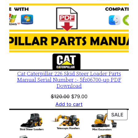
Cat Caterpillar 226 Skid Steer Loader Parts
Manual Serial Number :- 5fz06700-up PDF
Download
Original
Current
$
120.00
$
79.00
price
price
Add to cart
was:
is:
PROD
SALE
$120.00.
$79.00.
ON
SALE