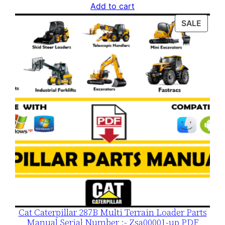
price
price
Add to cart
was:
is:
PROD
SALE
$120.00.
$79.00.
ON
SALE
Cat Caterpillar 287B Multi Terrain Loader Parts
Manual Serial Number :- Zsa00001-up PDF