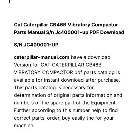
p
$
9
i
1
.
l
Cat Caterpillar CB46B Vibratory Compactor
l
Parts Manual S/n Jc400001-up PDF Download
2
0
a
S/N JC400001-UP
0
0
r
C
caterpillar-manual.com
have a download
.
.
Version for CAT CATERPILLAR CB46B
B
VIBRATORY COMPACTOR pdf parts catalog is
4
0
available for instant download after purchase.
6
This parts catalog is necessary for
0
B
determination of original parts information and
V
.
numbers of the spare part of the Equipment.
i
Further according to this number help to find
b
correct parts, order, buy easily the for your
r
machine.
a