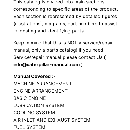
This catalog is divided into main sections
t
corresponding to specific areas of the product.
o
Each section is represented by detailed figures
r
(illustrations), diagrams, part numbers to assist
y
in locating and identifying parts.
C
Keep in mind that this is NOT a service/repair
o
manual, only a parts catalog! if you need
m
Service/repair manual please contact Us
(
p
info@caterpillar-manual.com )
a
Manual Covered :-
c
MACHINE ARRANGEMENT
t
ENGINE ARRANGEMENT
o
BASIC ENGINE
r
LUBRICATION SYSTEM
P
COOLING SYSTEM
a
AIR INLET AND EXHAUST SYSTEM
FUEL SYSTEM
r