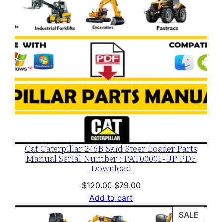
Cat Caterpillar 246B Skid Steer Loader Parts
Manual Serial Number : PAT00001-UP PDF
Download
Original
Current
$
120.00
$
79.00
price
price
Add to cart
was:
is:
PROD
SALE