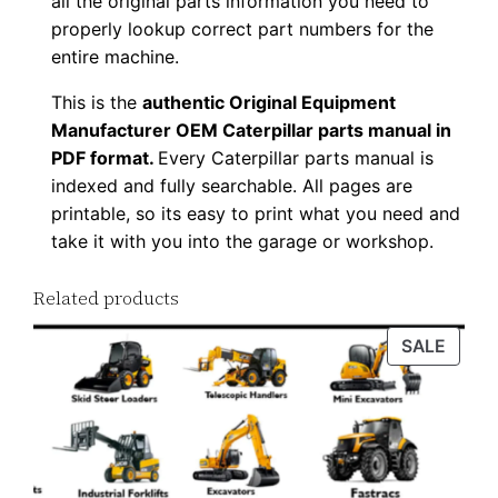
all the original parts information you need to
d
properly lookup correct part numbers for the
q
entire machine.
u
This is the
authentic Original Equipment
a
Manufacturer OEM Caterpillar parts manual in
n
PDF format.
Every Caterpillar parts manual is
t
indexed and fully searchable. All pages are
i
printable, so its easy to print what you need and
t
take it with you into the garage or workshop.
y
Related products
PROD
SALE
ON
SALE