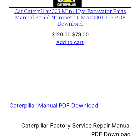
Cat Caterpillar 303 Mini Hyd Excavator Parts
Manual Serial Number : DMA00001-UP PDF
Download
Original
Current
$
120.00
$
79.00
price
price
Add to cart
was:
is:
$120.00.
$79.00.
Caterpillar Manual PDF Download
Caterpillar Factory Service Repair Manual
PDF Download