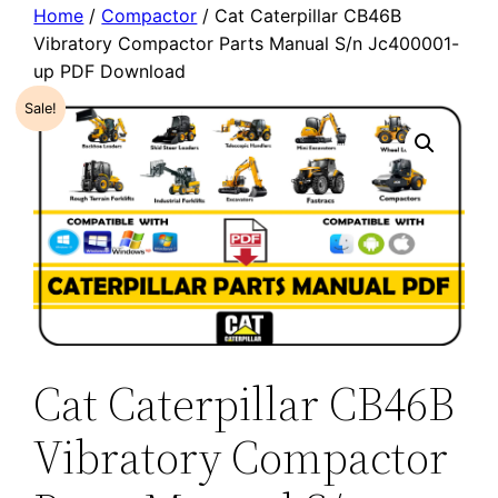
Home
/
Compactor
/ Cat Caterpillar CB46B
Vibratory Compactor Parts Manual S/n Jc400001-
up PDF Download
Sale!
Cat Caterpillar CB46B
Vibratory Compactor