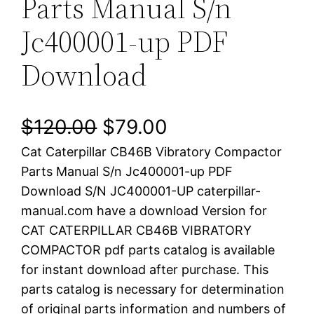
Parts Manual S/n
Jc400001-up PDF
Download
O
C
$
120.00
$
79.00
Cat Caterpillar CB46B Vibratory Compactor
r
u
Parts Manual S/n Jc400001-up PDF
i
r
Download S/N JC400001-UP caterpillar-
manual.com have a download Version for
g
r
CAT CATERPILLAR CB46B VIBRATORY
i
e
COMPACTOR pdf parts catalog is available
for instant download after purchase. This
n
n
parts catalog is necessary for determination
a
t
of original parts information and numbers of