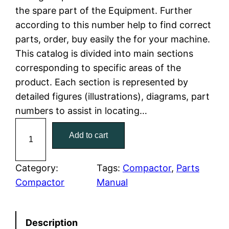
the spare part of the Equipment. Further
l
p
according to this number help to find correct
parts, order, buy easily the for your machine.
p
r
This catalog is divided into main sections
r
i
corresponding to specific areas of the
product. Each section is represented by
i
c
detailed figures (illustrations), diagrams, part
c
e
numbers to assist in locating…
C
e
i
Add to cart
a
w
s
t
C
Category:
Tags:
Compactor
, 
Parts
a
:
a
Compactor
Manual
t
s
$
e
:
7
Description
r