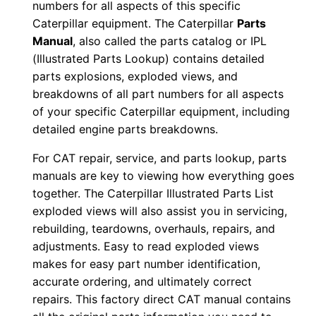
numbers for all aspects of this specific
0
Caterpillar equipment. The Caterpillar
Parts
0
Manual
, also called the parts catalog or IPL
1
(Illustrated Parts Lookup) contains detailed
-
parts explosions, exploded views, and
u
breakdowns of all part numbers for all aspects
of your specific Caterpillar equipment, including
p
detailed engine parts breakdowns.
P
D
For CAT repair, service, and parts lookup, parts
F
manuals are key to viewing how everything goes
D
together. The Caterpillar Illustrated Parts List
o
exploded views will also assist you in servicing,
rebuilding, teardowns, overhauls, repairs, and
w
adjustments. Easy to read exploded views
n
makes for easy part number identification,
l
accurate ordering, and ultimately correct
o
repairs. This factory direct CAT manual contains
a