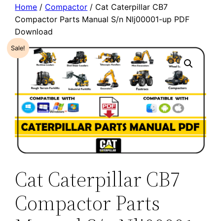
Home
/
Compactor
/ Cat Caterpillar CB7
Compactor Parts Manual S/n Nlj00001-up PDF
Download
Sale!
Cat Caterpillar CB7
Compactor Parts