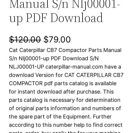
Manual S/n Nlj00001-
up PDF Download
O
C
$
120.00
$
79.00
Cat Caterpillar CB7 Compactor Parts Manual
r
u
S/n Nlj00001-up PDF Download S/N
i
r
NLJ00001-UP caterpillar-manual.com have a
download Version for CAT CATERPILLAR CB7
g
r
COMPACTOR pdf parts catalog is available
i
e
for instant download after purchase. This
parts catalog is necessary for determination
n
n
of original parts information and numbers of
a
t
the spare part of the Equipment. Further
according to this number help to find correct
l
p