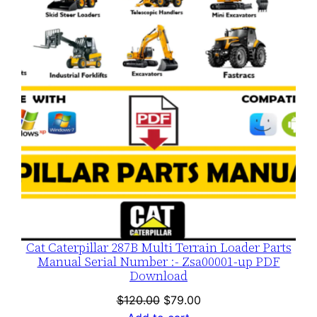
SALE
Cat Caterpillar 287B Multi Terrain Loader Parts
Manual Serial Number :- Zsa00001-up PDF
Download
Original
Current
$
120.00
$
79.00
price
price