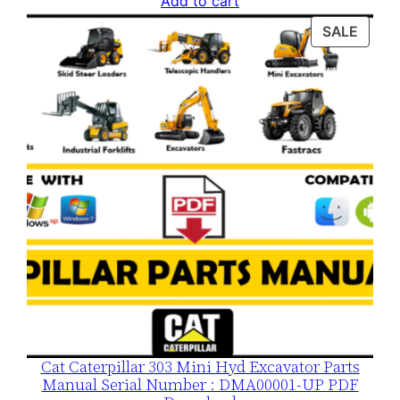
Add to cart
was:
is:
PROD
SALE
$120.00.
$79.00.
ON
SALE
Cat Caterpillar 303 Mini Hyd Excavator Parts
Manual Serial Number : DMA00001-UP PDF