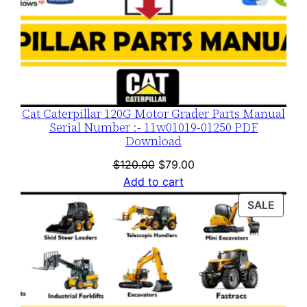
Cat Caterpillar 120G Motor Grader Parts Manual
Serial Number :- 11w01019-01250 PDF
Download
Original
Current
$
120.00
$
79.00
price
price
Add to cart
was:
is:
PROD
SALE
$120.00.
$79.00.
ON
SALE