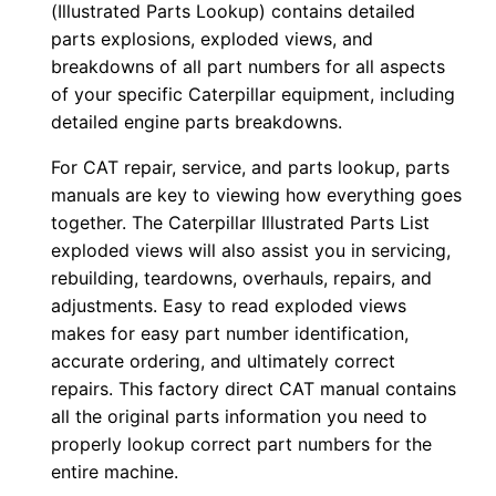
(Illustrated Parts Lookup) contains detailed
l
parts explosions, exploded views, and
o
breakdowns of all part numbers for all aspects
a
of your specific Caterpillar equipment, including
detailed engine parts breakdowns.
d
q
For CAT repair, service, and parts lookup, parts
u
manuals are key to viewing how everything goes
a
together. The Caterpillar Illustrated Parts List
n
exploded views will also assist you in servicing,
t
rebuilding, teardowns, overhauls, repairs, and
adjustments. Easy to read exploded views
i
makes for easy part number identification,
t
accurate ordering, and ultimately correct
y
repairs. This factory direct CAT manual contains
all the original parts information you need to
properly lookup correct part numbers for the
entire machine.