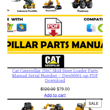
Cat Caterpillar 256C Skid Steer Loader Parts
Manual Serial Number :- Dws00001-up PDF
Download
Original
Current
$
120.00
$
79.00
price
price
Add to cart
was:
is:
PROD
SALE
$120.00.
$79.00.
ON