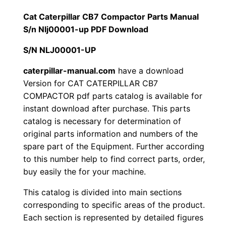
1
.
l
Cat Caterpillar CB7 Compactor Parts Manual
l
S/n Nlj00001-up PDF Download
2
0
a
S/N NLJ00001-UP
0
0
r
C
caterpillar-manual.com
have a download
.
.
Version for CAT CATERPILLAR CB7
B
COMPACTOR pdf parts catalog is available for
7
0
instant download after purchase. This parts
C
catalog is necessary for determination of
0
o
original parts information and numbers of the
m
.
spare part of the Equipment. Further according
p
to this number help to find correct parts, order,
a
buy easily the for your machine.
c
This catalog is divided into main sections
t
corresponding to specific areas of the product.
o
Each section is represented by detailed figures
r