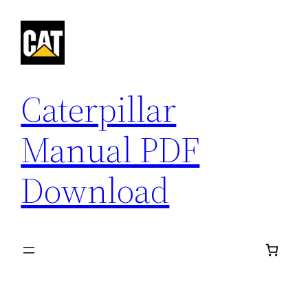
Skip
to
content
Caterpillar
Manual PDF
Download