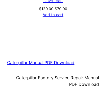
Download
Original
Current
$
120.00
$
79.00
price
price
Add to cart
was:
is:
$120.00.
$79.00.
Caterpillar Manual PDF Download
Caterpillar Factory Service Repair Manual
PDF Download