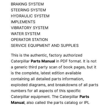
BRAKING SYSTEM
j
STEERING SYSTEM
0
HYDRAULIC SYSTEM
0
IMPLEMENTS
0
VIBRATORY SYSTEM
0
WATER SYSTEM
1
OPERATOR STATION
SERVICE EQUIPMENT AND SUPPLIES
-
u
This is the authentic, factory authorized
p
Caterpillar
Parts Manual
in PDF format. It is not
P
a generic third party scan of book pages, but it
D
is the complete, latest edition available
containing all detailed parts information,
F
exploded diagrams, and breakdowns of all parts
D
numbers for all aspects of this specific
o
Caterpillar equipment. The Caterpillar
Parts
w
Manual
, also called the parts catalog or IPL
n