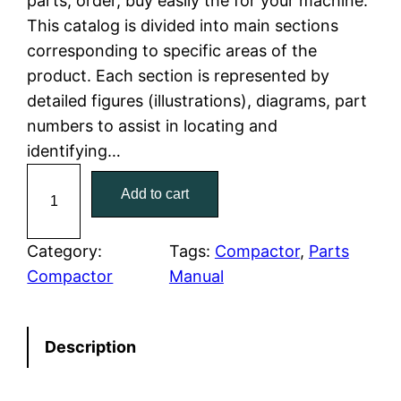
parts, order, buy easily the for your machine.
This catalog is divided into main sections
p
r
corresponding to specific areas of the
r
i
product. Each section is represented by
detailed figures (illustrations), diagrams, part
i
c
numbers to assist in locating and
c
e
identifying…
C
e
i
Add to cart
a
w
s
t
C
Category:
Tags:
Compactor
, 
Parts
a
:
a
Compactor
Manual
t
s
$
e
:
7
Description
r
p
$
9
i