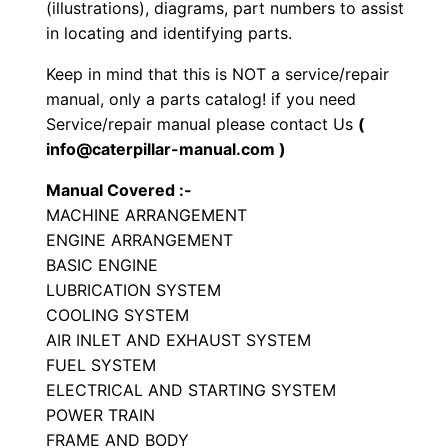
(illustrations), diagrams, part numbers to assist
P
in locating and identifying parts.
a
Keep in mind that this is NOT a service/repair
r
manual, only a parts catalog! if you need
t
Service/repair manual please contact Us
(
s
info@caterpillar-manual.com )
M
Manual Covered :-
a
MACHINE ARRANGEMENT
n
ENGINE ARRANGEMENT
u
BASIC ENGINE
a
LUBRICATION SYSTEM
l
COOLING SYSTEM
S
AIR INLET AND EXHAUST SYSTEM
/
FUEL SYSTEM
ELECTRICAL AND STARTING SYSTEM
n
POWER TRAIN
N
FRAME AND BODY
l