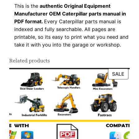
This is the
authentic Original Equipment
Manufacturer OEM Caterpillar parts manual in
PDF format.
Every Caterpillar parts manual is
indexed and fully searchable. All pages are
printable, so its easy to print what you need and
take it with you into the garage or workshop.
Related products
PROD
SALE
ON
SALE