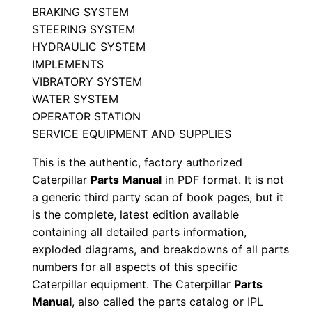
BRAKING SYSTEM
4
STEERING SYSTEM
0
HYDRAULIC SYSTEM
0
IMPLEMENTS
0
VIBRATORY SYSTEM
0
WATER SYSTEM
1
OPERATOR STATION
SERVICE EQUIPMENT AND SUPPLIES
-
u
This is the authentic, factory authorized
p
Caterpillar
Parts Manual
in PDF format. It is not
P
a generic third party scan of book pages, but it
D
is the complete, latest edition available
containing all detailed parts information,
F
exploded diagrams, and breakdowns of all parts
D
numbers for all aspects of this specific
o
Caterpillar equipment. The Caterpillar
Parts
w
Manual
, also called the parts catalog or IPL
n