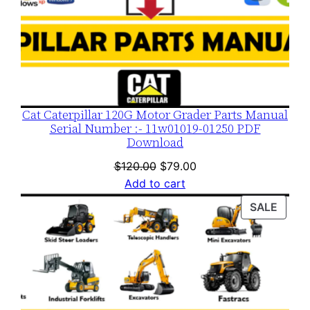
Cat Caterpillar 120G Motor Grader Parts Manual
Serial Number :- 11w01019-01250 PDF
Download
Original
Current
$
120.00
$
79.00
price
price
Add to cart
was:
is:
PROD
SALE
$120.00.
$79.00.
ON
SALE