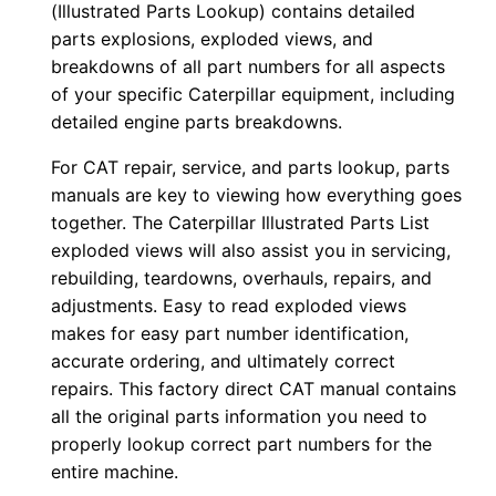
(Illustrated Parts Lookup) contains detailed
l
parts explosions, exploded views, and
o
breakdowns of all part numbers for all aspects
a
of your specific Caterpillar equipment, including
detailed engine parts breakdowns.
d
q
For CAT repair, service, and parts lookup, parts
u
manuals are key to viewing how everything goes
a
together. The Caterpillar Illustrated Parts List
n
exploded views will also assist you in servicing,
t
rebuilding, teardowns, overhauls, repairs, and
adjustments. Easy to read exploded views
i
makes for easy part number identification,
t
accurate ordering, and ultimately correct
y
repairs. This factory direct CAT manual contains
all the original parts information you need to
properly lookup correct part numbers for the
entire machine.