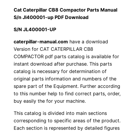
1
.
l
Cat Caterpillar CB8 Compactor Parts Manual
l
S/n Jl400001-up PDF Download
2
0
a
S/N JL400001-UP
0
0
r
C
caterpillar-manual.com
have a download
.
.
Version for CAT CATERPILLAR CB8
B
COMPACTOR pdf parts catalog is available for
8
0
instant download after purchase. This parts
C
catalog is necessary for determination of
0
o
original parts information and numbers of the
m
.
spare part of the Equipment. Further according
p
to this number help to find correct parts, order,
a
buy easily the for your machine.
c
This catalog is divided into main sections
t
corresponding to specific areas of the product.
o
Each section is represented by detailed figures
r