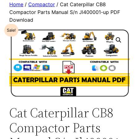
Home
/
Compactor
/ Cat Caterpillar CB8
Compactor Parts Manual S/n Jl400001-up PDF
Download
Sale!
Cat Caterpillar CB8
Compactor Parts