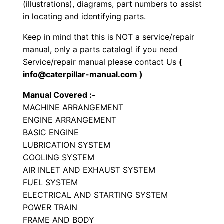
(illustrations), diagrams, part numbers to assist
P
in locating and identifying parts.
a
Keep in mind that this is NOT a service/repair
r
manual, only a parts catalog! if you need
t
Service/repair manual please contact Us
(
s
info@caterpillar-manual.com )
M
Manual Covered :-
a
MACHINE ARRANGEMENT
n
ENGINE ARRANGEMENT
u
BASIC ENGINE
a
LUBRICATION SYSTEM
l
COOLING SYSTEM
S
AIR INLET AND EXHAUST SYSTEM
/
FUEL SYSTEM
ELECTRICAL AND STARTING SYSTEM
n
POWER TRAIN
J
FRAME AND BODY
l