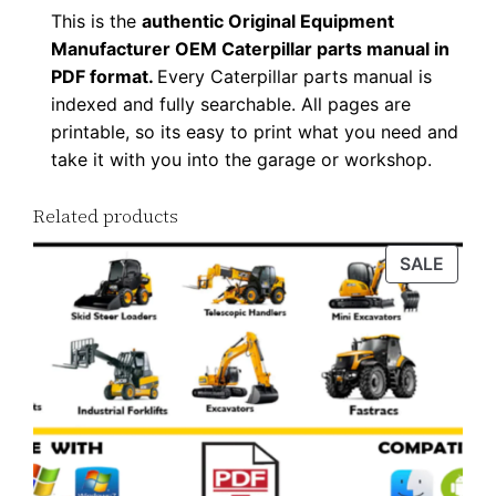
This is the
authentic Original Equipment
Manufacturer OEM Caterpillar parts manual in
PDF format.
Every Caterpillar parts manual is
indexed and fully searchable. All pages are
printable, so its easy to print what you need and
take it with you into the garage or workshop.
Related products
PROD
SALE
ON
SALE