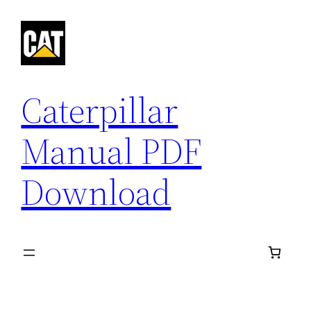
Skip
to
content
Caterpillar
Manual PDF
Download