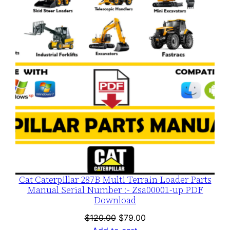
SALE
Cat Caterpillar 287B Multi Terrain Loader Parts
Manual Serial Number :- Zsa00001-up PDF
Download
Original
Current
$
120.00
$
79.00
price
price