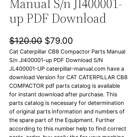
Manual S/n Jl400001-
up PDF Download
O
C
$
120.00
$
79.00
Cat Caterpillar CB8 Compactor Parts Manual
r
u
S/n Jl400001-up PDF Download S/N
i
r
JL400001-UP caterpillar-manual.com have a
download Version for CAT CATERPILLAR CB8
g
r
COMPACTOR pdf parts catalog is available
i
e
for instant download after purchase. This
parts catalog is necessary for determination
n
n
of original parts information and numbers of
a
t
the spare part of the Equipment. Further
according to this number help to find correct
l
p