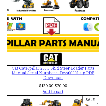
Cat Caterpillar 256C Skid Steer Loader Parts
Manual Serial Number :- Dws00001-up PDF
Download
Original
Current
$
120.00
$
79.00
price
price
Add to cart
was:
is:
PROD
SALE
$120.00.
$79.00.
ON