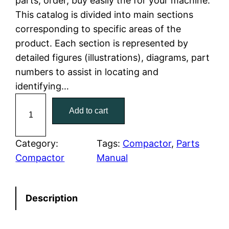
parts, order, buy easily the for your machine.
This catalog is divided into main sections
p
r
corresponding to specific areas of the
r
i
product. Each section is represented by
detailed figures (illustrations), diagrams, part
i
c
numbers to assist in locating and
c
e
identifying…
C
e
i
Add to cart
a
w
s
t
C
Category:
Tags:
Compactor
, 
Parts
a
:
a
Compactor
Manual
t
s
$
e
:
7
Description
r
p
$
9
i