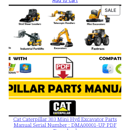
Add to cart
was:
is:
PROD
SALE
$120.00.
$79.00.
ON
SALE
Cat Caterpillar 303 Mini Hyd Excavator Parts
Manual Serial Number : DMA00001-UP PDF