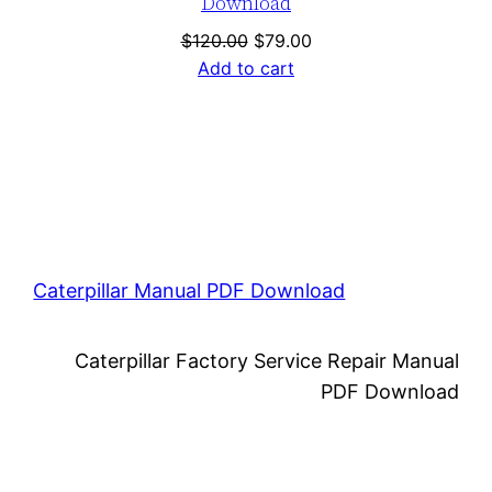
Download
Original
Current
$
120.00
$
79.00
price
price
Add to cart
was:
is:
$120.00.
$79.00.
Caterpillar Manual PDF Download
Caterpillar Factory Service Repair Manual
PDF Download