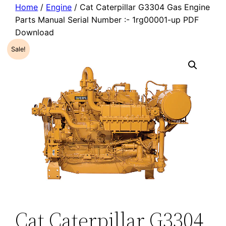
Home
/
Engine
/ Cat Caterpillar G3304 Gas Engine
Parts Manual Serial Number :- 1rg00001-up PDF
Download
Sale!
Cat Caterpillar G3304