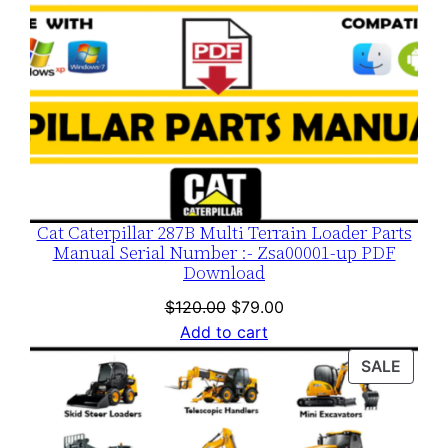
Cat Caterpillar 287B Multi Terrain Loader Parts
Manual Serial Number :- Zsa00001-up PDF
Download
Original
Current
$
120.00
$
79.00
price
price
Add to cart
was:
is:
PROD
SALE
$120.00.
$79.00.
ON
SALE