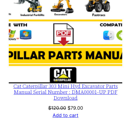
Cat Caterpillar 303 Mini Hyd Excavator Parts
Manual Serial Number : DMA00001-UP PDF
Download
Original
Current
$
120.00
$
79.00
price
price
Add to cart
was:
is:
$120.00.
$79.00.