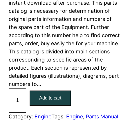
instant download after purchase. This parts
n
n
catalog is necessary for determination of
a
t
original parts information and numbers of
the spare part of the Equipment. Further
l
p
according to this number help to find correct
parts, order, buy easily the for your machine.
p
r
This catalog is divided into main sections
r
i
corresponding to specific areas of the
product. Each section is represented by
i
c
detailed figures (illustrations), diagrams, part
c
e
numbers to…
C
e
i
Add to cart
a
w
s
t
C
Category:
Engine
Tags:
Engine
, 
Parts Manual
a
:
a