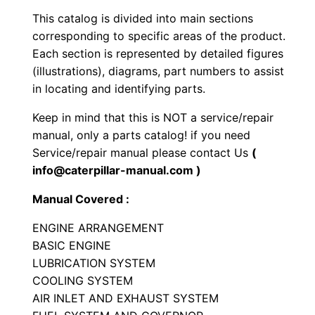
s
This catalog is divided into main sections
E
corresponding to specific areas of the product.
n
Each section is represented by detailed figures
g
(illustrations), diagrams, part numbers to assist
i
in locating and identifying parts.
n
Keep in mind that this is NOT a service/repair
e
manual, only a parts catalog! if you need
P
Service/repair manual please contact Us
(
a
info@caterpillar-manual.com )
r
Manual Covered :
t
s
ENGINE ARRANGEMENT
M
BASIC ENGINE
a
LUBRICATION SYSTEM
COOLING SYSTEM
n
AIR INLET AND EXHAUST SYSTEM
u