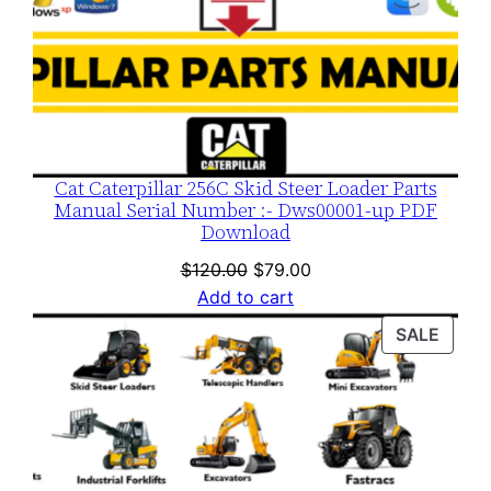
Cat Caterpillar 256C Skid Steer Loader Parts
Manual Serial Number :- Dws00001-up PDF
Download
Original
Current
$
120.00
$
79.00
price
price
Add to cart
was:
is:
PROD
SALE
$120.00.
$79.00.
ON
SALE