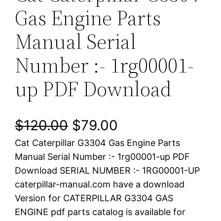
Gas Engine Parts
Manual Serial
Number :- 1rg00001-
up PDF Download
O
C
$
120.00
$
79.00
Cat Caterpillar G3304 Gas Engine Parts
r
u
Manual Serial Number :- 1rg00001-up PDF
i
r
Download SERIAL NUMBER :- 1RG00001-UP
caterpillar-manual.com have a download
g
r
Version for CATERPILLAR G3304 GAS
i
e
ENGINE pdf parts catalog is available for