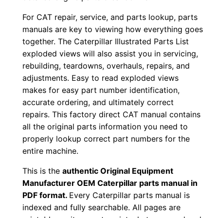
1
For CAT repair, service, and parts lookup, parts
r
manuals are key to viewing how everything goes
g
together. The Caterpillar Illustrated Parts List
0
exploded views will also assist you in servicing,
0
rebuilding, teardowns, overhauls, repairs, and
0
adjustments. Easy to read exploded views
0
makes for easy part number identification,
1
accurate ordering, and ultimately correct
-
repairs. This factory direct CAT manual contains
u
all the original parts information you need to
properly lookup correct part numbers for the
p
entire machine.
P
D
This is the
authentic Original Equipment
F
Manufacturer OEM Caterpillar parts manual in
D
PDF format.
Every Caterpillar parts manual is
indexed and fully searchable. All pages are
o