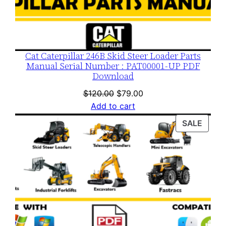
Cat Caterpillar 246B Skid Steer Loader Parts
Manual Serial Number : PAT00001-UP PDF
Download
Original
Current
$
120.00
$
79.00
price
price
Add to cart
was:
is:
PROD
SALE
$120.00.
$79.00.
ON
SALE