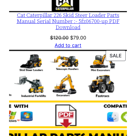
Cat Caterpillar 226 Skid Steer Loader Parts
Manual Serial Number :- 5fz06700-up PDF
Download
Original
Current
$
120.00
$
79.00
price
price
Add to cart
was:
is:
PROD
SALE
$120.00.
$79.00.
ON
SALE