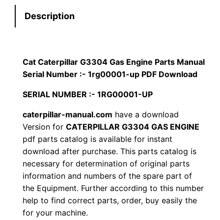
t
s
$
Description
e
:
7
r
p
$
9
i
Cat Caterpillar G3304 Gas Engine Parts Manual
1
.
l
Serial Number :- 1rg00001-up PDF Download
l
2
0
SERIAL NUMBER :- 1RG00001-UP
a
0
0
r
caterpillar-manual.com
have a download
Version for
CATERPILLAR G3304 GAS ENGINE
G
.
.
pdf parts catalog is available for instant
3
download after purchase. This parts catalog is
3
0
necessary for determination of original parts
0
information and numbers of the spare part of
0
4
the Equipment. Further according to this number
G
.
help to find correct parts, order, buy easily the
a
for your machine.