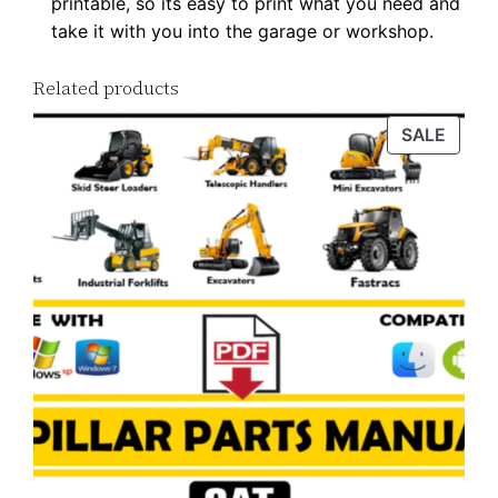
printable, so its easy to print what you need and
w
take it with you into the garage or workshop.
n
l
Related products
o
a
PROD
SALE
ON
d
SALE
q
u
a
n
t
i
t
y