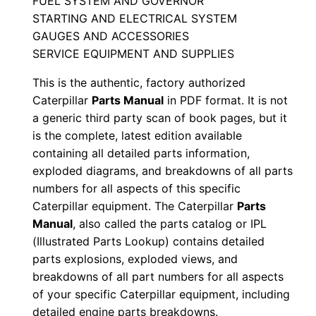
FUEL SYSTEM AND GOVERNOR
a
STARTING AND ELECTRICAL SYSTEM
l
GAUGES AND ACCESSORIES
S
SERVICE EQUIPMENT AND SUPPLIES
e
This is the authentic, factory authorized
r
Caterpillar
Parts Manual
in PDF format. It is not
i
a generic third party scan of book pages, but it
a
is the complete, latest edition available
l
containing all detailed parts information,
N
exploded diagrams, and breakdowns of all parts
u
numbers for all aspects of this specific
m
Caterpillar equipment. The Caterpillar
Parts
b
Manual
, also called the parts catalog or IPL
(Illustrated Parts Lookup) contains detailed
e
parts explosions, exploded views, and
r
breakdowns of all part numbers for all aspects
:
of your specific Caterpillar equipment, including
-
detailed engine parts breakdowns.