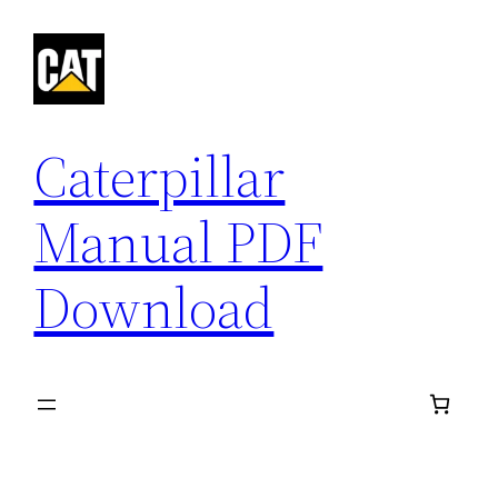
Skip
to
content
Caterpillar
Manual PDF
Download