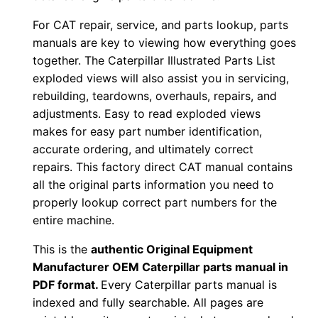
3
For CAT repair, service, and parts lookup, parts
c
manuals are key to viewing how everything goes
f
together. The Caterpillar Illustrated Parts List
0
exploded views will also assist you in servicing,
0
rebuilding, teardowns, overhauls, repairs, and
0
adjustments. Easy to read exploded views
0
makes for easy part number identification,
1
accurate ordering, and ultimately correct
-
repairs. This factory direct CAT manual contains
u
all the original parts information you need to
properly lookup correct part numbers for the
p
entire machine.
P
D
This is the
authentic Original Equipment
F
Manufacturer OEM Caterpillar parts manual in
D
PDF format.
Every Caterpillar parts manual is
indexed and fully searchable. All pages are
o