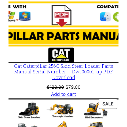
Cat Caterpillar 256C Skid Steer Loader Parts
Manual Serial Number :- Dws00001-up PDF
Download
Original
Current
$
120.00
$
79.00
price
price
Add to cart
was:
is:
PROD
SALE
$120.00.
$79.00.
ON
SALE