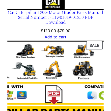
Cat Caterpillar 120G Motor Grader Parts Manual
Serial Number :- 11w01019-01250 PDF
Download
Original
Current
$
120.00
$
79.00
price
price
Add to cart
was:
is:
PROD
SALE
$120.00.
$79.00.
ON
SALE