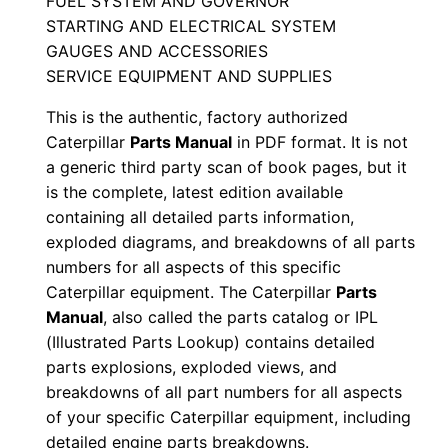
FUEL SYSTEM AND GOVERNOR
a
STARTING AND ELECTRICAL SYSTEM
l
GAUGES AND ACCESSORIES
S
SERVICE EQUIPMENT AND SUPPLIES
e
This is the authentic, factory authorized
r
Caterpillar
Parts Manual
in PDF format. It is not
i
a generic third party scan of book pages, but it
a
is the complete, latest edition available
l
containing all detailed parts information,
N
exploded diagrams, and breakdowns of all parts
u
numbers for all aspects of this specific
m
Caterpillar equipment. The Caterpillar
Parts
b
Manual
, also called the parts catalog or IPL
(Illustrated Parts Lookup) contains detailed
e
parts explosions, exploded views, and
r
breakdowns of all part numbers for all aspects
:
of your specific Caterpillar equipment, including
-
detailed engine parts breakdowns.