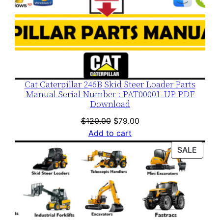
Cat Caterpillar 246B Skid Steer Loader Parts
Manual Serial Number : PAT00001-UP PDF
Download
Original
Current
$
120.00
$
79.00
price
price
Add to cart
was:
is:
PROD
SALE
$120.00.
$79.00.
ON
SALE