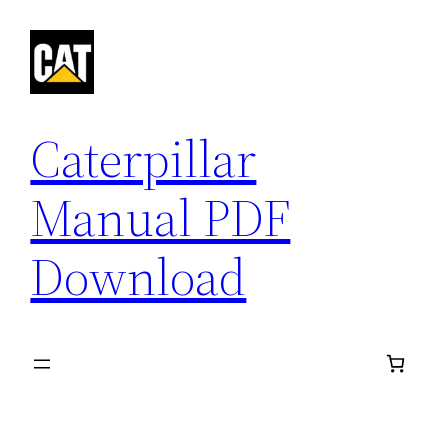
Skip
to
content
Caterpillar
Manual PDF
Download