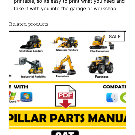
printable, so its easy to print what you need and
w
take it with you into the garage or workshop.
n
l
Related products
o
a
PROD
SALE
ON
d
SALE
q
u
a
n
t
i
t
y