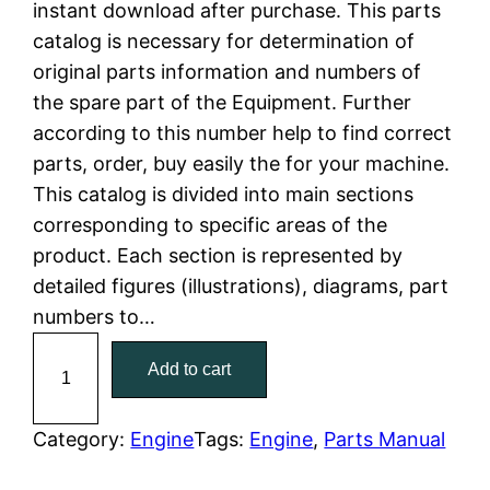
instant download after purchase. This parts
n
n
catalog is necessary for determination of
a
t
original parts information and numbers of
the spare part of the Equipment. Further
l
p
according to this number help to find correct
parts, order, buy easily the for your machine.
p
r
This catalog is divided into main sections
r
i
corresponding to specific areas of the
product. Each section is represented by
i
c
detailed figures (illustrations), diagrams, part
c
e
numbers to…
C
e
i
Add to cart
a
w
s
t
C
Category:
Engine
Tags:
Engine
, 
Parts Manual
a
:
a