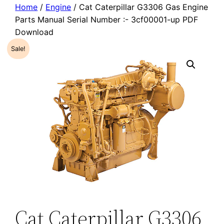
Home
/
Engine
/ Cat Caterpillar G3306 Gas Engine
Parts Manual Serial Number :- 3cf00001-up PDF
Download
Sale!
Cat Caterpillar G3306