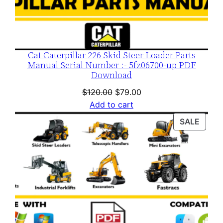
Cat Caterpillar 226 Skid Steer Loader Parts
Manual Serial Number :- 5fz06700-up PDF
Download
Original
Current
$
120.00
$
79.00
price
price
Add to cart
was:
is:
PROD
SALE
$120.00.
$79.00.
ON
SALE