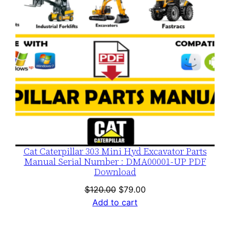
Cat Caterpillar 303 Mini Hyd Excavator Parts
Manual Serial Number : DMA00001-UP PDF
Download
Original
Current
$
120.00
$
79.00
price
price
Add to cart
was:
is:
$120.00.
$79.00.