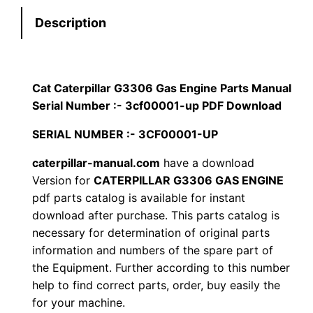
t
s
$
Description
e
:
7
r
p
$
9
i
Cat Caterpillar G3306 Gas Engine Parts Manual
1
.
l
Serial Number :- 3cf00001-up PDF Download
l
2
0
SERIAL NUMBER :- 3CF00001-UP
a
0
0
r
caterpillar-manual.com
have a download
Version for
CATERPILLAR G3306 GAS ENGINE
G
.
.
pdf parts catalog is available for instant
3
download after purchase. This parts catalog is
3
0
necessary for determination of original parts
0
information and numbers of the spare part of
0
6
the Equipment. Further according to this number
G
.
help to find correct parts, order, buy easily the
a
for your machine.