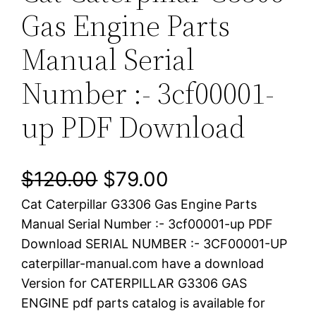
Gas Engine Parts
Manual Serial
Number :- 3cf00001-
up PDF Download
O
C
$
120.00
$
79.00
Cat Caterpillar G3306 Gas Engine Parts
r
u
Manual Serial Number :- 3cf00001-up PDF
i
r
Download SERIAL NUMBER :- 3CF00001-UP
caterpillar-manual.com have a download
g
r
Version for CATERPILLAR G3306 GAS
i
e
ENGINE pdf parts catalog is available for