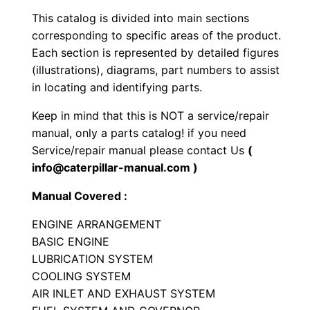
s
This catalog is divided into main sections
E
corresponding to specific areas of the product.
n
Each section is represented by detailed figures
g
(illustrations), diagrams, part numbers to assist
i
in locating and identifying parts.
n
Keep in mind that this is NOT a service/repair
e
manual, only a parts catalog! if you need
P
Service/repair manual please contact Us
(
a
info@caterpillar-manual.com )
r
Manual Covered :
t
s
ENGINE ARRANGEMENT
M
BASIC ENGINE
a
LUBRICATION SYSTEM
COOLING SYSTEM
n
AIR INLET AND EXHAUST SYSTEM
u