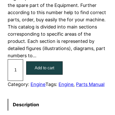
the spare part of the Equipment. Further
l
p
according to this number help to find correct
parts, order, buy easily the for your machine.
p
r
This catalog is divided into main sections
r
i
corresponding to specific areas of the
product. Each section is represented by
i
c
detailed figures (illustrations), diagrams, part
c
e
numbers to…
C
e
i
Add to cart
a
w
s
t
C
Category:
Engine
Tags:
Engine
, 
Parts Manual
a
:
a
t
s
$
Description
e
:
7
r