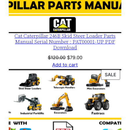
Cat Caterpillar 246B Skid Steer Loader Parts
Manual Serial Number : PAT00001-UP PDF
Download
Original
Current
$
120.00
$
79.00
price
price
Add to cart
was:
is:
PROD
SALE
$120.00.
$79.00.
ON
SALE