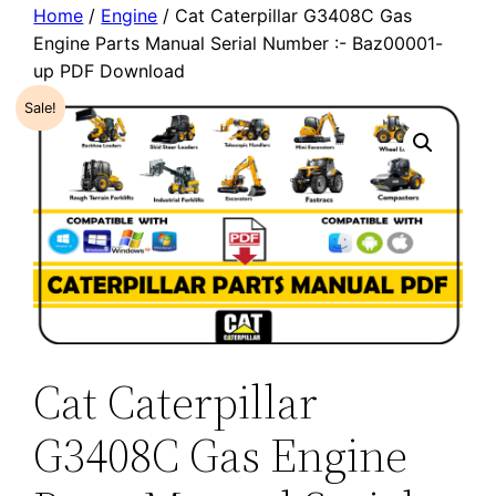
Home
/
Engine
/ Cat Caterpillar G3408C Gas
Engine Parts Manual Serial Number :- Baz00001-
up PDF Download
Sale!
Cat Caterpillar
G3408C Gas Engine