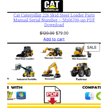
Cat Caterpillar 226 Skid Steer Loader Parts
Manual Serial Number :- 5fz06700-up PDF
Download
Original
Current
$
120.00
$
79.00
price
price
Add to cart
was:
is:
PROD
SALE
$120.00.
$79.00.
ON
SALE