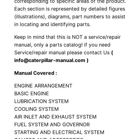
corresponding to specific areas of the product.
n
Each section is represented by detailed figures
g
(illustrations), diagrams, part numbers to assist
i
in locating and identifying parts.
n
Keep in mind that this is NOT a service/repair
e
manual, only a parts catalog! if you need
P
Service/repair manual please contact Us
(
a
info@caterpillar-manual.com )
r
Manual Covered :
t
s
ENGINE ARRANGEMENT
M
BASIC ENGINE
LUBRICATION SYSTEM
a
COOLING SYSTEM
n
AIR INLET AND EXHAUST SYSTEM
u
FUEL SYSTEM AND GOVERNOR
a
STARTING AND ELECTRICAL SYSTEM
l