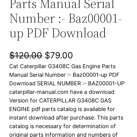
Parts Manual Serial
Number :- Baz00001-
up PDF Download
O
C
$
120.00
$
79.00
Cat Caterpillar G3408C Gas Engine Parts
r
u
Manual Serial Number :- Baz00001-up PDF
i
r
Download SERIAL NUMBER :- BAZ00001-UP
caterpillar-manual.com have a download
g
r
Version for CATERPILLAR G3408C GAS
i
e
ENGINE pdf parts catalog is available for
instant download after purchase. This parts
n
n
catalog is necessary for determination of
a
t
original parts information and numbers of