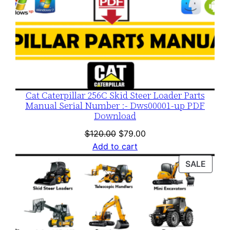
Cat Caterpillar 256C Skid Steer Loader Parts
Manual Serial Number :- Dws00001-up PDF
Download
Original
Current
$
120.00
$
79.00
price
price
Add to cart
was:
is:
PROD
SALE
$120.00.
$79.00.
ON
SALE