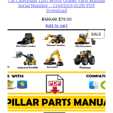
Cat Caterpillar 120G Motor Grader Parts Manual
Serial Number :- 11w01019-01250 PDF
Download
Original
Current
$
120.00
$
79.00
price
price
Add to cart
was:
is:
PROD
SALE
$120.00.
$79.00.
ON
SALE