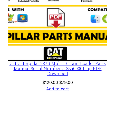
Cat Caterpillar 287B Multi Terrain Loader Parts
Manual Serial Number :- Zsa00001-up PDF
Download
Original
Current
$
120.00
$
79.00
price
price
Add to cart
was:
is:
$120.00.
$79.00.