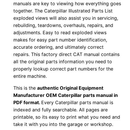
manuals are key to viewing how everything goes
z
together. The Caterpillar Illustrated Parts List
0
exploded views will also assist you in servicing,
0
rebuilding, teardowns, overhauls, repairs, and
0
adjustments. Easy to read exploded views
0
makes for easy part number identification,
1
accurate ordering, and ultimately correct
-
repairs. This factory direct CAT manual contains
all the original parts information you need to
u
properly lookup correct part numbers for the
p
entire machine.
P
D
This is the
authentic Original Equipment
F
Manufacturer OEM Caterpillar parts manual in
PDF format.
Every Caterpillar parts manual is
D
indexed and fully searchable. All pages are
o
printable, so its easy to print what you need and
w
take it with you into the garage or workshop.
n