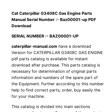
p
$
9
i
Cat Caterpillar G3408C Gas Engine Parts
1
.
l
Manual Serial Number :- Baz00001-up PDF
l
Download
2
0
a
SERIAL NUMBER :- BAZ00001-UP
0
0
r
caterpillar-manual.com
have a download
G
.
.
Version for CATERPILLAR G3408C GAS ENGINE
3
pdf parts catalog is available for instant
4
0
download after purchase. This parts catalog is
0
necessary for determination of original parts
0
8
information and numbers of the spare part of
C
.
the Equipment. Further according to this number
G
help to find correct parts, order, buy easily the
a
for your machine.
s
This catalog is divided into main sections
E