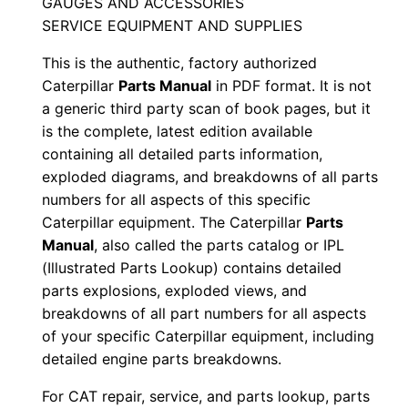
GAUGES AND ACCESSORIES
S
SERVICE EQUIPMENT AND SUPPLIES
e
This is the authentic, factory authorized
r
Caterpillar
Parts Manual
in PDF format. It is not
i
a generic third party scan of book pages, but it
a
is the complete, latest edition available
l
containing all detailed parts information,
N
exploded diagrams, and breakdowns of all parts
u
numbers for all aspects of this specific
m
Caterpillar equipment. The Caterpillar
Parts
Manual
, also called the parts catalog or IPL
b
(Illustrated Parts Lookup) contains detailed
e
parts explosions, exploded views, and
r
breakdowns of all part numbers for all aspects
:
of your specific Caterpillar equipment, including
-
detailed engine parts breakdowns.
B
For CAT repair, service, and parts lookup, parts
a