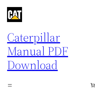
Skip
to
content
Caterpillar
Manual PDF
Download