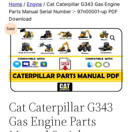
Home
/
Engine
/ Cat Caterpillar G343 Gas Engine
Parts Manual Serial Number :- 97n00001-up PDF
Download
Sale!
Cat Caterpillar G343
Gas Engine Parts