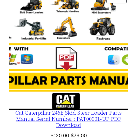
$120.00.
$79.00.
ON
SALE
Cat Caterpillar 246B Skid Steer Loader Parts
Manual Serial Number : PAT00001-UP PDF
Download
Original
Current
$
120.00
$
79.00