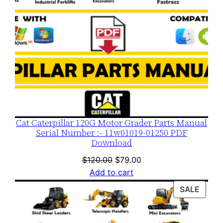
d
q
u
a
n
t
i
t
y
Cat Caterpillar 120G Motor Grader Parts Manual
Serial Number :- 11w01019-01250 PDF
Download
Original
Current
$
120.00
$
79.00
price
price
Add to cart
was:
is:
PROD
SALE
$120.00.
$79.00.
ON
SALE