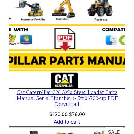
Cat Caterpillar 226 Skid Steer Loader Parts
Manual Serial Number :- 5fz06700-up PDF
Download
Original
Current
$
120.00
$
79.00
price
price
Add to cart
was:
is:
PROD
SALE