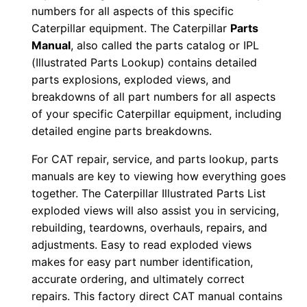
numbers for all aspects of this specific
i
Caterpillar equipment. The Caterpillar
Parts
a
Manual
, also called the parts catalog or IPL
l
(Illustrated Parts Lookup) contains detailed
N
parts explosions, exploded views, and
u
breakdowns of all part numbers for all aspects
m
of your specific Caterpillar equipment, including
b
detailed engine parts breakdowns.
e
For CAT repair, service, and parts lookup, parts
r
manuals are key to viewing how everything goes
:
together. The Caterpillar Illustrated Parts List
-
exploded views will also assist you in servicing,
9
rebuilding, teardowns, overhauls, repairs, and
7
adjustments. Easy to read exploded views
makes for easy part number identification,
n
accurate ordering, and ultimately correct
0
repairs. This factory direct CAT manual contains
0