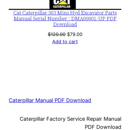
Cat Caterpillar 303 Mini Hyd Excavator Parts
Manual Serial Number : DMA00001-UP PDF
Download
Original
Current
$
120.00
$
79.00
price
price
Add to cart
was:
is:
$120.00.
$79.00.
Caterpillar Manual PDF Download
Caterpillar Factory Service Repair Manual
PDF Download