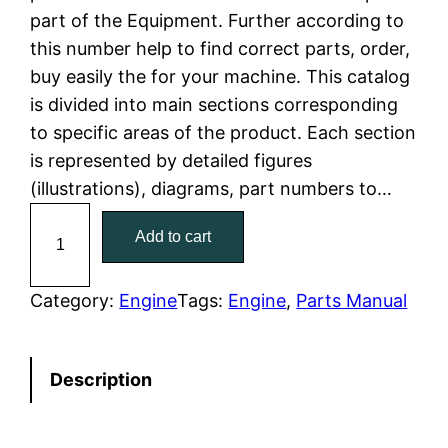
part of the Equipment. Further according to
l
p
this number help to find correct parts, order,
buy easily the for your machine. This catalog
p
r
is divided into main sections corresponding
r
i
to specific areas of the product. Each section
is represented by detailed figures
i
c
(illustrations), diagrams, part numbers to…
c
e
C
Add to cart
a
e
i
t
w
s
C
Category:
Engine
Tags:
Engine
, 
Parts Manual
a
a
:
t
Description
e
s
$
r
:
7
p