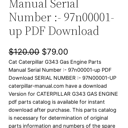
Manual Serial
Number :- 97n00001-
up PDF Download
O
C
$
120.00
$
79.00
Cat Caterpillar G343 Gas Engine Parts
r
u
Manual Serial Number :- 97n00001-up PDF
i
r
Download SERIAL NUMBER :- 97N00001-UP
caterpillar-manual.com have a download
g
r
Version for CATERPILLAR G343 GAS ENGINE
i
e
pdf parts catalog is available for instant
download after purchase. This parts catalog
n
n
is necessary for determination of original
a
t
parts information and numbers of the spare