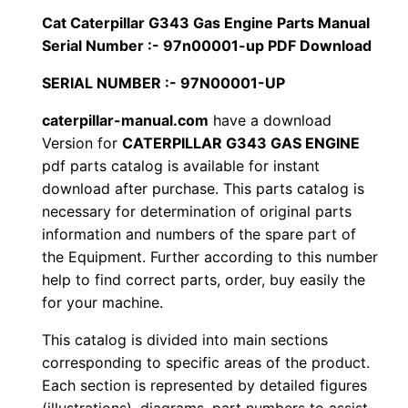
i
Cat Caterpillar G343 Gas Engine Parts Manual
$
9
l
Serial Number :- 97n00001-up PDF Download
1
.
l
SERIAL NUMBER :- 97N00001-UP
a
2
0
r
caterpillar-manual.com
have a download
Version for
CATERPILLAR G343 GAS ENGINE
0
0
G
pdf parts catalog is available for instant
3
.
.
download after purchase. This parts catalog is
4
necessary for determination of original parts
3
0
information and numbers of the spare part of
G
the Equipment. Further according to this number
0
a
help to find correct parts, order, buy easily the
s
for your machine.
.
E
This catalog is divided into main sections
n
corresponding to specific areas of the product.
g
Each section is represented by detailed figures
i