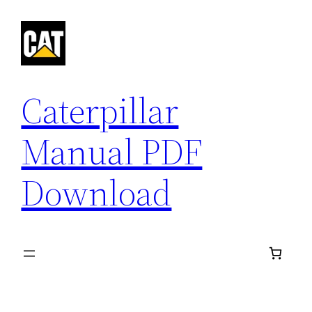
Skip
to
content
Caterpillar
Manual PDF
Download