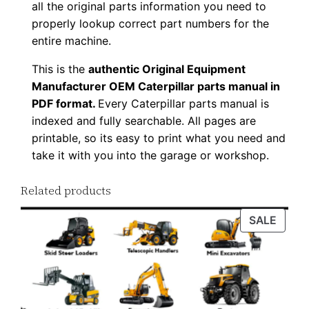
all the original parts information you need to
0
properly lookup correct part numbers for the
0
entire machine.
1
This is the
authentic Original Equipment
-
Manufacturer OEM Caterpillar parts manual in
u
PDF format.
Every Caterpillar parts manual is
p
indexed and fully searchable. All pages are
P
printable, so its easy to print what you need and
D
take it with you into the garage or workshop.
F
D
Related products
o
PROD
SALE
w
ON
n
SALE
l
o
a