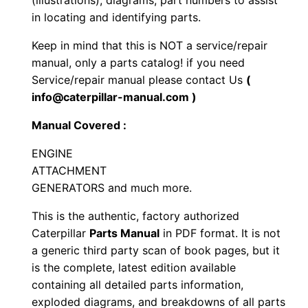
(illustrations), diagrams, part numbers to assist
n
in locating and identifying parts.
e
Keep in mind that this is NOT a service/repair
P
manual, only a parts catalog! if you need
a
Service/repair manual please contact Us
(
r
info@caterpillar-manual.com )
t
Manual Covered :
s
M
ENGINE
a
ATTACHMENT
n
GENERATORS and much more.
u
This is the authentic, factory authorized
a
Caterpillar
Parts Manual
in PDF format. It is not
l
a generic third party scan of book pages, but it
S
is the complete, latest edition available
e
containing all detailed parts information,
r
exploded diagrams, and breakdowns of all parts