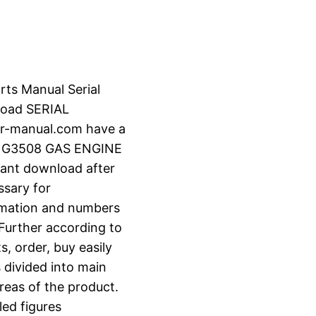
rts Manual Serial
oad SERIAL
r-manual.com have a
R G3508 GAS ENGINE
stant download after
ssary for
ormation and numbers
 Further according to
s, order, buy easily
s divided into main
reas of the product.
led figures