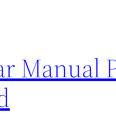
lar Manual 
d