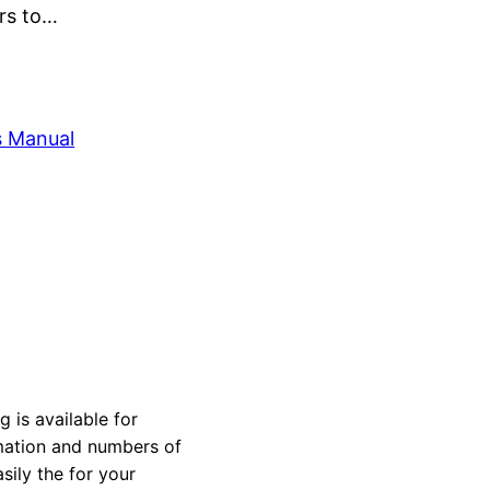
ers to…
s Manual
is available for
rmation and numbers of
sily the for your