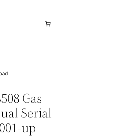
load
3508 Gas
ual Serial
001-up