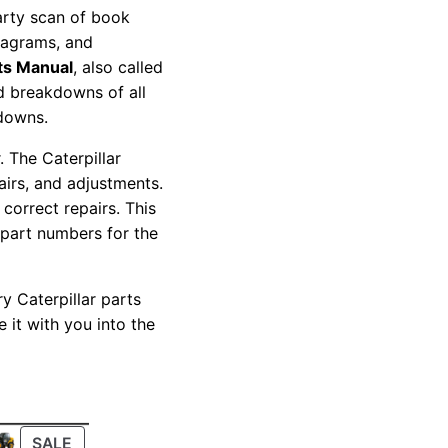
party scan of book
diagrams, and
ts Manual
, also called
nd breakdowns of all
kdowns.
 The Caterpillar
pairs, and adjustments.
correct repairs. This
 part numbers for the
y Caterpillar parts
 it with you into the
PRODUCT
SALE