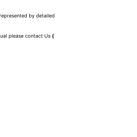
 represented by detailed
anual please contact Us
(