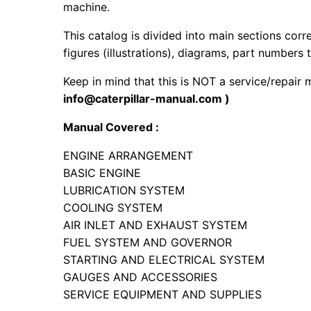
machine.
This catalog is divided into main sections corr
figures (illustrations), diagrams, part numbers t
Keep in mind that this is NOT a service/repair
info@caterpillar-manual.com )
Manual Covered :
ENGINE ARRANGEMENT
BASIC ENGINE
LUBRICATION SYSTEM
COOLING SYSTEM
AIR INLET AND EXHAUST SYSTEM
FUEL SYSTEM AND GOVERNOR
STARTING AND ELECTRICAL SYSTEM
GAUGES AND ACCESSORIES
SERVICE EQUIPMENT AND SUPPLIES