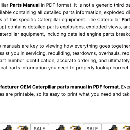
t
illar
Parts Manual
in PDF format. It is not a generic third 
s
ailable containing all detailed parts information, exploded 
 of this specific Caterpillar equipment. The Caterpillar
Par
M
okup) contains detailed parts explosions, exploded views, a
a
Caterpillar equipment, including detailed engine parts brea
n
u
ts manuals are key to viewing how everything goes together.
a
assist you in servicing, rebuilding, teardowns, overhauls, re
t number identification, accurate ordering, and ultimately 
l
ginal parts information you need to properly lookup correct
S
e
r
facturer OEM Caterpillar parts manual in PDF format.
Ever
i
es are printable, so its easy to print what you need and take
a
l
N
u
ODUCT
PRODUCT
PRODUCT
SALE
SALE