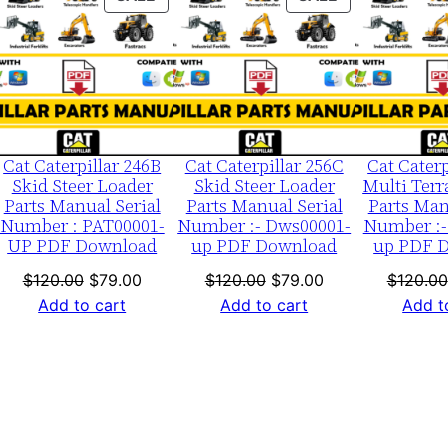
m
ON
ON
b
LE
SALE
SALE
e
r
:
-
Cat Caterpillar 246B
Cat Caterpillar 256C
Cat Caterp
4
Skid Steer Loader
Skid Steer Loader
Multi Terr
Parts Manual Serial
Parts Manual Serial
Parts Man
w
Number : PAT00001-
Number :- Dws00001-
Number :-
d
UP PDF Download
up PDF Download
up PDF 
0
nt
Original
Current
Original
Current
$
120.00
$
79.00
$
120.00
$
79.00
$
120.00
0
price
price
price
price
Add to cart
Add to cart
Add t
0
was:
is:
was:
is:
0
0.
$120.00.
$79.00.
$120.00.
$79.00.
1
-
u