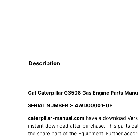
Description
Cat Caterpillar G3508 Gas Engine Parts Ma
SERIAL NUMBER :- 4WD00001-UP
caterpillar-manual.com
have a download Versi
instant download after purchase. This parts ca
the spare part of the Equipment. Further accord