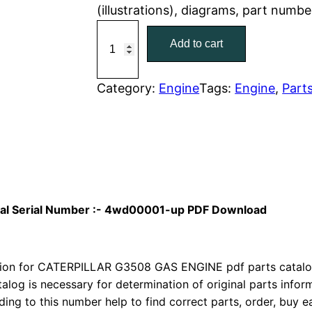
(illustrations), diagrams, part numb
r
i
C
Add to cart
a
i
c
t
c
e
C
Category:
Engine
Tags:
Engine
, 
Part
a
e
i
t
w
s
e
r
a
:
p
i
s
$
nual Serial Number :- 4wd00001-up PDF Download
l
:
7
l
a
on for CATERPILLAR G3508 GAS ENGINE pdf parts catalog 
$
9
r
talog is necessary for determination of original parts info
1
.
ing to this number help to find correct parts, order, buy ea
G