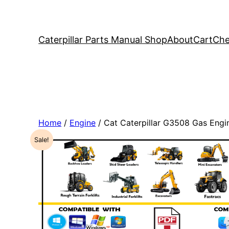
Caterpillar Parts Manual Shop
About
Cart
Che
Home
/
Engine
/ Cat Caterpillar G3508 Gas Eng
Sale!