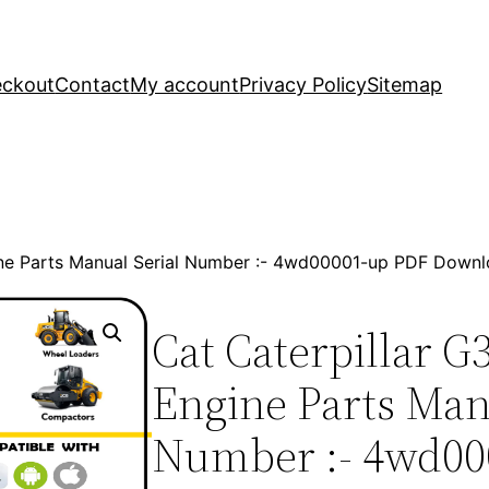
ckout
Contact
My account
Privacy Policy
Sitemap
ine Parts Manual Serial Number :- 4wd00001-up PDF Down
Cat Caterpillar G
Engine Parts Man
Number :- 4wd00