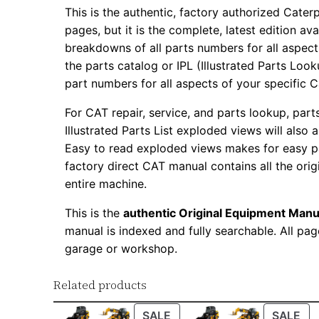
This is the authentic, factory authorized Caterp
pages, but it is the complete, latest edition av
breakdowns of all parts numbers for all aspects
the parts catalog or IPL (Illustrated Parts Lo
part numbers for all aspects of your specific 
For CAT repair, service, and parts lookup, par
Illustrated Parts List exploded views will also 
Easy to read exploded views makes for easy par
factory direct CAT manual contains all the ori
entire machine.
This is the
authentic Original Equipment Manu
manual is indexed and fully searchable. All pag
garage or workshop.
Related products
PRODUCT
PR
SALE
SALE