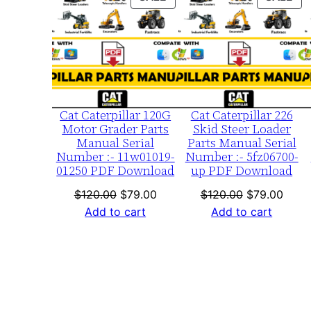
ON
ON
SALE
SA
Cat Caterpillar 120G
Cat Caterpillar 226
Motor Grader Parts
Skid Steer Loader
Manual Serial
Parts Manual Serial
Number :- 11w01019-
Number :- 5fz06700-
01250 PDF Download
up PDF Download
Original
Current
Original
Curre
$
120.00
$
79.00
$
120.00
$
79.00
price
price
price
price
Add to cart
Add to cart
was:
is:
was:
is:
$120.00.
$79.00.
$120.00.
$79.0