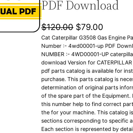
PDF Download
O
C
$
120.00
$
79.00
Cat Caterpillar G3508 Gas Engine Pa
r
u
Number :- 4wd00001-up PDF Downl
i
r
NUMBER :- 4WD00001-UP caterpilla
download Version for CATERPILLA
g
r
pdf parts catalog is available for in
i
e
purchase. This parts catalog is nece
determination of original parts inf
n
n
of the spare part of the Equipment.
a
t
this number help to find correct part
the for your machine. This catalog i
l
p
sections corresponding to specific a
Each section is represented by detai
p
r