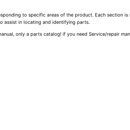
3
2
0
5
esponding to specific areas of the product. Each section is
0
0
0
o assist in locating and identifying parts.
8
.
.
 manual, only a parts catalog! if you need Service/repair m
G
a
0
s
0
E
n
.
g
i
n
e
P
a
r