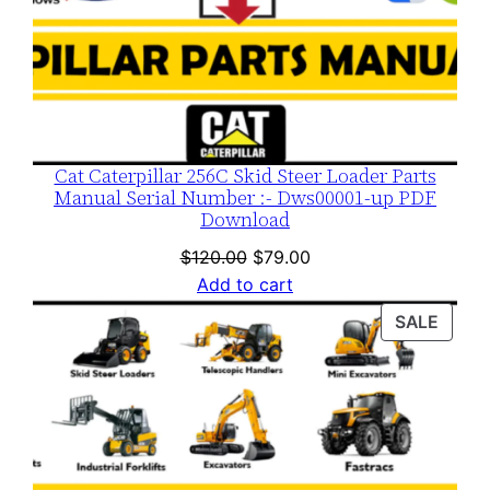
Cat Caterpillar 256C Skid Steer Loader Parts
Manual Serial Number :- Dws00001-up PDF
Download
Original
Current
$
120.00
$
79.00
price
price
Add to cart
was:
is:
PROD
SALE
$120.00.
$79.00.
ON
SALE