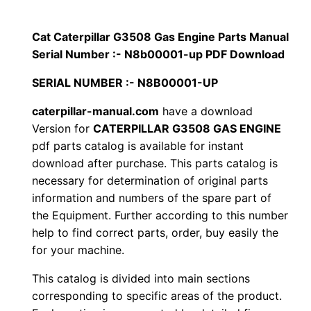
p
$
9
i
Cat Caterpillar G3508 Gas Engine Parts Manual
1
.
l
Serial Number :- N8b00001-up PDF Download
l
2
0
SERIAL NUMBER :- N8B00001-UP
a
0
0
r
caterpillar-manual.com
have a download
Version for
CATERPILLAR G3508 GAS ENGINE
G
.
.
pdf parts catalog is available for instant
3
download after purchase. This parts catalog is
5
0
necessary for determination of original parts
0
information and numbers of the spare part of
0
8
the Equipment. Further according to this number
G
.
help to find correct parts, order, buy easily the
a
for your machine.
s
This catalog is divided into main sections
E
corresponding to specific areas of the product.
n