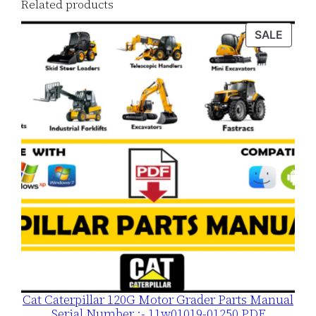
Related products
o
a
PROD
SALE
ON
d
SALE
q
u
a
n
t
i
t
y
Cat Caterpillar 120G Motor Grader Parts Manual
Serial Number :- 11w01019-01250 PDF