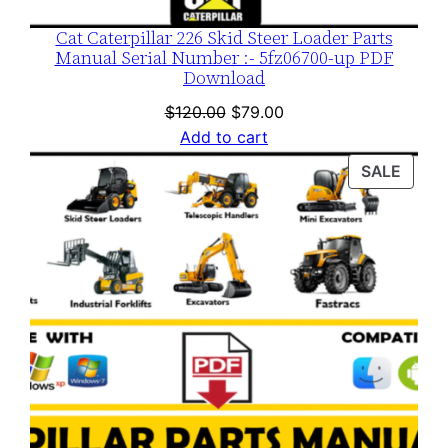
Cat Caterpillar 226 Skid Steer Loader Parts
Manual Serial Number :- 5fz06700-up PDF
Download
Original
Current
$
120.00
$
79.00
price
price
Add to cart
was:
is:
PROD
SALE
$120.00.
$79.00.
ON
SALE