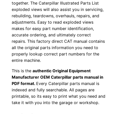
together. The Caterpillar Illustrated Parts List
0
exploded views will also assist you in servicing,
0
rebuilding, teardowns, overhauls, repairs, and
0
adjustments. Easy to read exploded views
0
makes for easy part number identification,
1
accurate ordering, and ultimately correct
-
repairs. This factory direct CAT manual contains
u
all the original parts information you need to
properly lookup correct part numbers for the
p
entire machine.
P
D
This is the
authentic Original Equipment
F
Manufacturer OEM Caterpillar parts manual in
D
PDF format.
Every Caterpillar parts manual is
indexed and fully searchable. All pages are
o
printable, so its easy to print what you need and
w
take it with you into the garage or workshop.
n
l