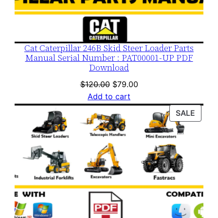
Cat Caterpillar 246B Skid Steer Loader Parts
Manual Serial Number : PAT00001-UP PDF
Download
Original
Current
$
120.00
$
79.00
price
price
Add to cart
was:
is:
PROD
SALE
$120.00.
$79.00.
ON
SALE