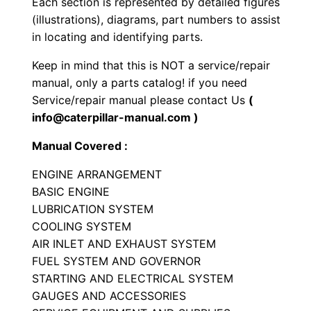
Each section is represented by detailed figures
g
(illustrations), diagrams, part numbers to assist
i
in locating and identifying parts.
n
Keep in mind that this is NOT a service/repair
e
manual, only a parts catalog! if you need
P
Service/repair manual please contact Us
(
a
info@caterpillar-manual.com )
r
Manual Covered :
t
s
ENGINE ARRANGEMENT
M
BASIC ENGINE
a
LUBRICATION SYSTEM
COOLING SYSTEM
n
AIR INLET AND EXHAUST SYSTEM
u
FUEL SYSTEM AND GOVERNOR
a
STARTING AND ELECTRICAL SYSTEM
l
GAUGES AND ACCESSORIES
S