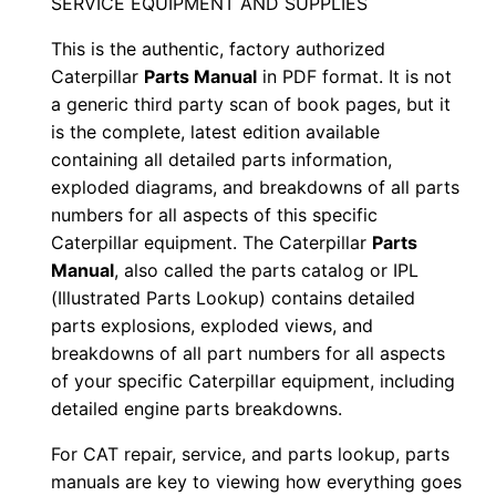
SERVICE EQUIPMENT AND SUPPLIES
e
This is the authentic, factory authorized
r
Caterpillar
Parts Manual
in PDF format. It is not
i
a generic third party scan of book pages, but it
a
is the complete, latest edition available
l
containing all detailed parts information,
N
exploded diagrams, and breakdowns of all parts
u
numbers for all aspects of this specific
m
Caterpillar equipment. The Caterpillar
Parts
b
Manual
, also called the parts catalog or IPL
(Illustrated Parts Lookup) contains detailed
e
parts explosions, exploded views, and
r
breakdowns of all part numbers for all aspects
:
of your specific Caterpillar equipment, including
-
detailed engine parts breakdowns.
N
For CAT repair, service, and parts lookup, parts
8
manuals are key to viewing how everything goes
b