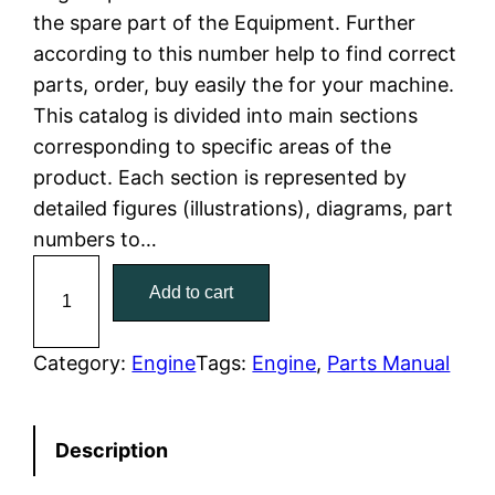
the spare part of the Equipment. Further
l
p
according to this number help to find correct
parts, order, buy easily the for your machine.
p
r
This catalog is divided into main sections
r
i
corresponding to specific areas of the
product. Each section is represented by
i
c
detailed figures (illustrations), diagrams, part
c
e
numbers to…
C
e
i
Add to cart
a
w
s
t
C
Category:
Engine
Tags:
Engine
, 
Parts Manual
a
:
a
t
s
$
Description
e
:
7
r