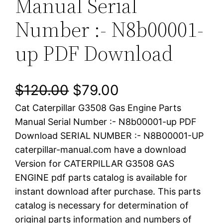
Manual Serial
Number :- N8b00001-
up PDF Download
O
C
$
120.00
$
79.00
Cat Caterpillar G3508 Gas Engine Parts
r
u
Manual Serial Number :- N8b00001-up PDF
i
r
Download SERIAL NUMBER :- N8B00001-UP
caterpillar-manual.com have a download
g
r
Version for CATERPILLAR G3508 GAS
i
e
ENGINE pdf parts catalog is available for
instant download after purchase. This parts
n
n
catalog is necessary for determination of
a
t
original parts information and numbers of