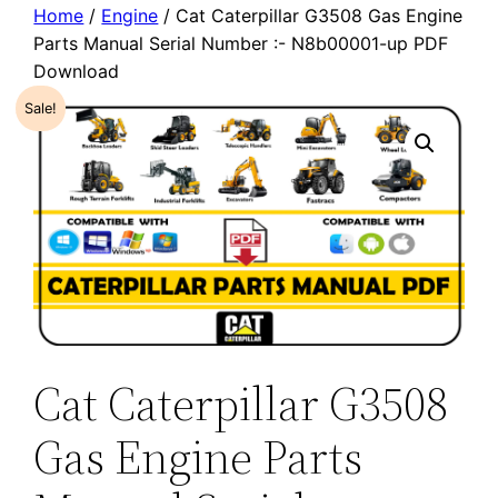
Home
/
Engine
/ Cat Caterpillar G3508 Gas Engine
Parts Manual Serial Number :- N8b00001-up PDF
Download
Sale!
Cat Caterpillar G3508
Gas Engine Parts