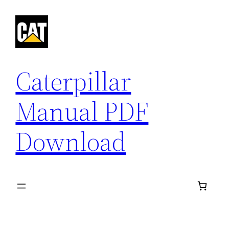
Skip
to
content
Caterpillar
Manual PDF
Download