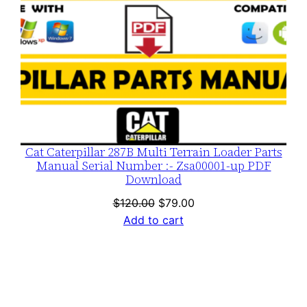
Cat Caterpillar 287B Multi Terrain Loader Parts
Manual Serial Number :- Zsa00001-up PDF
Download
Original
Current
$
120.00
$
79.00
price
price
Add to cart
was:
is:
$120.00.
$79.00.