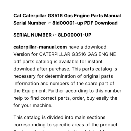
p
$
9
i
Cat Caterpillar G3516 Gas Engine Parts Manual
1
.
l
Serial Number :- 8ld00001-up PDF Download
l
2
0
SERIAL NUMBER :- 8LD00001-UP
a
0
0
r
caterpillar-manual.com
have a download
Version for CATERPILLAR G3516 GAS ENGINE
G
.
.
pdf parts catalog is available for instant
3
download after purchase. This parts catalog is
5
0
necessary for determination of original parts
1
information and numbers of the spare part of
0
6
the Equipment. Further according to this number
G
.
help to find correct parts, order, buy easily the
a
for your machine.
s
This catalog is divided into main sections
E
corresponding to specific areas of the product.
n