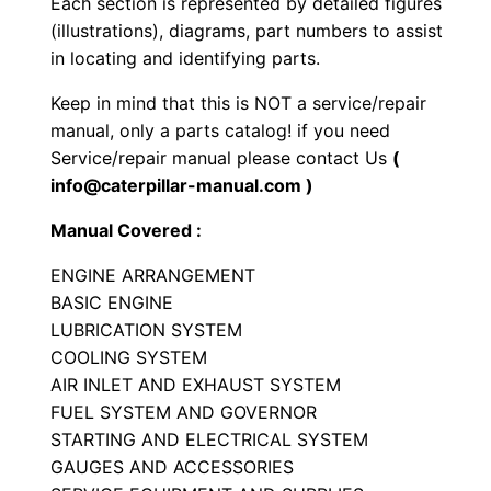
Each section is represented by detailed figures
g
(illustrations), diagrams, part numbers to assist
i
in locating and identifying parts.
n
Keep in mind that this is NOT a service/repair
e
manual, only a parts catalog! if you need
P
Service/repair manual please contact Us
(
a
info@caterpillar-manual.com )
r
Manual Covered :
t
s
ENGINE ARRANGEMENT
M
BASIC ENGINE
a
LUBRICATION SYSTEM
COOLING SYSTEM
n
AIR INLET AND EXHAUST SYSTEM
u
FUEL SYSTEM AND GOVERNOR
a
STARTING AND ELECTRICAL SYSTEM
l
GAUGES AND ACCESSORIES
S