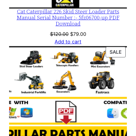
Cat Caterpillar 226 Skid Steer Loader Parts
Manual Serial Number :- 5fz06700-up PDF
Download
Original
Current
$
120.00
$
79.00
price
price
Add to cart
was:
is:
PROD
SALE
$120.00.
$79.00.
ON
SALE