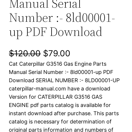
Manual Serial
Number :- 8ld00001-
up PDF Download
O
C
$
120.00
$
79.00
Cat Caterpillar G3516 Gas Engine Parts
r
u
Manual Serial Number :- 8ld00001-up PDF
i
r
Download SERIAL NUMBER :- 8LD00001-UP
caterpillar-manual.com have a download
g
r
Version for CATERPILLAR G3516 GAS
i
e
ENGINE pdf parts catalog is available for
instant download after purchase. This parts
n
n
catalog is necessary for determination of
a
t
original parts information and numbers of