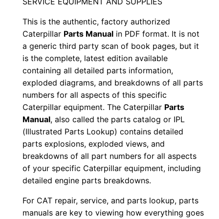
SERVICE EQUIPMENT AND SUPPLIES
e
This is the authentic, factory authorized
r
Caterpillar
Parts Manual
in PDF format. It is not
i
a generic third party scan of book pages, but it
a
is the complete, latest edition available
l
containing all detailed parts information,
N
exploded diagrams, and breakdowns of all parts
u
numbers for all aspects of this specific
m
Caterpillar equipment. The Caterpillar
Parts
b
Manual
, also called the parts catalog or IPL
(Illustrated Parts Lookup) contains detailed
e
parts explosions, exploded views, and
r
breakdowns of all part numbers for all aspects
:
of your specific Caterpillar equipment, including
-
detailed engine parts breakdowns.
8
For CAT repair, service, and parts lookup, parts
l
manuals are key to viewing how everything goes
d