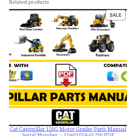
Related products
o
a
PROD
SALE
ON
d
SALE
q
u
a
n
t
i
t
y
Cat Caterpillar 120G Motor Grader Parts Manual
Serial Number :- 11w01019-01250 PDF