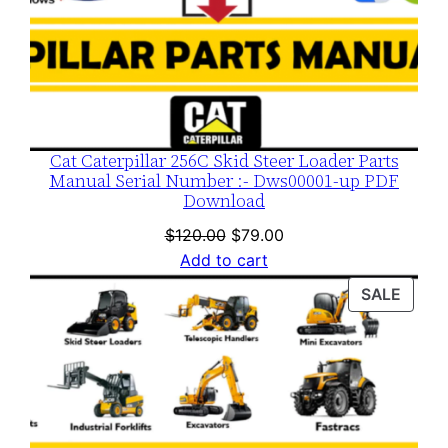
Cat Caterpillar 256C Skid Steer Loader Parts
Manual Serial Number :- Dws00001-up PDF
Download
Original
Current
$
120.00
$
79.00
price
price
Add to cart
was:
is:
PROD
SALE
$120.00.
$79.00.
ON
SALE