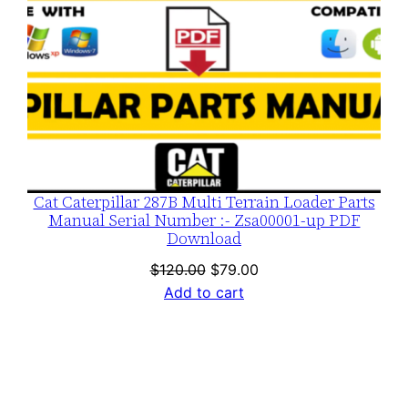
Cat Caterpillar 287B Multi Terrain Loader Parts
Manual Serial Number :- Zsa00001-up PDF
Download
Original
Current
$
120.00
$
79.00
price
price
Add to cart
was:
is:
$120.00.
$79.00.