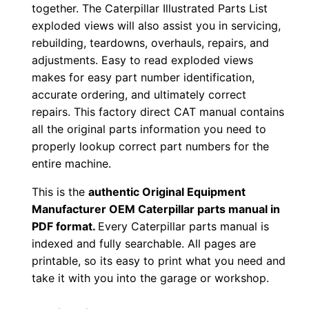
together. The Caterpillar Illustrated Parts List
0
exploded views will also assist you in servicing,
0
rebuilding, teardowns, overhauls, repairs, and
0
adjustments. Easy to read exploded views
0
makes for easy part number identification,
1
accurate ordering, and ultimately correct
-
repairs. This factory direct CAT manual contains
u
all the original parts information you need to
properly lookup correct part numbers for the
p
entire machine.
P
D
This is the
authentic Original Equipment
F
Manufacturer OEM Caterpillar parts manual in
D
PDF format.
Every Caterpillar parts manual is
indexed and fully searchable. All pages are
o
printable, so its easy to print what you need and
w
take it with you into the garage or workshop.
n
l