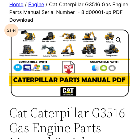
Home
/
Engine
/ Cat Caterpillar G3516 Gas Engine
Parts Manual Serial Number :- 8ld00001-up PDF
Download
Sale!
Cat Caterpillar G3516
Gas Engine Parts