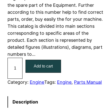
the spare part of the Equipment. Further
l
p
according to this number help to find correct
parts, order, buy easily the for your machine.
p
r
This catalog is divided into main sections
r
i
corresponding to specific areas of the
product. Each section is represented by
i
c
detailed figures (illustrations), diagrams, part
c
e
numbers to…
C
e
i
Add to cart
a
w
s
t
C
Category:
Engine
Tags:
Engine
, 
Parts Manual
a
:
a
t
s
$
Description
e
:
7
r