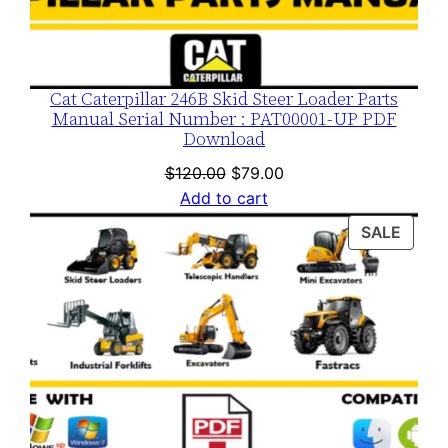
Cat Caterpillar 246B Skid Steer Loader Parts
Manual Serial Number : PAT00001-UP PDF
Download
Original
Current
$
120.00
$
79.00
price
price
Add to cart
was:
is:
PROD
SALE
$120.00.
$79.00.
ON
SALE