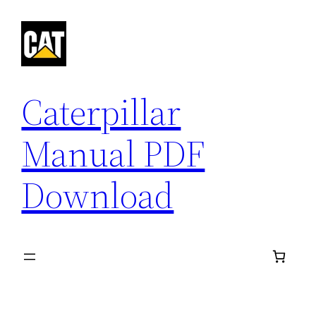
Skip
to
content
Caterpillar
Manual PDF
Download