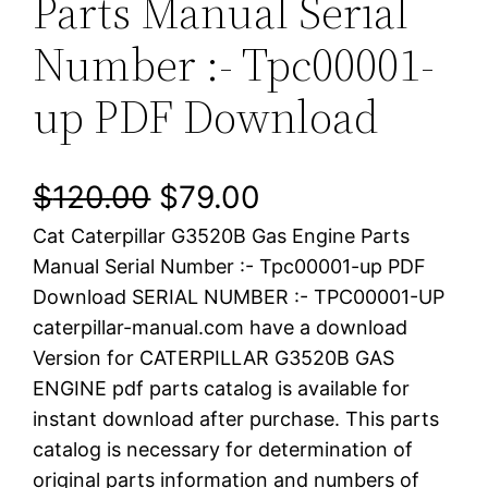
Parts Manual Serial
Number :- Tpc00001-
up PDF Download
O
C
$
120.00
$
79.00
Cat Caterpillar G3520B Gas Engine Parts
r
u
Manual Serial Number :- Tpc00001-up PDF
i
r
Download SERIAL NUMBER :- TPC00001-UP
caterpillar-manual.com have a download
g
r
Version for CATERPILLAR G3520B GAS
i
e
ENGINE pdf parts catalog is available for
instant download after purchase. This parts
n
n
catalog is necessary for determination of
a
t
original parts information and numbers of