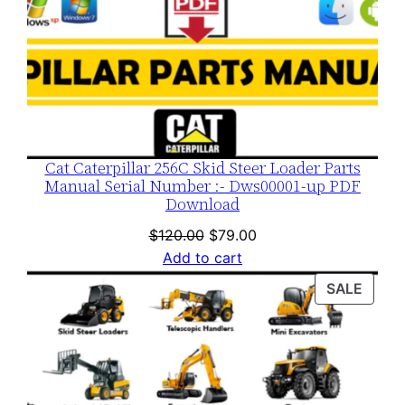
Cat Caterpillar 256C Skid Steer Loader Parts
Manual Serial Number :- Dws00001-up PDF
Download
Original
Current
$
120.00
$
79.00
price
price
Add to cart
was:
is:
PROD
SALE
$120.00.
$79.00.
ON
SALE