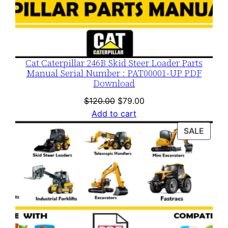
Cat Caterpillar 246B Skid Steer Loader Parts
Manual Serial Number : PAT00001-UP PDF
Download
Original
Current
$
120.00
$
79.00
price
price
Add to cart
was:
is:
PROD
SALE
$120.00.
$79.00.
ON
SALE