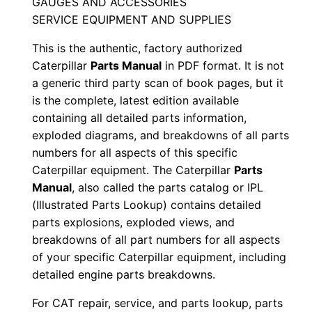
GAUGES AND ACCESSORIES
S
SERVICE EQUIPMENT AND SUPPLIES
e
This is the authentic, factory authorized
r
Caterpillar
Parts Manual
in PDF format. It is not
i
a generic third party scan of book pages, but it
a
is the complete, latest edition available
l
containing all detailed parts information,
N
exploded diagrams, and breakdowns of all parts
u
numbers for all aspects of this specific
m
Caterpillar equipment. The Caterpillar
Parts
Manual
, also called the parts catalog or IPL
b
(Illustrated Parts Lookup) contains detailed
e
parts explosions, exploded views, and
r
breakdowns of all part numbers for all aspects
:
of your specific Caterpillar equipment, including
-
detailed engine parts breakdowns.
T
For CAT repair, service, and parts lookup, parts
p