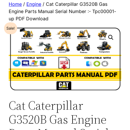
Home
/
Engine
/ Cat Caterpillar G3520B Gas
Engine Parts Manual Serial Number :- Tpc00001-
up PDF Download
Sale!
Cat Caterpillar
G3520B Gas Engine