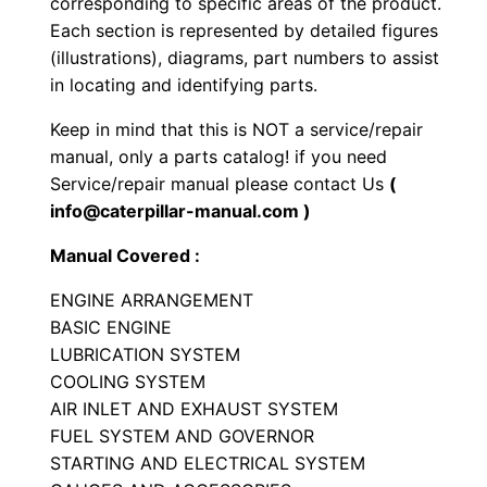
corresponding to specific areas of the product.
n
Each section is represented by detailed figures
g
(illustrations), diagrams, part numbers to assist
i
in locating and identifying parts.
n
Keep in mind that this is NOT a service/repair
e
manual, only a parts catalog! if you need
P
Service/repair manual please contact Us
(
a
info@caterpillar-manual.com )
r
Manual Covered :
t
s
ENGINE ARRANGEMENT
M
BASIC ENGINE
LUBRICATION SYSTEM
a
COOLING SYSTEM
n
AIR INLET AND EXHAUST SYSTEM
u
FUEL SYSTEM AND GOVERNOR
a
STARTING AND ELECTRICAL SYSTEM
l