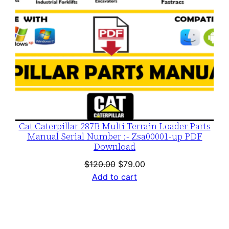
Cat Caterpillar 287B Multi Terrain Loader Parts
Manual Serial Number :- Zsa00001-up PDF
Download
Original
Current
$
120.00
$
79.00
price
price
Add to cart
was:
is:
$120.00.
$79.00.