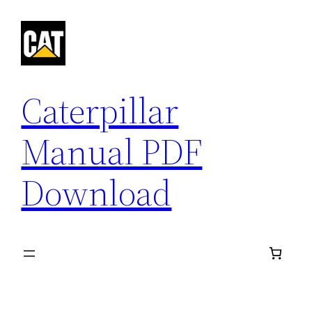
Skip
to
content
Caterpillar
Manual PDF
Download