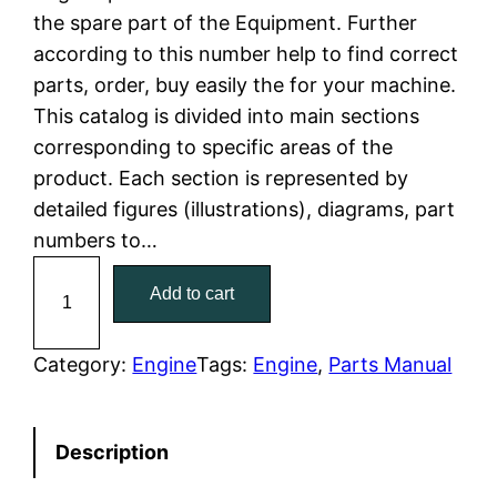
the spare part of the Equipment. Further
l
p
according to this number help to find correct
parts, order, buy easily the for your machine.
p
r
This catalog is divided into main sections
r
i
corresponding to specific areas of the
product. Each section is represented by
i
c
detailed figures (illustrations), diagrams, part
c
e
numbers to…
C
e
i
Add to cart
a
w
s
t
C
Category:
Engine
Tags:
Engine
, 
Parts Manual
a
:
a
t
s
$
Description
e
:
7
r