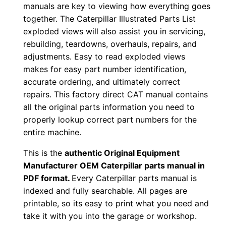
manuals are key to viewing how everything goes
c
together. The Caterpillar Illustrated Parts List
0
exploded views will also assist you in servicing,
0
rebuilding, teardowns, overhauls, repairs, and
0
adjustments. Easy to read exploded views
0
makes for easy part number identification,
1
accurate ordering, and ultimately correct
-
repairs. This factory direct CAT manual contains
all the original parts information you need to
u
properly lookup correct part numbers for the
p
entire machine.
P
D
This is the
authentic Original Equipment
F
Manufacturer OEM Caterpillar parts manual in
PDF format.
Every Caterpillar parts manual is
D
indexed and fully searchable. All pages are
o
printable, so its easy to print what you need and
w
take it with you into the garage or workshop.
n