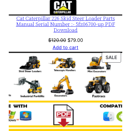
Cat Caterpillar 226 Skid Steer Loader Parts
Manual Serial Number :- 5fz06700-up PDF
Download
Original
Current
$
120.00
$
79.00
price
price
Add to cart
was:
is:
PROD
SALE
$120.00.
$79.00.
ON
SALE