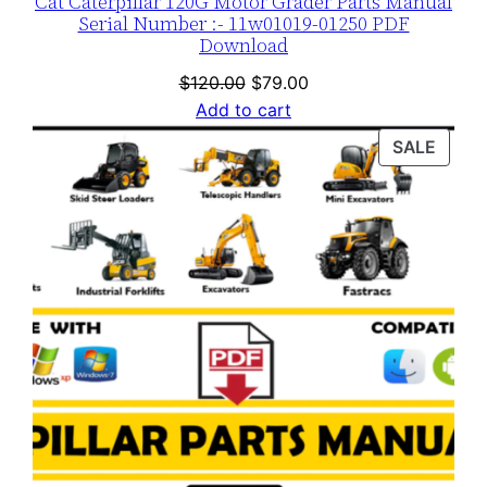
Cat Caterpillar 120G Motor Grader Parts Manual
Serial Number :- 11w01019-01250 PDF
Download
Original
Current
$
120.00
$
79.00
price
price
Add to cart
was:
is:
PROD
SALE
$120.00.
$79.00.
ON
SALE