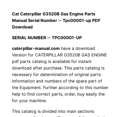
p
$
9
i
Cat Caterpillar G3520B Gas Engine Parts
1
.
l
Manual Serial Number :- Tpc00001-up PDF
l
Download
2
0
a
SERIAL NUMBER :- TPC00001-UP
0
0
r
caterpillar-manual.com
have a download
G
.
.
Version for CATERPILLAR G3520B GAS ENGINE
3
pdf parts catalog is available for instant
5
0
download after purchase. This parts catalog is
2
necessary for determination of original parts
0
0
information and numbers of the spare part of
B
.
the Equipment. Further according to this number
G
help to find correct parts, order, buy easily the
a
for your machine.
s
This catalog is divided into main sections
E