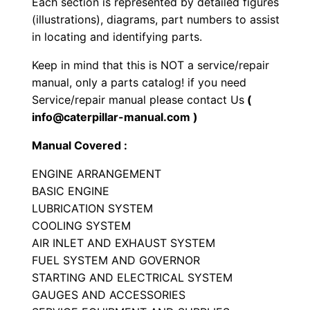
Each section is represented by detailed figures
g
(illustrations), diagrams, part numbers to assist
i
in locating and identifying parts.
n
Keep in mind that this is NOT a service/repair
e
manual, only a parts catalog! if you need
P
Service/repair manual please contact Us
(
a
info@caterpillar-manual.com )
r
Manual Covered :
t
s
ENGINE ARRANGEMENT
M
BASIC ENGINE
a
LUBRICATION SYSTEM
COOLING SYSTEM
n
AIR INLET AND EXHAUST SYSTEM
u
FUEL SYSTEM AND GOVERNOR
a
STARTING AND ELECTRICAL SYSTEM
l
GAUGES AND ACCESSORIES
S