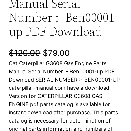
Manual Serial
Number :- Ben00001-
up PDF Download
O
C
$
120.00
$
79.00
Cat Caterpillar G3608 Gas Engine Parts
r
u
Manual Serial Number :- Ben00001-up PDF
i
r
Download SERIAL NUMBER :- BEN00001-UP
caterpillar-manual.com have a download
g
r
Version for CATERPILLAR G3608 GAS
i
e
ENGINE pdf parts catalog is available for
instant download after purchase. This parts
n
n
catalog is necessary for determination of
a
t
original parts information and numbers of