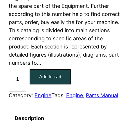
the spare part of the Equipment. Further
l
p
according to this number help to find correct
parts, order, buy easily the for your machine.
p
r
This catalog is divided into main sections
r
i
corresponding to specific areas of the
product. Each section is represented by
i
c
detailed figures (illustrations), diagrams, part
c
e
numbers to…
C
e
i
Add to cart
a
w
s
t
C
Category:
Engine
Tags:
Engine
, 
Parts Manual
a
:
a
t
s
$
Description
e
:
7
r