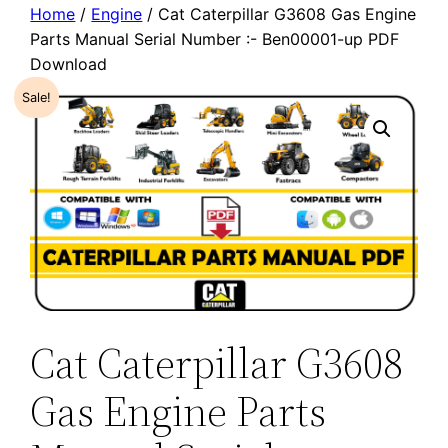
Home
/
Engine
/ Cat Caterpillar G3608 Gas Engine
Parts Manual Serial Number :- Ben00001-up PDF
Download
Sale!
Cat Caterpillar G3608
Gas Engine Parts