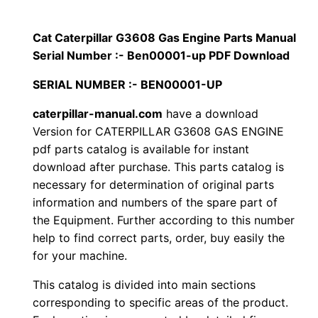
p
$
9
i
Cat Caterpillar G3608 Gas Engine Parts Manual
1
.
l
Serial Number :- Ben00001-up PDF Download
l
2
0
SERIAL NUMBER :- BEN00001-UP
a
0
0
r
caterpillar-manual.com
have a download
Version for CATERPILLAR G3608 GAS ENGINE
G
.
.
pdf parts catalog is available for instant
3
download after purchase. This parts catalog is
6
0
necessary for determination of original parts
0
information and numbers of the spare part of
0
8
the Equipment. Further according to this number
G
.
help to find correct parts, order, buy easily the
a
for your machine.
s
This catalog is divided into main sections
E
corresponding to specific areas of the product.
n