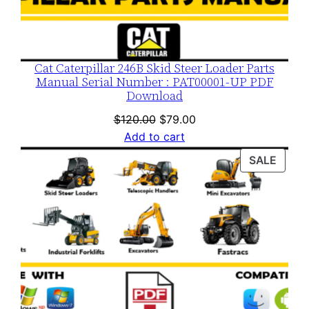
Cat Caterpillar 246B Skid Steer Loader Parts
Manual Serial Number : PAT00001-UP PDF
Download
Original
Current
$
120.00
$
79.00
price
price
Add to cart
was:
is:
PROD
SALE
$120.00.
$79.00.
ON
SALE