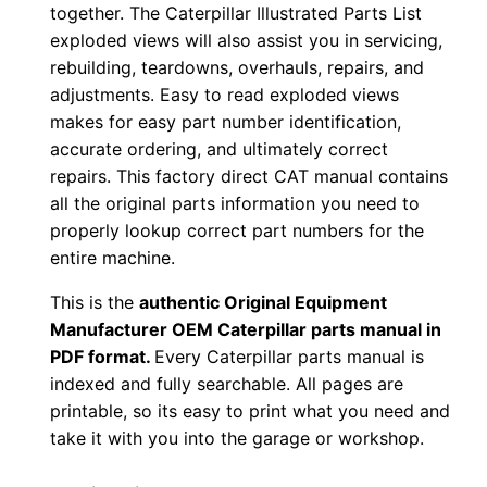
together. The Caterpillar Illustrated Parts List
0
exploded views will also assist you in servicing,
0
rebuilding, teardowns, overhauls, repairs, and
0
adjustments. Easy to read exploded views
0
makes for easy part number identification,
1
accurate ordering, and ultimately correct
-
repairs. This factory direct CAT manual contains
u
all the original parts information you need to
properly lookup correct part numbers for the
p
entire machine.
P
D
This is the
authentic Original Equipment
F
Manufacturer OEM Caterpillar parts manual in
D
PDF format.
Every Caterpillar parts manual is
indexed and fully searchable. All pages are
o
printable, so its easy to print what you need and
w
take it with you into the garage or workshop.
n
l