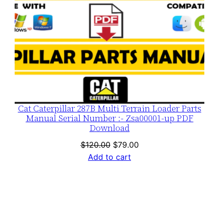
Cat Caterpillar 287B Multi Terrain Loader Parts
Manual Serial Number :- Zsa00001-up PDF
Download
Original
Current
$
120.00
$
79.00
price
price
Add to cart
was:
is:
$120.00.
$79.00.