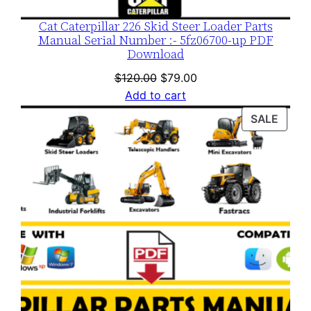
Cat Caterpillar 226 Skid Steer Loader Parts
Manual Serial Number :- 5fz06700-up PDF
Download
Original
Current
$
120.00
$
79.00
price
price
Add to cart
was:
is:
PROD
SALE
$120.00.
$79.00.
ON
SALE