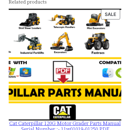
Related products
o
a
PROD
SALE
ON
d
SALE
q
u
a
n
t
i
t
y
Cat Caterpillar 120G Motor Grader Parts Manual
Serial Number :- 11w01019-01250 PDF