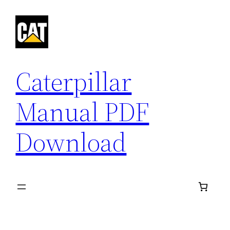
Skip
to
content
Caterpillar
Manual PDF
Download