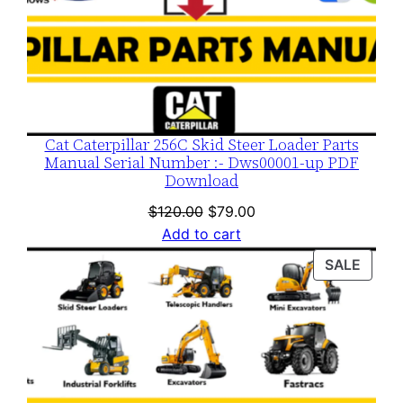
Cat Caterpillar 256C Skid Steer Loader Parts
Manual Serial Number :- Dws00001-up PDF
Download
Original
Current
$
120.00
$
79.00
price
price
Add to cart
was:
is:
PROD
SALE
$120.00.
$79.00.
ON
SALE