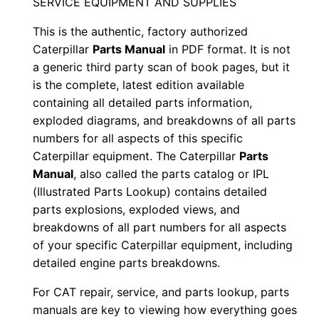
SERVICE EQUIPMENT AND SUPPLIES
e
This is the authentic, factory authorized
r
Caterpillar
Parts Manual
in PDF format. It is not
i
a generic third party scan of book pages, but it
a
is the complete, latest edition available
l
containing all detailed parts information,
N
exploded diagrams, and breakdowns of all parts
u
numbers for all aspects of this specific
m
Caterpillar equipment. The Caterpillar
Parts
b
Manual
, also called the parts catalog or IPL
(Illustrated Parts Lookup) contains detailed
e
parts explosions, exploded views, and
r
breakdowns of all part numbers for all aspects
:
of your specific Caterpillar equipment, including
-
detailed engine parts breakdowns.
B
For CAT repair, service, and parts lookup, parts
e
manuals are key to viewing how everything goes
n